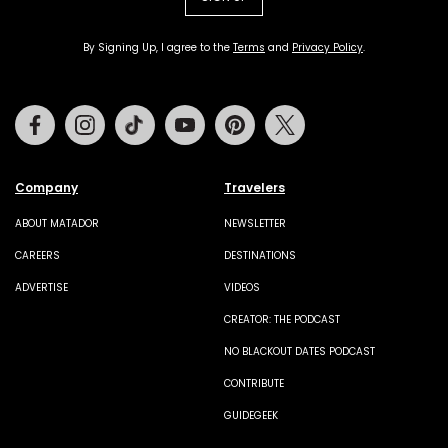
By Signing Up, I agree to the
Terms
and
Privacy Policy
.
Facebook
Instagram
Tiktok
Youtube
Pinterest
Twitter
Company
Travelers
ABOUT MATADOR
NEWSLETTER
CAREERS
DESTINATIONS
ADVERTISE
VIDEOS
CREATOR: THE PODCAST
NO BLACKOUT DATES PODCAST
CONTRIBUTE
GUIDEGEEK