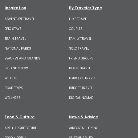
Inspiration
By Traveler Type
ADVENTURE TRAVEL
LUXE TRAVEL
EPIC STAYS
COUPLES
TRAIN TRAVEL
FAMILY TRAVEL
NATIONAL PARKS
SOLO TRAVEL
BEACHES AND ISLANDS
FRIEND GROUPS
SKI AND SNOW
BLACK TRAVEL
WILDLIFE
LGBTQIA+ TRAVEL
ROAD TRIPS
BUDGET TRAVEL
WELLNESS
DIGITAL NOMAD
Food & Culture
News & Advice
ART + ARCHITECTURE
AIRPORTS + FLYING
FOOD + DRINK
SUSTAINABILITY