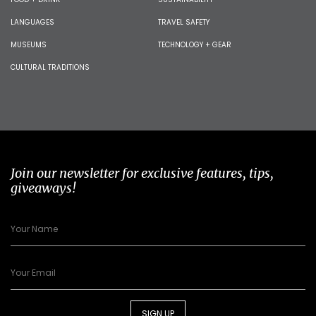
LANGUAGES
TRAVEL SAFETY
MUSEUMS
TECHNOLOGY + GEAR
CULTURAL TRADITIONS
Join our newsletter for exclusive features, tips,
giveaways!
SIGN UP