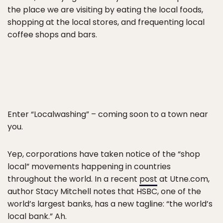
the place we are visiting by eating the local foods,
shopping at the local stores, and frequenting local
coffee shops and bars.
Enter “Localwashing” – coming soon to a town near
you.
Yep, corporations have taken notice of the “shop
local” movements happening in countries
throughout the world. In a recent
post
at Utne.com,
author Stacy Mitchell notes that HSBC, one of the
world’s largest banks, has a new tagline: “the world’s
local bank.” Ah.