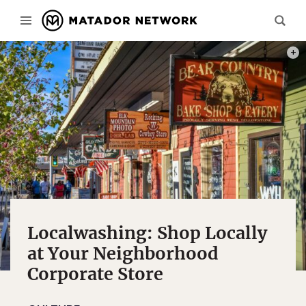
PHOT
Localwashing: Shop Locally
at Your Neighborhood
Corporate Store