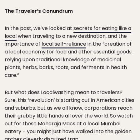
The Traveler’s Conundrum
In the past, we’ve looked at
secrets for eating like a
local
when traveling to a new destination, and the
importance of
local self-reliance
in the “creation of
a local economy for food and other essential goods…
relying upon traditional knowledge of medicinal
plants, herbs, barks, roots, and ferments in health
care.”
But what does Localwashing mean to travelers?
Sure, this ‘revolution’ is starting out in American cities
and suburbs, but as we all know, corporations reach
their grubby little hands all over the world. So watch
out for those Maharaja Macs at a local Mumbai
eatery – you might just have walked into the golden
arches cleverly disguised trap.