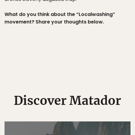
What do you think about the “Localwashing”
movement? Share your thoughts below.
Discover Matador