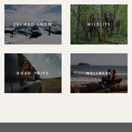
SKI AND SNOW
WILDLIFE
ROAD TRIPS
WELLNESS