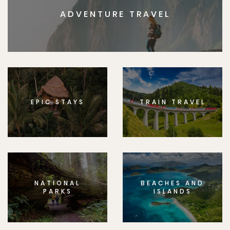
ADVENTURE TRAVEL
EPIC STAYS
TRAIN TRAVEL
NATIONAL
BEACHES AND
PARKS
ISLANDS