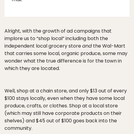
Alright, with the growth of ad campaigns that
implore us to “shop local” including both the
independent local grocery store
and
the Wal-Mart
that carries some local, organic produce, some may
wonder what the true difference is for the town in
which they are located.
Well, shop at a chain store, and only $13 out of every
$100 stays locally, even when they have some local
produce, crafts, or clothes. Shop at a local store
(which may still have corporate products on their
shelves) and $45 out of $100 goes back into the
community.