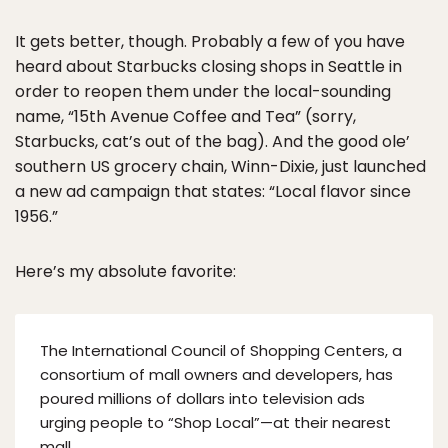
It gets better, though. Probably a few of you have
heard about Starbucks closing shops in Seattle in
order to reopen them under the local-sounding
name, “15th Avenue Coffee and Tea” (sorry,
Starbucks, cat’s out of the bag). And the good ole’
southern US grocery chain, Winn-Dixie, just launched
a new ad campaign that states: “Local flavor since
1956.”
Here’s my absolute favorite:
The International Council of Shopping Centers, a
consortium of mall owners and developers, has
poured millions of dollars into television ads
urging people to “Shop Local”—at their nearest
mall.