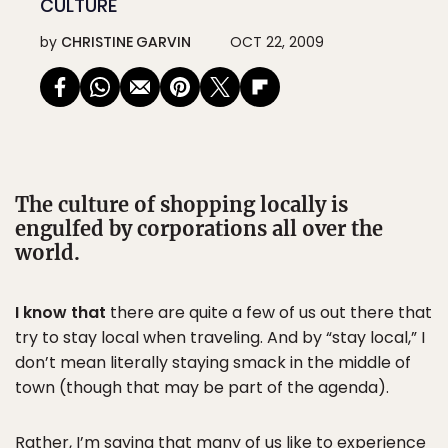
CULTURE
by
CHRISTINE GARVIN
OCT 22, 2009
The culture of shopping locally is
engulfed by corporations all over the
world.
I know that
there are quite a few of us out there that
try to stay local when traveling. And by “stay local,” I
don’t mean literally staying smack in the middle of
town (though that may be part of the agenda).
Rather, I’m saying that many of us like to experience