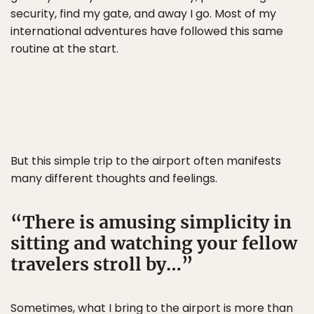
security, find my gate, and away I go. Most of my
international adventures have followed this same
routine at the start.
But this simple trip to the airport often manifests
many different thoughts and feelings.
There is amusing simplicity in
sitting and watching your fellow
travelers stroll by…
Sometimes, what I bring to the airport is more than