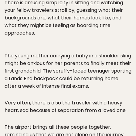
There is amusing simplicity in sitting and watching
your fellow travelers stroll by, guessing what their
backgrounds are, what their homes look like, and
what they might be feeling as boarding time
approaches.
The young mother carrying a baby in a shoulder sling
might be anxious for her parents to finally meet their
first grandchild. The scruffy-faced teenager sporting
a Lands End backpack could be returning home
after a week of intense final exams.
Very often, there is also the traveler with a heavy
heart, sad because of separation from a loved one.
The airport brings all these people together,
reminding us that we are not alone on the journey.