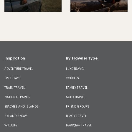
Inspiration
By Traveler Type
ADVENTURE TRAVEL
LUXE TRAVEL
EPIC STAYS
COUPLES
TRAIN TRAVEL
FAMILY TRAVEL
NATIONAL PARKS
SOLO TRAVEL
BEACHES AND ISLANDS
FRIEND GROUPS
SKI AND SNOW
BLACK TRAVEL
WILDLIFE
LGBTQIA+ TRAVEL