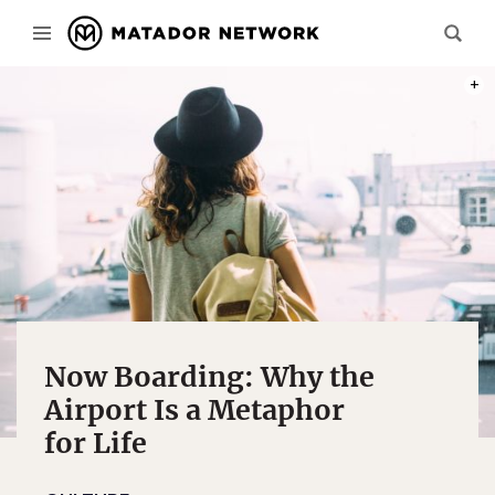
PHOT
Now Boarding: Why the
Airport Is a Metaphor
for Life