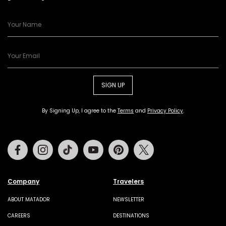
SIGN UP
By Signing Up, I agree to the
Terms
and
Privacy Policy
.
Facebook
Instagram
Tiktok
Youtube
Pinterest
Twitter
Company
Travelers
ABOUT MATADOR
NEWSLETTER
CAREERS
DESTINATIONS