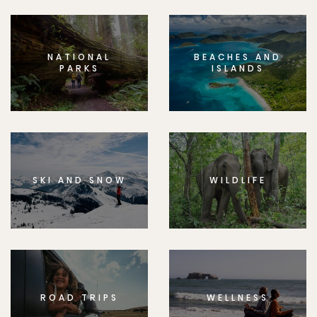
NATIONAL
BEACHES AND
PARKS
ISLANDS
SKI AND SNOW
WILDLIFE
ROAD TRIPS
WELLNESS