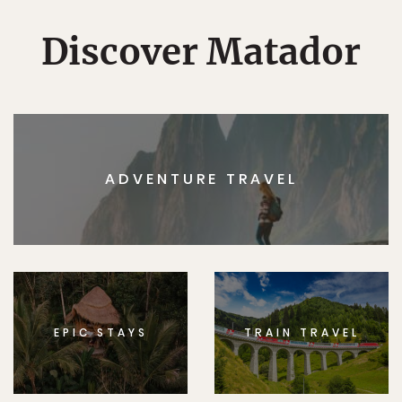
Discover Matador
ADVENTURE TRAVEL
EPIC STAYS
TRAIN TRAVEL