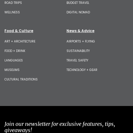
ROAD TRIPS
BUDGET TRAVEL
WELLNESS
DIGITAL NOMAD
Food & Culture
News & Advice
ART + ARCHITECTURE
AIRPORTS + FLYING
FOOD + DRINK
SUSTAINABILITY
LANGUAGES
TRAVEL SAFETY
MUSEUMS
TECHNOLOGY + GEAR
CULTURAL TRADITIONS
Join our newsletter for exclusive features, tips,
giveaways!