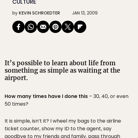
CULTURE
by
KEVIN SCHROEDTER
JAN 13, 2009
It’s possible to learn about life from
something as simple as waiting at the
airport.
How many times have I done this
– 30, 40, or even
50 times?
It is simple, isn’t it? I wheel my bags to the airline
ticket counter, show my ID to the agent, say
goodbye to my friends and family, pass through