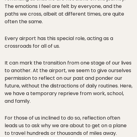
The emotions I feel are felt by everyone, and the
paths we cross, albeit at different times, are quite
often the same.
Every airport has this special role, acting as a
crossroads for all of us.
It can mark the transition from one stage of our lives
to another. At the airport, we seem to give ourselves
permission to reflect on our past and ponder our
future, without the distractions of daily routines. Here,
we have a temporary reprieve from work, school,
and family.
For those of us inclined to do so, reflection often
leads us to ask why we are about to get on a plane
to travel hundreds or thousands of miles away.