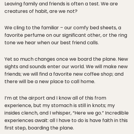
Leaving family and friends is often a test. We are
creatures of habit, are we not?
We cling to the familiar – our comfy bed sheets, a
favorite perfume on our significant other, or the ring
tone we hear when our best friend calls.
Yet so much changes once we board the plane. New
sights and sounds enter our world. We will make new
friends; we will find a favorite new coffee shop; and
there will be a new place to call home.
I’m at the airport and I know all of this from
experience, but my stomach is still in knots; my
insides clench, and I whisper, “Here we go.” Incredible
experiences await: all I have to do is have faith in this
first step, boarding the plane.