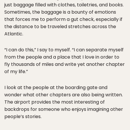
just baggage filled with clothes, toiletries, and books.
Sometimes, the baggage is a bounty of emotions
that forces me to perform a gut check, especially if
the distance to be traveled stretches across the
Atlantic.
“I can do this,” I say to myself. “I can separate myself
from the people and a place that I love in order to
fly thousands of miles and write yet another chapter
of my life.”
I look at the people at the boarding gate and
wonder what other chapters are also being written.
The airport provides the most interesting of
backdrops for someone who enjoys imagining other
people’s stories.