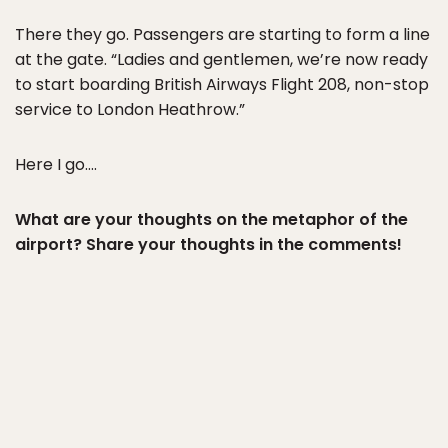
There they go. Passengers are starting to form a line
at the gate. “Ladies and gentlemen, we’re now ready
to start boarding British Airways Flight 208, non-stop
service to London Heathrow.”
Here I go….
What are your thoughts on the metaphor of the
airport? Share your thoughts in the comments!