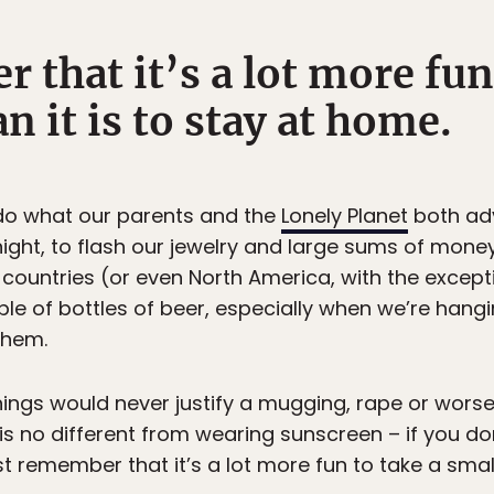
 that it’s a lot more fun
n it is to stay at home.
d do what our parents and the
Lonely Planet
both adv
night, to flash our jewelry and large sums of money
countries (or even North America, with the except
le of bottles of beer, especially when we’re hangi
them.
ings would never justify a mugging, rape or worse, 
 no different from wearing sunscreen – if you don
 remember that it’s a lot more fun to take a small r