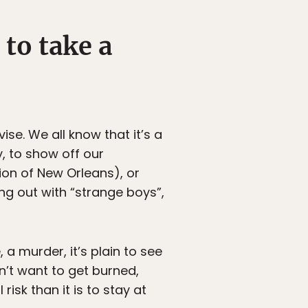
 to take a
ise. We all know that it’s a
, to show off our
ion of New Orleans), or
ng out with “strange boys”,
a murder, it’s plain to see
’t want to get burned,
isk than it is to stay at