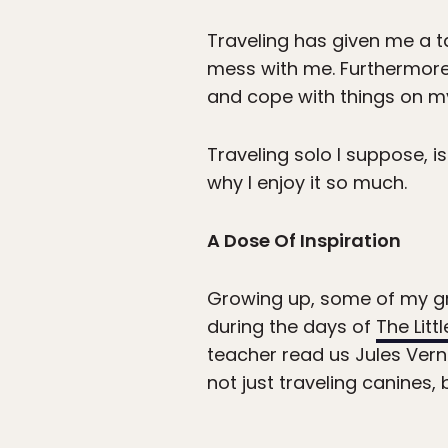
Traveling has given me a t
mess with me. Furthermore,
and cope with things on m
Traveling solo I suppose, i
why I enjoy it so much.
A Dose Of Inspiration
Growing up, some of my gre
during the days of
The Litt
teacher read us Jules Ver
not just traveling canines, 