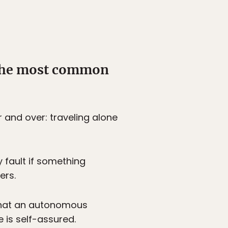
 the most common
r and over: traveling alone
y fault if something
ers.
d that an autonomous
 is self-assured.