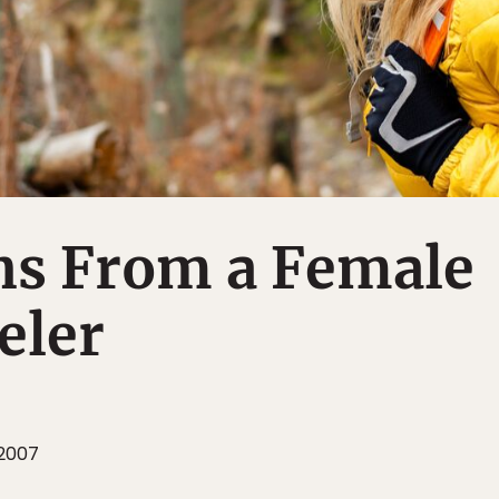
ns From a Female
eler
 2007