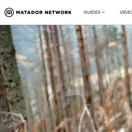
GUIDES
VIDE