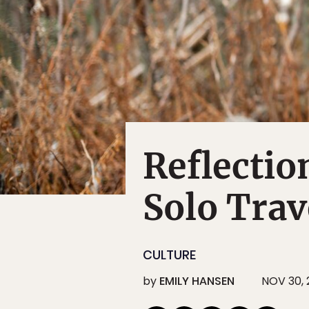
Reflectio
Solo Trav
CULTURE
by
EMILY HANSEN
NOV 30,