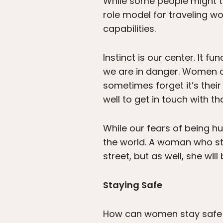
While some people might thi
role model for traveling w
capabilities.
Instinct is our center. It 
we are in danger. Women ar
sometimes forget it’s thei
well to get in touch with tha
While our fears of being hu
the world. A woman who stay
street, but as well, she wil
Staying Safe
How can women stay safe 