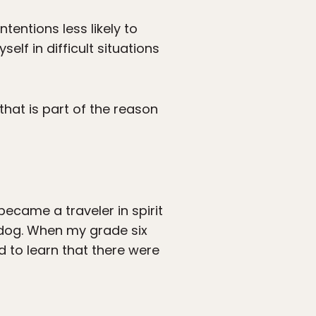
entions less likely to
lf in difficult situations
that is part of the reason
ecame a traveler in spirit
 dog. When my grade six
ed to learn that there were