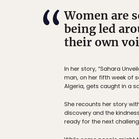
Women are so
being led aro
their own voi
In her story, “Sahara Unvei
man, on her fifth week of s
Algeria, gets caught in a 
She recounts her story with
discovery and the kindness
ready for the next challeng