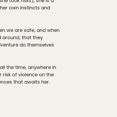
he took risks), she is a
her own instincts and
when we are safe, and when
 around, that they
adventure do themselves
all the time, anywhere in
 risk of violence on the
iences that awaits her.