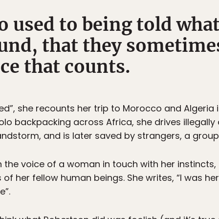
 used to being told what
und, that they sometimes
ce that counts.
led”, she recounts her trip to Morocco and Algeria 
olo backpacking across Africa, she drives illegally
sandstorm, and is later saved by strangers, a grou
 the voice of a woman in touch with her instincts, 
 of her fellow human beings. She writes, “I was he
e”.