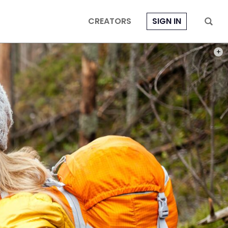
CREATORS
SIGN IN
PHOT