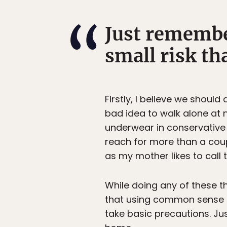
Just remember
small risk tha
Firstly, I believe we shoul
bad idea to walk alone at 
underwear in conservative 
reach for more than a coup
as my mother likes to call 
While doing any of these th
that using common sense is
take basic precautions. Just