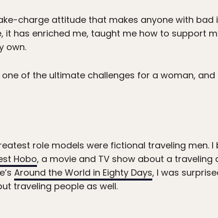
ake-charge attitude that makes anyone with bad int
 it has enriched me, taught me how to support myse
y own.
s one of the ultimate challenges for a woman, and 
atest role models were fictional traveling men. I b
lest Hobo
, a movie and TV show about a traveling
ne’s
Around the World in Eighty Days
, I was surpris
but traveling people as well.