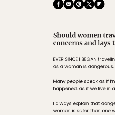
Should women trav
concerns and lays t
EVER SINCE I BEGAN travelin
as a woman is dangerous.
Many people speak as if I’m
happened, as if we live in
I always explain that dang
woman is safer than one w