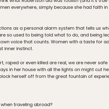
nk what Robertson did was foolish (and it’s true s
omen everywhere, simply because she had faith in 
functions as a personal alarm system that tells us 
e so used to being told what to do, and being led
r own voice that counts. Women with a taste for 
t inner instinct.
rt, raped or even killed are real, we are never safe 
s in her house with all the lights on might cut her
l block herself off from the great fountain of exper
when traveling abroad?