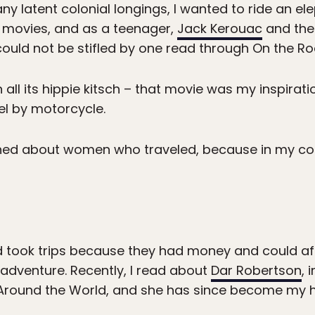
ny latent colonial longings, I wanted to ride an elep
movies, and as a teenager,
Jack Kerouac
and the
could not be stifled by one read through On the Ro
h all its hippie kitsch – that movie was my inspirat
vel by motorcycle.
arned about women who traveled, because in my co
 took trips because they had money and could aff
 adventure. Recently, I read about
Dar Robertson
, 
m Around the World, and she has since become my h