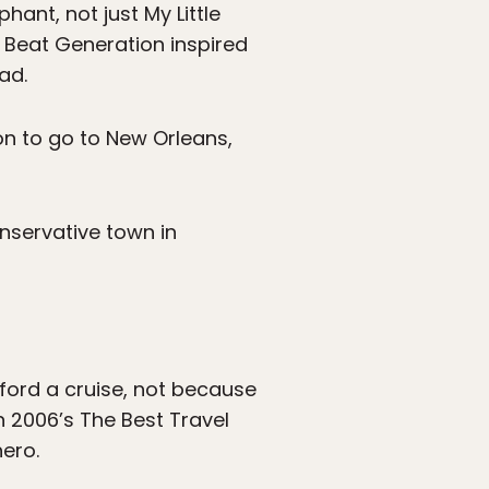
hant, not just My Little
 Beat Generation inspired
ad.
ion to go to New Orleans,
nservative town in
ord a cruise, not because
in 2006’s The Best Travel
ero.