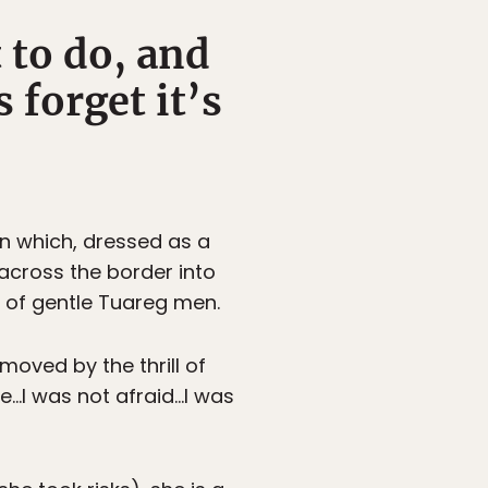
 to do, and
 forget it’s
in which, dressed as a
 across the border into
p of gentle Tuareg men.
moved by the thrill of
re…I was not afraid…I was