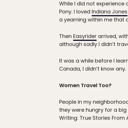
While I did not experience a
Pony. I loved
Indiana Jones
a yearning within me that 
Then
Easyrider
arrived, wit
although sadly I didn’t tra
It was a while before I le
Canada, I didn’t know any.
Women Travel Too?
People in my neighborhood
they were hungry for a big
Writing: True Stories Fro