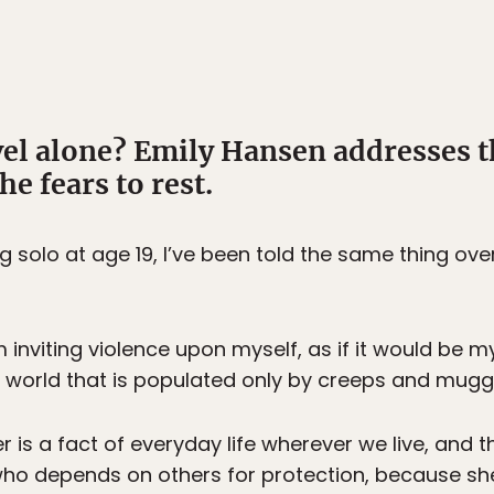
el alone? Emily Hansen addresses
he fears to rest.
g solo at age 19, I’ve been told the same thing ove
 inviting violence upon myself, as if it would be m
 a world that is populated only by creeps and mugg
er is a fact of everyday life wherever we live, an
ho depends on others for protection, because she