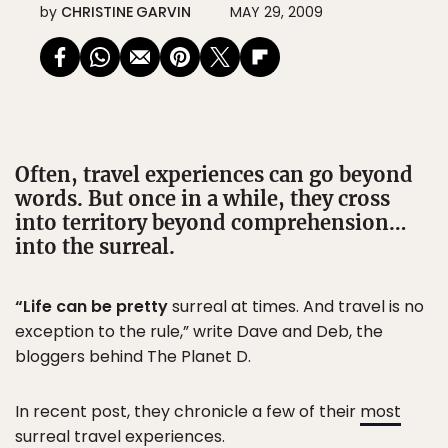
by
CHRISTINE GARVIN
MAY 29, 2009
Often, travel experiences can go beyond
words. But once in a while, they cross
into territory beyond comprehension…
into the surreal.
“Life can be pretty
surreal at times. And travel is no
exception to the rule,” write Dave and Deb, the
bloggers behind The Planet D.
In recent post, they chronicle a few of their
most
surreal travel experiences
.