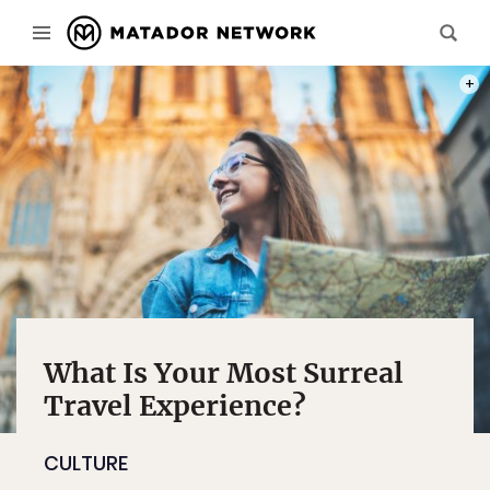
PHOT
What Is Your Most Surreal
Travel Experience?
CULTURE