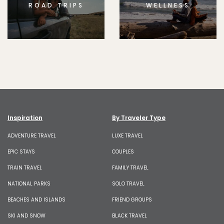
ROAD TRIPS
WELLNESS
Inspiration
By Traveler Type
ADVENTURE TRAVEL
LUXE TRAVEL
EPIC STAYS
COUPLES
TRAIN TRAVEL
FAMILY TRAVEL
NATIONAL PARKS
SOLO TRAVEL
BEACHES AND ISLANDS
FRIEND GROUPS
SKI AND SNOW
BLACK TRAVEL