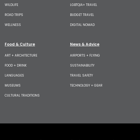
WILDLIFE
LGBTQIA+ TRAVEL
ROAD TRIPS
BUDGET TRAVEL
WELLNESS
DIGITAL NOMAD
Food & Culture
News & Advice
ART + ARCHITECTURE
AIRPORTS + FLYING
FOOD + DRINK
SUSTAINABILITY
LANGUAGES
TRAVEL SAFETY
MUSEUMS
TECHNOLOGY + GEAR
CULTURAL TRADITIONS