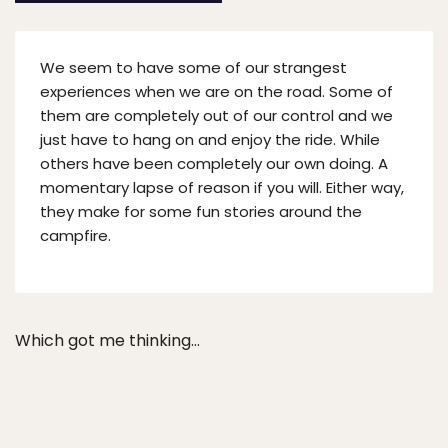
We seem to have some of our strangest
experiences when we are on the road. Some of
them are completely out of our control and we
just have to hang on and enjoy the ride. While
others have been completely our own doing. A
momentary lapse of reason if you will. Either way,
they make for some fun stories around the
campfire.
Which got me thinking…