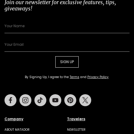
Join our newsletter for exclusive features, tips,
giveaways!
SIGN UP
By Signing Up, I agree to the
Terms
and
Privacy Policy
.
Facebook
Instagram
Tiktok
Youtube
Pinterest
Twitter
Company
Travelers
ABOUT MATADOR
NEWSLETTER