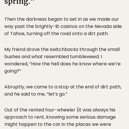
spring.
Then the darkness began to set in as we made our
way past the brightly-lit casinos on the Nevada side
of Tahoe, turning off the road onto a dirt path.
My friend drove the switchbacks through the small
bushes and what resembled tumbleweed. I
wondered, “How the hell does he know where we’re
going?”
Abruptly, we came to a stop at the end of dirt path,
and he said to me, “let’s go.”
Out of the rented four-wheeler (it was always his
approach to rent, knowing some serious damage
might happen to the car in the places we were