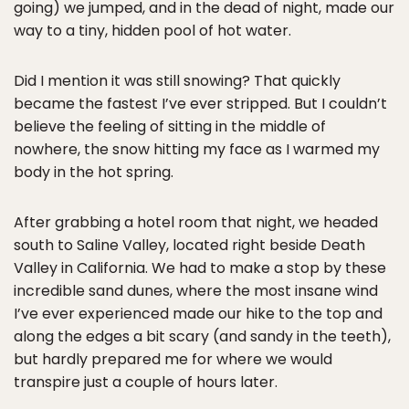
going) we jumped, and in the dead of night, made our
way to a tiny, hidden pool of hot water.
Did I mention it was still snowing? That quickly
became the fastest I’ve ever stripped. But I couldn’t
believe the feeling of sitting in the middle of
nowhere, the snow hitting my face as I warmed my
body in the hot spring.
After grabbing a hotel room that night, we headed
south to Saline Valley, located right beside Death
Valley in California. We had to make a stop by these
incredible sand dunes, where the most insane wind
I’ve ever experienced made our hike to the top and
along the edges a bit scary (and sandy in the teeth),
but hardly prepared me for where we would
transpire just a couple of hours later.