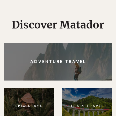
Discover Matador
ADVENTURE TRAVEL
EPIC STAYS
TRAIN TRAVEL