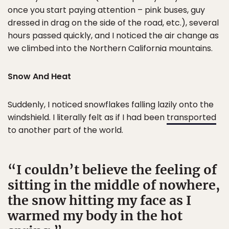
once you start paying attention – pink buses, guy
dressed in drag on the side of the road, etc.), several
hours passed quickly, and I noticed the air change as
we climbed into the Northern California mountains.
Snow And Heat
Suddenly, I noticed snowflakes falling lazily onto the
windshield. I literally felt as if I had been
transported
to another part of the world.
I couldn’t believe the feeling of
sitting in the middle of nowhere,
the snow hitting my face as I
warmed my body in the hot