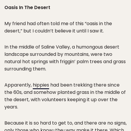
Oasis In The Desert
My friend had often told me of this “oasis in the
desert,” but I couldn’t believe it until I saw it.
In the middle of Saline Valley, a humongous desert
landscape surrounded by mountains, were two
natural hot springs with friggin’ palm trees and grass
surrounding them.
Apparently,
hippies
had been trekking there since
the 60s, and somehow planted grass in the middle of
the desert, with volunteers keeping it up over the
years.
Because it is so hard to get to, and there are no signs,
only those who know-the-way make it there. Which