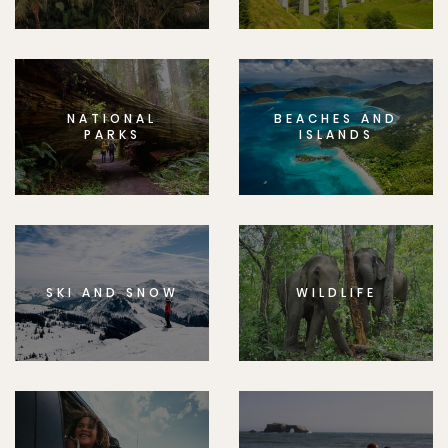
NATIONAL
BEACHES AND
PARKS
ISLANDS
SKI AND SNOW
WILDLIFE