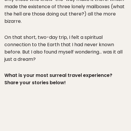
made the existence of three lonely mailboxes (what
the hell are those doing out there?) all the more
bizarre.
On that short, two-day trip, I felt a spiritual
connection to the Earth that I had never known
before. But I also found myself wondering… was it all
just a dream?
What is your most surreal travel experience?
Share your stories below!