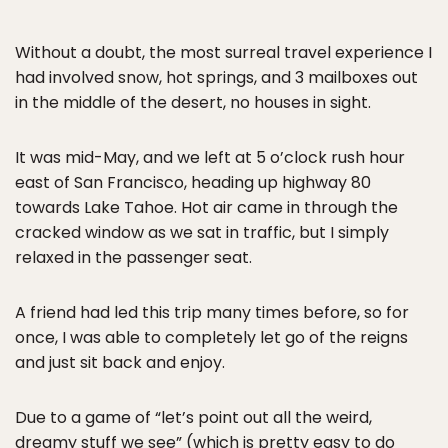
Without a doubt, the most surreal travel experience I
had involved snow, hot springs, and 3 mailboxes out
in the middle of the desert, no houses in sight.
It was mid-May, and we left at 5 o’clock rush hour
east of San Francisco, heading up highway 80
towards Lake Tahoe. Hot air came in through the
cracked window as we sat in traffic, but I simply
relaxed in the passenger seat.
A friend had led this trip many times before, so for
once, I was able to completely let go of the reigns
and just sit back and enjoy.
Due to a game of “let’s point out all the weird,
dreamy stuff we see” (which is pretty easy to do