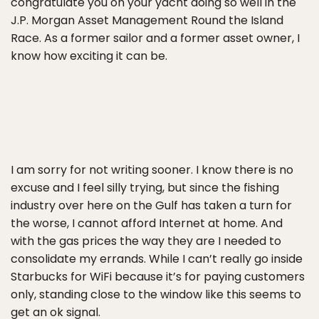
congratulate you on your yacht doing so well in the
J.P. Morgan Asset Management Round the Island
Race. As a former sailor and a former asset owner, I
know how exciting it can be.
I am sorry for not writing sooner. I know there is no
excuse and I feel silly trying, but since the fishing
industry over here on the Gulf has taken a turn for
the worse, I cannot afford Internet at home. And
with the gas prices the way they are I needed to
consolidate my errands. While I can’t really go inside
Starbucks for WiFi because it’s for paying customers
only, standing close to the window like this seems to
get an ok signal.