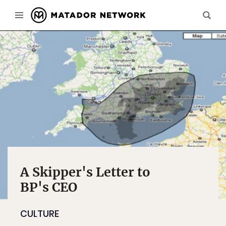
A Skipper's Letter to
BP's CEO
CULTURE