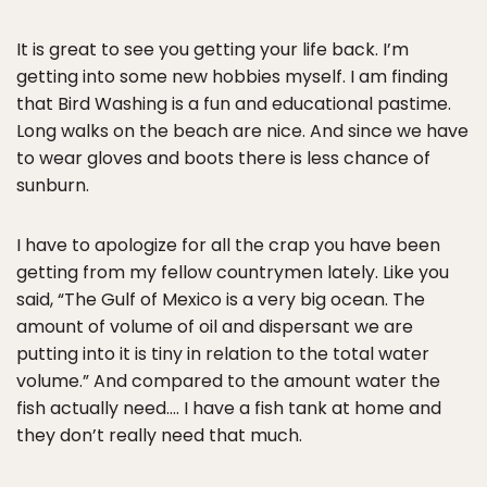
It is great to see you getting your life back. I’m
getting into some new hobbies myself. I am finding
that Bird Washing is a fun and educational pastime.
Long walks on the beach are nice. And since we have
to wear gloves and boots there is less chance of
sunburn.
I have to apologize for all the crap you have been
getting from my fellow countrymen lately. Like you
said, “The Gulf of Mexico is a very big ocean. The
amount of volume of oil and dispersant we are
putting into it is tiny in relation to the total water
volume.” And compared to the amount water the
fish actually need…. I have a fish tank at home and
they don’t really need that much.