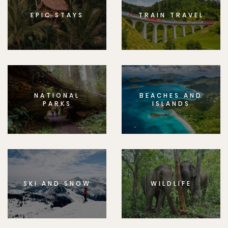
EPIC STAYS
TRAIN TRAVEL
NATIONAL
BEACHES AND
PARKS
ISLANDS
SKI AND SNOW
WILDLIFE