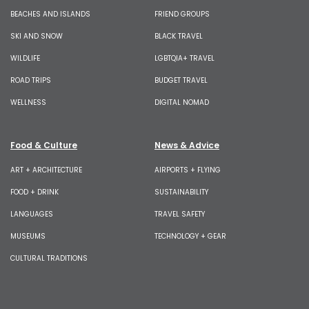
BEACHES AND ISLANDS
FRIEND GROUPS
SKI AND SNOW
BLACK TRAVEL
WILDLIFE
LGBTQIA+ TRAVEL
ROAD TRIPS
BUDGET TRAVEL
WELLNESS
DIGITAL NOMAD
Food & Culture
News & Advice
ART + ARCHITECTURE
AIRPORTS + FLYING
FOOD + DRINK
SUSTAINABILITY
LANGUAGES
TRAVEL SAFETY
MUSEUMS
TECHNOLOGY + GEAR
CULTURAL TRADITIONS