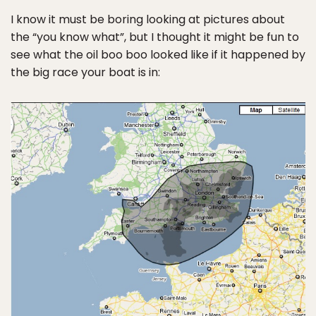
I know it must be boring looking at pictures about
the “you know what”, but I thought it might be fun to
see what the oil boo boo looked like if it happened by
the big race your boat is in: