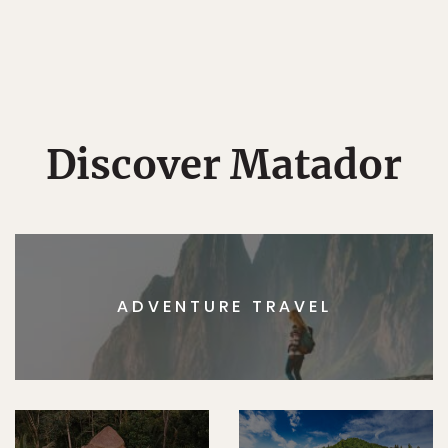
Discover Matador
ADVENTURE TRAVEL