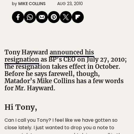
by
MIKE COLLINS
AUG 23, 2010
Tony Hayward
announced his
resignation
as BP’s CEO on July 27, 2010;
the resignation takes effect in October.
Before he says farewell, though,
Matador’s Mike Collins has a few words
for Mr. Hayward.
Hi Tony,
Can I call you Tony? I feel like we have gotten so
close lately. I just wanted to drop you a note to