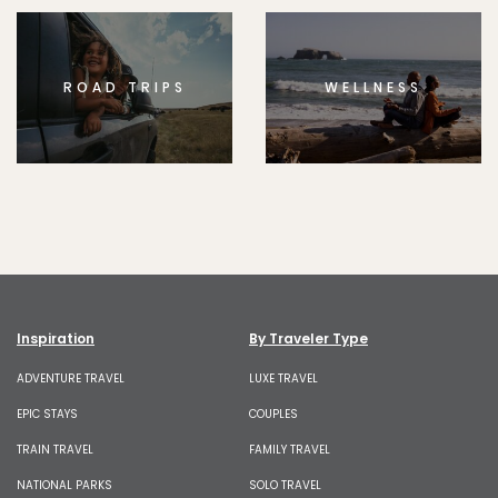
ROAD TRIPS
WELLNESS
Inspiration
By Traveler Type
ADVENTURE TRAVEL
LUXE TRAVEL
EPIC STAYS
COUPLES
TRAIN TRAVEL
FAMILY TRAVEL
NATIONAL PARKS
SOLO TRAVEL