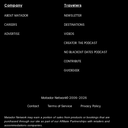
Company
Travelers
ABOUT MATADOR
NEWSLETTER
CAREERS
DESTINATIONS
ADVERTISE
VIDEOS
CREATOR: THE PODCAST
NO BLACKOUT DATES PODCAST
CONTRIBUTE
GUIDEGEEK
Matador Network© 2006-2026
Contact
Terms of Service
Privacy Policy
Matador Network may earn a portion of sales from products or bookings that are
purchased through our site as part of our Affiliate Partnerships with retailers and
accommodations companies.