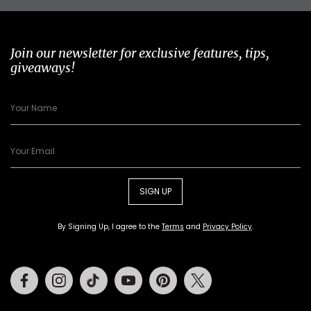
Join our newsletter for exclusive features, tips,
giveaways!
SIGN UP
By Signing Up, I agree to the
Terms
and
Privacy Policy
.
Facebook
Instagram
Tiktok
Youtube
Pinterest
Twitter