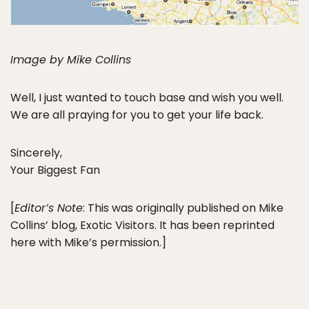
Image by Mike Collins
Well, I just wanted to touch base and wish you well.
We are all praying for you to get your life back.
Sincerely,
Your Biggest Fan
[
Editor’s Note
: This was originally published on Mike
Collins’ blog, Exotic Visitors. It has been reprinted
here with Mike’s permission.]