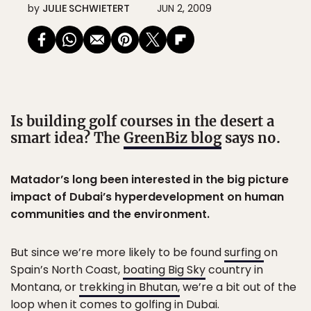
by
JULIE SCHWIETERT
JUN 2, 2009
Is building golf courses in the desert a
smart idea? The
GreenBiz blog
says no.
Matador’s long been interested in the big picture
impact of Dubai’s hyperdevelopment on human
communities and the environment.
But since we’re more likely to be found
surfing
on
Spain’s North Coast,
boating Big Sky
country in
Montana, or
trekking in Bhutan,
we’re a bit out of the
loop when it comes to
golfing in Dubai.