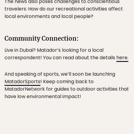
The news also poses challenges to conscientious
travelers: How do our recreational activities affect
local environments and local people?
Community Connection:
Live in Dubai? Matador’s looking for a local
correspondent! You can read about the details
here.
And speaking of sports, we’ll soon be launching
MatadorSports
! Keep coming back to
MatadorNetwork for guides to outdoor activities that
have low environmental impact!