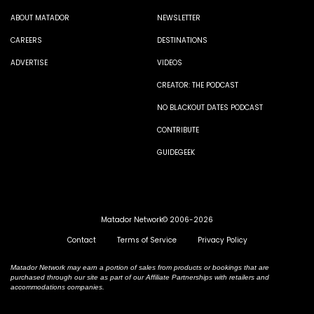
ABOUT MATADOR
NEWSLETTER
CAREERS
DESTINATIONS
ADVERTISE
VIDEOS
CREATOR: THE PODCAST
NO BLACKOUT DATES PODCAST
CONTRIBUTE
GUIDEGEEK
Matador Network© 2006-2026
Contact
Terms of Service
Privacy Policy
Matador Network may earn a portion of sales from products or bookings that are
purchased through our site as part of our Affiliate Partnerships with retailers and
accommodations companies.