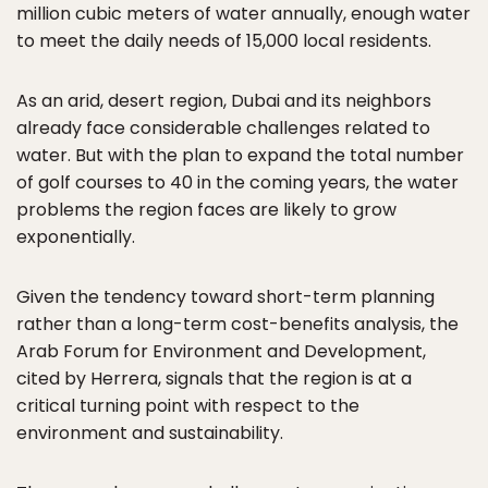
million cubic meters of water annually, enough water
to meet the daily needs of 15,000 local residents.
As an arid, desert region, Dubai and its neighbors
already face considerable challenges related to
water. But with the plan to expand the total number
of golf courses to 40 in the coming years, the water
problems the region faces are likely to grow
exponentially.
Given the tendency toward short-term planning
rather than a long-term cost-benefits analysis, the
Arab Forum for Environment and Development,
cited by Herrera, signals that the region is at a
critical turning point with respect to the
environment and sustainability.