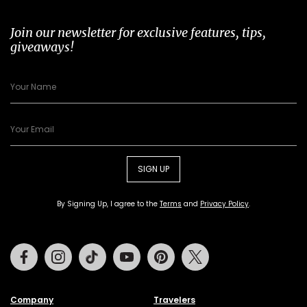
Join our newsletter for exclusive features, tips,
giveaways!
SIGN UP
By Signing Up, I agree to the
Terms
and
Privacy Policy
.
Facebook
Instagram
Tiktok
Youtube
Pinterest
Twitter
Company
Travelers