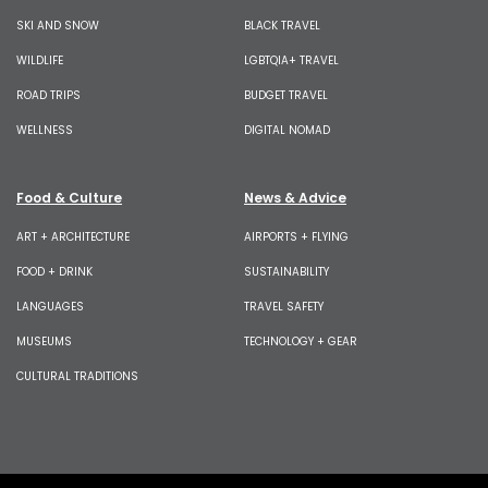
SKI AND SNOW
BLACK TRAVEL
WILDLIFE
LGBTQIA+ TRAVEL
ROAD TRIPS
BUDGET TRAVEL
WELLNESS
DIGITAL NOMAD
Food & Culture
News & Advice
ART + ARCHITECTURE
AIRPORTS + FLYING
FOOD + DRINK
SUSTAINABILITY
LANGUAGES
TRAVEL SAFETY
MUSEUMS
TECHNOLOGY + GEAR
CULTURAL TRADITIONS