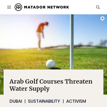
PHOT
Arab Golf Courses Threaten
Water Supply
DUBAI
SUSTAINABILITY
ACTIVISM