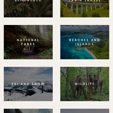
EPIC STAYS
TRAIN TRAVEL
NATIONAL
BEACHES AND
PARKS
ISLANDS
SKI AND SNOW
WILDLIFE