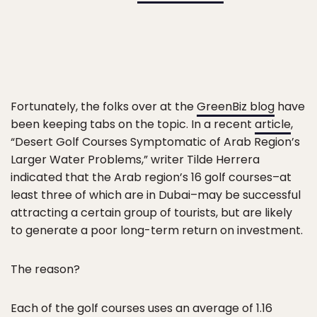
Fortunately, the folks over at the
GreenBiz blog
have
been keeping tabs on the topic. In a recent
article
,
“Desert Golf Courses Symptomatic of Arab Region’s
Larger Water Problems,” writer Tilde Herrera
indicated that the Arab region’s 16 golf courses–at
least three of which are in Dubai–may be successful
attracting a certain group of tourists, but are likely
to generate a poor long-term return on investment.
The reason?
Each of the golf courses uses an average of 1.16