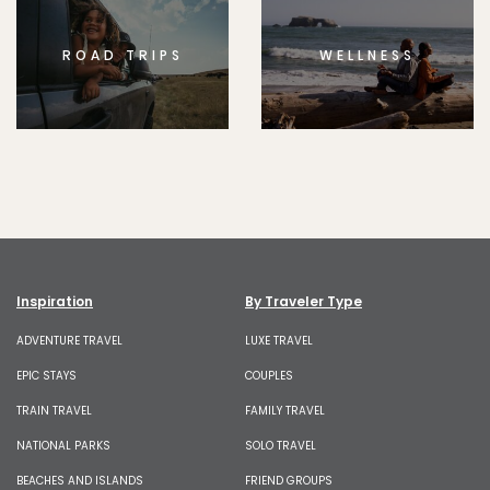
ROAD TRIPS
WELLNESS
Inspiration
By Traveler Type
ADVENTURE TRAVEL
LUXE TRAVEL
EPIC STAYS
COUPLES
TRAIN TRAVEL
FAMILY TRAVEL
NATIONAL PARKS
SOLO TRAVEL
BEACHES AND ISLANDS
FRIEND GROUPS