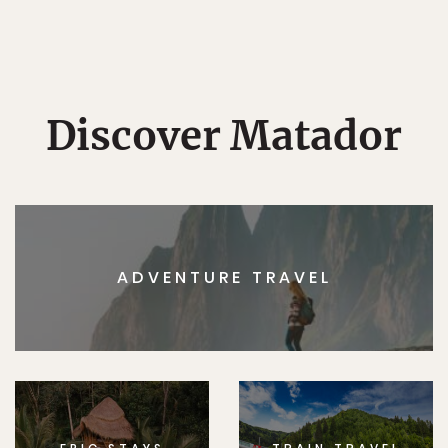
Discover Matador
ADVENTURE TRAVEL