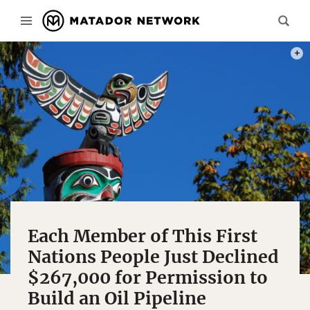
PHOT
Each Member of This First
Nations People Just Declined
$267,000 for Permission to
Build an Oil Pipeline