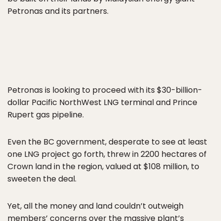
Petronas and its partners.
Petronas is looking to proceed with its $30-billion-
dollar Pacific NorthWest LNG terminal and Prince
Rupert gas pipeline.
Even the BC government, desperate to see at least
one LNG project go forth, threw in 2200 hectares of
Crown land in the region, valued at $108 million, to
sweeten the deal.
Yet, all the money and land couldn’t outweigh
members’ concerns over the massive plant’s