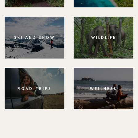
SKI AND SNOW
WILDLIFE
ROAD TRIPS
WELLNESS