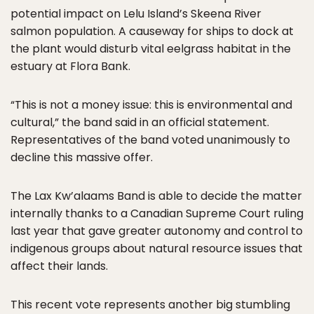
potential impact on Lelu Island’s Skeena River
salmon population. A causeway for ships to dock at
the plant would disturb vital eelgrass habitat in the
estuary at Flora Bank.
“This is not a money issue: this is environmental and
cultural,” the band said in an official statement.
Representatives of the band voted unanimously to
decline this massive offer.
The Lax Kw’alaams Band is able to decide the matter
internally thanks to a Canadian Supreme Court ruling
last year that gave greater autonomy and control to
indigenous groups about natural resource issues that
affect their lands.
This recent vote represents another big stumbling