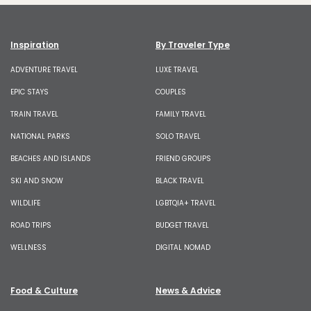
Inspiration
By Traveler Type
ADVENTURE TRAVEL
LUXE TRAVEL
EPIC STAYS
COUPLES
TRAIN TRAVEL
FAMILY TRAVEL
NATIONAL PARKS
SOLO TRAVEL
BEACHES AND ISLANDS
FRIEND GROUPS
SKI AND SNOW
BLACK TRAVEL
WILDLIFE
LGBTQIA+ TRAVEL
ROAD TRIPS
BUDGET TRAVEL
WELLNESS
DIGITAL NOMAD
Food & Culture
News & Advice