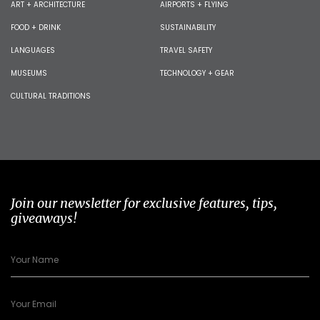
ART + ARCHITECTURE
AIRPORTS + FLYING
FOOD + DRINK
SUSTAINABILITY
LANGUAGES
TRAVEL SAFETY
MUSEUMS
TECHNOLOGY + GEAR
CULTURAL TRADITIONS
Join our newsletter for exclusive features, tips,
giveaways!