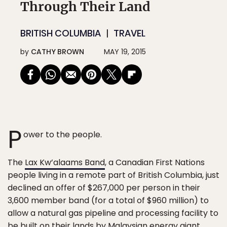
Through Their Land
BRITISH COLUMBIA
TRAVEL
by
CATHY BROWN
MAY 19, 2015
P
ower to the people.
The
Lax Kw’alaams Band
, a Canadian First Nations
people living in a remote part of British Columbia, just
declined an offer of $267,000 per person in their
3,600 member band (for a total of $960 million) to
allow a natural gas pipeline and processing facility to
be built on their lands by Malaysian energy giant