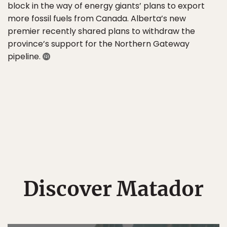
block in the way of energy giants’ plans to export
more fossil fuels from Canada. Alberta’s new
premier recently shared plans to withdraw the
province’s support for the Northern Gateway
pipeline.
Discover Matador