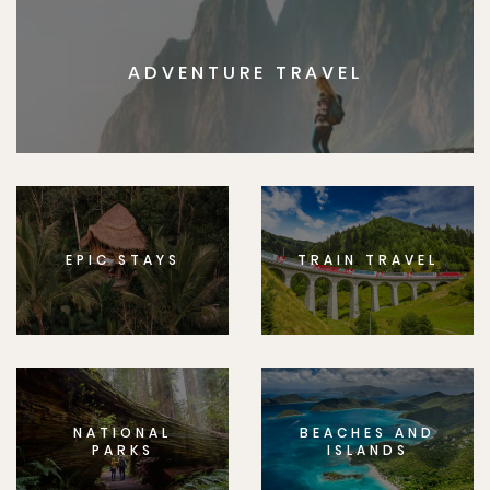
ADVENTURE TRAVEL
EPIC STAYS
TRAIN TRAVEL
NATIONAL
BEACHES AND
PARKS
ISLANDS