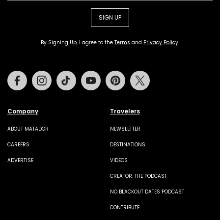
SIGN UP
By Signing Up, I agree to the
Terms
and
Privacy Policy
.
Facebook
Instagram
Tiktok
Youtube
Pinterest
Twitter
Company
Travelers
ABOUT MATADOR
NEWSLETTER
CAREERS
DESTINATIONS
ADVERTISE
VIDEOS
CREATOR: THE PODCAST
NO BLACKOUT DATES PODCAST
CONTRIBUTE