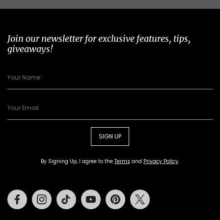
Join our newsletter for exclusive features, tips,
giveaways!
SIGN UP
By Signing Up, I agree to the
Terms
and
Privacy Policy
.
Facebook
Instagram
Tiktok
Youtube
Pinterest
Twitter