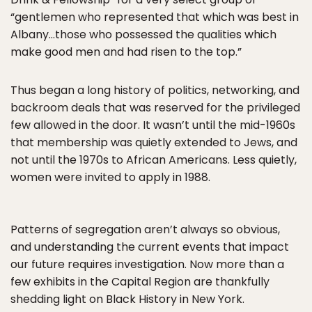
“gentlemen who represented that which was best in
Albany…those who possessed the qualities which
make good men and had risen to the top.”
Thus began a long history of politics, networking, and
backroom deals that was reserved for the privileged
few allowed in the door. It wasn’t until the mid-1960s
that membership was quietly extended to Jews, and
not until the 1970s to African Americans. Less quietly,
women were invited to apply in 1988.
Patterns of segregation aren’t always so obvious,
and understanding the current events that impact
our future requires investigation. Now more than a
few exhibits in the Capital Region are thankfully
shedding light on Black History in New York.