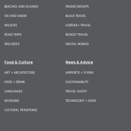
BEACHES AND ISLANDS
FRIEND GROUPS
SKI AND SNOW
BLACK TRAVEL
WILDLIFE
LGBTQIA+ TRAVEL
ROAD TRIPS
BUDGET TRAVEL
WELLNESS
DIGITAL NOMAD
Food & Culture
News & Advice
ART + ARCHITECTURE
AIRPORTS + FLYING
FOOD + DRINK
SUSTAINABILITY
LANGUAGES
TRAVEL SAFETY
MUSEUMS
TECHNOLOGY + GEAR
CULTURAL TRADITIONS