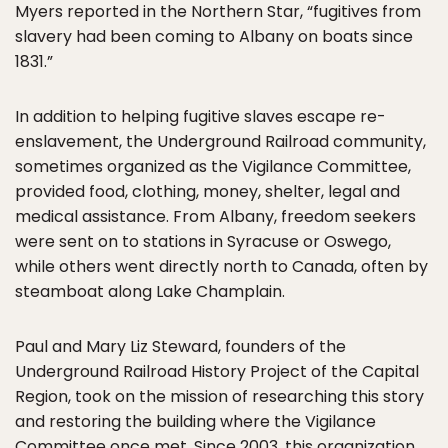
Myers reported in the Northern Star, “fugitives from
slavery had been coming to Albany on boats since
1831.”
In addition to helping fugitive slaves escape re-
enslavement, the Underground Railroad community,
sometimes organized as the Vigilance Committee,
provided food, clothing, money, shelter, legal and
medical assistance. From Albany, freedom seekers
were sent on to stations in Syracuse or Oswego,
while others went directly north to Canada, often by
steamboat along Lake Champlain.
Paul and Mary Liz Steward, founders of the
Underground Railroad History Project of the Capital
Region, took on the mission of researching this story
and restoring the building where the Vigilance
Committee once met. Since 2003, this organization