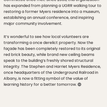
has expanded from planning a UGRR walking tour to
restoring a former Myers residence into a museum,
establishing an annual conference, and inspiring
major community involvement.
It’s wonderful to see how local volunteers are
transforming a once derelict property. Now the
façade has been completely restored to its original
red brick beauty, while brand new ceiling beams
speak to the building’s freshly shored structural
integrity. The Stephen and Harriet Myers Residence,
once headquarters of the Underground Railroad in
Albany, is now a fitting symbol of the value of
learning history for a better tomorrow.