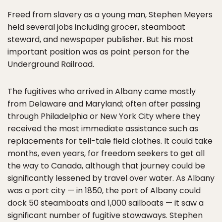
Freed from slavery as a young man, Stephen Meyers
held several jobs including grocer, steamboat
steward, and newspaper publisher. But his most
important position was as point person for the
Underground Railroad.
The fugitives who arrived in Albany came mostly
from Delaware and Maryland; often after passing
through Philadelphia or New York City where they
received the most immediate assistance such as
replacements for tell-tale field clothes. It could take
months, even years, for freedom seekers to get all
the way to Canada, although that journey could be
significantly lessened by travel over water. As Albany
was a port city — in 1850, the port of Albany could
dock 50 steamboats and 1,000 sailboats — it saw a
significant number of fugitive stowaways. Stephen