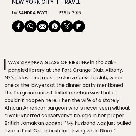
NEW YORK CITY
TRAVEL
by
SANDRA FOYT
FEB 5, 2016
I
WAS SIPPING A GLASS OF RIESLING in the oak-
paneled library at the Fort Orange Club, Albany,
NY’s oldest and most exclusive private club, when
one of the lawyers at the dinner party mentioned
the Ferguson unrest. Initial reaction was that it
couldn’t happen here. Then the wife of a stately
African American surgeon who is never seen without
a well-knotted conservative tie, said in her proper
British Jamaican accent, “My husband was just pulled
over in East Greenbush for driving while Black.”