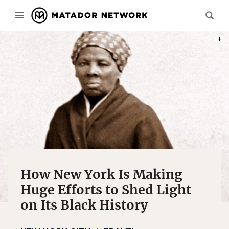
PHOT
How New York Is Making
Huge Efforts to Shed Light
on Its Black History