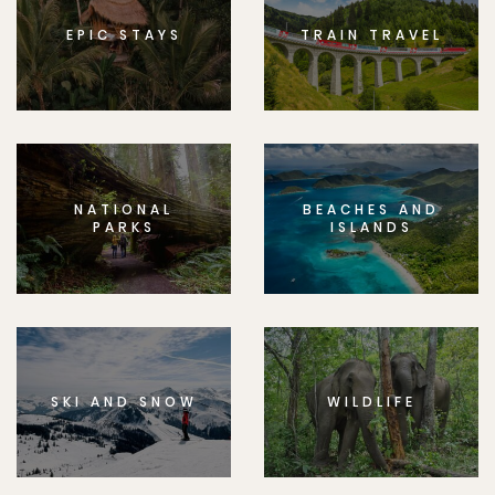
EPIC STAYS
TRAIN TRAVEL
NATIONAL
BEACHES AND
PARKS
ISLANDS
SKI AND SNOW
WILDLIFE