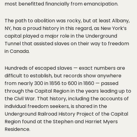
most benefitted financially from emancipation.
The path to abolition was rocky, but at least Albany,
NY, has a proud history in this regard, as New York’s
capital played a major role in the Underground
Tunnel that assisted slaves on their way to freedom
in Canada.
Hundreds of escaped slaves — exact numbers are
difficult to establish, but records show anywhere
from nearly 300 in 1856 to 600 in 1860 — passed
through the Capital Region in the years leading up to
the Civil War. That history, including the accounts of
individual freedom seekers, is shared in the
Underground Railroad History Project of the Capital
Region found at the Stephen and Harriet Myers
Residence.