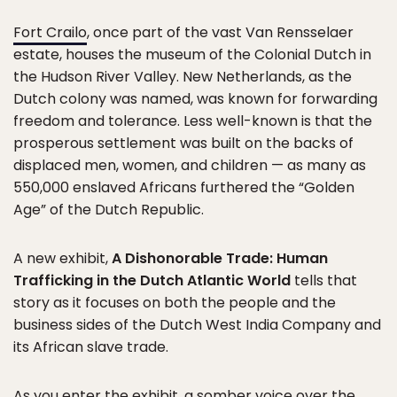
Fort Crailo
, once part of the vast Van Rensselaer
estate, houses the museum of the Colonial Dutch in
the Hudson River Valley. New Netherlands, as the
Dutch colony was named, was known for forwarding
freedom and tolerance. Less well-known is that the
prosperous settlement was built on the backs of
displaced men, women, and children — as many as
550,000 enslaved Africans furthered the “Golden
Age” of the Dutch Republic.
A new exhibit,
A Dishonorable Trade: Human
Trafficking in the Dutch Atlantic World
tells that
story as it focuses on both the people and the
business sides of the Dutch West India Company and
its African slave trade.
As you enter the exhibit, a somber voice over the