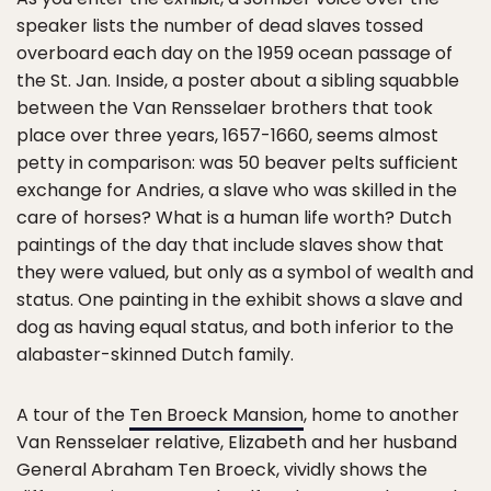
speaker lists the number of dead slaves tossed
overboard each day on the 1959 ocean passage of
the St. Jan. Inside, a poster about a sibling squabble
between the Van Rensselaer brothers that took
place over three years, 1657-1660, seems almost
petty in comparison: was 50 beaver pelts sufficient
exchange for Andries, a slave who was skilled in the
care of horses? What is a human life worth? Dutch
paintings of the day that include slaves show that
they were valued, but only as a symbol of wealth and
status. One painting in the exhibit shows a slave and
dog as having equal status, and both inferior to the
alabaster-skinned Dutch family.
A tour of the
Ten Broeck Mansion
, home to another
Van Rensselaer relative, Elizabeth and her husband
General Abraham Ten Broeck, vividly shows the