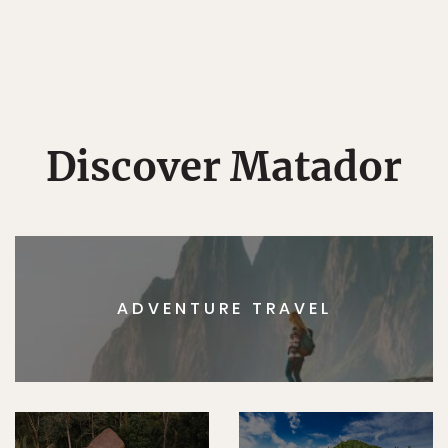
Discover Matador
ADVENTURE TRAVEL