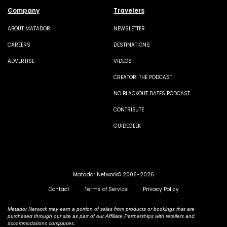
Company
Travelers
ABOUT MATADOR
NEWSLETTER
CAREERS
DESTINATIONS
ADVERTISE
VIDEOS
CREATOR: THE PODCAST
NO BLACKOUT DATES PODCAST
CONTRIBUTE
GUIDEGEEK
Matador Network© 2006-2026
Contact
Terms of Service
Privacy Policy
Matador Network may earn a portion of sales from products or bookings that are
purchased through our site as part of our Affiliate Partnerships with retailers and
accommodations companies.