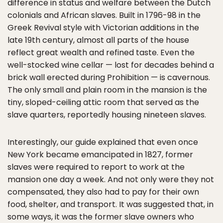
difference in status and welfare between the Dutch
colonials and African slaves. Built in 1796-98 in the
Greek Revival style with Victorian additions in the
late 19th century, almost all parts of the house
reflect great wealth and refined taste. Even the
well-stocked wine cellar — lost for decades behind a
brick wall erected during Prohibition — is cavernous.
The only small and plain room in the mansion is the
tiny, sloped-ceiling attic room that served as the
slave quarters, reportedly housing nineteen slaves.
Interestingly, our guide explained that even once
New York became emancipated in 1827, former
slaves were required to report to work at the
mansion one day a week. And not only were they not
compensated, they also had to pay for their own
food, shelter, and transport. It was suggested that, in
some ways, it was the former slave owners who