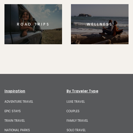
ROAD TRIPS
WELLNESS
Inspiration
By Traveler Type
ADVENTURE TRAVEL
LUXE TRAVEL
EPIC STAYS
COUPLES
TRAIN TRAVEL
FAMILY TRAVEL
NATIONAL PARKS
SOLO TRAVEL