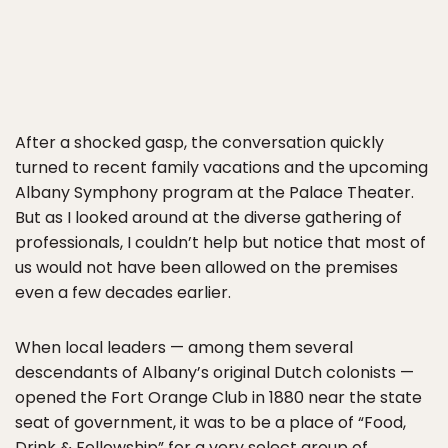
After a shocked gasp, the conversation quickly
turned to recent family vacations and the upcoming
Albany Symphony program at the Palace Theater.
But as I looked around at the diverse gathering of
professionals, I couldn’t help but notice that most of
us would not have been allowed on the premises
even a few decades earlier.
When local leaders — among them several
descendants of Albany’s original Dutch colonists —
opened the Fort Orange Club in 1880 near the state
seat of government, it was to be a place of “Food,
Drink & Fellowship” for a very select group of