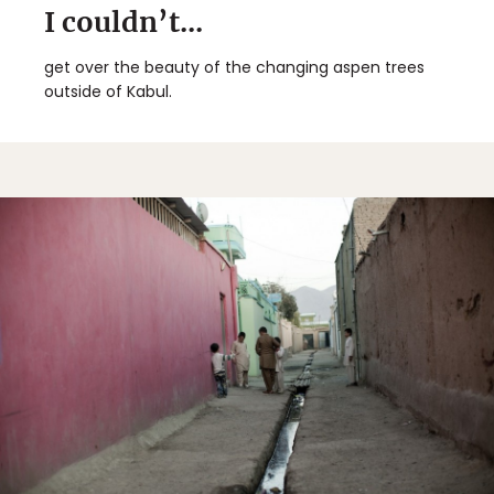
I couldn’t...
get over the beauty of the changing aspen trees
outside of Kabul.