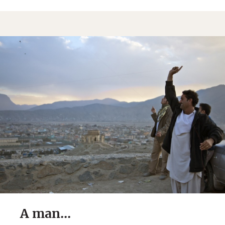
A man...