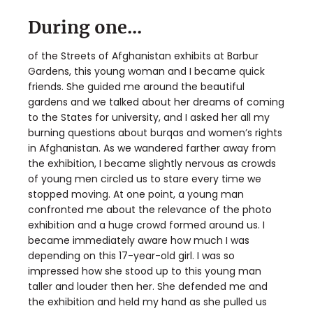
During one...
of the Streets of Afghanistan exhibits at Barbur
Gardens, this young woman and I became quick
friends. She guided me around the beautiful
gardens and we talked about her dreams of coming
to the States for university, and I asked her all my
burning questions about burqas and women’s rights
in Afghanistan. As we wandered farther away from
the exhibition, I became slightly nervous as crowds
of young men circled us to stare every time we
stopped moving. At one point, a young man
confronted me about the relevance of the photo
exhibition and a huge crowd formed around us. I
became immediately aware how much I was
depending on this 17-year-old girl. I was so
impressed how she stood up to this young man
taller and louder then her. She defended me and
the exhibition and held my hand as she pulled us