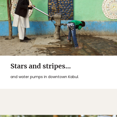
Stars and stripes...
and water pumps in downtown Kabul.