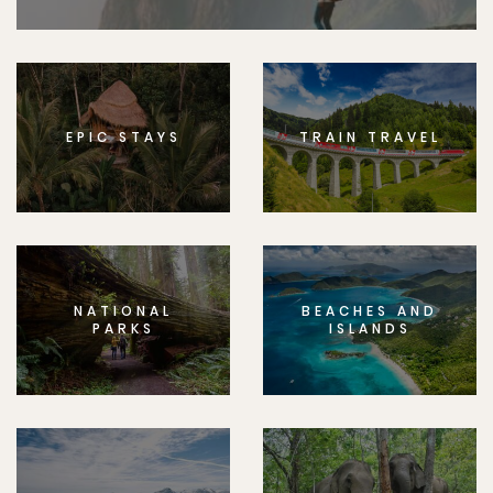
EPIC STAYS
TRAIN TRAVEL
NATIONAL
BEACHES AND
PARKS
ISLANDS