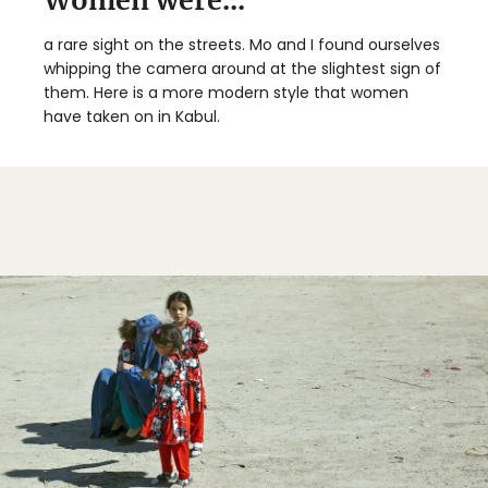
Women were...
a rare sight on the streets. Mo and I found ourselves
whipping the camera around at the slightest sign of
them. Here is a more modern style that women
have taken on in Kabul.