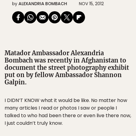
by
ALEXANDRIA BOMBACH
NOV 15, 2012
Matador Ambassador Alexandria
Bombach was recently in Afghanistan to
document the street photography exhibit
put on by fellow Ambassador Shannon
Galpin.
I DIDN’T KNOW what it would be like. No matter how
many articles I read or photos I saw or people I
talked to who had been there or even live there now,
I just couldn’t truly know.