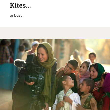
Kites...
or bust.