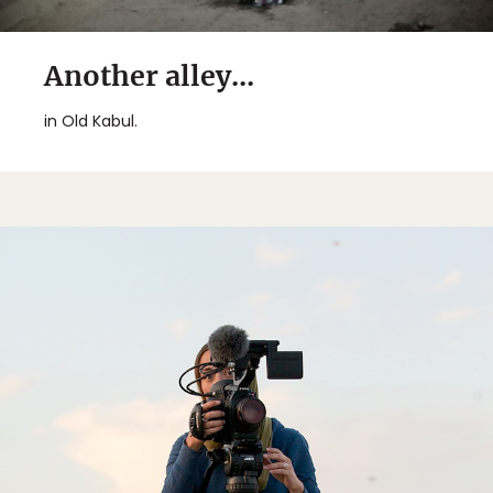
Another alley...
in Old Kabul.