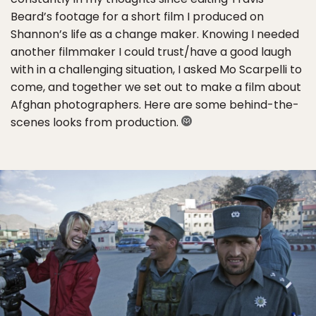
Beard’s footage for a short film I produced on
Shannon’s life as a change maker. Knowing I needed
another filmmaker I could trust/have a good laugh
with in a challenging situation, I asked Mo Scarpelli to
come, and together we set out to make a film about
Afghan photographers. Here are some behind-the-
scenes looks from production.