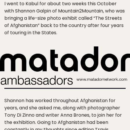
I went to Kabul for about two weeks this October
with Shannon Galpin of Mountain2Mountain, who was
bringing a life-size photo exhibit called “The Streets
of Afghanistan” back to the country after four years
of touring in the States.
Shannon has worked throughout Afghanistan for
years, and she asked me, along with photographer
Tony Di Zinno and writer Anna Brones, to join her for
the exhibition. Going to Afghanistan had been
constantly in my thoughts since editing Travis