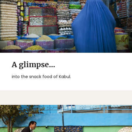
A glimpse...
into the snack food of Kabul.