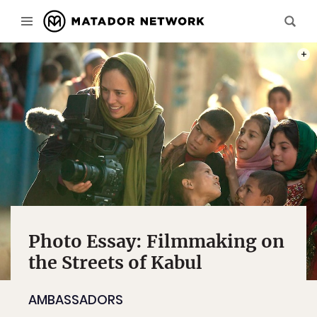
BEHI
PHOT
Photo Essay: Filmmaking on
the Streets of Kabul
AMBASSADORS