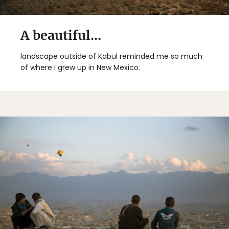
A beautiful...
landscape outside of Kabul reminded me so much
of where I grew up in New Mexico.