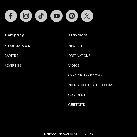
Facebook
Instagram
Tiktok
Youtube
Pinterest
Twitter
Company
Travelers
ABOUT MATADOR
NEWSLETTER
CAREERS
DESTINATIONS
ADVERTISE
VIDEOS
CREATOR: THE PODCAST
NO BLACKOUT DATES PODCAST
CONTRIBUTE
GUIDEGEEK
Matador Network© 2006-2026