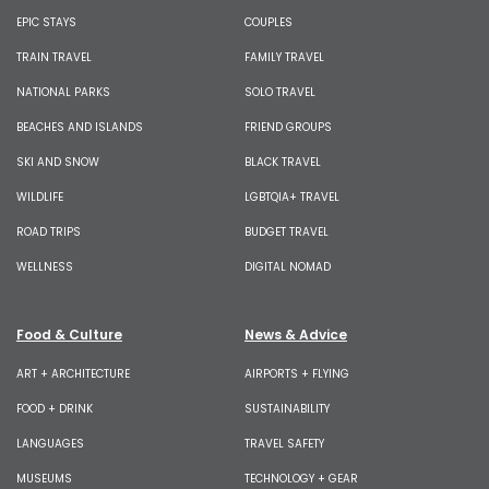
EPIC STAYS
COUPLES
TRAIN TRAVEL
FAMILY TRAVEL
NATIONAL PARKS
SOLO TRAVEL
BEACHES AND ISLANDS
FRIEND GROUPS
SKI AND SNOW
BLACK TRAVEL
WILDLIFE
LGBTQIA+ TRAVEL
ROAD TRIPS
BUDGET TRAVEL
WELLNESS
DIGITAL NOMAD
Food & Culture
News & Advice
ART + ARCHITECTURE
AIRPORTS + FLYING
FOOD + DRINK
SUSTAINABILITY
LANGUAGES
TRAVEL SAFETY
MUSEUMS
TECHNOLOGY + GEAR