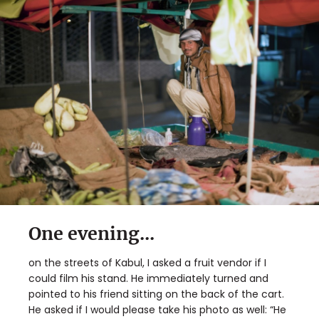
One evening...
on the streets of Kabul, I asked a fruit vendor if I
could film his stand. He immediately turned and
pointed to his friend sitting on the back of the cart.
He asked if I would please take his photo as well: “He