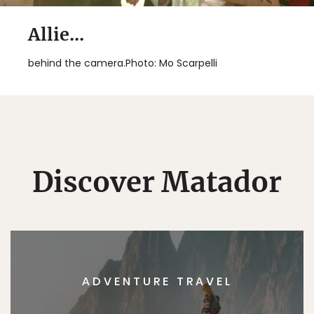
Allie...
behind the camera.Photo: Mo Scarpelli
Discover Matador
ADVENTURE TRAVEL