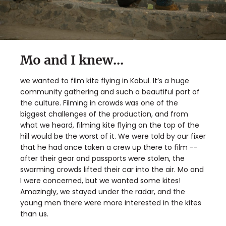
Mo and I knew...
we wanted to film kite flying in Kabul. It’s a huge
community gathering and such a beautiful part of
the culture. Filming in crowds was one of the
biggest challenges of the production, and from
what we heard, filming kite flying on the top of the
hill would be the worst of it. We were told by our fixer
that he had once taken a crew up there to film --
after their gear and passports were stolen, the
swarming crowds lifted their car into the air. Mo and
I were concerned, but we wanted some kites!
Amazingly, we stayed under the radar, and the
young men there were more interested in the kites
than us.