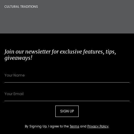
CULTURAL TRADITIONS
Join our newsletter for exclusive features, tips,
giveaways!
SIGN UP
By Signing Up, I agree to the
Terms
and
Privacy Policy
.