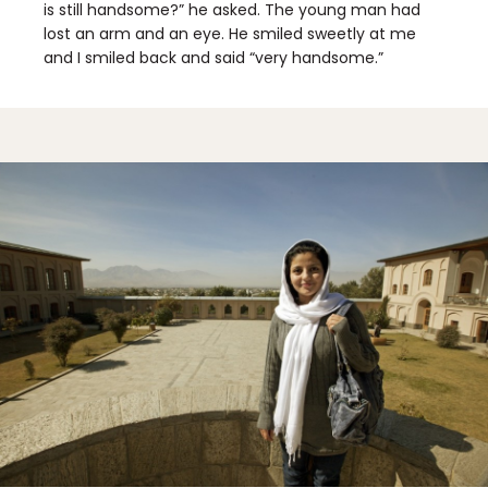
is still handsome?” he asked. The young man had
lost an arm and an eye. He smiled sweetly at me
and I smiled back and said “very handsome.”