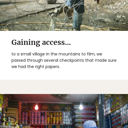
Gaining access...
to a small village in the mountains to film, we
passed through several checkpoints that made sure
we had the right papers.