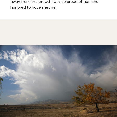
away from the crowd. I was so proud of her, and
honored to have met her.