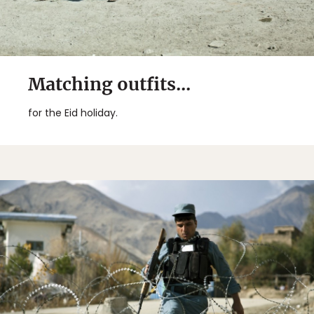
Matching outfits...
for the Eid holiday.