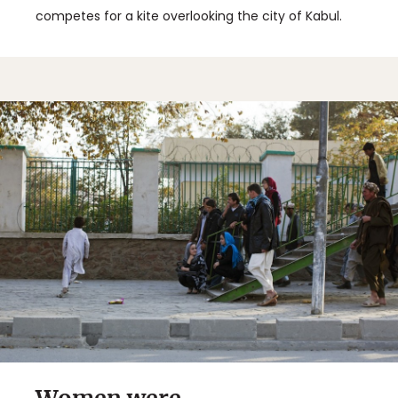
competes for a kite overlooking the city of Kabul.