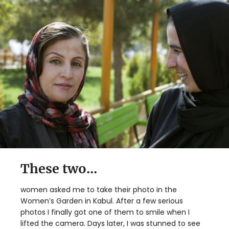
These two...
women asked me to take their photo in the
Women’s Garden in Kabul. After a few serious
photos I finally got one of them to smile when I
lifted the camera. Days later, I was stunned to see