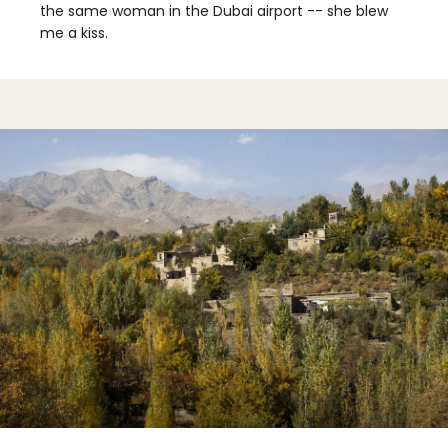
the same woman in the Dubai airport -- she blew
me a kiss.