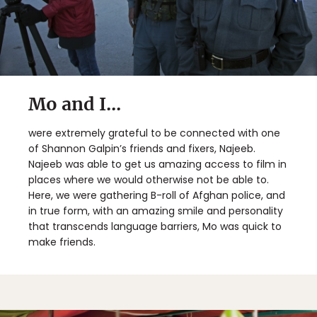
Mo and I...
were extremely grateful to be connected with one
of Shannon Galpin’s friends and fixers, Najeeb.
Najeeb was able to get us amazing access to film in
places where we would otherwise not be able to.
Here, we were gathering B-roll of Afghan police, and
in true form, with an amazing smile and personality
that transcends language barriers, Mo was quick to
make friends.