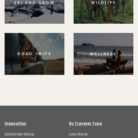
SKI AND SNOW
WILDLIFE
ROAD TRIPS
WELLNESS
Inspiration
By Traveler Type
ADVENTURE TRAVEL
LUXE TRAVEL