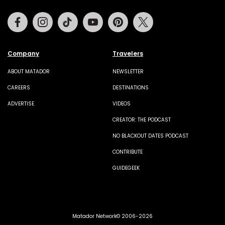
Facebook
Instagram
Tiktok
Youtube
Pinterest
Twitter
Company
Travelers
ABOUT MATADOR
NEWSLETTER
CAREERS
DESTINATIONS
ADVERTISE
VIDEOS
CREATOR: THE PODCAST
NO BLACKOUT DATES PODCAST
CONTRIBUTE
GUIDEGEEK
Matador Network© 2006-2026