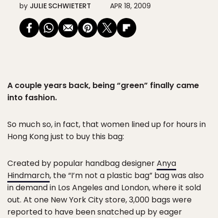
by
JULIE SCHWIETERT
APR 18, 2009
A couple years back, being “green” finally came
into fashion.
So much so, in fact, that women lined up for hours in
Hong Kong just to buy this bag:
Created by popular handbag designer
Anya
Hindmarch
, the “I’m not a plastic bag” bag was also
in demand in Los Angeles and London, where it sold
out. At one New York City store, 3,000 bags were
reported to have been snatched up by eager