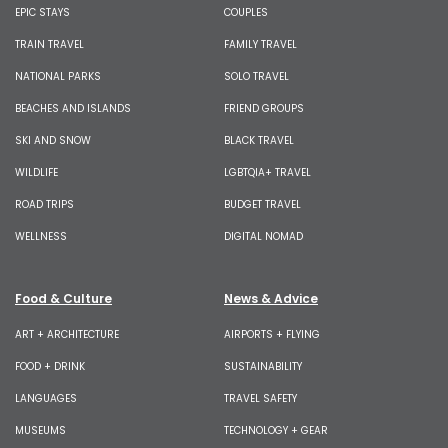
EPIC STAYS
COUPLES
TRAIN TRAVEL
FAMILY TRAVEL
NATIONAL PARKS
SOLO TRAVEL
BEACHES AND ISLANDS
FRIEND GROUPS
SKI AND SNOW
BLACK TRAVEL
WILDLIFE
LGBTQIA+ TRAVEL
ROAD TRIPS
BUDGET TRAVEL
WELLNESS
DIGITAL NOMAD
Food & Culture
News & Advice
ART + ARCHITECTURE
AIRPORTS + FLYING
FOOD + DRINK
SUSTAINABILITY
LANGUAGES
TRAVEL SAFETY
MUSEUMS
TECHNOLOGY + GEAR