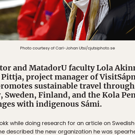
Photo courtesy of Carl-Johan Utsi/cjutsiphoto.se
tor and MatadorU faculty Lola Aki
Pittja, project manager of VisitSáp
promotes sustainable travel through
, Sweden, Finland, and the Kola Pen
nges with indigenous Sámi.
mokk while doing research for an article on Swedish
s he described the new organization he was spear