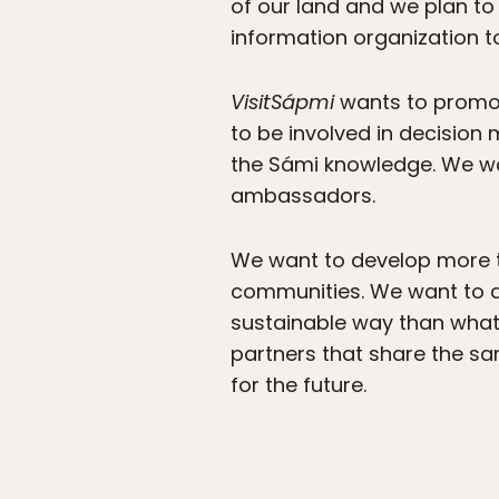
of our land and we plan to
information organization to
VisitSápmi
wants to promot
to be involved in decision
the Sámi knowledge. We wa
ambassadors.
We want to develop more 
communities. We want to d
sustainable way than what
partners that share the sam
for the future.