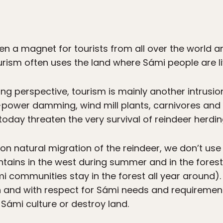
 a magnet for tourists from all over the world and
ourism often uses the land where Sámi people are l
ng perspective, tourism is mainly another intrusi
ro-power damming, wind mill plants, carnivores and 
oday threaten the very survival of reindeer herdin
n natural migration of the reindeer, we don’t use al
tains in the west during summer and in the forest
 communities stay in the forest all year around). 
and with respect for Sámi needs and requirements
 Sámi culture or destroy land.