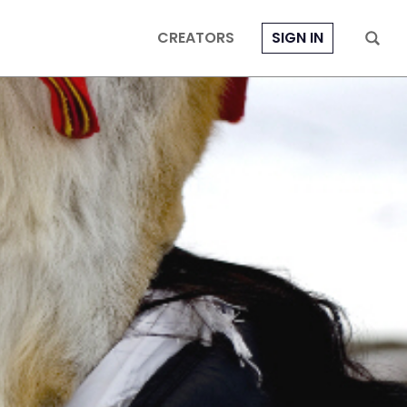
CREATORS
SIGN IN