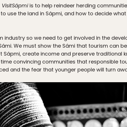
f
VisitSápmi
is to help reindeer herding communitie
o use the land in Sápmi, and how to decide wha
 industry so we need to get involved in the devel
Sámi. We must show the Sámi that tourism can be 
 Sápmi, create income and preserve traditional 
 time convincing communities that responsible to
ed and the fear that younger people will turn awa