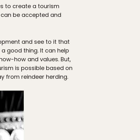
s to create a tourism
t can be accepted and
opment and see to it that
a good thing. It can help
know-how and values. But,
urism is possible based on
y from reindeer herding.