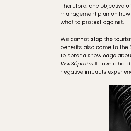
Therefore, one objective o
management plan on how t
what to protest against.
We cannot stop the tourism
benefits also come to the 
to spread knowledge about
VisitSápmi
will have a hard
negative impacts experienc