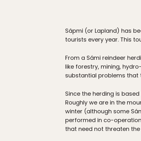
Sápmi (or Lapland) has been
tourists every year. This t
From a Sámi reindeer herdi
like forestry, mining, hyd
substantial problems that t
Since the herding is based o
Roughly we are in the moun
winter (although some Sámi
performed in co-operation 
that need not threaten the