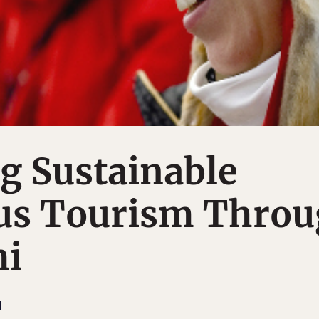
g Sustainable
us Tourism Thro
mi
M