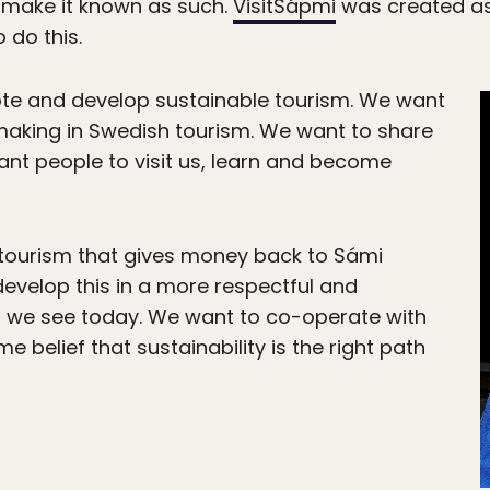
 make it known as such.
VisitSápmi
was created as
 do this.
e and develop sustainable tourism. We want
 making in Swedish tourism. We want to share
nt people to visit us, learn and become
tourism that gives money back to Sámi
evelop this in a more respectful and
 we see today. We want to co-operate with
e belief that sustainability is the right path