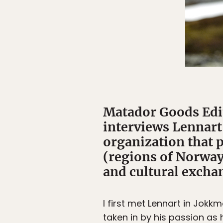
Matador Goods Edi
interviews Lennart 
organization that 
(regions of Norway
and cultural excha
I first met Lennart in Jokk
taken in by his passion a