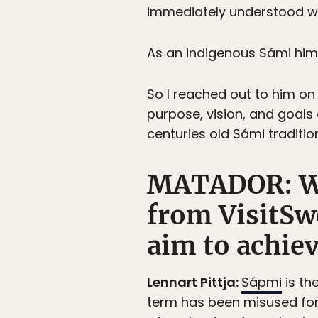
immediately understood w
As an indigenous Sámi hims
So I reached out to him on
purpose, vision, and goals 
centuries old Sámi traditio
MATADOR: Wha
from VisitSw
aim to achie
Lennart Pittja:
Sápmi
is th
term has been misused for