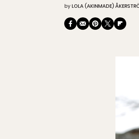
by
LOLA (AKINMADE) ÅKERSTR