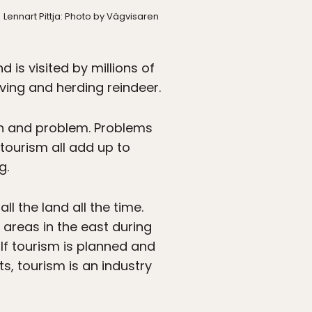
Lennart Pittja: Photo by Vägvisaren
 is visited by millions of
iving and herding reindeer.
on and problem. Problems
tourism all add up to
g.
l the land all the time.
 areas in the east during
If tourism is planned and
, tourism is an industry