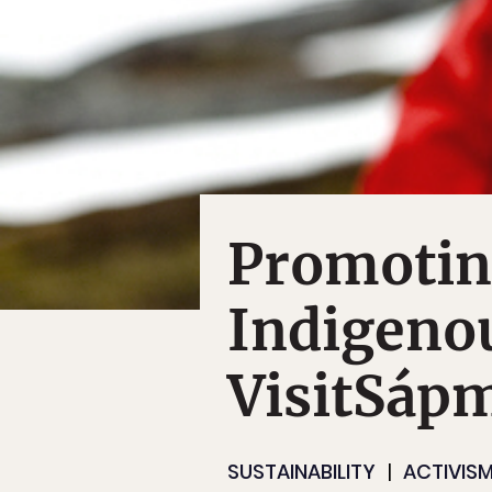
Promotin
Indigeno
VisitSáp
SUSTAINABILITY
ACTIVIS