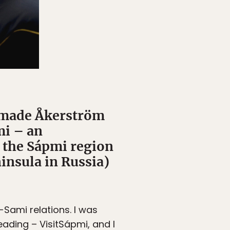
nmade Åkerström
mi – an
 the Sápmi region
insula in Russia)
-Sami relations. I was
heading –
VisitSápmi
, and I