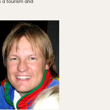
 a tourism and