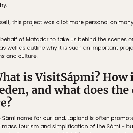
hy.
elf, this project was a lot more personal on many 
 behalf of Matador to take us behind the scenes o
as well as outline why it is such an important proj
ns and culture.
t is VisitSápmi? How is
eden, and what does the
ve?
e Sámi name for our land. Lapland is often promot
 mass tourism and simplification of the Sámi – bu