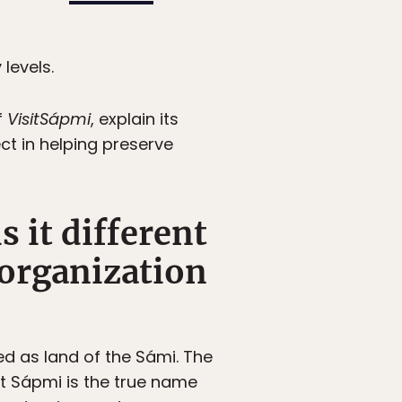
levels.
f
VisitSápmi
, explain its
ect in helping preserve
 it different
 organization
ed as land of the Sámi. The
t Sápmi is the true name