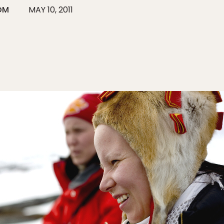
ÖM
MAY 10, 2011