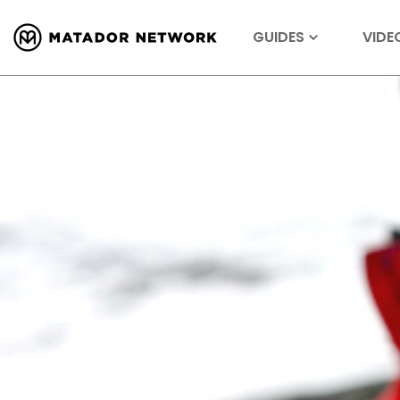
GUIDES
VIDE