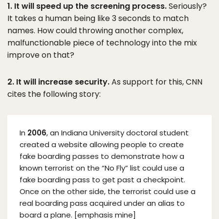
1. It will speed up the screening process.
Seriously?
It takes a human being like 3 seconds to match
names. How could throwing another complex,
malfunctionable piece of technology into the mix
improve on that?
2. It will increase security.
As support for this, CNN
cites the following story:
In
2006
, an Indiana University doctoral student
created a website allowing people to create
fake boarding passes to demonstrate how a
known terrorist on the “No Fly” list could use a
fake boarding pass to get past a checkpoint.
Once on the other side, the terrorist could use a
real boarding pass acquired under an alias to
board a plane. [emphasis mine]