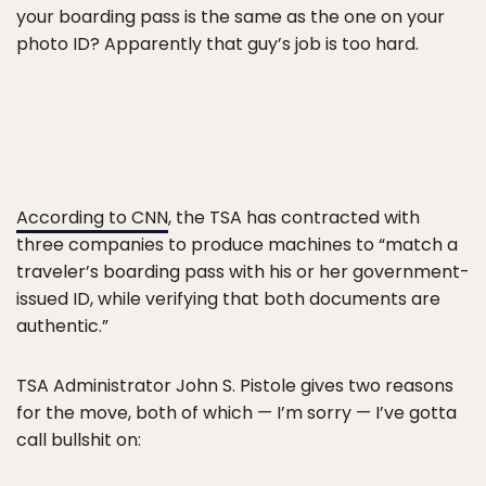
your boarding pass is the same as the one on your
photo ID? Apparently that guy’s job is too hard.
According to CNN
, the TSA has contracted with
three companies to produce machines to “match a
traveler’s boarding pass with his or her government-
issued ID, while verifying that both documents are
authentic.”
TSA Administrator John S. Pistole gives two reasons
for the move, both of which — I’m sorry — I’ve gotta
call bullshit on: