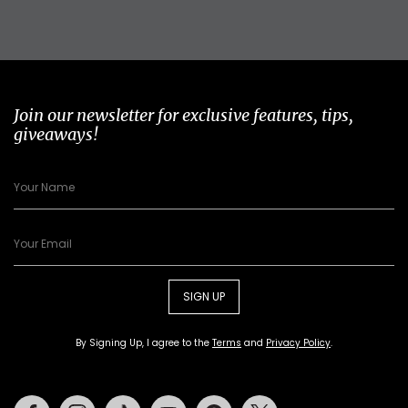
Join our newsletter for exclusive features, tips,
giveaways!
SIGN UP
By Signing Up, I agree to the
Terms
and
Privacy Policy
.
Facebook
Instagram
Tiktok
Youtube
Pinterest
Twitter