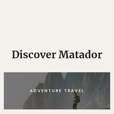
Discover Matador
ADVENTURE TRAVEL