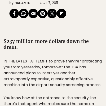
by
HAL AMEN
OCT 7, 2011
$237 million more dollars down the
drain.
IN THE LATEST ATTEMPT to prove they’re “protecting
you from yesterday, tomorrow,” the TSA has
announced plans to insert yet another
extravagantly expensive, questionably effective
machine into the airport security screening process.
You know how at the entrance to the security line
there’s that agent who makes sure the name on