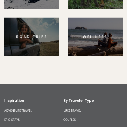
ROAD TRIPS
WELLNESS
Inspiration
By Traveler Type
ADVENTURE TRAVEL
LUXE TRAVEL
EPIC STAYS
COUPLES