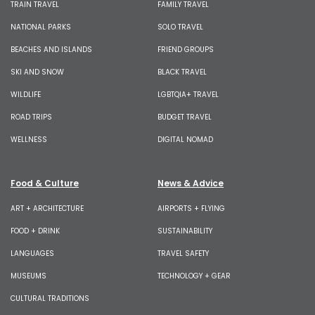
TRAIN TRAVEL
FAMILY TRAVEL
NATIONAL PARKS
SOLO TRAVEL
BEACHES AND ISLANDS
FRIEND GROUPS
SKI AND SNOW
BLACK TRAVEL
WILDLIFE
LGBTQIA+ TRAVEL
ROAD TRIPS
BUDGET TRAVEL
WELLNESS
DIGITAL NOMAD
Food & Culture
News & Advice
ART + ARCHITECTURE
AIRPORTS + FLYING
FOOD + DRINK
SUSTAINABILITY
LANGUAGES
TRAVEL SAFETY
MUSEUMS
TECHNOLOGY + GEAR
CULTURAL TRADITIONS