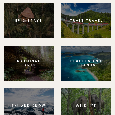
EPIC STAYS
TRAIN TRAVEL
NATIONAL
BEACHES AND
PARKS
ISLANDS
SKI AND SNOW
WILDLIFE