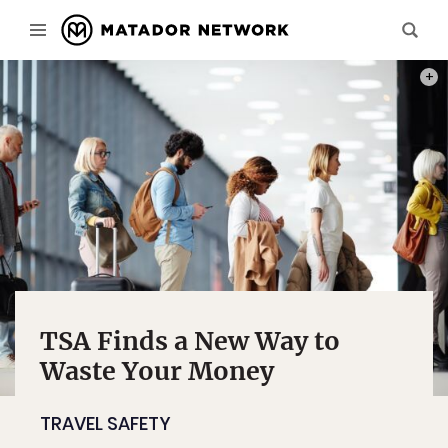
PHOT
TSA Finds a New Way to
Waste Your Money
TRAVEL SAFETY