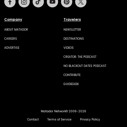
Company
Travelers
ABOUT MATADOR
NEWSLETTER
CAREERS
DESTINATIONS
ADVERTISE
VIDEOS
CREATOR: THE PODCAST
NO BLACKOUT DATES PODCAST
CONTRIBUTE
GUIDEGEEK
Matador Network© 2006-2026
Contact
Terms of Service
Privacy Policy