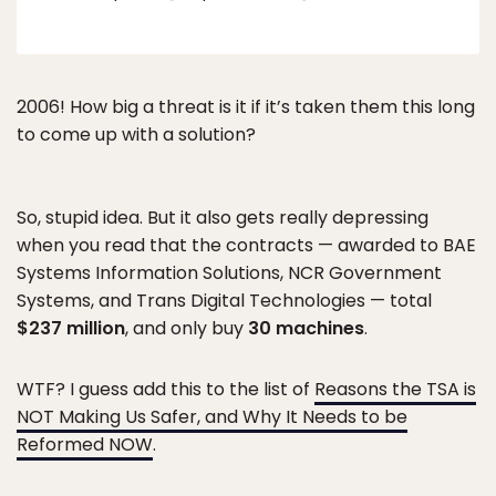
2006! How big a threat is it if it’s taken them this long
to come up with a solution?
So, stupid idea. But it also gets really depressing
when you read that the contracts — awarded to BAE
Systems Information Solutions, NCR Government
Systems, and Trans Digital Technologies — total
$237 million
, and only buy
30 machines
.
WTF? I guess add this to the list of
Reasons the TSA is
NOT Making Us Safer, and Why It Needs to be
Reformed NOW
.