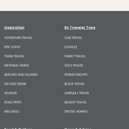
Inspiration
By Traveler Type
ADVENTURE TRAVEL
LUXE TRAVEL
EPIC STAYS
COUPLES
TRAIN TRAVEL
FAMILY TRAVEL
NATIONAL PARKS
SOLO TRAVEL
BEACHES AND ISLANDS
FRIEND GROUPS
SKI AND SNOW
BLACK TRAVEL
WILDLIFE
LGBTQIA+ TRAVEL
ROAD TRIPS
BUDGET TRAVEL
WELLNESS
DIGITAL NOMAD