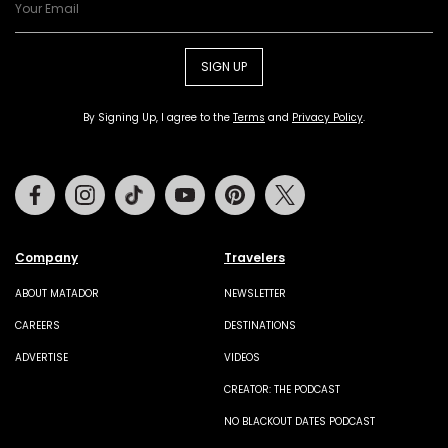
SIGN UP
By Signing Up, I agree to the
Terms
and
Privacy Policy
.
Facebook
Instagram
Tiktok
Youtube
Pinterest
Twitter
Company
Travelers
ABOUT MATADOR
NEWSLETTER
CAREERS
DESTINATIONS
ADVERTISE
VIDEOS
CREATOR: THE PODCAST
NO BLACKOUT DATES PODCAST