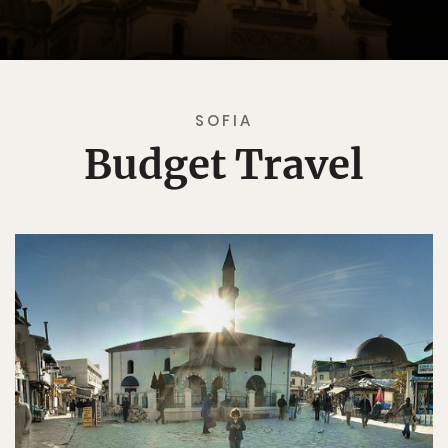
SOFIA
Budget Travel