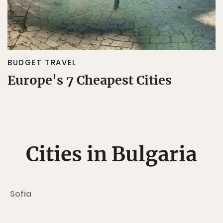
BUDGET TRAVEL
Europe's 7 Cheapest Cities
Cities in Bulgaria
Sofia