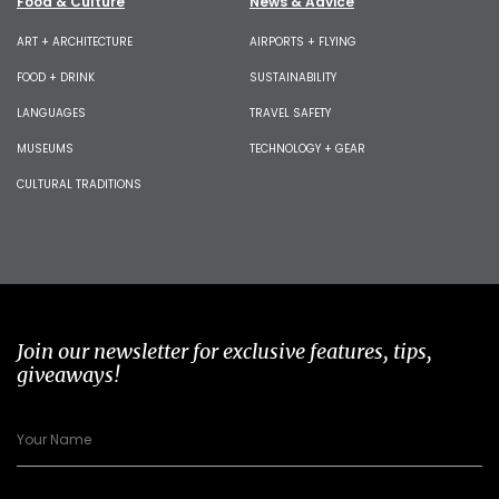
Food & Culture
News & Advice
ART + ARCHITECTURE
AIRPORTS + FLYING
FOOD + DRINK
SUSTAINABILITY
LANGUAGES
TRAVEL SAFETY
MUSEUMS
TECHNOLOGY + GEAR
CULTURAL TRADITIONS
Join our newsletter for exclusive features, tips,
giveaways!