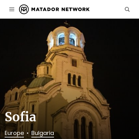
Sofia
Europe
Bulgaria