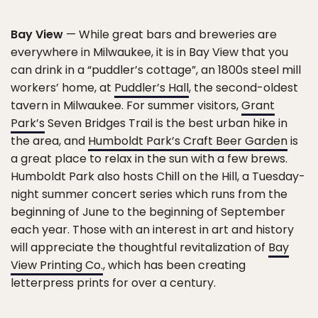
Bay View
— While great bars and breweries are
everywhere in Milwaukee, it is in Bay View that you
can drink in a “puddler’s cottage”, an 1800s steel mill
workers’ home, at
Puddler’s Hall
, the second-oldest
tavern in Milwaukee. For summer visitors,
Grant
Park’s
Seven Bridges Trail is the best urban hike in
the area, and
Humboldt Park’s Craft Beer Garden
is
a great place to relax in the sun with a few brews.
Humboldt Park also hosts Chill on the Hill, a Tuesday-
night summer concert series which runs from the
beginning of June to the beginning of September
each year. Those with an interest in art and history
will appreciate the thoughtful revitalization of
Bay
View Printing Co.
, which has been creating
letterpress prints for over a century.