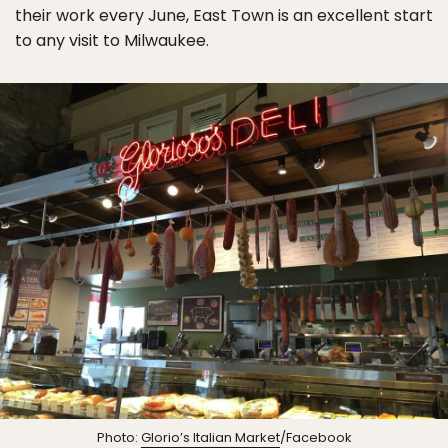
their work every June, East Town is an excellent start
to any visit to Milwaukee.
Photo:
Glorio’s Italian Market
/Facebook