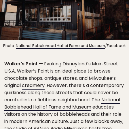
Photo:
National Bobblehead Hall of Fame and Museum
/Facebook
Walker’s Point
— Evoking Disneyland’s Main Street
U.S.A, Walker’s Point is an ideal place to browse
chocolate shops, antique stores, and Milwaukee’s
original
creamery
. However, there’s a contemporary
quirkiness along these streets that could never be
curated into a fictitious neighborhood. The
National
Bobblehead Hall of Fame and Museum
educates
visitors on the history of bobbleheads and their role
in modern American culture. Just a few blocks away,
the studio of
88Nine Radio Milwaukee
hosts free