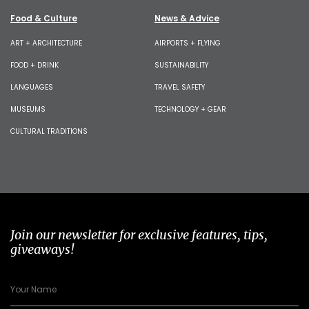
Food & Culture
News & Advice
ART + ARCHITECTURE
AIRPORTS + FLYING
FOOD + DRINK
SUSTAINABILITY
LANGUAGES
TRAVEL SAFETY
MUSEUMS
TECHNOLOGY + GEAR
CULTURAL TRADITIONS
Join our newsletter for exclusive features, tips,
giveaways!