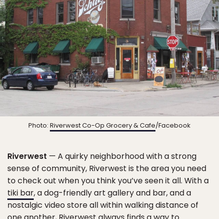
Photo:
Riverwest Co-Op Grocery & Cafe
/Facebook
Riverwest
— A quirky neighborhood with a strong
sense of community, Riverwest is the area you need
to check out when you think you’ve seen it all. With a
tiki bar
, a dog-friendly art gallery and bar, and a
nostalgic video store all within walking distance of
one another, Riverwest always finds a way to