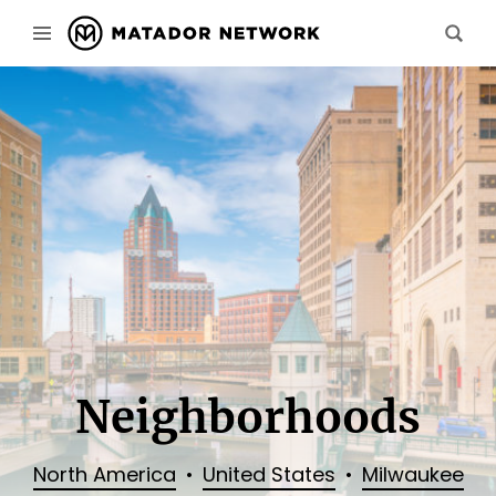
Neighborhoods
North America
United States
Milwaukee