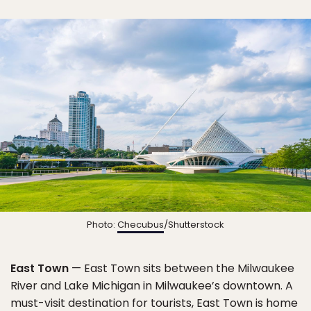
Photo:
Checubus
/Shutterstock
East Town
— East Town sits between the Milwaukee
River and Lake Michigan in Milwaukee’s downtown. A
must-visit destination for tourists, East Town is home