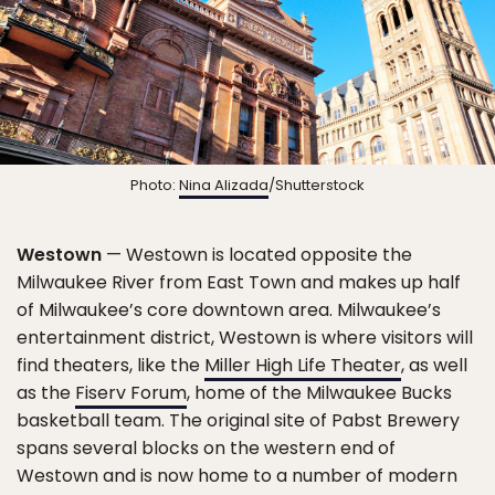
Photo:
Nina Alizada
/Shutterstock
Westown
— Westown is located opposite the
Milwaukee River from East Town and makes up half
of Milwaukee’s core downtown area. Milwaukee’s
entertainment district, Westown is where visitors will
find theaters, like the
Miller High Life Theater
, as well
as the
Fiserv Forum
, home of the Milwaukee Bucks
basketball team. The original site of Pabst Brewery
spans several blocks on the western end of
Westown and is now home to a number of modern