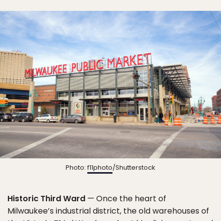
Photo:
f11photo
/Shutterstock
Historic Third Ward
— Once the heart of
Milwaukee’s industrial district, the old warehouses of