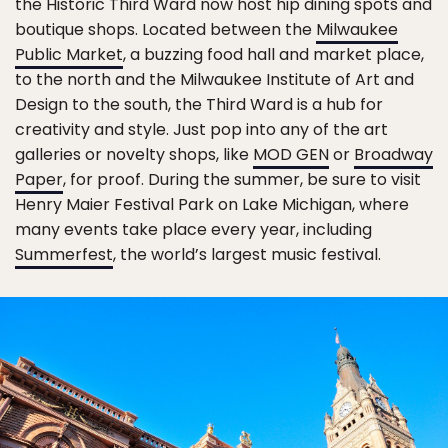
the Historic Third Ward now host hip dining spots and
boutique shops. Located between the
Milwaukee
Public Market
, a buzzing food hall and market place,
to the north and the Milwaukee Institute of Art and
Design to the south, the Third Ward is a hub for
creativity and style. Just pop into any of the art
galleries or novelty shops, like
MOD GEN
or
Broadway
Paper
, for proof. During the summer, be sure to visit
Henry Maier Festival Park on Lake Michigan, where
many events take place every year, including
Summerfest
, the world’s largest music festival.