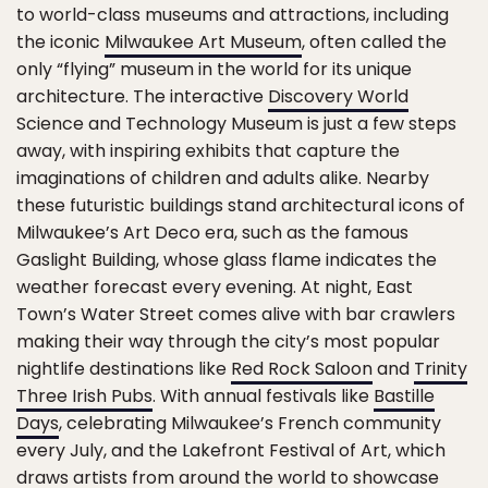
to world-class museums and attractions, including
the iconic
Milwaukee Art Museum
, often called the
only “flying” museum in the world for its unique
architecture. The interactive
Discovery World
Science and Technology Museum is just a few steps
away, with inspiring exhibits that capture the
imaginations of children and adults alike. Nearby
these futuristic buildings stand architectural icons of
Milwaukee’s Art Deco era, such as the famous
Gaslight Building, whose glass flame indicates the
weather forecast every evening. At night, East
Town’s Water Street comes alive with bar crawlers
making their way through the city’s most popular
nightlife destinations like
Red Rock Saloon
and
Trinity
Three Irish Pubs
. With annual festivals like
Bastille
Days
, celebrating Milwaukee’s French community
every July, and the Lakefront Festival of Art, which
draws artists from around the world to showcase