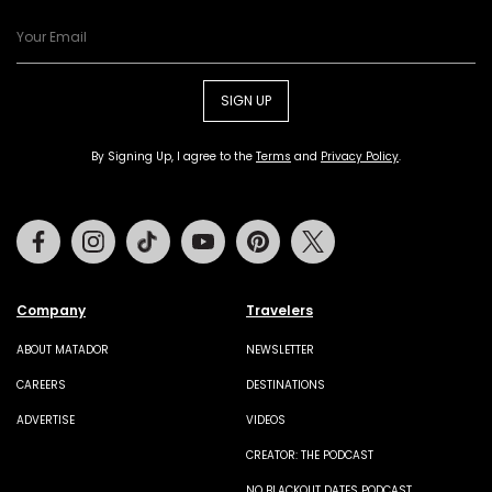
SIGN UP
By Signing Up, I agree to the
Terms
and
Privacy Policy
.
Facebook
Instagram
Tiktok
Youtube
Pinterest
Twitter
Company
Travelers
ABOUT MATADOR
NEWSLETTER
CAREERS
DESTINATIONS
ADVERTISE
VIDEOS
CREATOR: THE PODCAST
NO BLACKOUT DATES PODCAST