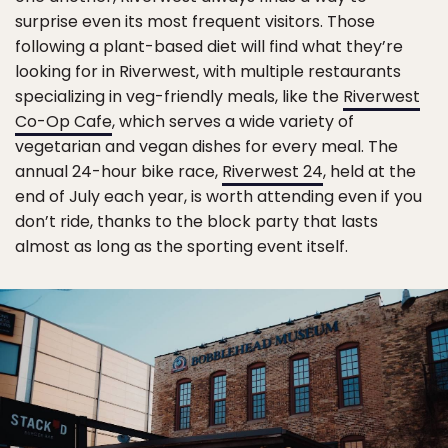
surprise even its most frequent visitors. Those
following a plant-based diet will find what they’re
looking for in Riverwest, with multiple restaurants
specializing in veg-friendly meals, like the
Riverwest
Co-Op Cafe
, which serves a wide variety of
vegetarian and vegan dishes for every meal. The
annual 24-hour bike race,
Riverwest 24
, held at the
end of July each year, is worth attending even if you
don’t ride, thanks to the block party that lasts
almost as long as the sporting event itself.