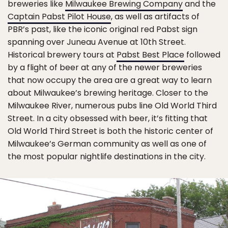
breweries like
Milwaukee Brewing Company
and the
Captain Pabst Pilot House
, as well as artifacts of
PBR’s past, like the iconic original red Pabst sign
spanning over Juneau Avenue at 10th Street.
Historical brewery tours at
Pabst Best Place
followed
by a flight of beer at any of the newer breweries
that now occupy the area are a great way to learn
about Milwaukee’s brewing heritage. Closer to the
Milwaukee River, numerous pubs line Old World Third
Street. In a city obsessed with beer, it’s fitting that
Old World Third Street is both the historic center of
Milwaukee’s German community as well as one of
the most popular nightlife destinations in the city.