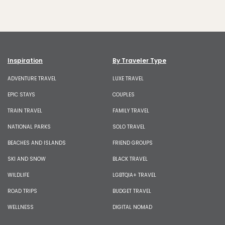
Inspiration
By Traveler Type
ADVENTURE TRAVEL
LUXE TRAVEL
EPIC STAYS
COUPLES
TRAIN TRAVEL
FAMILY TRAVEL
NATIONAL PARKS
SOLO TRAVEL
BEACHES AND ISLANDS
FRIEND GROUPS
SKI AND SNOW
BLACK TRAVEL
WILDLIFE
LGBTQIA+ TRAVEL
ROAD TRIPS
BUDGET TRAVEL
WELLNESS
DIGITAL NOMAD