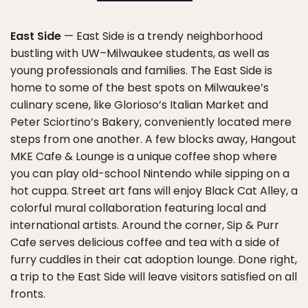
East Side
— East Side is a trendy neighborhood
bustling with UW–Milwaukee students, as well as
young professionals and families. The East Side is
home to some of the best spots on Milwaukee’s
culinary scene, like Glorioso’s Italian Market and
Peter Sciortino’s Bakery, conveniently located mere
steps from one another. A few blocks away, Hangout
MKE Cafe & Lounge is a unique coffee shop where
you can play old-school Nintendo while sipping on a
hot cuppa. Street art fans will enjoy Black Cat Alley, a
colorful mural collaboration featuring local and
international artists. Around the corner, Sip & Purr
Cafe serves delicious coffee and tea with a side of
furry cuddles in their cat adoption lounge. Done right,
a trip to the East Side will leave visitors satisfied on all
fronts.