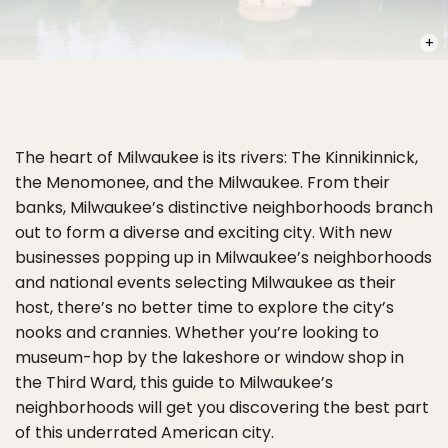
PHOT
The heart of Milwaukee is its rivers: The Kinnikinnick,
the Menomonee, and the Milwaukee. From their
banks, Milwaukee’s distinctive neighborhoods branch
out to form a diverse and exciting city. With new
businesses popping up in Milwaukee’s neighborhoods
and national events selecting Milwaukee as their
host, there’s no better time to explore the city’s
nooks and crannies. Whether you’re looking to
museum-hop by the lakeshore or window shop in
the Third Ward, this guide to Milwaukee’s
neighborhoods will get you discovering the best part
of this underrated American city.