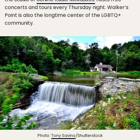
concerts and tours every Thursday night. Walker’s
Point is also the longtime center of the LGBTQ+
community.
Photo:
Tony Savino
/Shutterstock