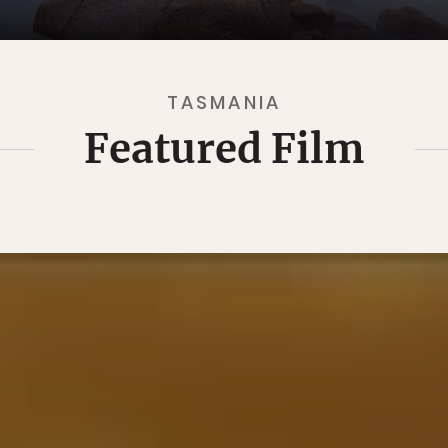
TASMANIA
Featured Film