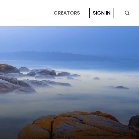
CREATORS
SIGN IN