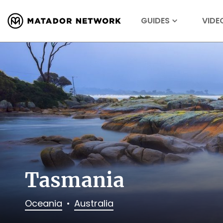
GUIDES
VIDE
Tasmania
Oceania
Australia