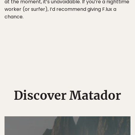
at the moment, it’s unavoidable. If you’re a nighttime
worker (or surfer), I’d recommend giving F.lux a
chance.
Discover Matador