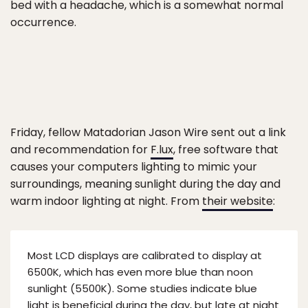
bed with a headache, which is a somewhat normal
occurrence.
Friday, fellow Matadorian Jason Wire sent out a link
and recommendation for
F.lux
, free software that
causes your computers lighting to mimic your
surroundings, meaning sunlight during the day and
warm indoor lighting at night. From
their website
:
Most LCD displays are calibrated to display at
6500K, which has even more blue than noon
sunlight (5500K). Some studies indicate blue
light is beneficial during the day, but late at night