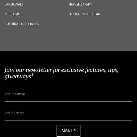
LANGUAGES
TRAVEL SAFETY
MUSEUMS
TECHNOLOGY + GEAR
CULTURAL TRADITIONS
Join our newsletter for exclusive features, tips,
giveaways!
SIGN UP