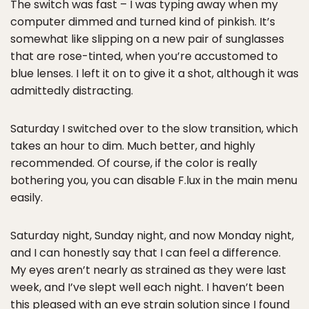
The switch was fast – I was typing away when my
computer dimmed and turned kind of pinkish. It’s
somewhat like slipping on a new pair of sunglasses
that are rose-tinted, when you’re accustomed to
blue lenses. I left it on to give it a shot, although it was
admittedly distracting.
Saturday I switched over to the slow transition, which
takes an hour to dim. Much better, and highly
recommended. Of course, if the color is really
bothering you, you can disable F.lux in the main menu
easily.
Saturday night, Sunday night, and now Monday night,
and I can honestly say that I can feel a difference.
My eyes aren’t nearly as strained as they were last
week, and I’ve slept well each night. I haven’t been
this pleased with an eye strain solution since I found