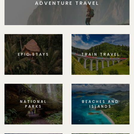
ADVENTURE TRAVEL
EPIC STAYS
TRAIN TRAVEL
NATIONAL
BEACHES AND
PARKS
ISLANDS