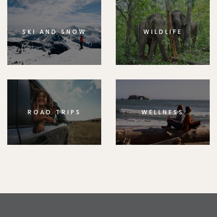
SKI AND SNOW
WILDLIFE
ROAD TRIPS
WELLNESS