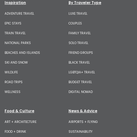
Inspiration
By Traveler Type
ADVENTURE TRAVEL
LUXE TRAVEL
EPIC STAYS
COUPLES
TRAIN TRAVEL
FAMILY TRAVEL
NATIONAL PARKS
SOLO TRAVEL
BEACHES AND ISLANDS
FRIEND GROUPS
SKI AND SNOW
BLACK TRAVEL
WILDLIFE
LGBTQIA+ TRAVEL
ROAD TRIPS
BUDGET TRAVEL
WELLNESS
DIGITAL NOMAD
Food & Culture
News & Advice
ART + ARCHITECTURE
AIRPORTS + FLYING
FOOD + DRINK
SUSTAINABILITY