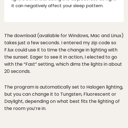
it can negatively affect your sleep pattern.
The download (available for Windows, Mac and Linux)
takes just a few seconds. I entered my zip code so
F.lux could use it to time the change in lighting with
the sunset. Eager to see it in action, I elected to go
with the “Fast” setting, which dims the lights in about
20 seconds.
The program is automatically set to Halogen lighting,
but you can change it to Tungsten, Fluorescent or
Daylight, depending on what best fits the lighting of
the room you’re in.