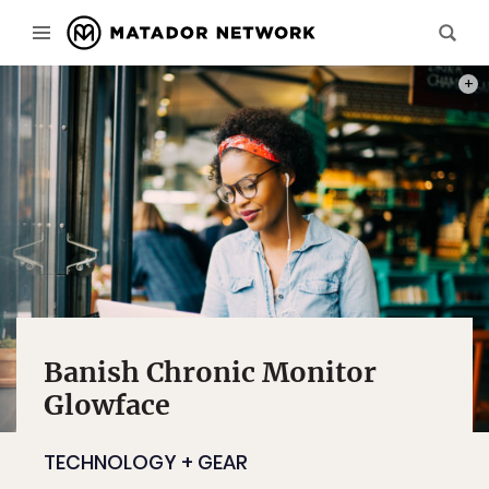
PHOT
Banish Chronic Monitor
Glowface
TECHNOLOGY + GEAR