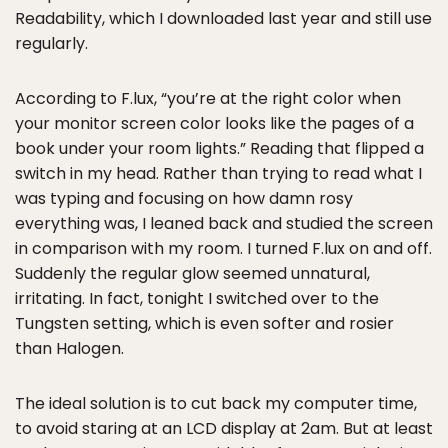
Readability, which I downloaded last year and still use
regularly.
According to F.lux, “you’re at the right color when
your monitor screen color looks like the pages of a
book under your room lights.” Reading that flipped a
switch in my head. Rather than trying to read what I
was typing and focusing on how damn rosy
everything was, I leaned back and studied the screen
in comparison with my room. I turned F.lux on and off.
Suddenly the regular glow seemed unnatural,
irritating. In fact, tonight I switched over to the
Tungsten setting, which is even softer and rosier
than Halogen.
The ideal solution is to cut back my computer time,
to avoid staring at an LCD display at 2am. But at least