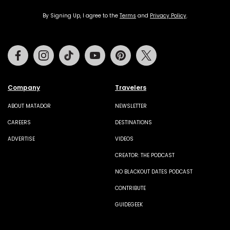
By Signing Up, I agree to the
Terms
and
Privacy Policy
.
Facebook
Instagram
Tiktok
Youtube
Pinterest
Twitter
Company
Travelers
ABOUT MATADOR
NEWSLETTER
CAREERS
DESTINATIONS
ADVERTISE
VIDEOS
CREATOR: THE PODCAST
NO BLACKOUT DATES PODCAST
CONTRIBUTE
GUIDEGEEK