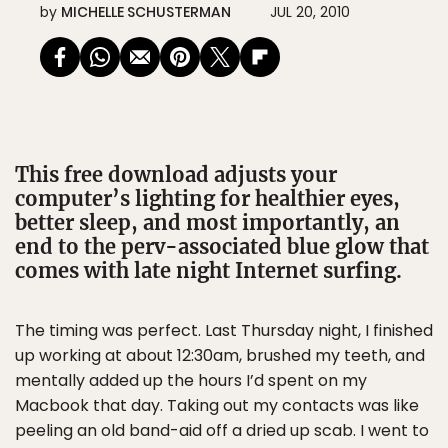
by
MICHELLE SCHUSTERMAN
JUL 20, 2010
This free download adjusts your
computer’s lighting for healthier eyes,
better sleep, and most importantly, an
end to the perv-associated blue glow that
comes with late night Internet surfing.
The timing was perfect. Last Thursday night, I finished
up working at about 12:30am, brushed my teeth, and
mentally added up the hours I’d spent on my
Macbook that day. Taking out my contacts was like
peeling an old band-aid off a dried up scab. I went to