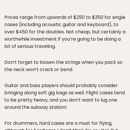
Prices range from upwards of $250 to $350 for single
cases (including acoustic guitar and keyboard), to
over $450 for the doubles. Not cheap, but certainly a
worthwhile investment if you’re going to be doing a
lot of serious traveling.
Don’t forget to loosen the strings when you pack so
the neck won’t crack or bend.
Guitar and bass players should probably consider
bringing along soft gig bags as well. Flight cases tend
to be pretty heavy, and you don’t want to lug one
around the subway station!
For drummers, hard cases are a must for flying,