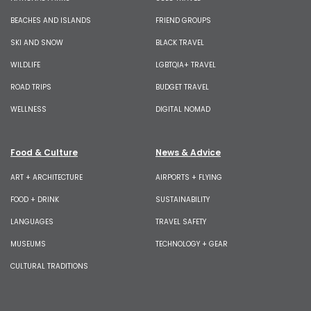
BEACHES AND ISLANDS
FRIEND GROUPS
SKI AND SNOW
BLACK TRAVEL
WILDLIFE
LGBTQIA+ TRAVEL
ROAD TRIPS
BUDGET TRAVEL
WELLNESS
DIGITAL NOMAD
Food & Culture
News & Advice
ART + ARCHITECTURE
AIRPORTS + FLYING
FOOD + DRINK
SUSTAINABILITY
LANGUAGES
TRAVEL SAFETY
MUSEUMS
TECHNOLOGY + GEAR
CULTURAL TRADITIONS