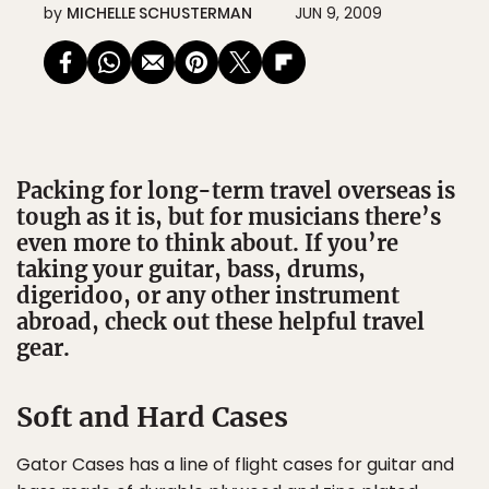
by
MICHELLE SCHUSTERMAN
JUN 9, 2009
Packing for long-term travel overseas is
tough as it is, but for musicians there’s
even more to think about. If you’re
taking your guitar, bass, drums,
digeridoo, or any other instrument
abroad, check out these helpful travel
gear.
Soft and Hard Cases
Gator Cases has a line of flight cases for guitar and