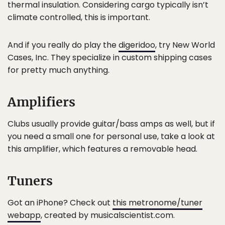
thermal insulation. Considering cargo typically isn’t
climate controlled, this is important.
And if you really do play the
digeridoo
, try New World
Cases, Inc. They specialize in custom shipping cases
for pretty much anything.
Amplifiers
Clubs usually provide guitar/bass amps as well, but if
you need a small one for personal use, take a look at
this amplifier, which features a removable head.
Tuners
Got an iPhone? Check out
this metronome/tuner
webapp
, created by musicalscientist.com.