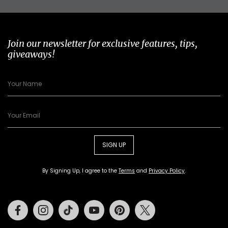
Join our newsletter for exclusive features, tips,
giveaways!
SIGN UP
By Signing Up, I agree to the
Terms
and
Privacy Policy
.
Facebook
Instagram
Tiktok
Youtube
Pinterest
Twitter