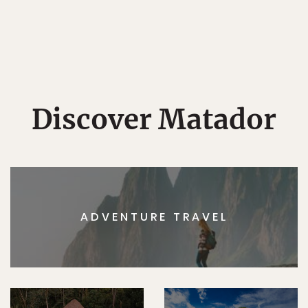
Discover Matador
ADVENTURE TRAVEL