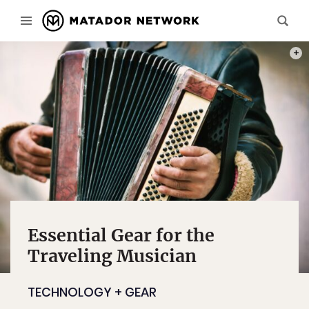
PHOT
Essential Gear for the
Traveling Musician
TECHNOLOGY + GEAR