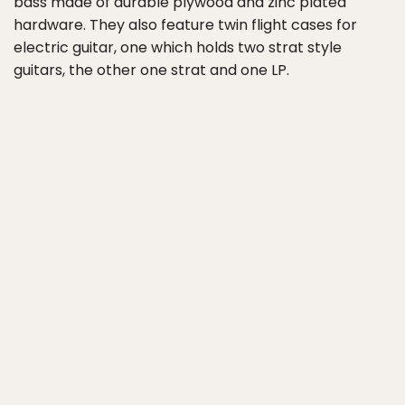
bass made of durable plywood and zinc plated
hardware. They also feature twin flight cases for
electric guitar, one which holds two strat style
guitars, the other one strat and one LP.