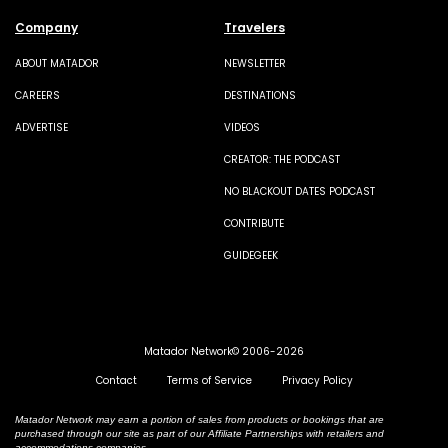
Company
Travelers
ABOUT MATADOR
NEWSLETTER
CAREERS
DESTINATIONS
ADVERTISE
VIDEOS
CREATOR: THE PODCAST
NO BLACKOUT DATES PODCAST
CONTRIBUTE
GUIDEGEEK
Matador Network© 2006-2026
Contact
Terms of Service
Privacy Policy
Matador Network may earn a portion of sales from products or bookings that are
purchased through our site as part of our Affiliate Partnerships with retailers and
accommodations companies.