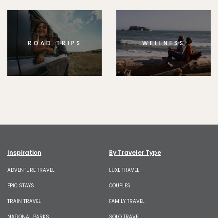
ROAD TRIPS
WELLNESS
Inspiration
By Traveler Type
ADVENTURE TRAVEL
LUXE TRAVEL
EPIC STAYS
COUPLES
TRAIN TRAVEL
FAMILY TRAVEL
NATIONAL PARKS
SOLO TRAVEL