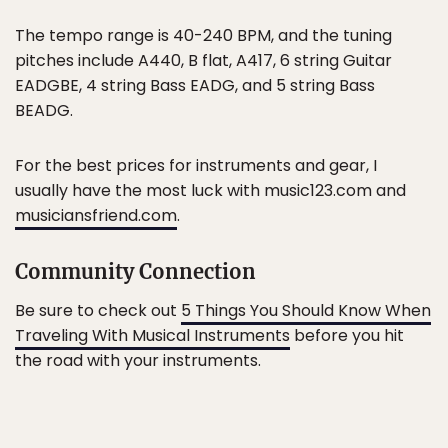
The tempo range is 40-240 BPM, and the tuning
pitches include A440, B flat, A417, 6 string Guitar
EADGBE, 4 string Bass EADG, and 5 string Bass
BEADG.
For the best prices for instruments and gear, I
usually have the most luck with music123.com and
musiciansfriend.com
.
Community Connection
Be sure to check out
5 Things You Should Know When
Traveling With Musical Instruments
before you hit
the road with your instruments.