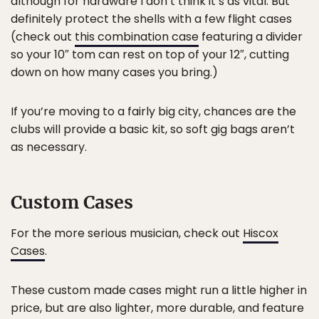
although for hardware I don’t think it’s as vital. But
definitely protect the shells with a few flight cases
(check out
this combination case
featuring a divider
so your 10″ tom can rest on top of your 12″, cutting
down on how many cases you bring.)
If you’re moving to a fairly big city, chances are the
clubs will provide a basic kit, so soft gig bags aren’t
as necessary.
Custom Cases
For the more serious musician, check out
Hiscox
Cases
.
These custom made cases might run a little higher in
price, but are also lighter, more durable, and feature