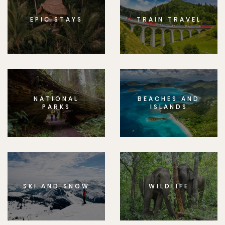
EPIC STAYS
TRAIN TRAVEL
NATIONAL
BEACHES AND
PARKS
ISLANDS
SKI AND SNOW
WILDLIFE