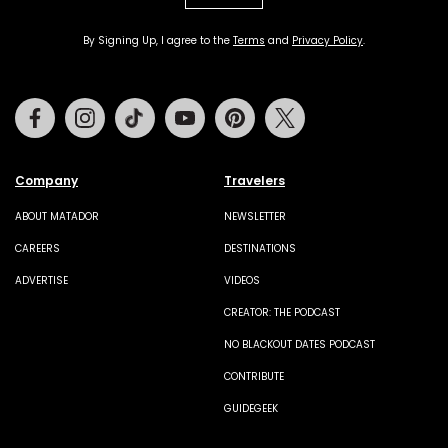
By Signing Up, I agree to the
Terms
and
Privacy Policy
.
Facebook
Instagram
Tiktok
Youtube
Pinterest
Twitter
Company
Travelers
ABOUT MATADOR
NEWSLETTER
CAREERS
DESTINATIONS
ADVERTISE
VIDEOS
CREATOR: THE PODCAST
NO BLACKOUT DATES PODCAST
CONTRIBUTE
GUIDEGEEK