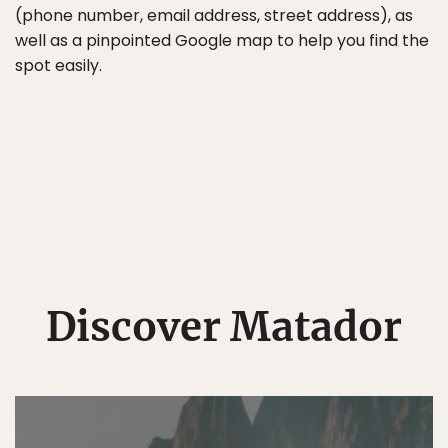
(phone number, email address, street address), as
well as a pinpointed Google map to help you find the
spot easily.
Discover Matador