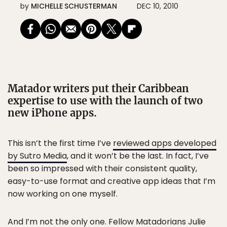
by
MICHELLE SCHUSTERMAN
DEC 10, 2010
Matador writers put their Caribbean
expertise to use with the launch of two
new iPhone apps.
This isn’t the first time I’ve
reviewed apps developed
by Sutro Media
, and it won’t be the last. In fact, I’ve
been so impressed with their consistent quality,
easy-to-use format and creative app ideas that I’m
now working on one myself.
And I’m not the only one. Fellow Matadorians
Julie