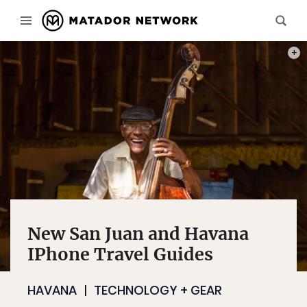
PHOT
New San Juan and Havana
IPhone Travel Guides
HAVANA
TECHNOLOGY + GEAR