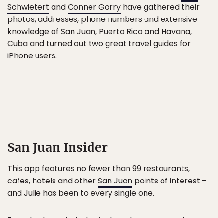
Schwietert
and
Conner Gorry
have gathered their
photos, addresses, phone numbers and extensive
knowledge of San Juan, Puerto Rico and Havana,
Cuba and turned out two great travel guides for
iPhone users.
San Juan Insider
This app features no fewer than 99 restaurants,
cafes, hotels and other
San Juan
points of interest –
and Julie has been to every single one.