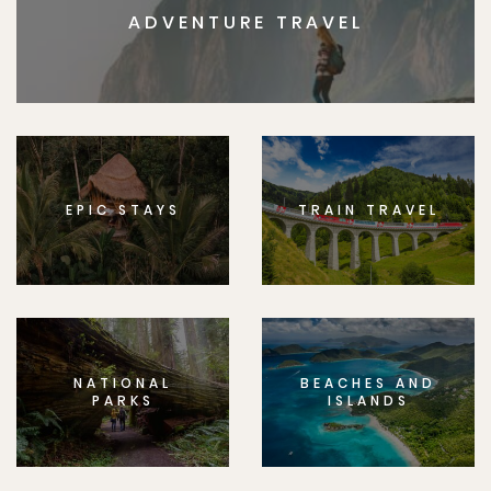
ADVENTURE TRAVEL
EPIC STAYS
TRAIN TRAVEL
NATIONAL
BEACHES AND
PARKS
ISLANDS