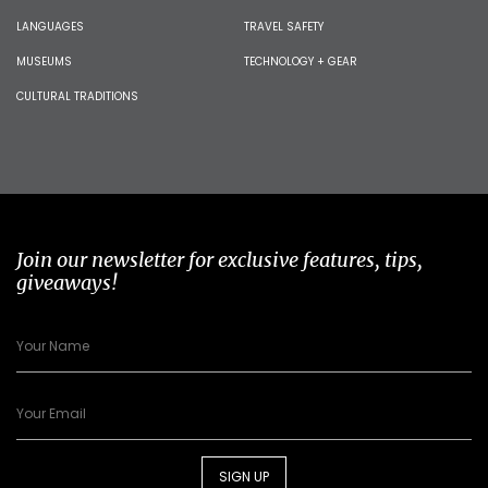
LANGUAGES
TRAVEL SAFETY
MUSEUMS
TECHNOLOGY + GEAR
CULTURAL TRADITIONS
Join our newsletter for exclusive features, tips,
giveaways!
SIGN UP