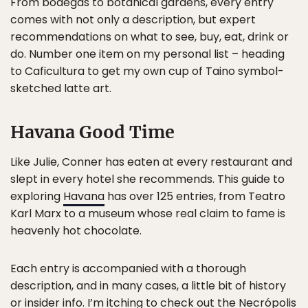
From bodegas to botanical gardens, every entry
comes with not only a description, but expert
recommendations on what to see, buy, eat, drink or
do. Number one item on my personal list – heading
to Caficultura to get my own cup of Taino symbol-
sketched latte art.
Havana Good Time
Like Julie, Conner has eaten at every restaurant and
slept in every hotel she recommends. This guide to
exploring
Havana
has over 125 entries, from Teatro
Karl Marx to a museum whose real claim to fame is
heavenly hot chocolate.
Each entry is accompanied with a thorough
description, and in many cases, a little bit of history
or insider info. I’m itching to check out the Necrópolis