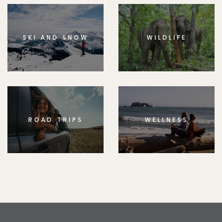
SKI AND SNOW
WILDLIFE
ROAD TRIPS
WELLNESS