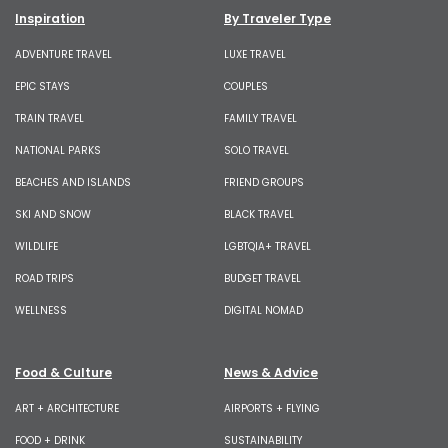
Inspiration
By Traveler Type
ADVENTURE TRAVEL
LUXE TRAVEL
EPIC STAYS
COUPLES
TRAIN TRAVEL
FAMILY TRAVEL
NATIONAL PARKS
SOLO TRAVEL
BEACHES AND ISLANDS
FRIEND GROUPS
SKI AND SNOW
BLACK TRAVEL
WILDLIFE
LGBTQIA+ TRAVEL
ROAD TRIPS
BUDGET TRAVEL
WELLNESS
DIGITAL NOMAD
Food & Culture
News & Advice
ART + ARCHITECTURE
AIRPORTS + FLYING
FOOD + DRINK
SUSTAINABILITY