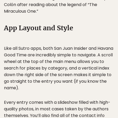
Colón after reading about the legend of “The
Miraculous One.”
App Layout and Style
Like all Sutro apps, both San Juan Insider and Havana
Good Time are incredibly simple to navigate. A scroll
wheel at the top of the main menu allows you to
search for places by category, and a vertical index
down the right side of the screen makes it simple to
go straight to the entry you want (if you know the
name).
Every entry comes with a slideshow filled with high-
quality photos, in most cases taken by the authors
themselves. You’ll also find all of the contact info