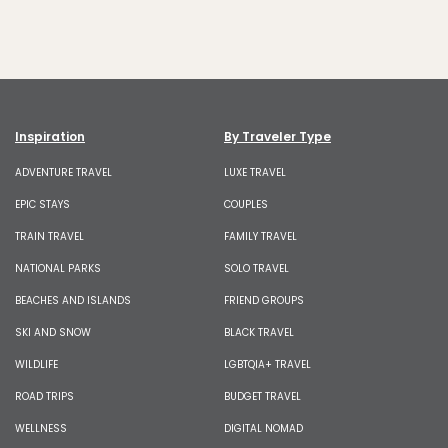
Inspiration
By Traveler Type
ADVENTURE TRAVEL
LUXE TRAVEL
EPIC STAYS
COUPLES
TRAIN TRAVEL
FAMILY TRAVEL
NATIONAL PARKS
SOLO TRAVEL
BEACHES AND ISLANDS
FRIEND GROUPS
SKI AND SNOW
BLACK TRAVEL
WILDLIFE
LGBTQIA+ TRAVEL
ROAD TRIPS
BUDGET TRAVEL
WELLNESS
DIGITAL NOMAD