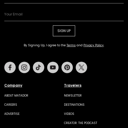
SIGN UP
By Signing Up, I agree to the
Terms
and
Privacy Policy
.
Facebook
Instagram
Tiktok
Youtube
Pinterest
Twitter
Company
Travelers
ABOUT MATADOR
NEWSLETTER
CAREERS
DESTINATIONS
ADVERTISE
VIDEOS
CREATOR: THE PODCAST