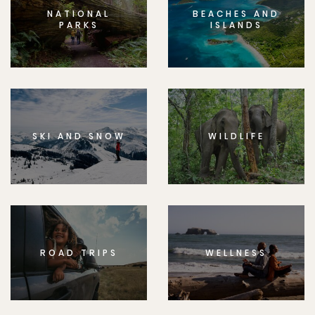
NATIONAL
BEACHES AND
PARKS
ISLANDS
SKI AND SNOW
WILDLIFE
ROAD TRIPS
WELLNESS