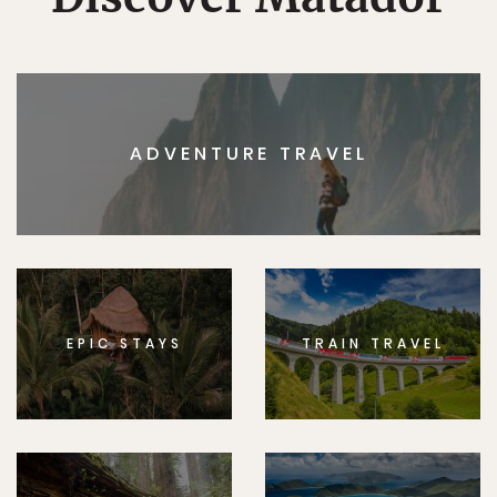
ADVENTURE TRAVEL
EPIC STAYS
TRAIN TRAVEL