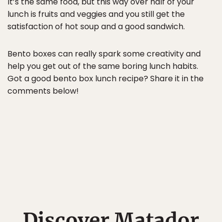
It’s the same food, but this way over half of your
lunch is fruits and veggies and you still get the
satisfaction of hot soup and a good sandwich.
Bento boxes can really spark some creativity and
help you get out of the same boring lunch habits.
Got a good bento box lunch recipe? Share it in the
comments below!
Discover Matador