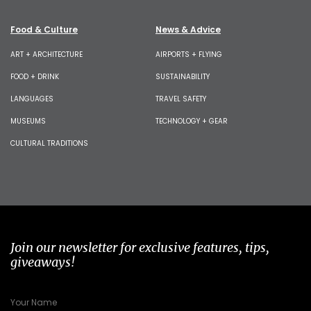
Food & Culture
News & Advice
ART + ARCHITECTURE
AIRPORTS + FLYING
FOOD + DRINK
SUSTAINABILITY
LANGUAGES
TRAVEL SAFETY
MUSEUMS
TECHNOLOGY + GEAR
CULTURAL TRADITIONS
Join our newsletter for exclusive features, tips,
giveaways!