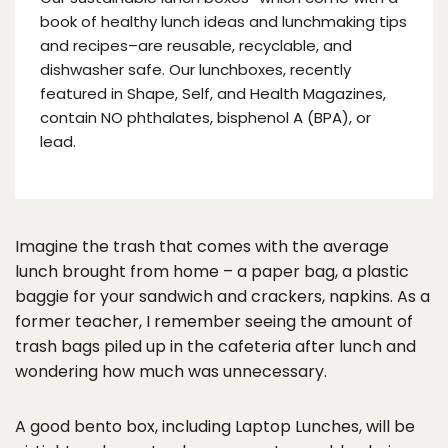
book of healthy lunch ideas and lunchmaking tips
and recipes–are reusable, recyclable, and
dishwasher safe. Our lunchboxes, recently
featured in Shape, Self, and Health Magazines,
contain NO phthalates, bisphenol A (BPA), or
lead.
Imagine the trash that comes with the average
lunch brought from home – a paper bag, a plastic
baggie for your sandwich and crackers, napkins. As a
former teacher, I remember seeing the amount of
trash bags piled up in the cafeteria after lunch and
wondering how much was unnecessary.
A good bento box, including Laptop Lunches, will be