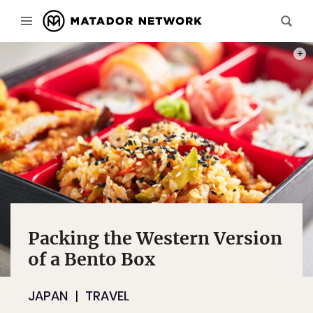
PHOT
Packing the Western Version
of a Bento Box
JAPAN
TRAVEL