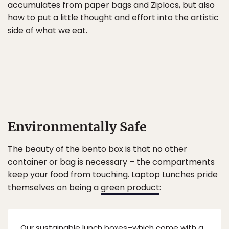
accumulates from paper bags and Ziplocs, but also
how to put a little thought and effort into the artistic
side of what we eat.
Environmentally Safe
The beauty of the bento box is that no other
container or bag is necessary – the compartments
keep your food from touching. Laptop Lunches pride
themselves on being a
green product
:
Our sustainable lunch boxes–which come with a