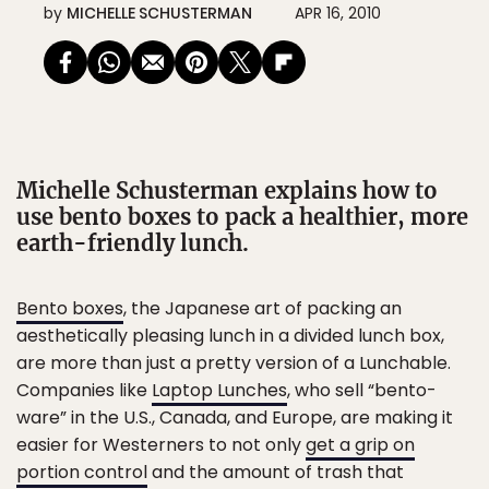
by
MICHELLE SCHUSTERMAN
APR 16, 2010
Michelle Schusterman explains how to
use bento boxes to pack a healthier, more
earth-friendly lunch.
Bento boxes
, the Japanese art of packing an
aesthetically pleasing lunch in a divided lunch box,
are more than just a pretty version of a Lunchable.
Companies like
Laptop Lunches
, who sell “bento-
ware” in the U.S., Canada, and Europe, are making it
easier for Westerners to not only
get a grip on
portion control
and the amount of trash that