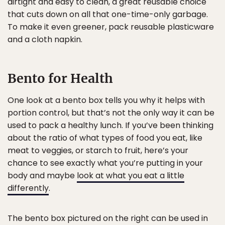
airtight and easy to clean, a great reusable choice
that cuts down on all that one-time-only garbage.
To make it even greener, pack reusable plasticware
and a cloth napkin.
Bento for Health
One look at a bento box tells you why it helps with
portion control, but that’s not the only way it can be
used to pack a healthy lunch. If you’ve been thinking
about the ratio of what types of food you eat, like
meat to veggies, or starch to fruit, here’s your
chance to see exactly what you’re putting in your
body and maybe
look at what you eat a little
differently
.
The bento box pictured on the right can be used in