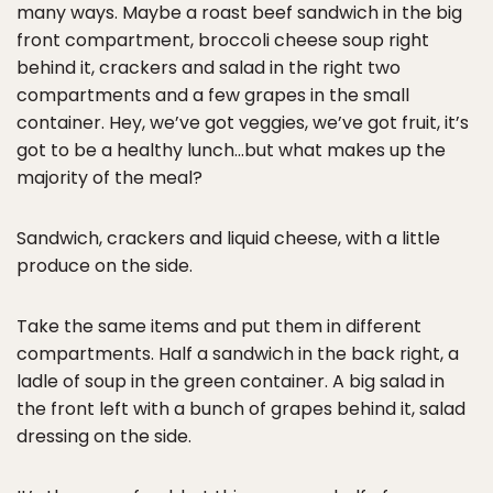
many ways. Maybe a roast beef sandwich in the big
front compartment, broccoli cheese soup right
behind it, crackers and salad in the right two
compartments and a few grapes in the small
container. Hey, we’ve got veggies, we’ve got fruit, it’s
got to be a healthy lunch…but what makes up the
majority of the meal?
Sandwich, crackers and liquid cheese, with a little
produce on the side.
Take the same items and put them in different
compartments. Half a sandwich in the back right, a
ladle of soup in the green container. A big salad in
the front left with a bunch of grapes behind it, salad
dressing on the side.