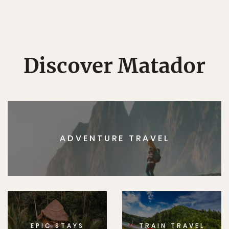
Discover Matador
ADVENTURE TRAVEL
EPIC STAYS
TRAIN TRAVEL