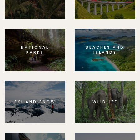
NATIONAL
BEACHES AND
PARKS
ISLANDS
SKI AND SNOW
WILDLIFE