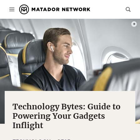
PHOT
Technology Bytes: Guide to
Powering Your Gadgets
Inflight