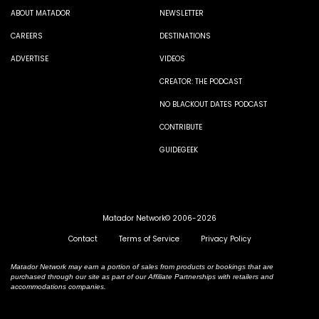
ABOUT MATADOR
NEWSLETTER
CAREERS
DESTINATIONS
ADVERTISE
VIDEOS
CREATOR: THE PODCAST
NO BLACKOUT DATES PODCAST
CONTRIBUTE
GUIDEGEEK
Matador Network© 2006-2026
Contact
Terms of Service
Privacy Policy
Matador Network may earn a portion of sales from products or bookings that are
purchased through our site as part of our Affiliate Partnerships with retailers and
accommodations companies.