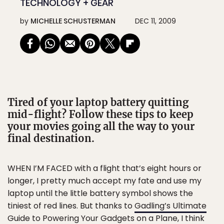
TECHNOLOGY + GEAR
by
MICHELLE SCHUSTERMAN
DEC 11, 2009
Tired of your laptop battery quitting
mid-flight? Follow these tips to keep
your movies going all the way to your
final destination.
WHEN I’M FACED with a flight that’s eight hours or
longer, I pretty much accept my fate and use my
laptop until the little battery symbol shows the
tiniest of red lines. But thanks to
Gadling’s Ultimate
Guide to Powering Your Gadgets on a Plane
, I think