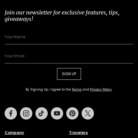
Join our newsletter for exclusive features, tips,
giveaways!
SIGN UP
By Signing Up, I agree to the
Terms
and
Privacy Policy
.
Facebook
Instagram
Tiktok
Youtube
Pinterest
Twitter
Company
Travelers