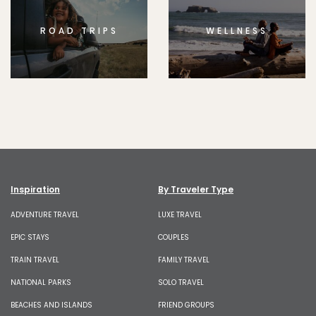
ROAD TRIPS
WELLNESS
Inspiration
By Traveler Type
ADVENTURE TRAVEL
LUXE TRAVEL
EPIC STAYS
COUPLES
TRAIN TRAVEL
FAMILY TRAVEL
NATIONAL PARKS
SOLO TRAVEL
BEACHES AND ISLANDS
FRIEND GROUPS