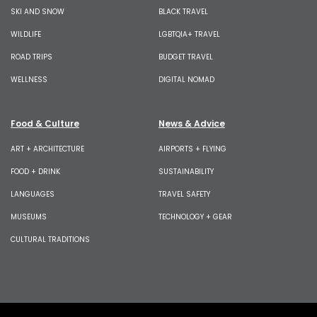
SKI AND SNOW
BLACK TRAVEL
WILDLIFE
LGBTQIA+ TRAVEL
ROAD TRIPS
BUDGET TRAVEL
WELLNESS
DIGITAL NOMAD
Food & Culture
News & Advice
ART + ARCHITECTURE
AIRPORTS + FLYING
FOOD + DRINK
SUSTAINABILITY
LANGUAGES
TRAVEL SAFETY
MUSEUMS
TECHNOLOGY + GEAR
CULTURAL TRADITIONS