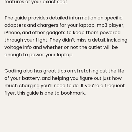
features of your exact seat.
The guide provides detailed information on specific
adapters and chargers for your laptop, mp3 player,
iPhone, and other gadgets to keep them powered
through your flight. They didn’t miss a detail, including
voltage info and whether or not the outlet will be
enough to power your laptop.
Gadling also has great tips on stretching out the life
of your battery, and helping you figure out just how
much charging you’ll need to do. If you’re a frequent
flyer, this guide is one to bookmark.