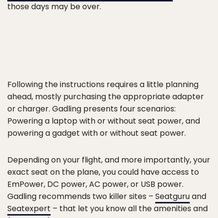
those days may be over.
Following the instructions requires a little planning
ahead, mostly purchasing the appropriate adapter
or charger. Gadling presents four scenarios:
Powering a laptop with or without seat power, and
powering a gadget with or without seat power.
Depending on your flight, and more importantly, your
exact seat on the plane, you could have access to
EmPower, DC power, AC power, or USB power.
Gadling recommends two killer sites –
Seatguru
and
Seatexpert
– that let you know all the amenities and