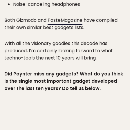
Noise-canceling headphones
Both Gizmodo and
PasteMagazine
have compiled
their own similar best gadgets lists.
With all the visionary goodies this decade has
produced, I’m certainly looking forward to what
techno-tools the next 10 years will bring.
Did Poynter miss any gadgets? What do you think
is the single most important gadget developed
over the last ten years? Do tell us below.