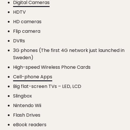
Digital Cameras
HDTV
HD cameras
Flip camera
DVRs
3G phones (The first 4G network just launched in
Sweden)
High-speed Wireless Phone Cards
Cell-phone Apps
Big flat-screen TVs – LED, LCD
Slingbox
Nintendo Wii
Flash Drives
eBook readers