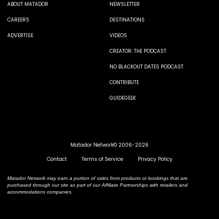
ABOUT MATADOR
NEWSLETTER
CAREERS
DESTINATIONS
ADVERTISE
VIDEOS
CREATOR: THE PODCAST
NO BLACKOUT DATES PODCAST
CONTRIBUTE
GUIDEGEEK
Matador Network© 2006-2026
Contact
Terms of Service
Privacy Policy
Matador Network may earn a portion of sales from products or bookings that are
purchased through our site as part of our Affiliate Partnerships with retailers and
accommodations companies.