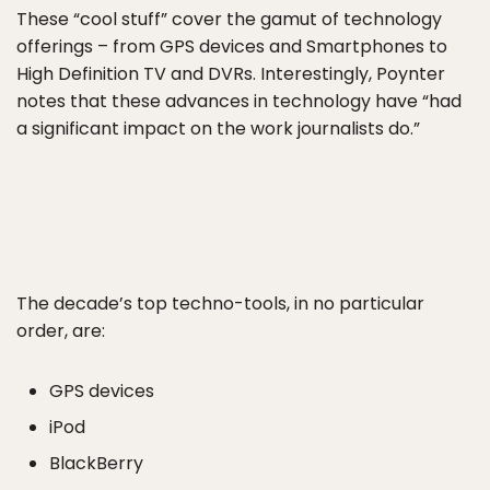
These “cool stuff” cover the gamut of technology
offerings – from GPS devices and Smartphones to
High Definition TV and DVRs. Interestingly, Poynter
notes that these advances in technology have “had
a significant impact on the work journalists do.”
The decade’s top techno-tools, in no particular
order, are:
GPS devices
iPod
BlackBerry