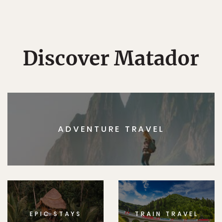
Discover Matador
ADVENTURE TRAVEL
EPIC STAYS
TRAIN TRAVEL