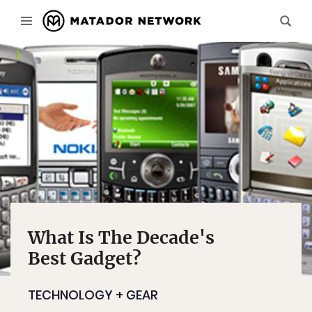
What Is The Decade's
Best Gadget?
TECHNOLOGY + GEAR