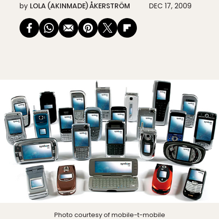
by
LOLA (AKINMADE) ÅKERSTRÖM
DEC 17, 2009
Photo courtesy of
mobile-t-mobile