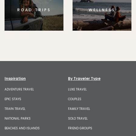
ROAD TRIPS
WELLNESS
Inspiration
By Traveler Type
ADVENTURE TRAVEL
LUXE TRAVEL
EPIC STAYS
COUPLES
TRAIN TRAVEL
FAMILY TRAVEL
NATIONAL PARKS
SOLO TRAVEL
BEACHES AND ISLANDS
FRIEND GROUPS