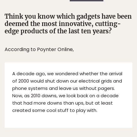
Think you know which gadgets have been
deemed the most innovative, cutting-
edge products of the last ten years?
According to Poynter Online,
A decade ago, we wondered whether the arrival
of 2000 would shut down our electrical grids and
phone systems and leave us without pagers.
Now, as 2010 dawns, we look back on a decade
that had more downs than ups, but at least
created some cool stuff to play with.