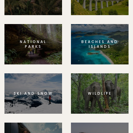
NATIONAL
BEACHES AND
PARKS
ISLANDS
SKI AND SNOW
WILDLIFE