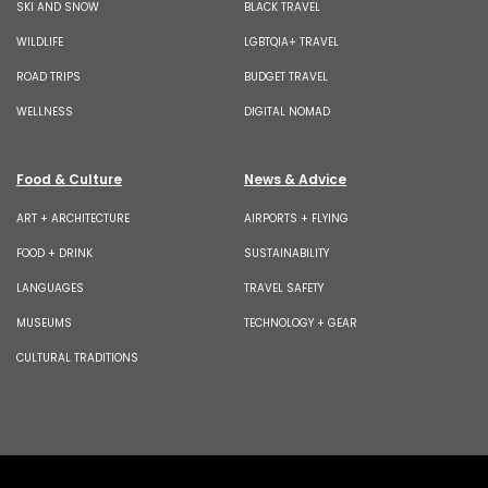
SKI AND SNOW
BLACK TRAVEL
WILDLIFE
LGBTQIA+ TRAVEL
ROAD TRIPS
BUDGET TRAVEL
WELLNESS
DIGITAL NOMAD
Food & Culture
News & Advice
ART + ARCHITECTURE
AIRPORTS + FLYING
FOOD + DRINK
SUSTAINABILITY
LANGUAGES
TRAVEL SAFETY
MUSEUMS
TECHNOLOGY + GEAR
CULTURAL TRADITIONS