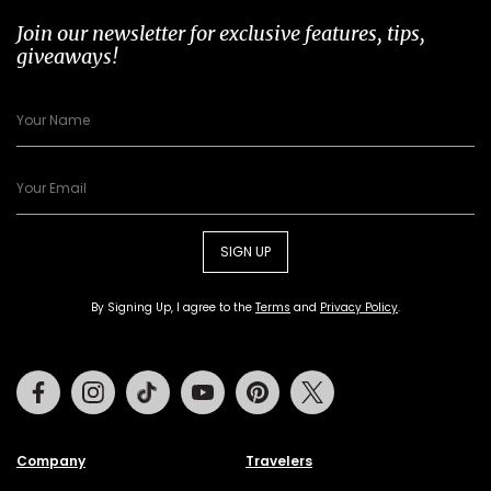
Join our newsletter for exclusive features, tips,
giveaways!
SIGN UP
By Signing Up, I agree to the
Terms
and
Privacy Policy
.
Facebook
Instagram
Tiktok
Youtube
Pinterest
Twitter
Company
Travelers