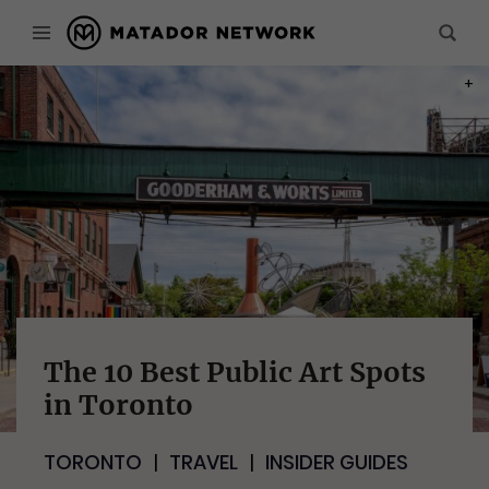
PHOT
The 10 Best Public Art Spots
in Toronto
TORONTO
TRAVEL
INSIDER GUIDES