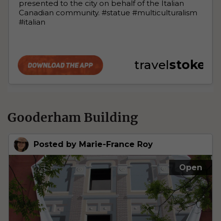
Gooderham Building