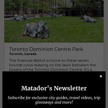
✖
Matador's Newsletter
Subscribe for exclusive city guides, travel videos, trip
giveaways and more!