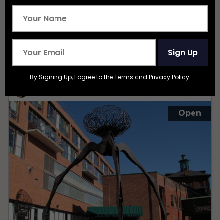
Sign Up
Distillery District
By Signing Up, I agree to the
Terms
and
Privacy Policy
.