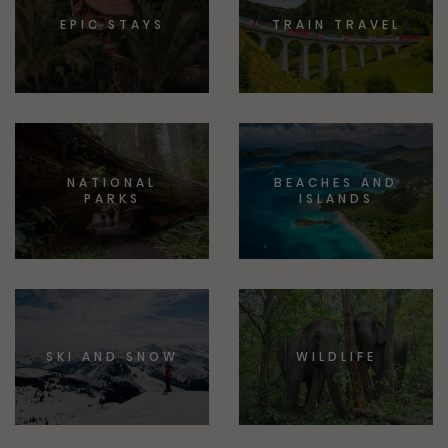
EPIC STAYS
TRAIN TRAVEL
NATIONAL
BEACHES AND
PARKS
ISLANDS
SKI AND SNOW
WILDLIFE