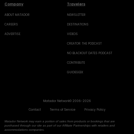
Company
Travelers
ABOUT MATADOR
NEWSLETTER
CAREERS
DESTINATIONS
ADVERTISE
VIDEOS
CREATOR: THE PODCAST
NO BLACKOUT DATES PODCAST
CONTRIBUTE
GUIDEGEEK
Matador Network© 2006-2026
Contact
Terms of Service
Privacy Policy
Matador Network may earn a portion of sales from products or bookings that are
purchased through our site as part of our Affiliate Partnerships with retailers and
accommodations companies.