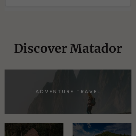
Discover Matador
ADVENTURE TRAVEL