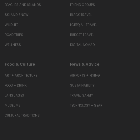
BEACHES AND ISLANDS
FRIEND GROUPS
SKI AND SNOW
BLACK TRAVEL
WILDLIFE
LGBTQIA+ TRAVEL
ROAD TRIPS
BUDGET TRAVEL
WELLNESS
DIGITAL NOMAD
Food & Culture
News & Advice
ART + ARCHITECTURE
AIRPORTS + FLYING
FOOD + DRINK
SUSTAINABILITY
LANGUAGES
TRAVEL SAFETY
MUSEUMS
TECHNOLOGY + GEAR
CULTURAL TRADITIONS