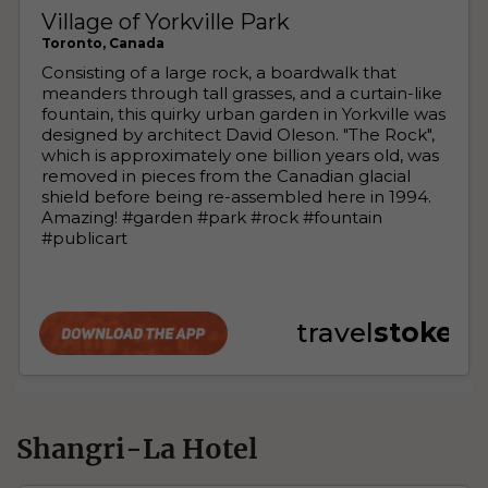
Shangri-La Hotel