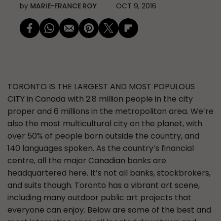
by
MARIE-FRANCE ROY
OCT 9, 2016
TORONTO IS THE LARGEST AND MOST POPULOUS
CITY
in Canada with 2.8 million people in the city
proper and 6 millions in the metropolitan area. We’re
also the most multicultural city on the planet, with
over 50% of people born outside the country, and
140 languages spoken. As the country’s financial
centre, all the major Canadian banks are
headquartered here. It’s not all banks, stockbrokers,
and suits though. Toronto has a vibrant art scene,
including many outdoor public art projects that
everyone can enjoy. Below are some of the best and