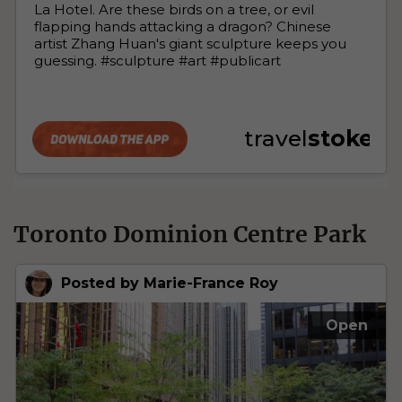
Toronto Dominion Centre Park