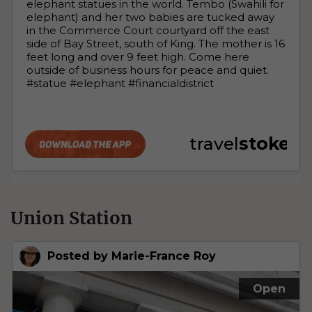
Union Station