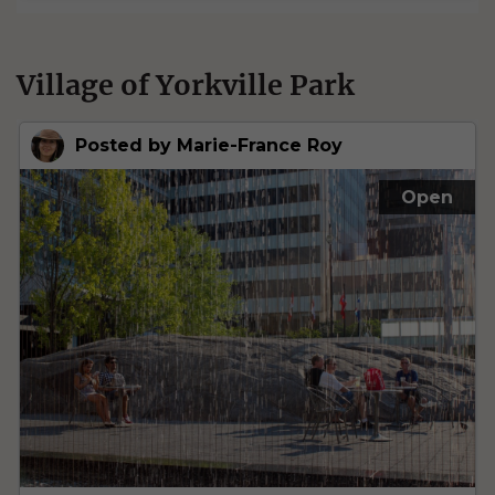
Village of Yorkville Park