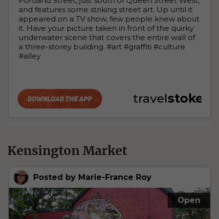
Kensington Market