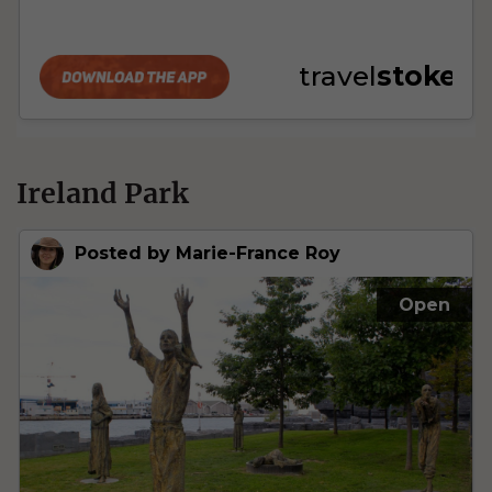
Ireland Park