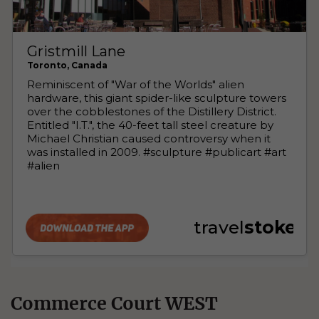
Commerce Court WEST