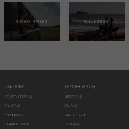
ROAD TRIPS
WELLNESS
Inspiration
By Traveler Type
ADVENTURE TRAVEL
LUXE TRAVEL
EPIC STAYS
COUPLES
TRAIN TRAVEL
FAMILY TRAVEL
NATIONAL PARKS
SOLO TRAVEL