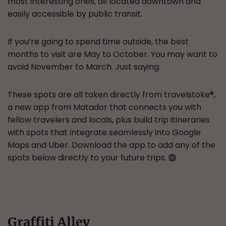
most interesting ones, all located downtown and
easily accessible by public transit.
If you’re going to spend time outside, the best
months to visit are May to October. You may want to
avoid November to March. Just saying.
These spots are all taken directly from travelstoke®,
a new app from Matador that connects you with
fellow travelers and locals, plus build trip itineraries
with spots that integrate seamlessly into Google
Maps and Uber. Download the app to add any of the
spots below directly to your future trips.
Graffiti Alley