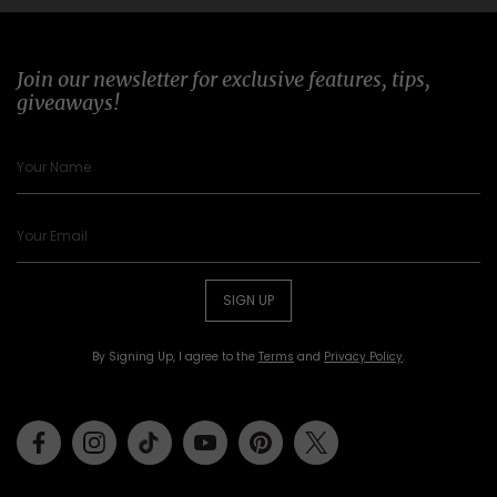
Join our newsletter for exclusive features, tips,
giveaways!
SIGN UP
By Signing Up, I agree to the
Terms
and
Privacy Policy
.
Facebook
Instagram
Tiktok
Youtube
Pinterest
Twitter