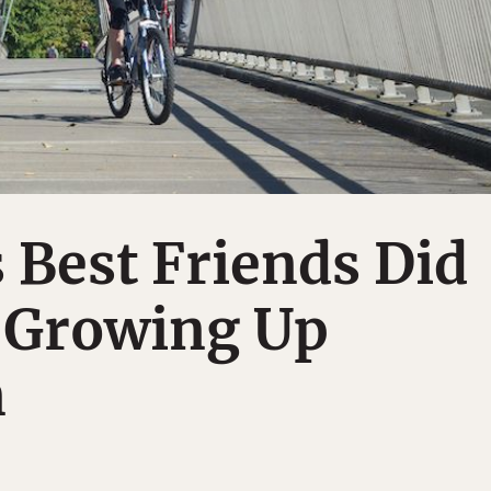
 Best Friends Did
 Growing Up
n