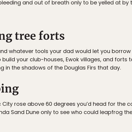
leeding and out of breath only to be yelled at by 
ng tree forts
 and whatever tools your dad would let you borrow
o build your club-houses, Ewok villages, and forts 
g in the shadows of the Douglas Firs that day.
ping
City rose above 60 degrees you’d head for the co
nda Sand Dune only to see who could leapfrog the