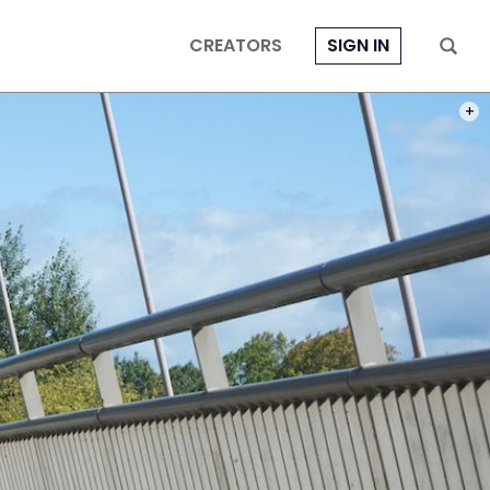
CREATORS
SIGN IN
PHOT