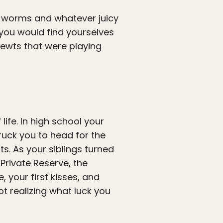
th worms and whatever juicy
h you would find yourselves
 newts that were playing
ife. In high school your
uck you to head for the
s. As your siblings turned
rivate Reserve, the
 your first kisses, and
ot realizing what luck you