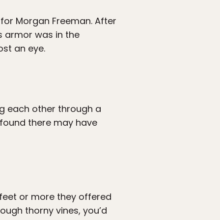
on for Morgan Freeman. After
s armor was in the
ost an eye.
ng each other through a
u found there may have
 feet or more they offered
rough thorny vines, you’d