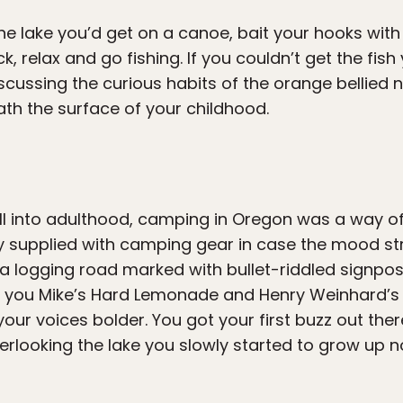
 the lake you’d get on a canoe, bait your hooks wi
k, relax and go fishing. If you couldn’t get the fis
iscussing the curious habits of the orange bellied
th the surface of your childhood.
 into adulthood, camping in Oregon was a way of l
 supplied with camping gear in case the mood str
a logging road marked with bullet-riddled signpost
t you Mike’s Hard Lemonade and Henry Weinhard’s P
ur voices bolder. You got your first buzz out there,
verlooking the lake you slowly started to grow up n