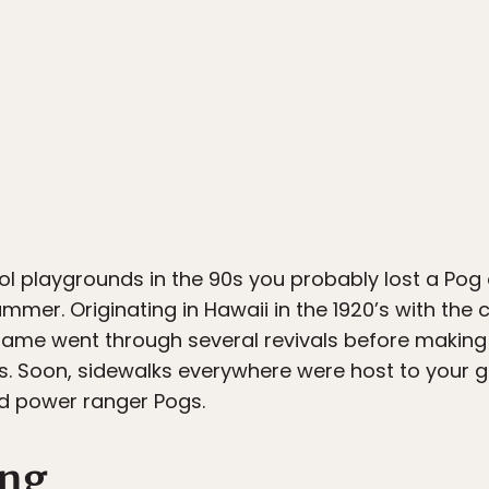
ol playgrounds in the 90s you probably lost a Pog 
mmer. Originating in Hawaii in the 1920’s with the
game went through several revivals before making 
0s. Soon, sidewalks everywhere were host to your 
rd power ranger Pogs.
ing