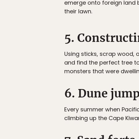
emerge onto foreign land b
their lawn.
5. Constructi
Using sticks, scrap wood,
and find the perfect tree t
monsters that were dwellin
6. Dune jum
Every summer when Pacific 
climbing up the Cape Kiwa