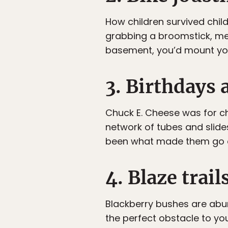
How children survived child
grabbing a broomstick, met
basement, you’d mount your
3. Birthdays 
Chuck E. Cheese was for ch
network of tubes and slide
been what made them go o
4. Blaze trail
Blackberry bushes are abun
the perfect obstacle to you