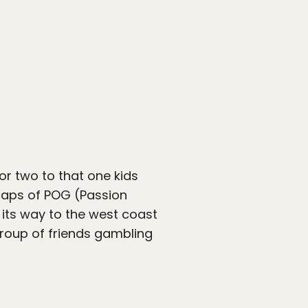
or two to that one kids
 caps of POG (Passion
its way to the west coast
group of friends gambling