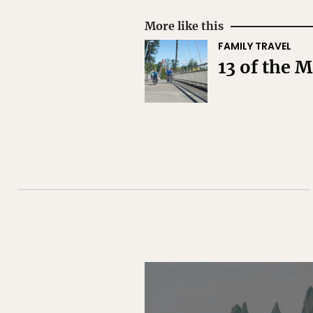
More like this
FAMILY TRAVEL
13 of the 