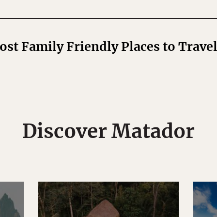
Most Family Friendly Places to Trave
Discover Matador