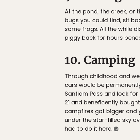
At the pond, the creek, or
bugs you could find, sit bac
some frogs. All the while d
piggy back for hours benea
10. Camping
Through childhood and well
cars would be permanently
Santiam Pass and look for 
21 and beneficently bough
campfires got bigger and yo
under the star-filled sky o
had to do it here.