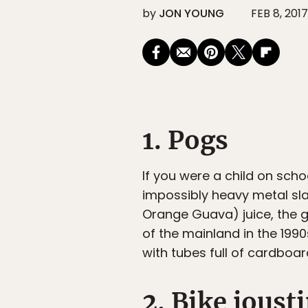
by
JON YOUNG
FEB 8, 2017
1. Pogs
If you were a child on scho
impossibly heavy metal sla
Orange Guava) juice, the 
of the mainland in the 199
with tubes full of cardboa
2. Bike joust