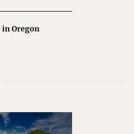
l in Oregon