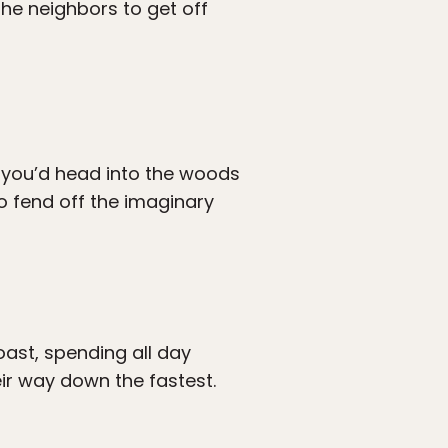
the neighbors to get off
 you’d head into the woods
to fend off the imaginary
ast, spending all day
ir way down the fastest.