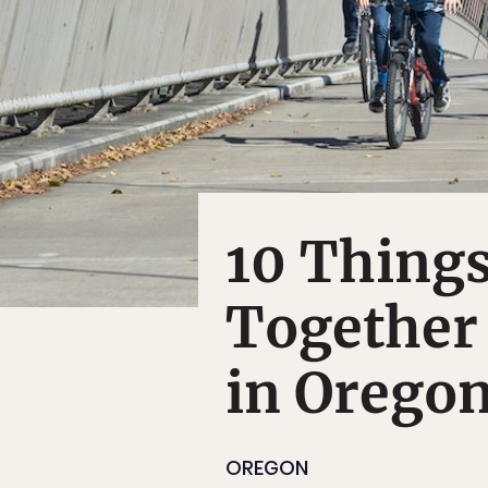
10 Things
Together
in Orego
OREGON