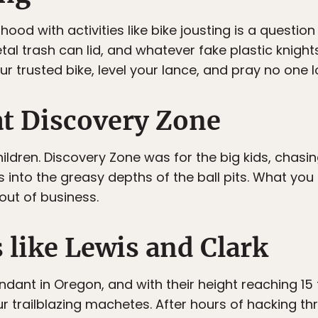
hood with activities like bike jousting is a questi
al trash can lid, and whatever fake plastic knight
 trusted bike, level your lance, and pray no one l
at Discovery Zone
ildren. Discovery Zone was for the big kids, chasi
s into the greasy depths of the ball pits. What yo
ut of business.
s like Lewis and Clark
dant in Oregon, and with their height reaching 15
r trailblazing machetes. After hours of hacking th