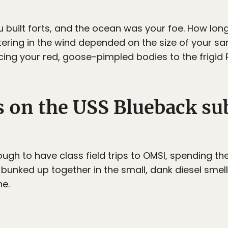
ou built forts, and the ocean was your foe. How lon
tering in the wind depended on the size of your sa
cing your red, goose-pimpled bodies to the frigid P
 on the USS Blueback su
ugh to have class field trips to OMSI, spending th
 bunked up together in the small, dank diesel smel
e.