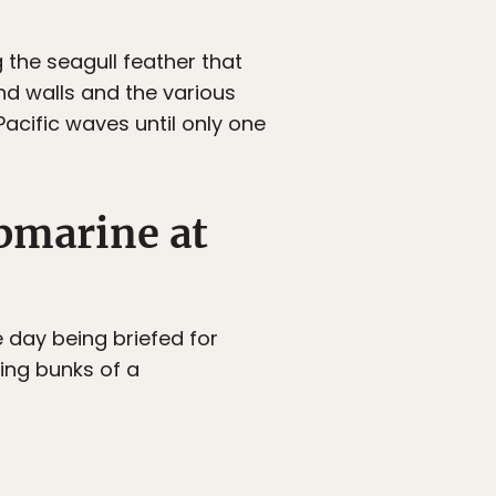
g the seagull feather that
nd walls and the various
acific waves until only one
bmarine at
e day being briefed for
ling bunks of a