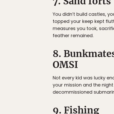
7. Sand forts
You didn’t build castles, y
topped your keep kept flut
measures you took, sacrifi
feather remained.
8. Bunkmates
OMSI
Not every kid was lucky eno
your mission and the night
decommissioned submarin
9. Fishing