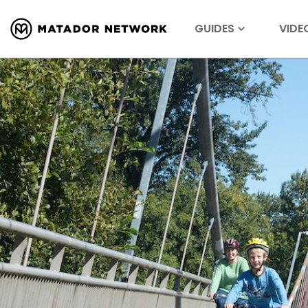
GUIDES
VIDE