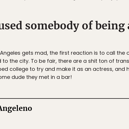
cused somebody of being 
eles gets mad, the first reaction is to call the 
the city. To be fair, there are a shit ton of tran
ed college to try and make it as an actress, and h
 some dude they met in a bar!
 Angeleno