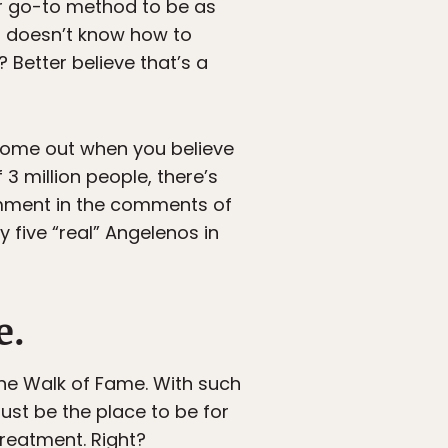
eir go-to method to be as
ho doesn’t know how to
 Better believe that’s a
 come out when you believe
3 million people, there’s
omment in the comments of
y five “real” Angelenos in
e.
the Walk of Fame. With such
must be the place to be for
treatment. Right?