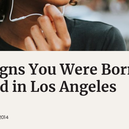
igns You Were Bo
d in Los Angeles
2014