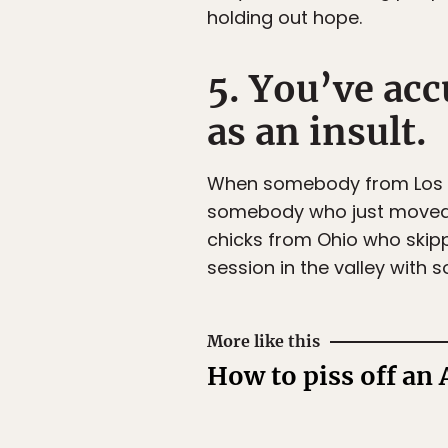
holding out hope.
5. You’ve ac
as an insult.
When somebody from Los Ang
somebody who just moved to 
chicks from Ohio who skipp
session in the valley with
More like this
How to piss off an