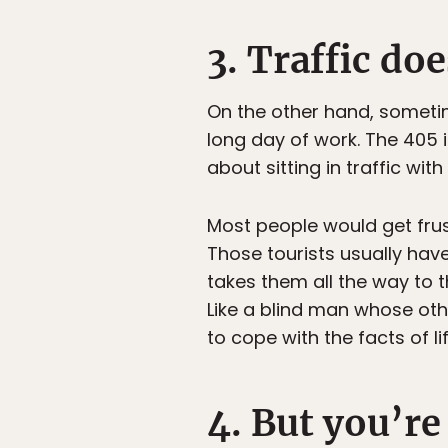
3. Traffic do
On the other hand, sometim
long day of work. The 405 
about sitting in traffic wi
Most people would get frust
Those tourists usually hav
takes them all the way to t
Like a blind man whose ot
to cope with the facts of l
4. But you’re