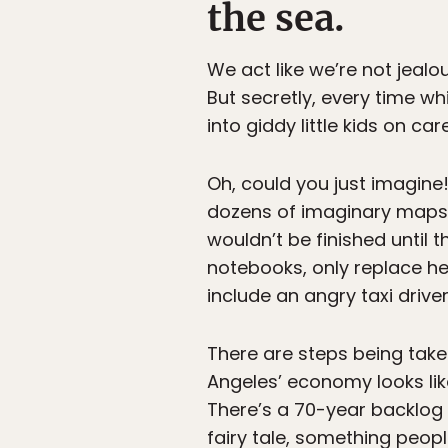
the sea.
We act like we’re not jeal
But secretly, every time w
into giddy little kids on 
Oh, could you just imagine
dozens of imaginary maps o
wouldn’t be finished until 
notebooks, only replace he
include an angry taxi driver
There are steps being take
Angeles’ economy looks li
There’s a 70-year backlog 
fairy tale, something peop