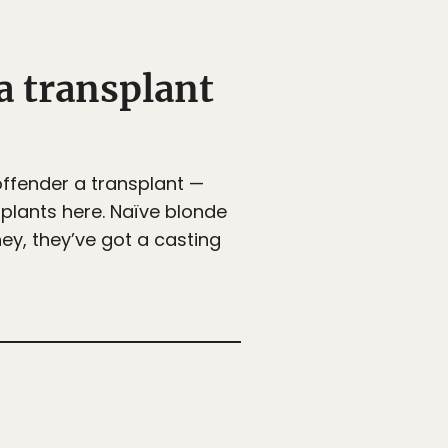
a transplant
offender a transplant —
splants here. Naïve blonde
ey, they’ve got a casting