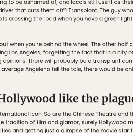
ing to be ashamed of, and locals still use it as th
 driver that cuts them off? Transplant. The guy w
ots crossing the road when you have a green light?
out when you’re behind the wheel. The other half
 Los Angeles, forgetting the fact that in a city of 
g opinions. There will probably be a transplant c
n average Angeleno tell the tale, there would be onl
Hollywood like the plagu
nternational icon. So are the Chinese Theatre and 
the tradition of film and glamor, surely Hollywood 
ities and getting just a glimpse of the movie star 