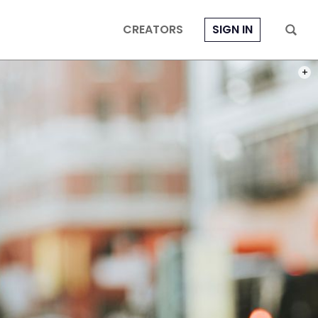
CREATORS
SIGN IN
PHOT