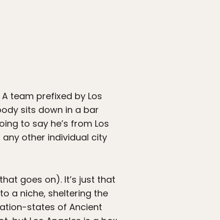
y. A team prefixed by Los
body sits down in a bar
going to say he’s from Los
any other individual city
at goes on). It’s just that
o a niche, sheltering the
nation-states of Ancient