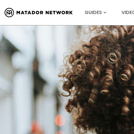
GUIDES
VIDE