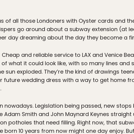
ous of all those Londoners with Oyster cards and t
hispers go around about a subway extension (at le
career day dreaming about the day they become a f
! Cheap and reliable service to LAX and Venice B
f what it could look like, with so many lines and 
the sun exploded. They’re the kind of drawings teena
r future wedding dress with a way to get home fr
.
n nowadays. Legislation being passed, new stops b
ke Adam Smith and John Maynard Keynes straight u
on potholes that need filling. Right now, that sub
le born 10 years from now might one day enjoy. Bu