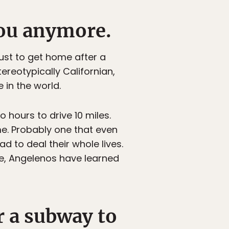
 you anymore.
ust to get home after a
ereotypically Californian,
 in the world.
 hours to drive 10 miles.
me. Probably one that even
d to deal their whole lives.
e, Angelenos have learned
r a subway to