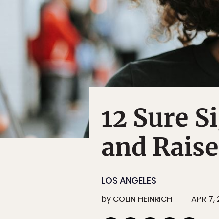
12 Sure S
and Raise
LOS ANGELES
by
COLIN HEINRICH
APR 7, 