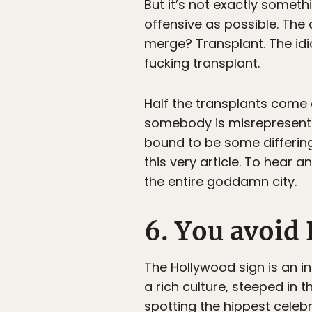
But it’s not exactly someth
offensive as possible. The
merge? Transplant. The idi
fucking transplant.
Half the transplants come 
somebody is misrepresenting
bound to be some differin
this very article. To hear a
the entire goddamn city.
6. You avoid 
The Hollywood sign is an i
a rich culture, steeped in 
spotting the hippest celebr