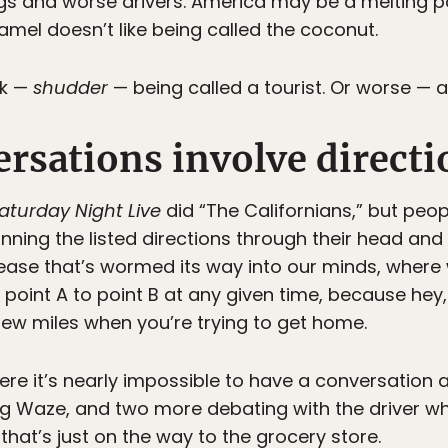
gs and worse drivers. America may be a melting po
amel doesn’t like being called the coconut.
sk —
shudder
— being called a tourist. Or worse — a
rsations involve directi
aturday Night Live
did “The Californians,” but peop
ning the listed directions through their head and
isease that’s wormed its way into our minds, where
point A to point B at any given time, because he
 few miles when you’re trying to get home.
here it’s nearly impossible to have a conversation 
ng Waze, and two more debating with the driver wh
 that’s just on the way to the grocery store.