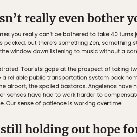
esn’t really even bother
es you really can’t be bothered to take 40 turns j
is packed, but there’s something Zen, something st
th the window down listening to music without a care
rated. Tourists gape at the prospect of taking two
e a reliable public transportation system back ho
he airport, the spoiled bastards. Angelenos have ha
her senses have had to work harder to compensat
ife. Our sense of patience is working overtime.
 still holding out hope fo