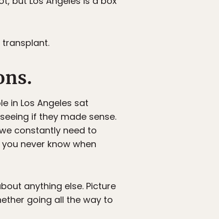
t, but Los Angeles is a box
 transplant.
ons.
le in Los Angeles sat
 seeing if they made sense.
 we constantly need to
y, you never know when
about anything else. Picture
ether going all the way to