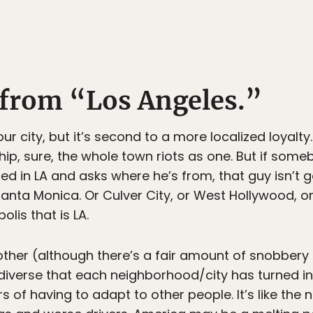
t from “Los Angeles.”
our city, but it’s second to a more localized loyalt
p, sure, the whole town riots as one. But if some
ed in LA and asks where he’s from, that guy isn’t 
anta Monica. Or Culver City, or West Hollywood, or 
lis that is LA.
other (although there’s a fair amount of snobbery th
 diverse that each neighborhood/city has turned int
s of having to adapt to other people. It’s like the 