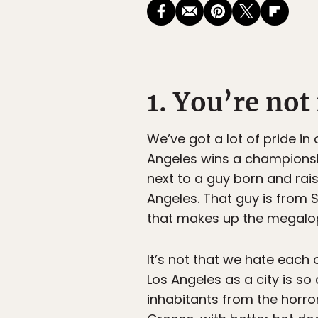
1. You’re no
We’ve got a lot of pride in 
Angeles wins a championshi
next to a guy born and rais
Angeles. That guy is from S
that makes up the megalopo
It’s not that we hate each 
Los Angeles as a city is so
inhabitants from the horror