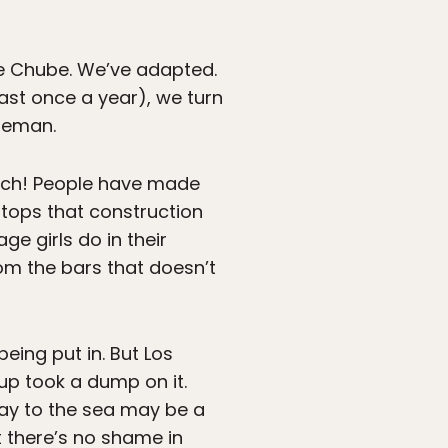
he Chube. We’ve adapted.
ast once a year), we turn
ireman.
each! People have made
stops that construction
ge girls do in their
om the bars that doesn’t
eing put in. But Los
p took a dump on it.
way to the sea may be a
t there’s no shame in