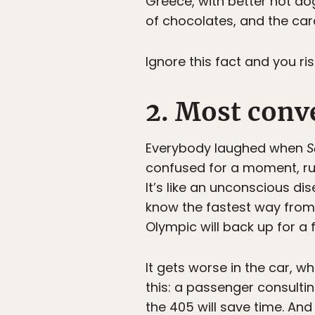
Greece, with better hot do
of chocolates, and the car
Ignore this fact and you ri
2. Most conve
Everybody laughed when
S
confused for a moment, run
It’s like an unconscious d
know the fastest way from 
Olympic will back up for a
It gets worse in the car, w
this: a passenger consulti
the 405 will save time. And