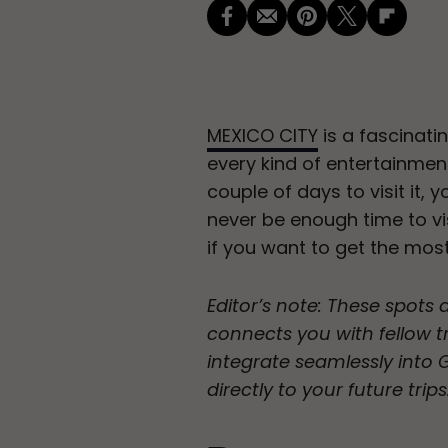
MEXICO CITY
is a fascinati
every kind of entertainmen
couple of days to visit it, 
never be enough time to vis
if you want to get the mos
Editor’s note: These spots 
connects you with fellow tr
integrate seamlessly into
directly to your future trips