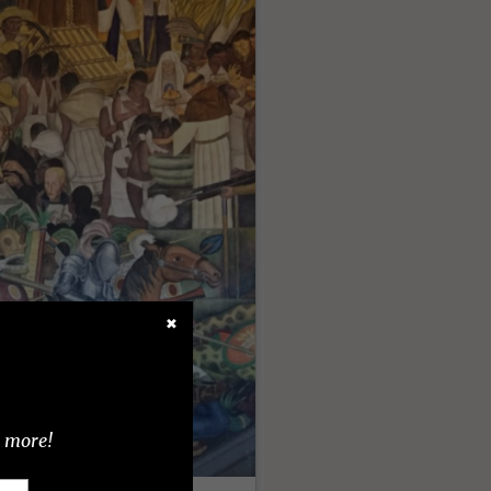
✖
d more!