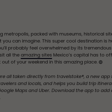
ng metropolis, packed with museums, historical sit
t you can imagine. This super cool destination is 
you’ll probably feel overwhelmed by its tremendous c
it all the
amazing sites
Mexico’s capital has to of
t out of your weekend in this amazing place.
are all taken directly from travelstoke®, a new ap
avelers and locals, and helps you build trip itinera
 Google Maps and Uber. Download the app to add 
.