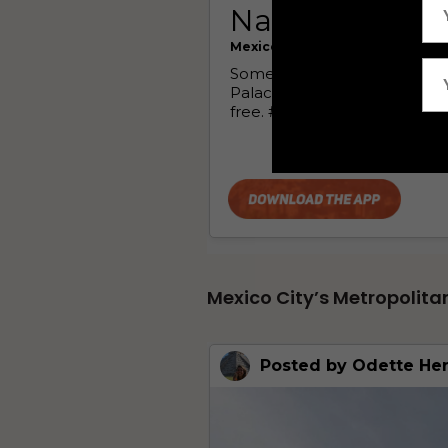
Mexico City’s Metropolita