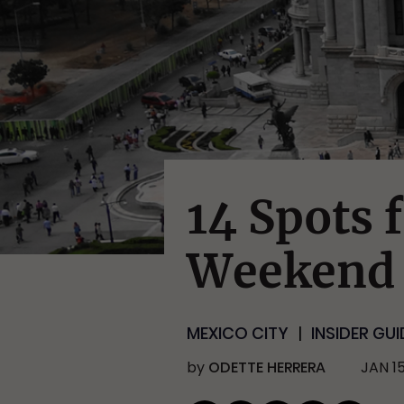
14 Spots f
Weekend 
MEXICO CITY
INSIDER GUI
by
ODETTE HERRERA
JAN 15