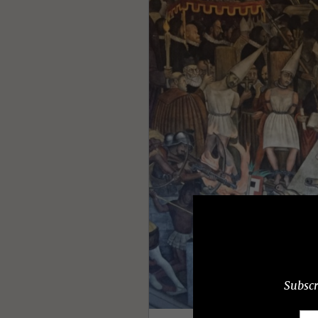
Subscr