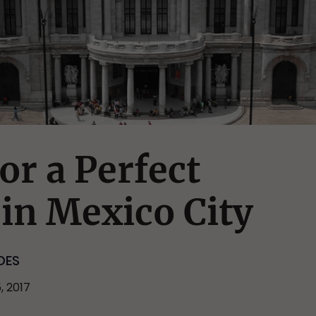
or a Perfect
in Mexico City
DES
, 2017