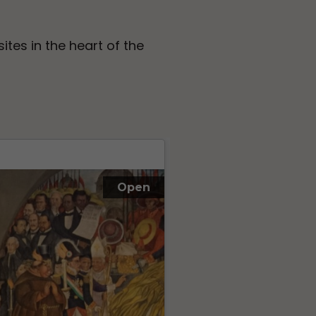
sites in the heart of the