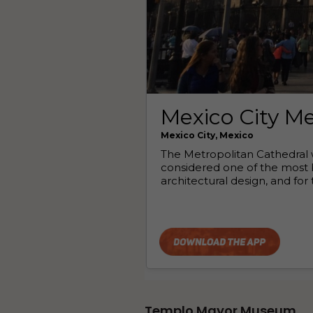
Templo Mayor Museum