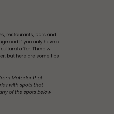
es, restaurants, bars and
huge and if you only have a
ultural offer. There will
fer, but here are some tips
p from Matador that
ries with spots that
any of the spots below