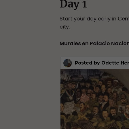
Day 1
Start your day early in Cent
city:
Murales en Palacio Nacio