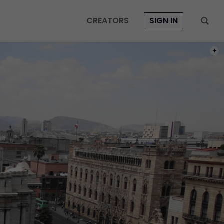
CREATORS
SIGN IN
PHOT