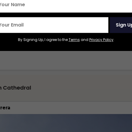
Sign U
By Signing Up, I agree to the
Terms
and
Privacy Policy
.
n Cathedral