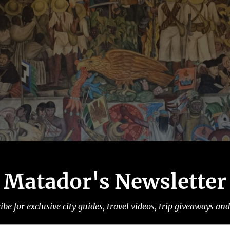
Matador's Newsletter
ibe for exclusive city guides, travel videos, trip giveaways an