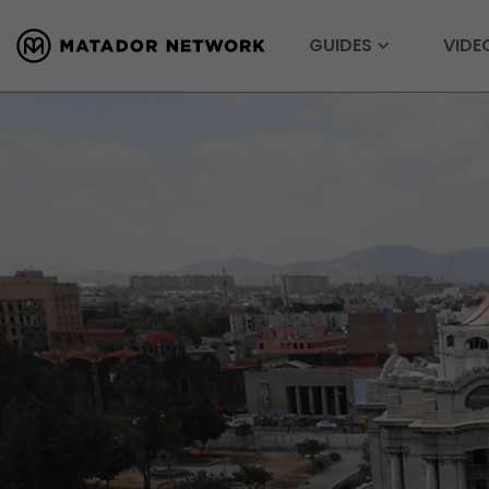
GUIDES
VIDE