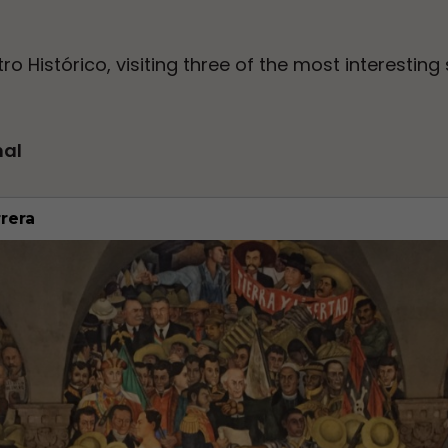
ro Histórico, visiting three of the most interesting 
nal