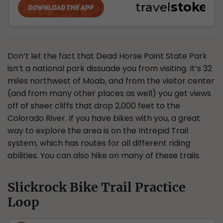
Don’t let the fact that Dead Horse Point State Park
isn’t a national park dissuade you from visiting. It’s 32
miles northwest of Moab, and from the visitor center
(and from many other places as well) you get views
off of sheer cliffs that drop 2,000 feet to the
Colorado River. If you have bikes with you, a great
way to explore the area is on the Intrepid Trail
system, which has routes for all different riding
abilities. You can also hike on many of these trails.
Slickrock Bike Trail Practice
Loop