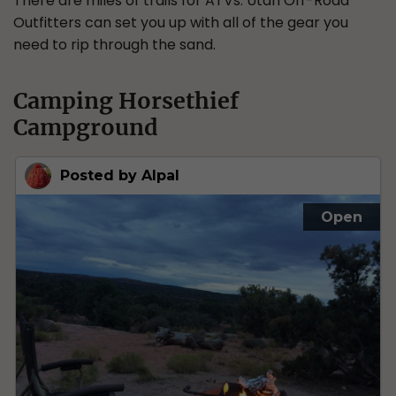
There are miles of trails for ATVs. Utah Off-Road
Outfitters can set you up with all of the gear you
need to rip through the sand.
Camping Horsethief
Campground