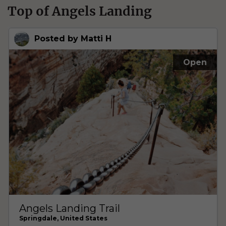
Top of Angels Landing