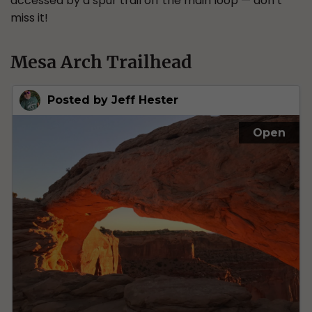
accessed by a spur trail off the main loop — don’t
miss it!
Mesa Arch Trailhead