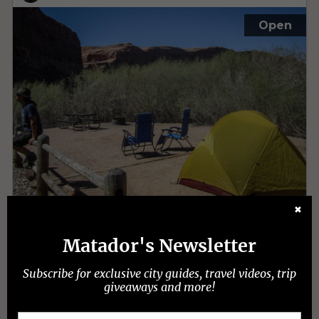
✖
Matador's Newsletter
Subscribe for exclusive city guides, travel videos, trip
giveaways and more!