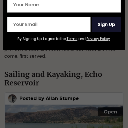
Sign Up
By Signing Up, I agree to the
Terms
and
Privacy Policy
.
Granstaff has 17 campsites, spots are around $15
p/n. Some sites are reservable, but most are first-
come, first served.
Sailing and Kayaking, Echo
Reservoir