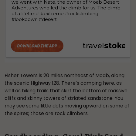
Fisher Towers is 20 miles northeast of Moab, along
the scenic Highway 128. There’s camping here, as
well as hiking trails that skirt the bottom of massive
cliffs and skinny towers of striated sandstone. You
may see some little dots moving upward on some of
the spires; those are rock climbers.