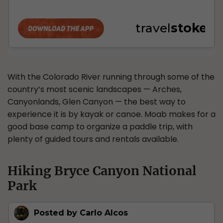
With the Colorado River running through some of the
country’s most scenic landscapes — Arches,
Canyonlands, Glen Canyon — the best way to
experience it is by kayak or canoe. Moab makes for a
good base camp to organize a paddle trip, with
plenty of guided tours and rentals available.
Hiking Bryce Canyon National
Park