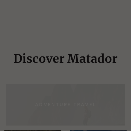
Discover Matador
ADVENTURE TRAVEL