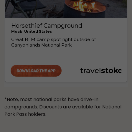
*Note, most national parks have drive-in
campgrounds. Discounts are available for National
Park Pass holders.