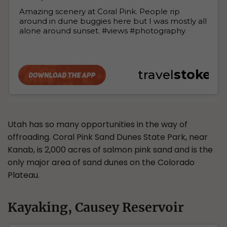
Utah has so many opportunities in the way of
offroading. Coral Pink Sand Dunes State Park, near
Kanab, is 2,000 acres of salmon pink sand and is the
only major area of sand dunes on the Colorado
Plateau.
Kayaking, Causey Reservoir