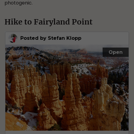
photogenic.
Hike to Fairyland Point