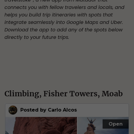
connects you with fellow travelers and locals, and
helps you build trip itineraries with spots that
integrate seamlessly into Google Maps and Uber.
Download the app to add any of the spots below
directly to your future trips.
Climbing, Fisher Towers, Moab