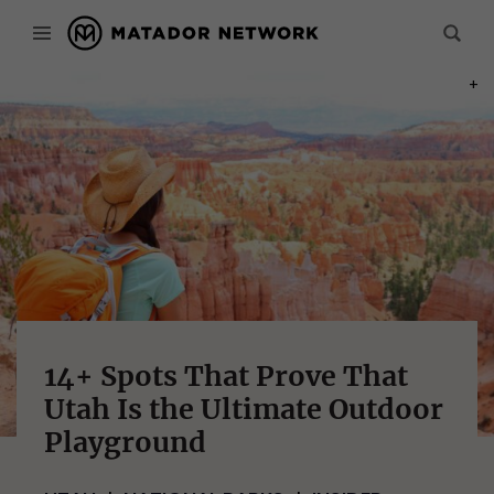
PHOT
14+ Spots That Prove That
Utah Is the Ultimate Outdoor
Playground