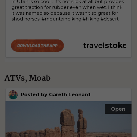
ATVs, Moab