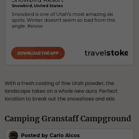
With a fresh coating of fine Utah powder, the
landscape takes on a whole new aura. Perfect
location to break out the snowshoes and skis.
Camping Granstaff Campground