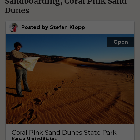
Sandboarding, Coral Pink Sand
Dunes