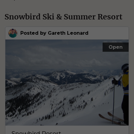
Snowbird Ski & Summer Resort