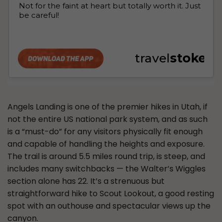
Angels Landing is one of the premier hikes in Utah, if
not the entire US national park system, and as such
is a “must-do” for any visitors physically fit enough
and capable of handling the heights and exposure.
The trail is around 5.5 miles round trip, is steep, and
includes many switchbacks — the Walter’s Wiggles
section alone has 22. It’s a strenuous but
straightforward hike to Scout Lookout, a good resting
spot with an outhouse and spectacular views up the
canyon.