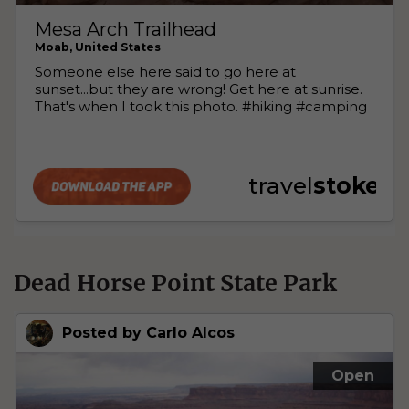
Dead Horse Point State Park