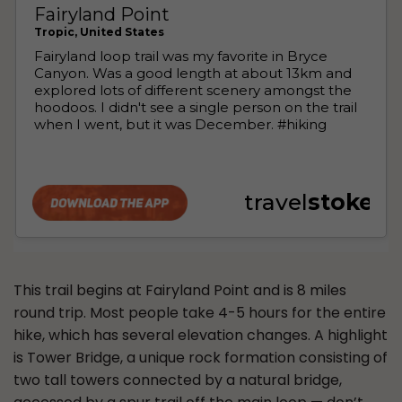
This trail begins at Fairyland Point and is 8 miles
round trip. Most people take 4-5 hours for the entire
hike, which has several elevation changes. A highlight
is Tower Bridge, a unique rock formation consisting of
two tall towers connected by a natural bridge,