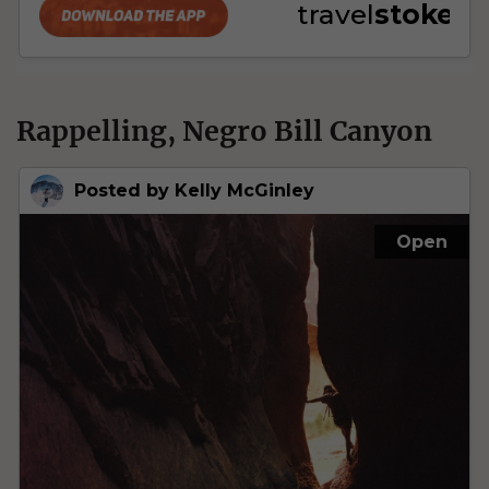
Rappelling, Negro Bill Canyon