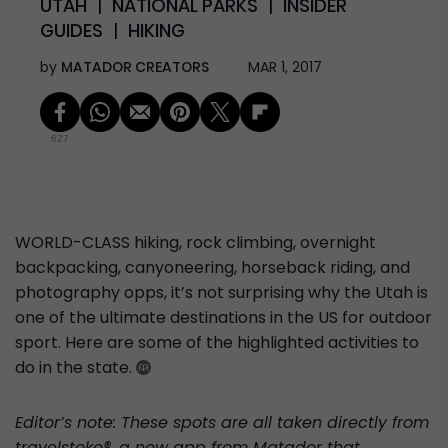
UTAH
NATIONAL PARKS
INSIDER
GUIDES
HIKING
by
MATADOR CREATORS
MAR 1, 2017
627
WORLD-CLASS
hiking, rock climbing, overnight
backpacking, canyoneering, horseback riding, and
photography opps, it’s not surprising why the Utah is
one of the ultimate destinations in the US for outdoor
sport. Here are some of the highlighted activities to
do in the state.
Editor’s note: These spots are all taken directly from
travelstoke®, a new app from Matador that