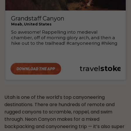
Utah is one of the world’s top canyoneering
destinations. There are hundreds of remote and
rugged canyons to scramble, rappel, and swim
through. Neon Canyon makes for a mixed
backpacking and canyoneering trip — it’s also super