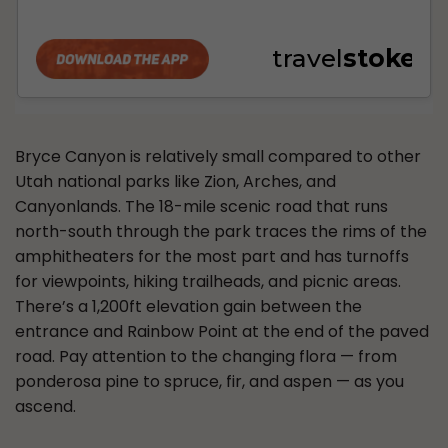
Bryce Canyon is relatively small compared to other
Utah national parks like Zion, Arches, and
Canyonlands. The 18-mile scenic road that runs
north-south through the park traces the rims of the
amphitheaters for the most part and has turnoffs
for viewpoints, hiking trailheads, and picnic areas.
There’s a 1,200ft elevation gain between the
entrance and Rainbow Point at the end of the paved
road. Pay attention to the changing flora — from
ponderosa pine to spruce, fir, and aspen — as you
ascend.