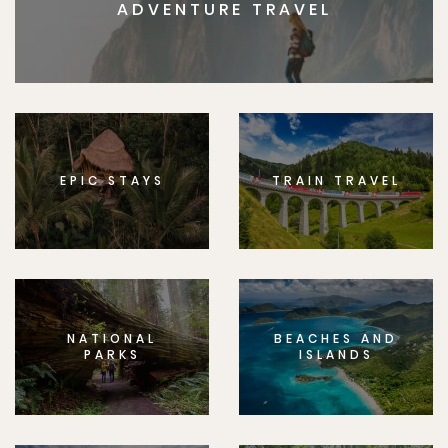
ADVENTURE TRAVEL
EPIC STAYS
TRAIN TRAVEL
NATIONAL
BEACHES AND
PARKS
ISLANDS