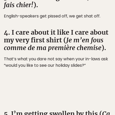
fais chier!
).
English-speakers get pissed off, we get shat off.
4. I care about it like I care about
my very first shirt (
Je m’en fous
comme de ma première chemise
).
That’s what you dare not say when your in-laws ask
“would you like to see our holiday slides?”
5. I’m getting swollen by this (
Ça