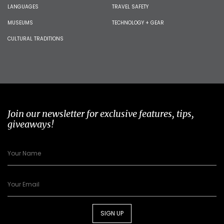
LANGUAGES
TRAVEL SAFETY
MUSEUMS
TECHNOLOGY + GEAR
CULTURAL TRADITIONS
Join our newsletter for exclusive features, tips,
giveaways!
SIGN UP