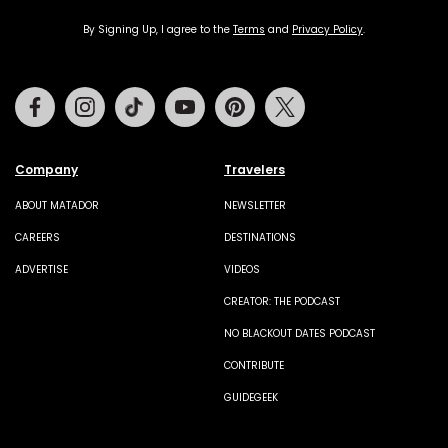
By Signing Up, I agree to the
Terms
and
Privacy Policy
.
Facebook
Instagram
Tiktok
Youtube
Pinterest
Twitter
Company
Travelers
ABOUT MATADOR
NEWSLETTER
CAREERS
DESTINATIONS
ADVERTISE
VIDEOS
CREATOR: THE PODCAST
NO BLACKOUT DATES PODCAST
CONTRIBUTE
GUIDEGEEK