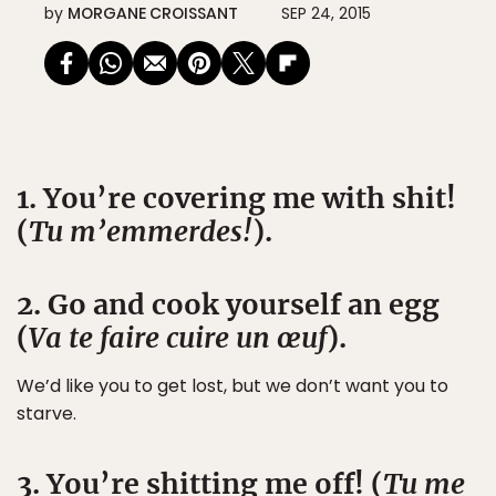
by
MORGANE CROISSANT
SEP 24, 2015
1. You’re covering me with shit!
(
Tu m’emmerdes!
).
2. Go and cook yourself an egg
(
Va te faire cuire un œuf
).
We’d like you to get lost, but we don’t want you to
starve.
3. You’re shitting me off! (
Tu me