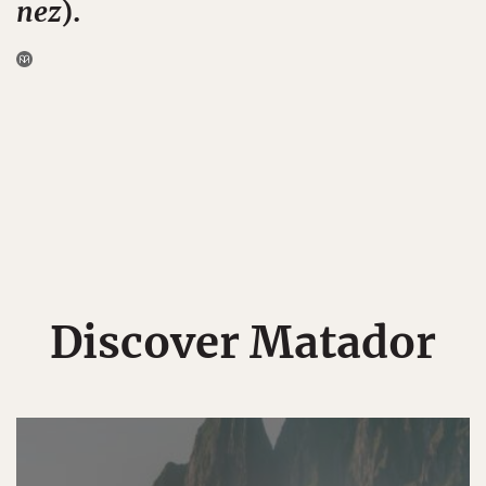
nez
).
Discover Matador