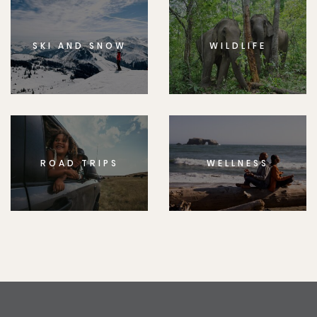
SKI AND SNOW
WILDLIFE
ROAD TRIPS
WELLNESS