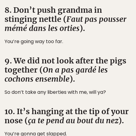
8. Don’t push grandma in
stinging nettle (
Faut pas pousser
mémé dans les orties
).
You’re going way too far.
9. We did not look after the pigs
together (
On a pas gardé les
cochons ensemble
).
So don’t take any liberties with me, will ya?
10. It’s hanging at the tip of your
nose (
ça te pend au bout du nez
).
You’re gonna get slapped.