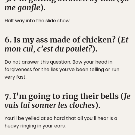
me gonfle
).
Half way into the slide show.
6. Is my ass made of chicken? (
Et
mon cul, c’est du poulet?
).
Do not answer this question. Bow your head in
forgiveness for the lies you’ve been telling or run
very fast.
7. I’m going to ring their bells (
Je
vais lui sonner les cloches
).
You’ll be yelled at so hard that all you’ll hear is a
heavy ringing in your ears.