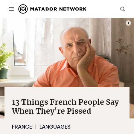
PHOT
13 Things French People Say
When They're Pissed
FRANCE
LANGUAGES