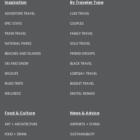
Inspiration
By Traveler Type
ADVENTURE TRAVEL
LUXE TRAVEL
EPIC STAYS
COUPLES
TRAIN TRAVEL
FAMILY TRAVEL
NATIONAL PARKS
SOLO TRAVEL
BEACHES AND ISLANDS
FRIEND GROUPS
SKI AND SNOW
BLACK TRAVEL
WILDLIFE
LGBTQIA+ TRAVEL
ROAD TRIPS
BUDGET TRAVEL
WELLNESS
DIGITAL NOMAD
Food & Culture
News & Advice
ART + ARCHITECTURE
AIRPORTS + FLYING
FOOD + DRINK
SUSTAINABILITY