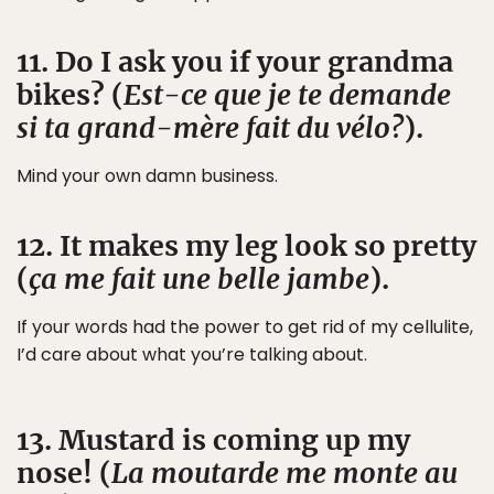
11. Do I ask you if your grandma
bikes? (
Est-ce que je te demande
si ta grand-mère fait du vélo?
).
Mind your own damn business.
12. It makes my leg look so pretty
(
ça me fait une belle jambe
).
If your words had the power to get rid of my cellulite,
I’d care about what you’re talking about.
13. Mustard is coming up my
nose! (
La moutarde me monte au