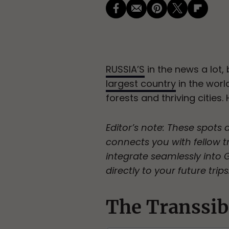
RUSSIA’S
in the news a lot,
largest country
in the worl
forests and thriving cities.
Editor’s note: These spots 
connects you with fellow tr
integrate seamlessly into
directly to your future trips
The Transsib