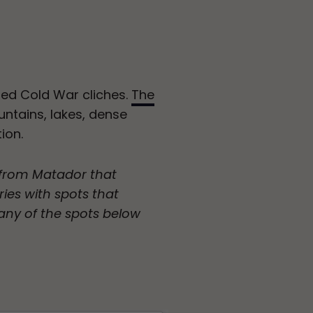
ted Cold War cliches.
The
untains, lakes, dense
ion.
p from Matador that
ries with spots that
any of the spots below