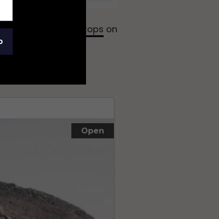
 make a
number of stops
on
p