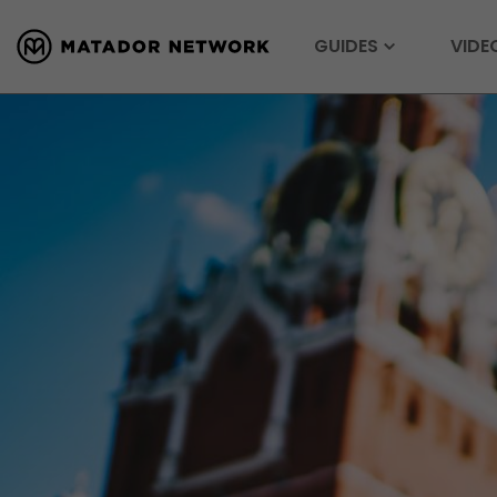
GUIDES
VIDE