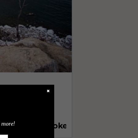
✖
d more!