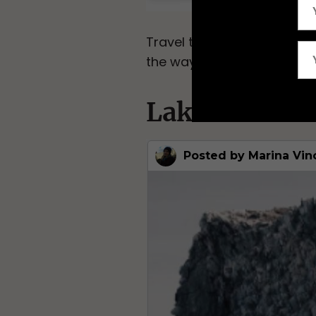
Travel the world’s longes
the way to either Vladivost
Lake Baikal