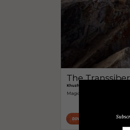
Subscr