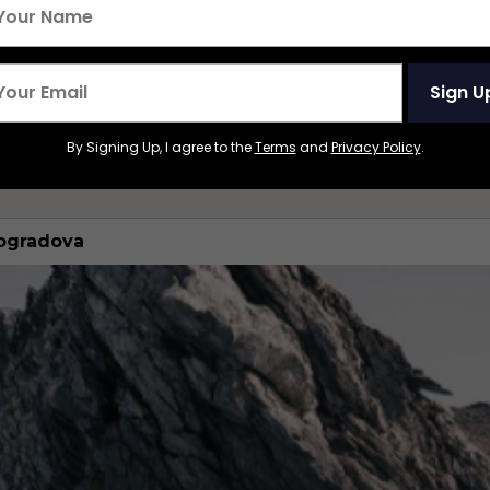
t and most famous train ride. Start in Moscow and
Sign U
ok or Beijing through Mongolia.
By Signing Up, I agree to the
Terms
and
Privacy Policy
.