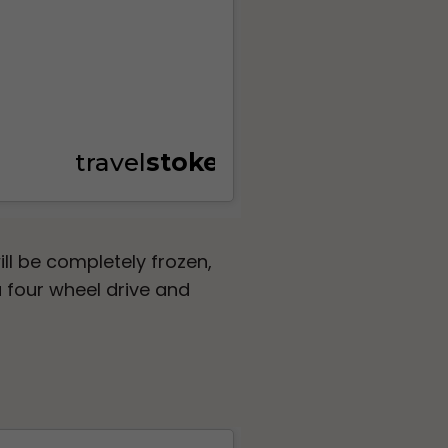
ill be completely frozen,
 four wheel drive and