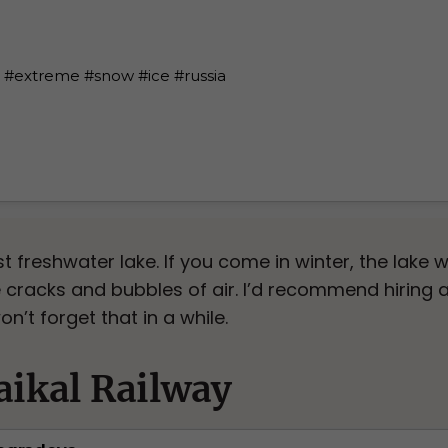
t freshwater lake. If you come in winter, the lake w
cracks and bubbles of air. I’d recommend hiring a
on’t forget that in a while.
ikal Railway