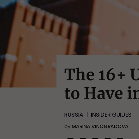
The 16+ U
to Have i
RUSSIA
INSIDER GUIDES
by
MARINA VINOGRADOVA