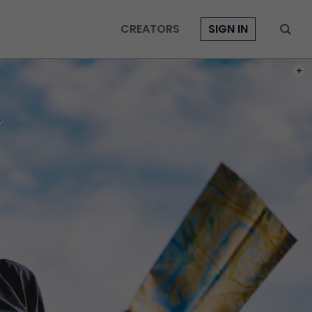
CREATORS
SIGN IN
PHOT