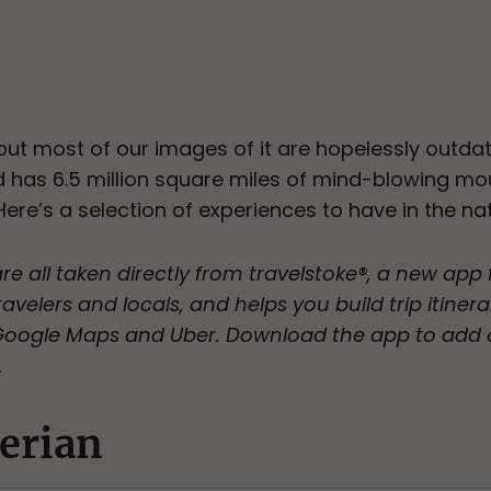
 but most of our images of it are hopelessly outda
d has 6.5 million square miles of mind-blowing mo
 Here’s a selection of experiences to have in the nat
are all taken directly from travelstoke®, a new ap
avelers and locals, and helps you build trip itinera
 Google Maps and Uber. Download the app to add 
.
erian