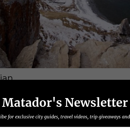
Matador's Newsletter
ibe for exclusive city guides, travel videos, trip giveaways an