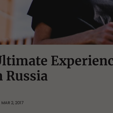
ltimate Experien
n Russia
MAR 2, 2017