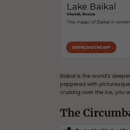
Baikal is the world’s deepes
peppered with picturesque 
cruising over the ice, you w
The Circumba