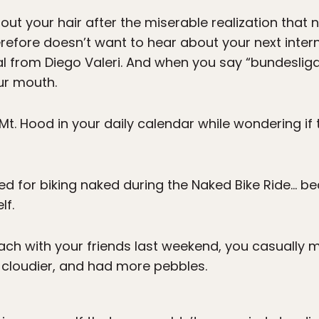
out your hair after the miserable realization that
refore doesn’t want to hear about your next inte
al from Diego Valeri. And when you say “bundesliga
ur mouth.
Mt. Hood in your daily calendar while wondering i
ed for biking naked during the Naked Bike Ride… b
lf.
ach with your friends last weekend, you casually 
d cloudier, and had more pebbles.