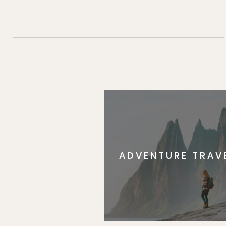
ADVENTURE TRAV