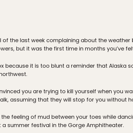
l of the last week complaining about the weather b
wers, but it was the first time in months you’ve fel
x because it is too blunt a reminder that Alaska so
 northwest.
nvinced you are trying to kill yourself when you wal
lk, assuming that they will stop for you without h
 the feeling of mud between your toes while dan
at a summer festival in the Gorge Amphitheater.