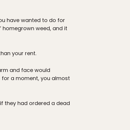
 you have wanted to do for
s’ homegrown weed, and it
han your rent.
 arm and face would
m for a moment, you almost
 if they had ordered a dead