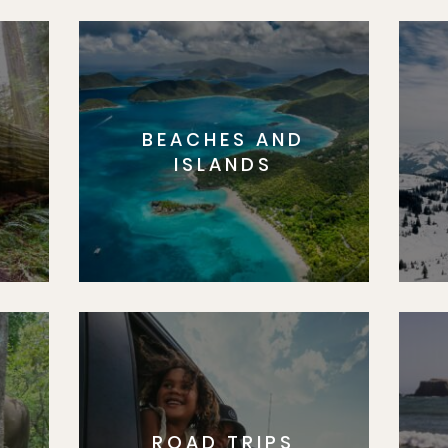
BEACHES AND
S
ISLANDS
ROAD TRIPS