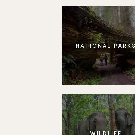
NATIONAL PARK
WILDLIFE