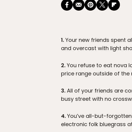
1.
Your new friends spent al
and overcast with light sho
2.
You refuse to eat nova lo
price range outside of the
3.
All of your friends are co
busy street with no crosswa
4.
You’ve all-but-forgotten
electronic folk bluegrass 