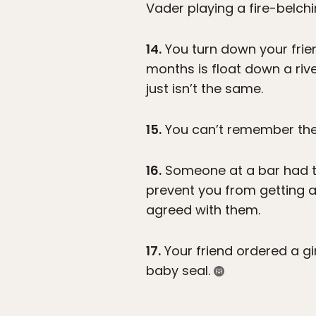
Vader playing a fire-belchi
14.
You turn down your frien
months is float down a ri
just isn’t the same.
15.
You can’t remember the 
16.
Someone at a bar had th
prevent you from getting 
agreed with them.
17.
Your friend ordered a gi
baby seal.