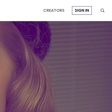
CREATORS
SIGN IN