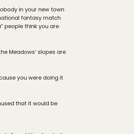
 nobody in your new town
rnational fantasy match
” people think you are
f the Meadows’ slopes are
ecause you were doing it
mused that it would be