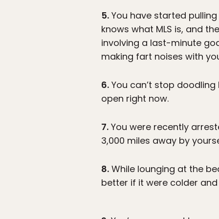
5.
You have started pulling 
knows what MLS is, and the
involving a last-minute go
making fart noises with yo
6.
You can’t stop doodling 
open right now.
7.
You were recently arrest
3,000 miles away by yourse
8.
While lounging at the be
better if it were colder an