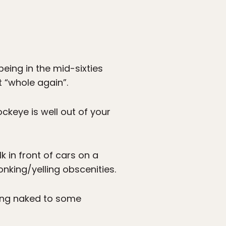
eing in the mid-sixties
t “whole again”.
ckeye is well out of your
k in front of cars on a
onking/yelling obscenities.
cing naked to some