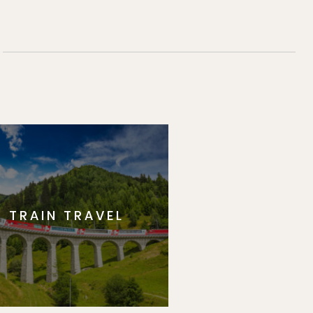
TRAIN TRAVEL