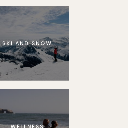
SKI AND SNOW
WELLNESS