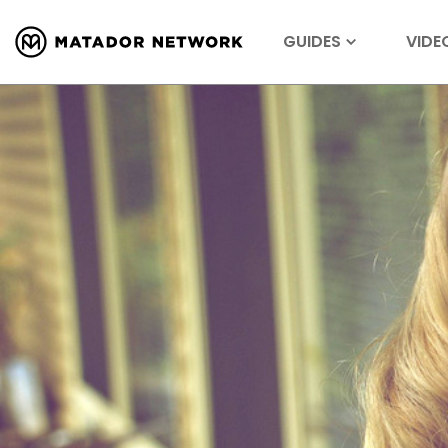
GUIDES
VIDE