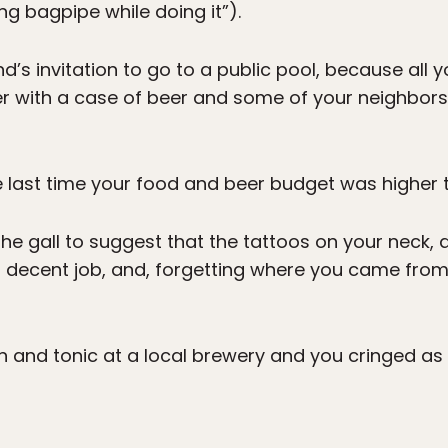
ng bagpipe while doing it”).
d’s invitation to go to a public pool, because all
ver with a case of beer and some of your neighbor
last time your food and beer budget was higher t
e gall to suggest that the tattoos on your neck,
a decent job, and, forgetting where you came fro
n and tonic at a local brewery and you cringed as