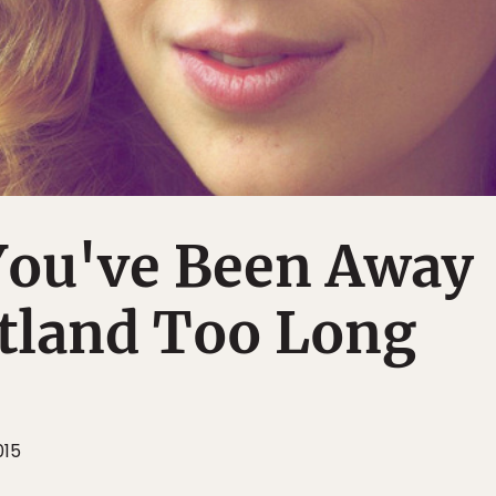
You've Been Away
tland Too Long
015