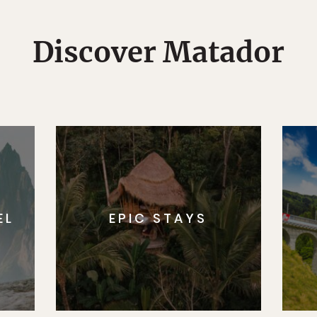
Discover Matador
EL
EPIC STAYS