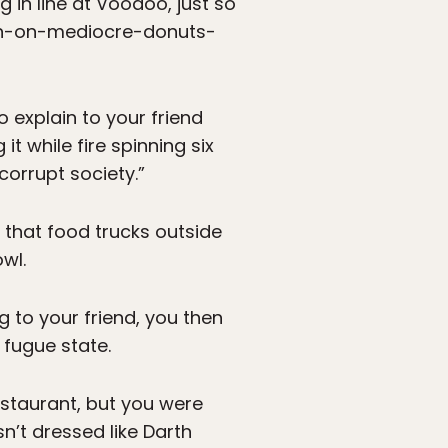
in line at Voodoo, just so
acon-on-mediocre-donuts-
 explain to your friend
it while fire spinning six
corrupt society.”
 that food trucks outside
wl.
ng to your friend, you then
 fugue state.
estaurant, but you were
n’t dressed like Darth