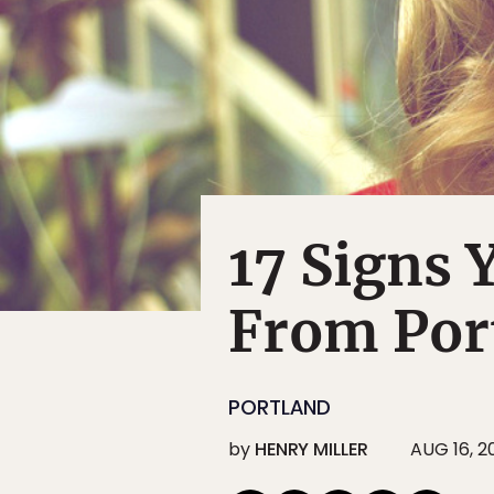
17 Signs 
From Por
PORTLAND
by
HENRY MILLER
AUG 16, 2