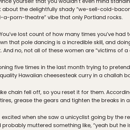
ce yourself that you wouldn’t even mind standing 
alk about the delightfully shady “we-sell-cold-b
a-porn-theatre” vibe that only Portland rocks.
 You’ve lost count of how many times you’ve had to
 that pole dancing is a incredible skill, and doing 
t. And no, not all of these women are “victims of a 
ing five times in the last month trying to pretend
-quality Hawaiian cheesesteak curry in a challah bo
ke chain fell off, so you reset it for them. Accordi
ires, grease the gears and tighten the breaks in a
 excited when she saw a unicyclist going by the r
probably muttered something like, “yeah but he is