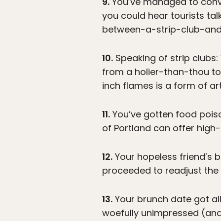
9.
You’ve managed to convin
you could hear tourists t
between-a-strip-club-and-
10.
Speaking of strip clubs:
from a holier-than-thou town
inch flames is a form of ar
11.
You’ve gotten food poison
of Portland can offer high
12.
Your hopeless friend’s bi
proceeded to readjust the t
13.
Your brunch date got all
woefully unimpressed (and 