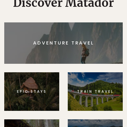
Discover Matador
ADVENTURE TRAVEL
EPIC STAYS
TRAIN TRAVEL