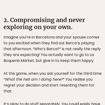
2. Compromising and never
exploring on your own.
Imagine you’re in Barcelona and your spouse comes
to you excited when they find out Barca is playing
that afternoon. “Who’s Barca?” is not really the reply
they are expecting! You actually want to go to La
Boqueria Market, but give in to keep them happy.
At the game, when you ask yourself for the third time
“
What the hell am I doing here?
” You realise you
regret your decision and start resenting them for
that.
It’s okay to do stuff separately. You could easily have