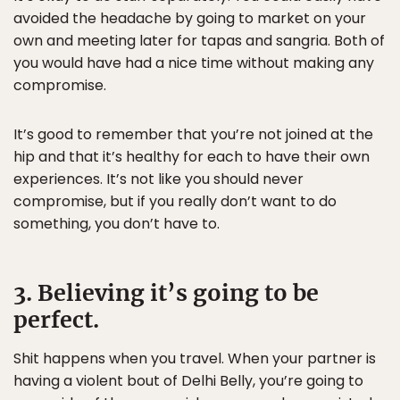
avoided the headache by going to market on your
own and meeting later for tapas and sangria. Both of
you would have had a nice time without making any
compromise.
It’s good to remember that you’re not joined at the
hip and that it’s healthy for each to have their own
experiences. It’s not like you should never
compromise, but if you really don’t want to do
something, you don’t have to.
3. Believing it’s going to be
perfect.
Shit happens when you travel. When your partner is
having a violent bout of Delhi Belly, you’re going to