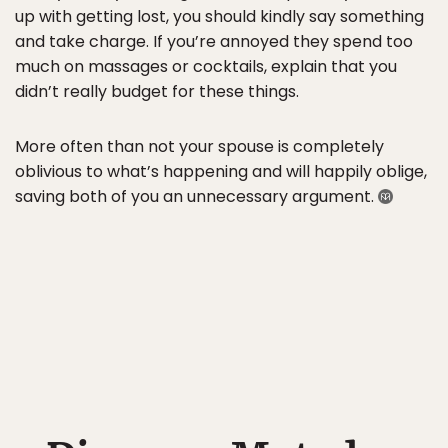
up with getting lost, you should kindly say something
and take charge. If you’re annoyed they spend too
much on massages or cocktails, explain that you
didn’t really budget for these things.
More often than not your spouse is completely
oblivious to what’s happening and will happily oblige,
saving both of you an unnecessary argument.