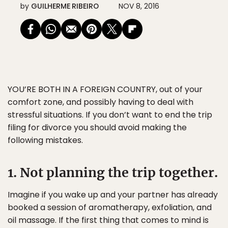
by
GUILHERME RIBEIRO
NOV 8, 2016
YOU’RE BOTH IN A FOREIGN COUNTRY
, out of your
comfort zone, and possibly having to deal with
stressful situations. If you don’t want to end the trip
filing for divorce you should avoid making the
following mistakes.
1. Not planning the trip together.
Imagine if you wake up and your partner has already
booked a session of aromatherapy, exfoliation, and
oil massage. If the first thing that comes to mind is