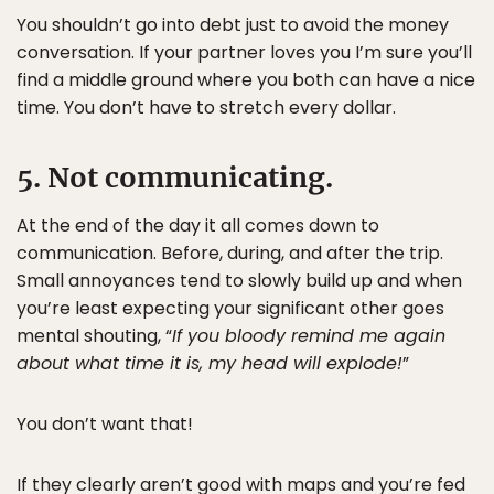
You shouldn’t go into debt just to avoid the money
conversation. If your partner loves you I’m sure you’ll
find a middle ground where you both can have a nice
time. You don’t have to stretch every dollar.
5. Not communicating.
At the end of the day it all comes down to
communication. Before, during, and after the trip.
Small annoyances tend to slowly build up and when
you’re least expecting your significant other goes
mental shouting, “
If you bloody remind me again
about what time it is, my head will explode!
”
You don’t want that!
If they clearly aren’t good with maps and you’re fed