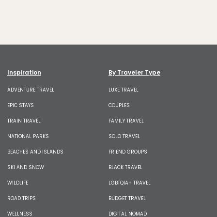
Inspiration
By Traveler Type
ADVENTURE TRAVEL
LUXE TRAVEL
EPIC STAYS
COUPLES
TRAIN TRAVEL
FAMILY TRAVEL
NATIONAL PARKS
SOLO TRAVEL
BEACHES AND ISLANDS
FRIEND GROUPS
SKI AND SNOW
BLACK TRAVEL
WILDLIFE
LGBTQIA+ TRAVEL
ROAD TRIPS
BUDGET TRAVEL
WELLNESS
DIGITAL NOMAD