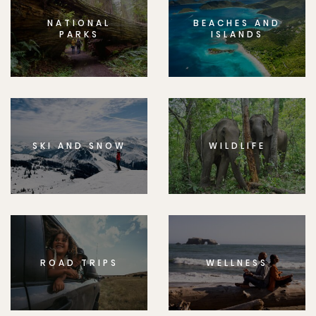
NATIONAL
BEACHES AND
PARKS
ISLANDS
SKI AND SNOW
WILDLIFE
ROAD TRIPS
WELLNESS