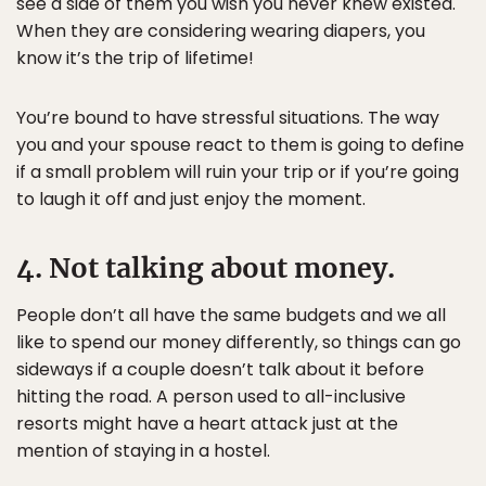
see a side of them you wish you never knew existed.
When they are considering wearing diapers, you
know it’s the trip of lifetime!
You’re bound to have stressful situations. The way
you and your spouse react to them is going to define
if a small problem will ruin your trip or if you’re going
to laugh it off and just enjoy the moment.
4. Not talking about money.
People don’t all have the same budgets and we all
like to spend our money differently, so things can go
sideways if a couple doesn’t talk about it before
hitting the road. A person used to all-inclusive
resorts might have a heart attack just at the
mention of staying in a hostel.