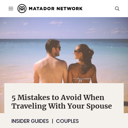
5 Mistakes to Avoid When
Traveling With Your Spouse
INSIDER GUIDES
COUPLES