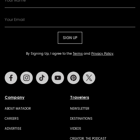
SIGN UP
By Signing Up, I agree to the
Terms
and
Privacy Policy
.
Facebook
Instagram
Tiktok
Youtube
Pinterest
Twitter
Company
Travelers
ABOUT MATADOR
NEWSLETTER
CAREERS
DESTINATIONS
ADVERTISE
VIDEOS
CREATOR: THE PODCAST