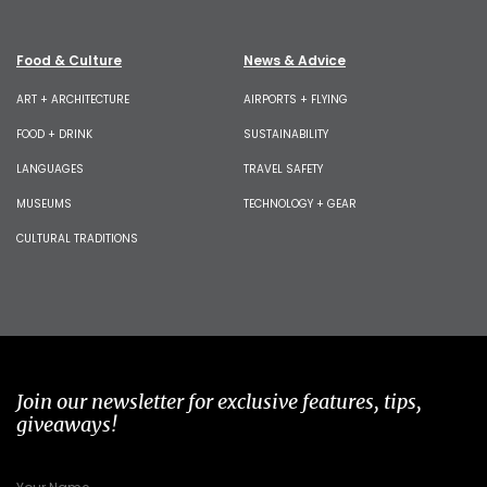
Food & Culture
News & Advice
ART + ARCHITECTURE
AIRPORTS + FLYING
FOOD + DRINK
SUSTAINABILITY
LANGUAGES
TRAVEL SAFETY
MUSEUMS
TECHNOLOGY + GEAR
CULTURAL TRADITIONS
Join our newsletter for exclusive features, tips,
giveaways!