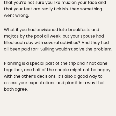
that you’re not sure you like mud on your face and
that your feet are really ticklish, then something
went wrong.
What if you had envisioned late breakfasts and
mojitos by the pool all week, but your spouse had
filled each day with several activities? And they had
all been paid for? Sulking wouldn’t solve the problem.
Planning is a special part of the trip and if not done
together, one half of the couple might not be happy
with the other’s decisions. It’s also a good way to
assess your expectations and plan it in a way that
both agree.