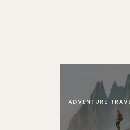
ADVENTURE TRAV