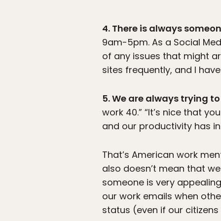
4. There is always someo
9am-5pm. As a Social Media
of any issues that might ar
sites frequently, and I hav
5. We are always trying to
work 40.” “It’s nice that yo
and our productivity has i
That’s American work menta
also doesn’t mean that we 
someone is very appealing
our work emails when oth
status (even if our citizen