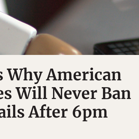
s Why American
s Will Never Ban
ils After 6pm