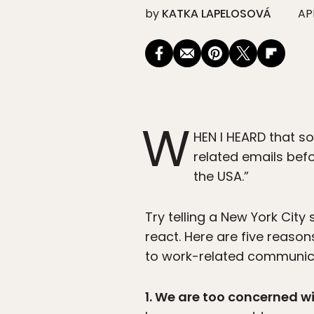
by
KATKA LAPELOSOVÁ
APR
W
HEN I HEARD that s
related emails bef
the USA.”
Try telling a New York Cit
react. Here are five reason
to work-related communicat
1. We are too concerned w