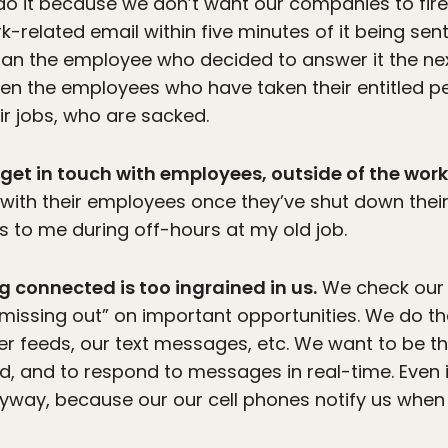
 it because we don’t want our companies to fire 
related email within five minutes of it being sent
an the employee who decided to answer it the n
ften the employees who have taken their entitled p
ir jobs, who are sacked.
 get in touch with employees, outside of the wor
with their employees once they’ve shut down their
 to me during off-hours at my old job.
g connected is too ingrained in us.
We check our 
missing out” on important opportunities. We do th
r feeds, our text messages, etc. We want to be the
d, and to respond to messages in real-time. Even if
nyway, because our our cell phones notify us when