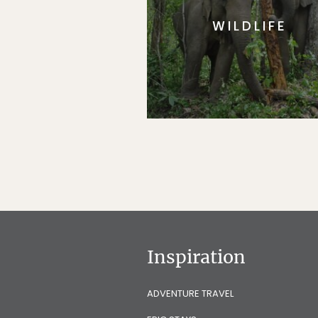
WILDLIFE
Inspiration
ADVENTURE TRAVEL