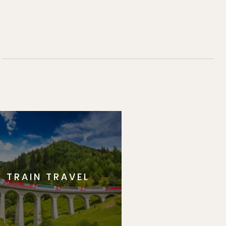
TRAIN TRAVEL