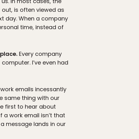
us. In most cases, the
 out, is often viewed as
ext day. When a company
ersonal time, instead of
kplace.
Every company
 computer. I’ve even had
work emails incessantly
e same thing with our
 first to hear about
 a work email isn’t that
 a message lands in our