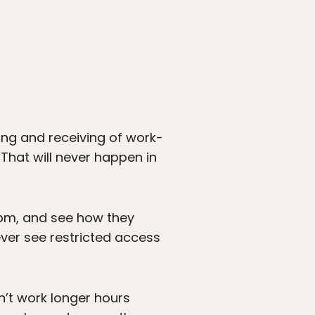
ng and receiving of work-
That will never happen in
00pm, and see how they
ever see restricted access
’t work longer hours