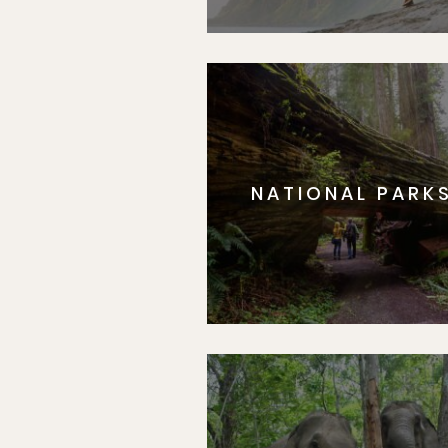
NATIONAL PARK