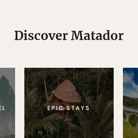
Discover Matador
EL
EPIC STAYS