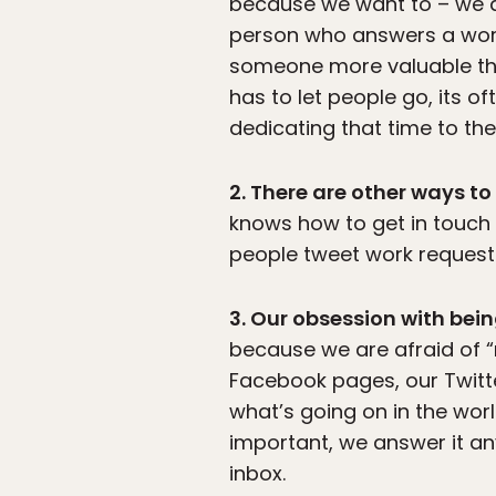
because we want to – we do
person who answers a work-
someone more valuable th
has to let people go, its o
dedicating that time to the
2. There are other ways to
knows how to get in touch 
people tweet work requests
3. Our obsession with bein
because we are afraid of “
Facebook pages, our Twitte
what’s going on in the worl
important, we answer it a
inbox.