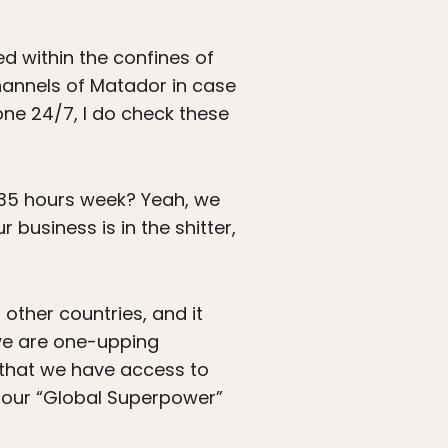
ed within the confines of
hannels of Matador in case
one 24/7, I do check these
 35 hours week? Yeah, we
 business is in the shitter,
other countries, and it
 we are one-upping
 that we have access to
our “Global Superpower”