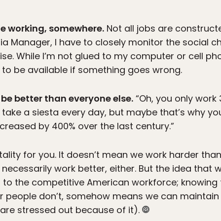
ne working, somewhere.
Not all jobs are construct
 Manager, I have to closely monitor the social c
ise. While I’m not glued to my computer or cell ph
e to be available if something goes wrong.
 be better than everyone else.
“Oh, you only work
u take a siesta every day, but maybe that’s why your
ncreased by 400% over the last century.”
lity for you. It doesn’t mean we work harder than 
necessarily work better, either. But the idea that
 to the competitive American workforce; knowing
er people don’t, somehow means we can maintain 
s are stressed out because of it).