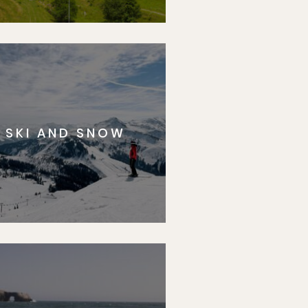
SKI AND SNOW