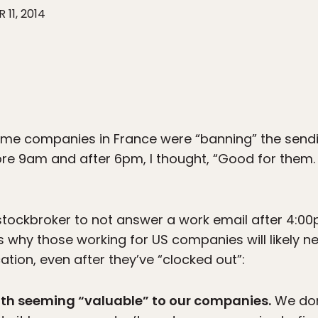
 11, 2014
ome companies in France were “banning” the sendi
ore 9am and after 6pm, I thought, “Good for them. 
y stockbroker to not answer a work email after 4:
s why those working for US companies will likely n
ion, even after they’ve “clocked out”:
ith seeming “valuable” to our companies.
We don