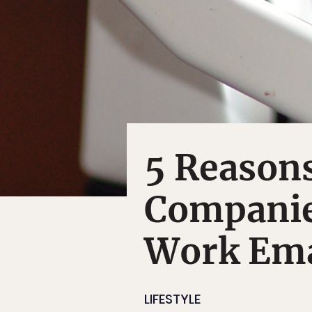
5 Reason
Companie
Work Ema
LIFESTYLE