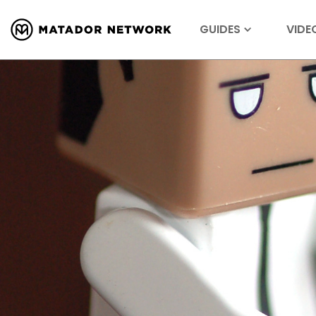
GUIDES
VIDE