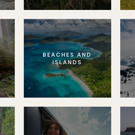
BEACHES AND
S
ISLANDS