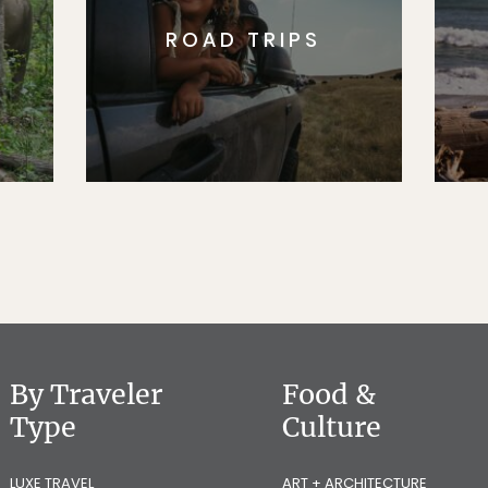
ROAD TRIPS
By Traveler
Food &
Type
Culture
LUXE TRAVEL
ART + ARCHITECTURE