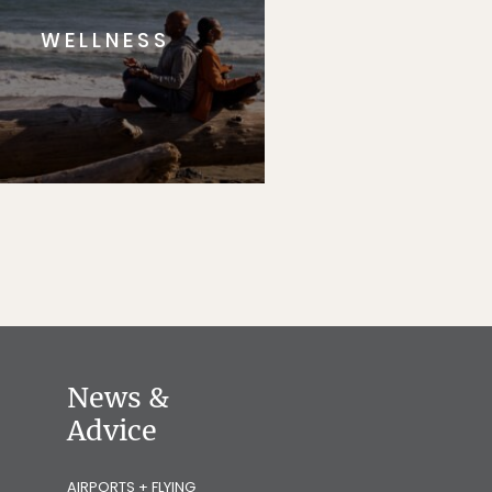
WELLNESS
News &
Advice
AIRPORTS + FLYING