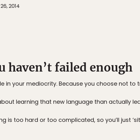
26, 2014
u haven’t failed enough
 in your mediocrity. Because you choose not to tr
 about learning that new language than actually lear
g is too hard or too complicated, so you’ll just ‘si