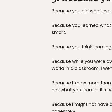
Because you did what every
Because you learned what 
smart.
Because you think learning
Because while you were awa
world in a classroom, I went
Because I know more than 
not what you learn — it’s h
Because I might not have a 
cohesively.