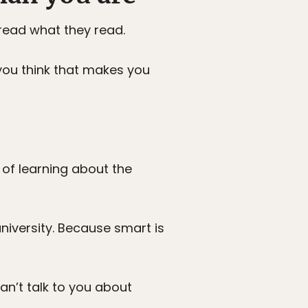
read what they read.
you think that makes you
 of learning about the
iversity. Because smart is
can’t talk to you about