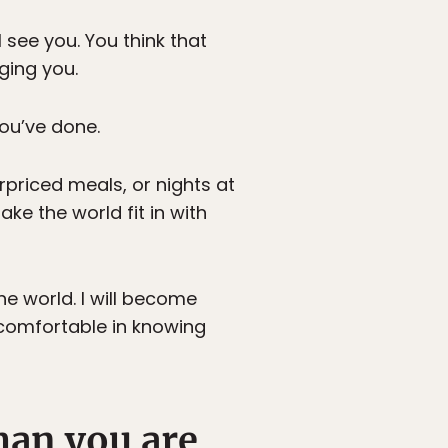
 see you. You think that
ging you.
ou’ve done.
priced meals, or nights at
make the world fit in with
he world. I will become
 comfortable in knowing
han you are