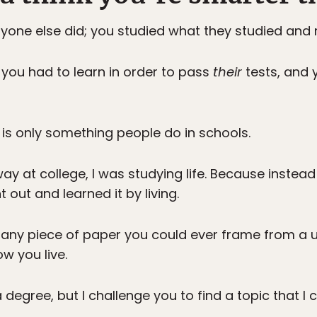
one else did; you studied what they studied and 
you had to learn in order to pass
their
tests, and 
 is only something people do in schools.
y at college, I was studying life. Because instead
 out and learned it by living.
any piece of paper you could ever frame from a un
ow you live.
degree, but I challenge you to find a topic that I 