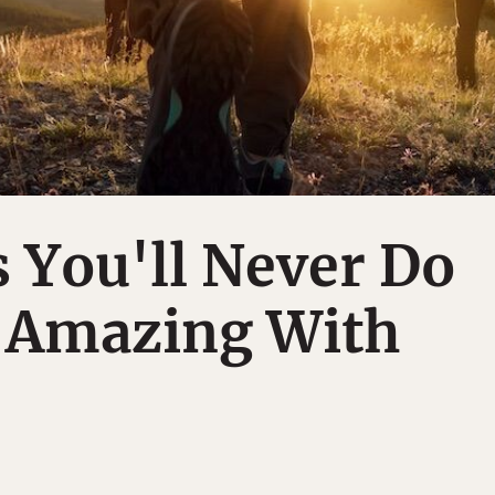
 You'll Never Do
 Amazing With