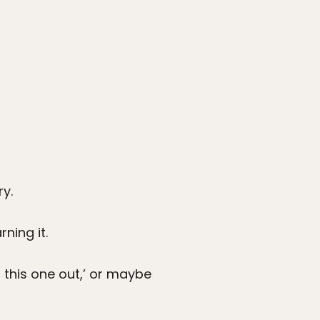
y.
ning it.
t this one out,’ or maybe