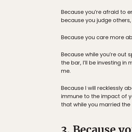
Because you’re afraid to em
because you judge others, 
Because you care more abo
Because while you’re out s
the bar, I’ll be investing in 
me.
Because I will recklessly a
immune to the impact of y
that while you married the
3. Because yo