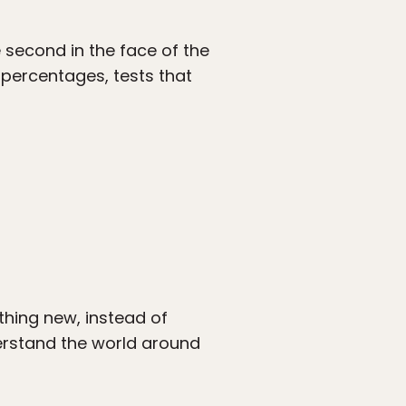
e second in the face of the
 percentages, tests that
thing new, instead of
derstand the world around