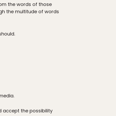
rom the words of those
ugh the multitude of words
should.
media.
nd accept the possibility