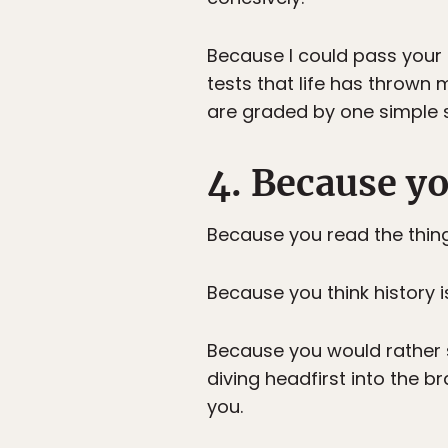
Because I could pass your t
tests that life has thrown 
are graded by one simple st
4. Because y
Because you read the things
Because you think history i
Because you would rather s
diving headfirst into the 
you.