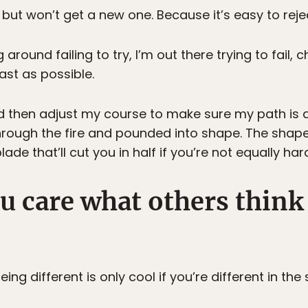
ut won’t get a new one. Because it’s easy to rejec
 around failing to try, I’m out there trying to fail, 
ast as possible.
and then adjust my course to make sure my path is 
through the fire and pounded into shape. The shap
de that’ll cut you in half if you’re not equally ha
u care what others think
ing different is only cool if you’re different in th