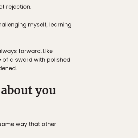
t rejection.
challenging myself, learning
always forward. Like
e of a sword with polished
rdened.
 about you
e same way that other