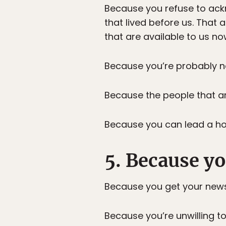
Because you refuse to ack
that lived before us. That
that are available to us n
Because you’re probably no
Because the people that ar
Because you can lead a hor
5. Because yo
Because you get your new
Because you’re unwilling to 