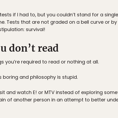
ests if I had to, but you couldn’t stand for a singl
me. Tests that are not graded on a bell curve or by
ipulation: survival!
ou don’t read
 you’re required to read or nothing at all.
s boring and philosophy is stupid.
it and watch E! or MTV instead of exploring some
brain of another person in an attempt to better un