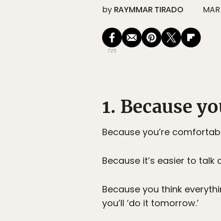
by
RAYMMAR TIRADO
MAR 
725
1. Because yo
Because you’re comfortable
Because it’s easier to talk
Because you think everythin
you’ll ‘do it tomorrow.’