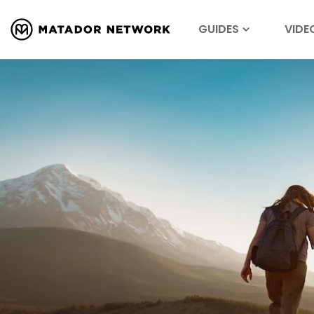
GUIDES
VIDE