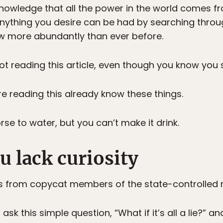
nowledge that all the power in the world comes f
 anything you desire can be had by searching thro
ow more abundantly than ever before.
t reading this article, even though you know you 
e reading this already know these things.
se to water, but you can’t make it drink.
u lack curiosity
s from copycat members of the state-controlled 
ask this simple question, “What if it’s all a lie?” a