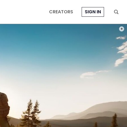
CREATORS
SIGN IN
PHOT