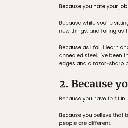
Because you hate your job b
Because while you’re sitting
new things, and failing as f
Because as I fail, I learn 
annealed steel, I’ve been 
edges and a razor-sharp bla
2. Because yo
Because you have to fit in.
Because you believe that be
people are different.