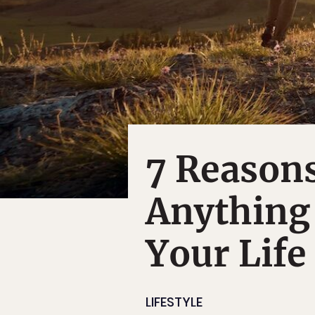
7 Reasons
Anything
Your Life
LIFESTYLE