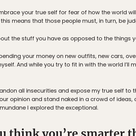
brace your true self for fear of how the world will
this means that those people must, in turn, be jud
ut the stuff you have as opposed to the things y
pending your money on new outfits, new cars, over
myself. And while you try to fit in with the world I’ll 
bandon all insecurities and expose my true self to t
our opinion and stand naked in a crowd of ideas,
 mundane I explored the exceptional.
u think you’re smarter t