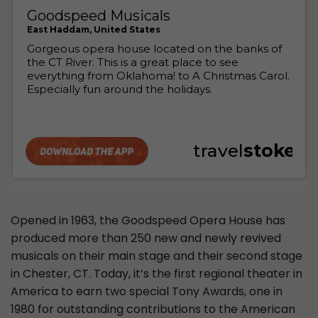
Opened in 1963, the Goodspeed Opera House has
produced more than 250 new and newly revived
musicals on their main stage and their second stage
in Chester, CT. Today, it’s the first regional theater in
America to earn two special Tony Awards, one in
1980 for outstanding contributions to the American