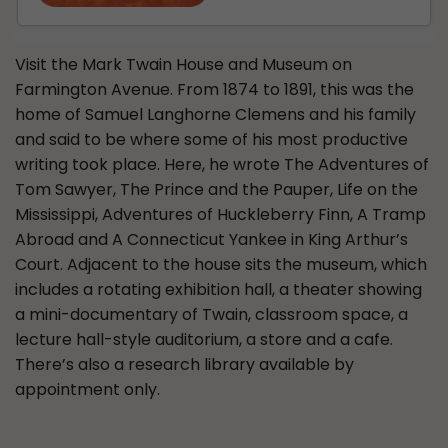
Visit the Mark Twain House and Museum on
Farmington Avenue. From 1874 to 1891, this was the
home of Samuel Langhorne Clemens and his family
and said to be where some of his most productive
writing took place. Here, he wrote The Adventures of
Tom Sawyer, The Prince and the Pauper, Life on the
Mississippi, Adventures of Huckleberry Finn, A Tramp
Abroad and A Connecticut Yankee in King Arthur’s
Court. Adjacent to the house sits the museum, which
includes a rotating exhibition hall, a theater showing
a mini-documentary of Twain, classroom space, a
lecture hall-style auditorium, a store and a cafe.
There’s also a research library available by
appointment only.