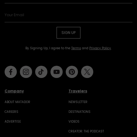
SIGN UP
By Signing Up, I agree to the
Terms
and
Privacy Policy
.
Facebook
Instagram
Tiktok
Youtube
Pinterest
Twitter
Company
Travelers
ABOUT MATADOR
NEWSLETTER
CAREERS
DESTINATIONS
ADVERTISE
VIDEOS
CREATOR: THE PODCAST