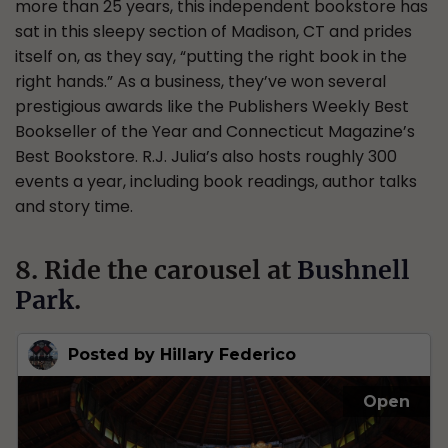
more than 25 years, this independent bookstore has
sat in this sleepy section of Madison, CT and prides
itself on, as they say, “putting the right book in the
right hands.” As a business, they’ve won several
prestigious awards like the Publishers Weekly Best
Bookseller of the Year and Connecticut Magazine’s
Best Bookstore. R.J. Julia’s also hosts roughly 300
events a year, including book readings, author talks
and story time.
8. Ride the carousel at
Bushnell
Park
.