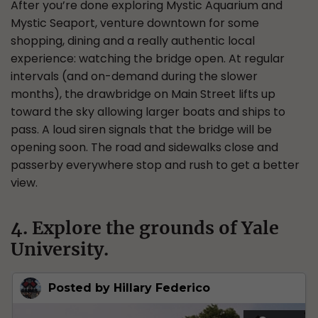
After you’re done exploring Mystic Aquarium and
Mystic Seaport, venture downtown for some
shopping, dining and a really authentic local
experience: watching the bridge open. At regular
intervals (and on-demand during the slower
months), the drawbridge on Main Street lifts up
toward the sky allowing larger boats and ships to
pass. A loud siren signals that the bridge will be
opening soon. The road and sidewalks close and
passerby everywhere stop and rush to get a better
view.
4. Explore the grounds of Yale
University.