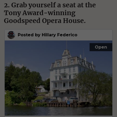
2. Grab yourself a seat at the
Tony Award-winning
Goodspeed Opera House.