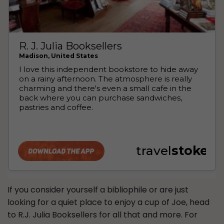
If you consider yourself a bibliophile or are just
looking for a quiet place to enjoy a cup of Joe, head
to R.J. Julia Booksellers for all that and more. For