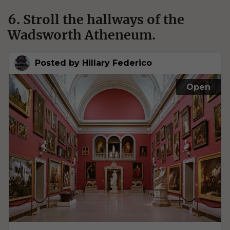
6. Stroll the hallways of the
Wadsworth Atheneum.