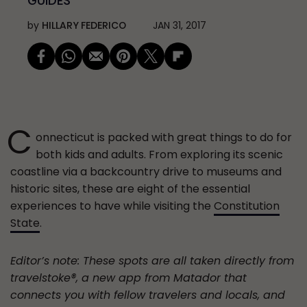
GUIDES
by
HILLARY FEDERICO
JAN 31, 2017
C
onnecticut is packed with great things to do for
both kids and adults. From exploring its scenic
coastline via a backcountry drive to museums and
historic sites, these are eight of the essential
experiences to have while visiting the
Constitution
State
.
Editor’s note: These spots are all taken directly from
travelstoke®, a new app from Matador that
connects you with fellow travelers and locals, and