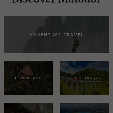
ADVENTURE TRAVEL
EPIC STAYS
TRAIN TRAVEL