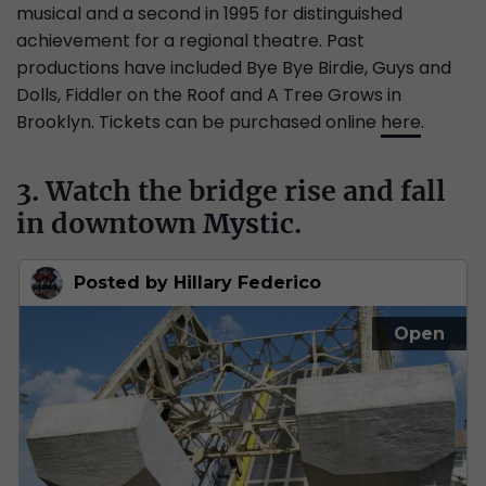
musical and a second in 1995 for distinguished
achievement for a regional theatre. Past
productions have included Bye Bye Birdie, Guys and
Dolls, Fiddler on the Roof and A Tree Grows in
Brooklyn. Tickets can be purchased online
here
.
3. Watch the bridge rise and fall
in downtown
Mystic
.