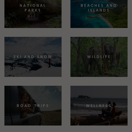
NATIONAL
BEACHES AND
PARKS
ISLANDS
SKI AND SNOW
WILDLIFE
ROAD TRIPS
WELLNESS