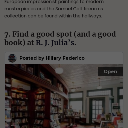
European impressionist paintings to modern
masterpieces and the Samuel Colt firearms
collection can be found within the hallways.
7. Find a good spot (and a good
book) at
R. J. Julia’s
.