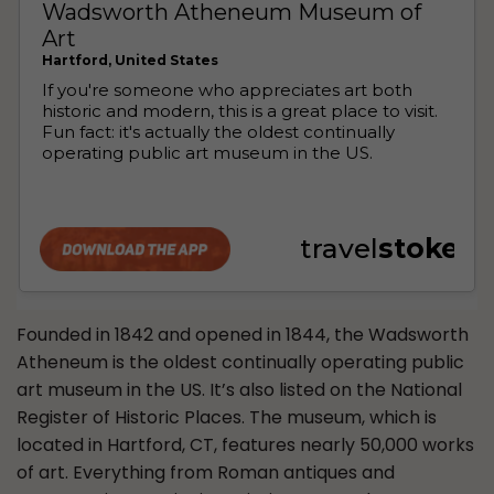
Founded in 1842 and opened in 1844, the Wadsworth
Atheneum is the oldest continually operating public
art museum in the US. It’s also listed on the National
Register of Historic Places. The museum, which is
located in Hartford, CT, features nearly 50,000 works
of art. Everything from Roman antiques and