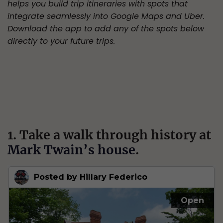
helps you build trip itineraries with spots that
integrate seamlessly into Google Maps and Uber.
Download the app to add any of the spots below
directly to your future trips.
1. Take a walk through history at
Mark Twain’s house
.