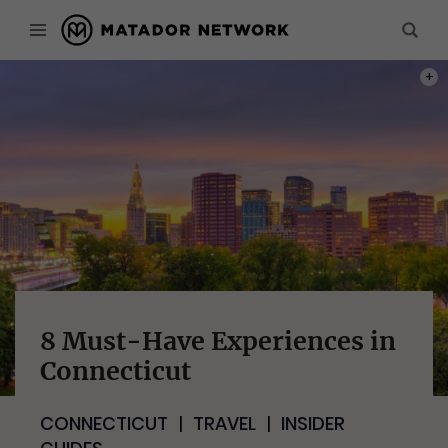
PHOT
8 Must-Have Experiences in
Connecticut
CONNECTICUT
TRAVEL
INSIDER