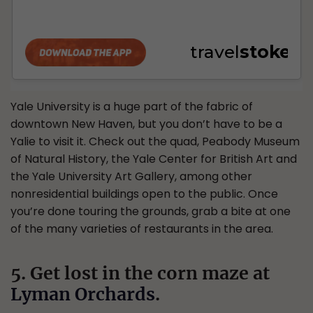
Yale University is a huge part of the fabric of
downtown New Haven, but you don’t have to be a
Yalie to visit it. Check out the quad, Peabody Museum
of Natural History, the Yale Center for British Art and
the Yale University Art Gallery, among other
nonresidential buildings open to the public. Once
you’re done touring the grounds, grab a bite at one
of the many varieties of restaurants in the area.
5. Get lost in the corn maze at
Lyman Orchards
.