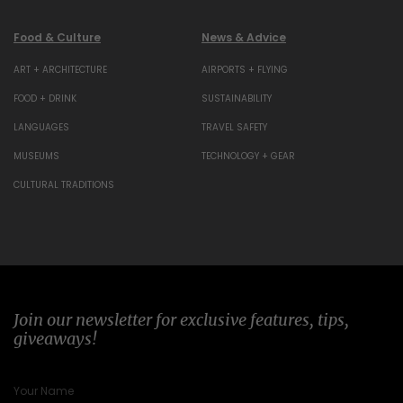
Food & Culture
News & Advice
ART + ARCHITECTURE
AIRPORTS + FLYING
FOOD + DRINK
SUSTAINABILITY
LANGUAGES
TRAVEL SAFETY
MUSEUMS
TECHNOLOGY + GEAR
CULTURAL TRADITIONS
Join our newsletter for exclusive features, tips,
giveaways!