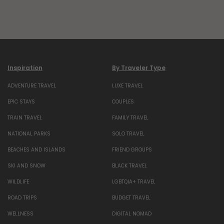
Inspiration
By Traveler Type
ADVENTURE TRAVEL
LUXE TRAVEL
EPIC STAYS
COUPLES
TRAIN TRAVEL
FAMILY TRAVEL
NATIONAL PARKS
SOLO TRAVEL
BEACHES AND ISLANDS
FRIEND GROUPS
SKI AND SNOW
BLACK TRAVEL
WILDLIFE
LGBTQIA+ TRAVEL
ROAD TRIPS
BUDGET TRAVEL
WELLNESS
DIGITAL NOMAD