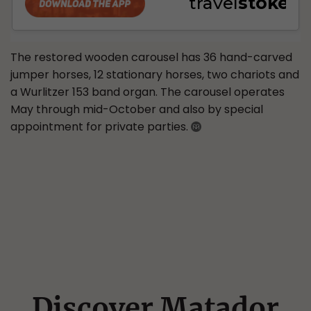
The restored wooden carousel has 36 hand-carved
jumper horses, 12 stationary horses, two chariots and
a Wurlitzer 153 band organ. The carousel operates
May through mid-October and also by special
appointment for private parties.
Discover Matador