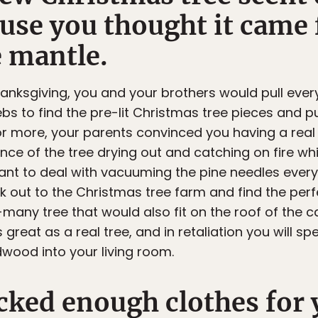
ause you thought it came
e mantle.
thanksgiving, you and your brothers would pull ever
s to find the pre-lit Christmas tree pieces and pu
r more, your parents convinced you having a real
nce of the tree drying out and catching on fire whi
t want to deal with vacuuming the pine needles eve
k out to the Christmas tree farm and find the perfec
any tree that would also fit on the roof of the c
 great as a real tree, and in retaliation you will s
dwood into your living room.
cked enough clothes for 