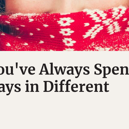
ou've Always Spen
ays in Different