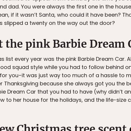
 dad. You were always the first one in the house, 
 mean, if it wasn’t Santa, who could it have been? T
 slipped a twenty on the way out the door?
t the pink Barbie Dream 
s list every year was the pink Barbie Dream Car. A
od squad style while you had to follow behind on
 for you–it was just way too much of a hassle to
er Thanksgiving because she always got you the bes
bie Dream Car that you had to have (why didn’t a
 to her house for the holidays, and the life-size c
ew Christmas tree scent