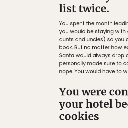
list twice.
You spent the month leadin
you would be staying with 
aunts and uncles) so you 
book. But no matter how ear
Santa would always drop of
personally made sure to ca
nope. You would have to wa
You were conv
your hotel be
cookies