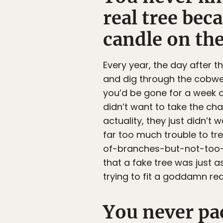
real tree bec
candle on th
Every year, the day after 
and dig through the cobweb
you’d be gone for a week o
didn’t want to take the cha
actuality, they just didn’
far too much trouble to tre
of-branches-but-not-too-m
that a fake tree was just as
trying to fit a goddamn re
You never pa