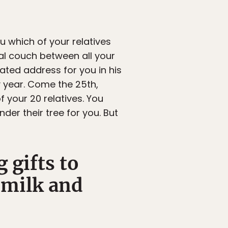
u which of your relatives
al couch between all your
ted address for you in his
ry year. Come the 25th,
 your 20 relatives. You
er their tree for you. But
 gifts to
 milk and