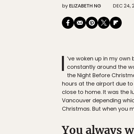
by
ELIZABETH NG
DEC 24, 
I
’ve woken up in my own b
constantly around the wor
the Night Before Christ
hours at the airport due t
close to home. It was the 
Vancouver depending which
Christmas. But when you mi
You always w