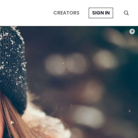
CREATORS
SIGN IN
PHOT