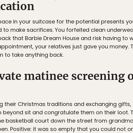
cation
pace in your suitcase for the potential presents yo
 to make sacrifices. You forfeited clean underwear
back that Barbie Dream House and risk having to wa
appointment, your relatives just gave you money. 
 to take anything back.
ivate matinee screening 
ng their Christmas traditions and exchanging gifts
 beyond sit and congratulate them on their loot.
e basketball court down the street from grandma’
n. Positive: it was so empty that you could not onl