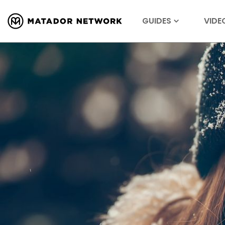
GUIDES
VIDE