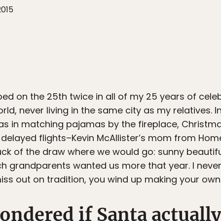
2015
ed on the 25th twice in all of my 25 years of cele
ld, never living in the same city as my relatives. 
mas in matching pajamas by the fireplace, Christ
o delayed flights–Kevin McAllister’s mom from Hom
luck of the draw where we would go: sunny beautifu
 grandparents wanted us more that year. I never 
ss out on tradition, you wind up making your own
ondered if Santa actually