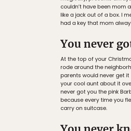
couldn’t have been mom and
like a jack out of a box. I
had a key that mom always
You never go
At the top of your Christma
rode around the neighborho
parents would never get it
your cool aunt about it ov
never got you the pink Bar
because every time you flew
carry on suitcase.
You never kn