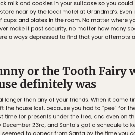
ck milk and cookies in your suitcase so you could
store near by the local motel at Grandma’s. Even i
of cups and plates in the room. No matter where yo
never make it past security, no matter how many 
were always depressed to find that your attempts 
nny or the Tooth Fairy w
use definitely was
l longer than any of your friends. When it came t
eft the house last, because you had to “pee” for the
t time for presents under the tree, and even on th
y December 23rd, and Santa’s got a schedule to k
s seemed to appear from Santa by the time you c