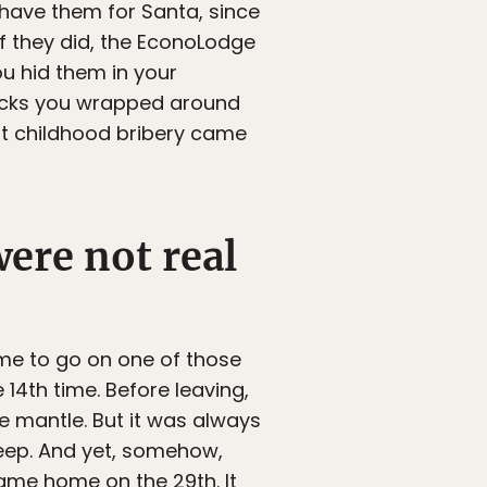
 have them for Santa, since
f they did, the EconoLodge
u hid them in your
socks you wrapped around
at childhood bribery came
ere not real
ime to go on one of those
 14th time. Before leaving,
e mantle. But it was always
eep. And yet, somehow,
ame home on the 29th. It