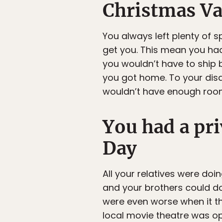
Christmas Va
You always left plenty of s
get you. This mean you had
you wouldn’t have to ship 
you got home. To your dis
wouldn’t have enough room
You had a pr
Day
All your relatives were doi
and your brothers could do
were even worse when it th
local movie theatre was ope