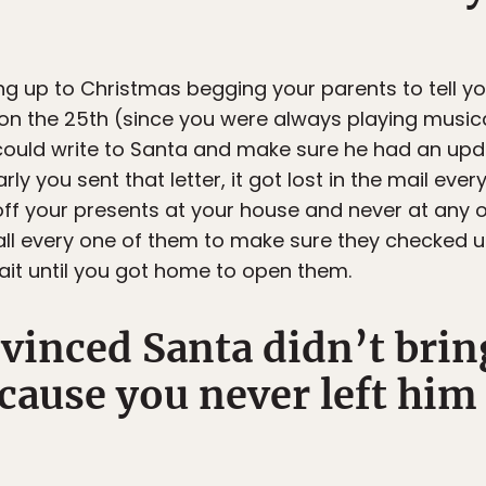
g up to Christmas begging your parents to tell yo
on the 25th (since you were always playing music
could write to Santa and make sure he had an upda
ly you sent that letter, it got lost in the mail eve
f your presents at your house and never at any of
ll every one of them to make sure they checked und
it until you got home to open them.
inced Santa didn’t bring
cause you never left him