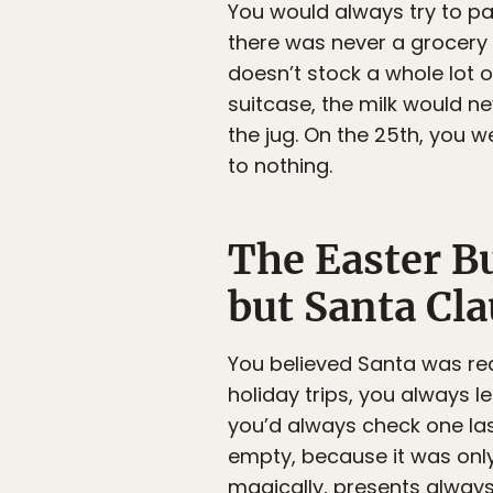
You would always try to pa
there was never a grocery 
doesn’t stock a whole lot 
suitcase, the milk would 
the jug. On the 25th, you 
to nothing.
The Easter Bu
but Santa Cla
You believed Santa was rea
holiday trips, you always l
you’d always check one las
empty, because it was onl
magically, presents alway