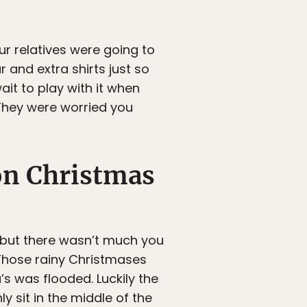
ur relatives were going to
 and extra shirts just so
it to play with it when
They were worried you
on Christmas
, but there wasn’t much you
 Those rainy Christmases
s was flooded. Luckily the
y sit in the middle of the