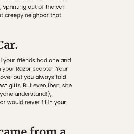
sprinting out of the car
hat creepy neighbor that
Car.
ll your friends had one and
 your Razor scooter. Your
 move–but you always told
t gifts. But even then, she
nyone understand!),
ar would never fit in your
 came from a