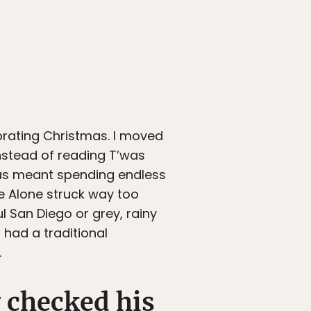
brating Christmas. I moved
Instead of reading T’was
mas meant spending endless
e Alone struck way too
l San Diego or grey, rainy
had a traditional
.
 checked his