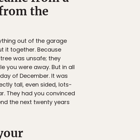
 from the
ything out of the garage
t it together. Because
 tree was unsafe; they
le you were away. But in all
ryday of December. It was
tly tall, even sided, lots-
ar. They had you convinced
pend the next twenty years
your