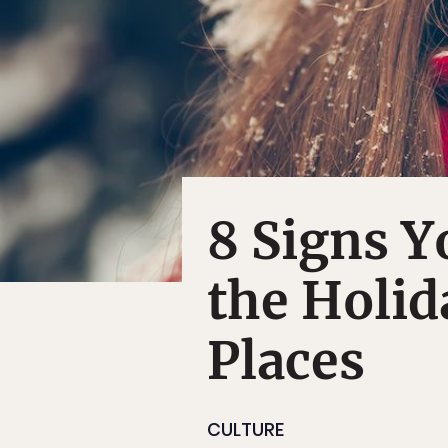
8 Signs Y
the Holid
Places
CULTURE