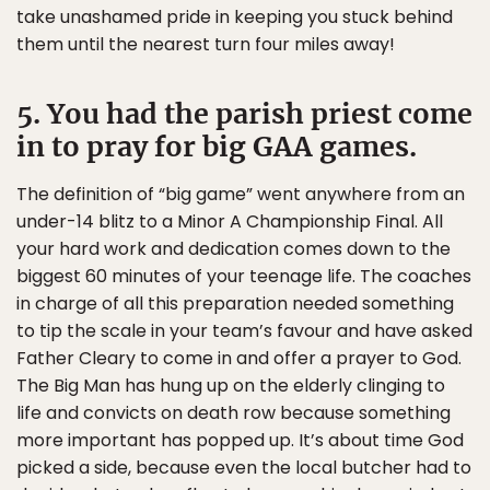
take unashamed pride in keeping you stuck behind
them until the nearest turn four miles away!
5. You had the parish priest come
in to pray for big GAA games.
The definition of “big game” went anywhere from an
under-14 blitz to a Minor A Championship Final. All
your hard work and dedication comes down to the
biggest 60 minutes of your teenage life. The coaches
in charge of all this preparation needed something
to tip the scale in your team’s favour and have asked
Father Cleary to come in and offer a prayer to God.
The Big Man has hung up on the elderly clinging to
life and convicts on death row because something
more important has popped up. It’s about time God
picked a side, because even the local butcher had to