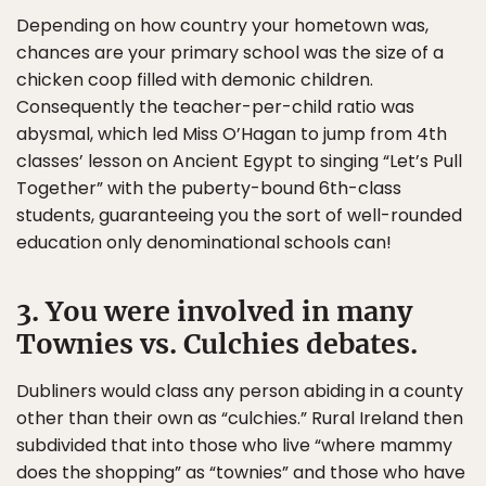
Depending on how country your hometown was,
chances are your primary school was the size of a
chicken coop filled with demonic children.
Consequently the teacher-per-child ratio was
abysmal, which led Miss O’Hagan to jump from 4th
classes’ lesson on Ancient Egypt to singing “Let’s Pull
Together” with the puberty-bound 6th-class
students, guaranteeing you the sort of well-rounded
education only denominational schools can!
3. You were involved in many
Townies vs. Culchies debates.
Dubliners would class any person abiding in a county
other than their own as “culchies.” Rural Ireland then
subdivided that into those who live “where mammy
does the shopping” as “townies” and those who have