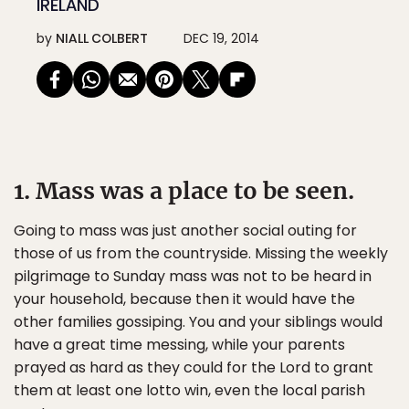
IRELAND
by
NIALL COLBERT
DEC 19, 2014
1. Mass was a place to be seen.
Going to mass was just another social outing for
those of us from the countryside. Missing the weekly
pilgrimage to Sunday mass was not to be heard in
your household, because then it would have the
other families gossiping. You and your siblings would
have a great time messing, while your parents
prayed as hard as they could for the Lord to grant
them at least one lotto win, even the local parish