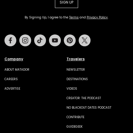
SIGN UP
By Signing Up, I agree to the
Terms
and
Privacy Policy
.
Facebook
Instagram
Tiktok
Youtube
Pinterest
Twitter
Company
Travelers
ABOUT MATADOR
NEWSLETTER
CAREERS
DESTINATIONS
ADVERTISE
VIDEOS
CREATOR: THE PODCAST
NO BLACKOUT DATES PODCAST
CONTRIBUTE
GUIDEGEEK