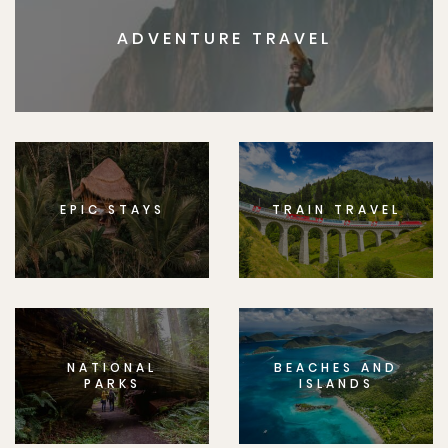
ADVENTURE TRAVEL
EPIC STAYS
TRAIN TRAVEL
NATIONAL
BEACHES AND
PARKS
ISLANDS