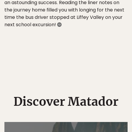
an astounding success. Reading the liner notes on
the journey home filled you with longing for the next
time the bus driver stopped at Liffey Valley on your
next school excursion!
Discover Matador