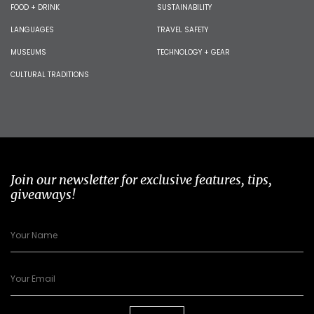
FOOD + DRINK
SUSTAINABILITY
LANGUAGES
TRAVEL SAFETY
MUSEUMS
TECHNOLOGY + GEAR
CULTURAL TRADITIONS
Join our newsletter for exclusive features, tips,
giveaways!