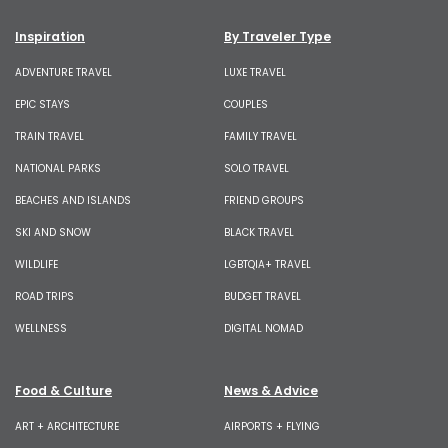
Inspiration
By Traveler Type
ADVENTURE TRAVEL
LUXE TRAVEL
EPIC STAYS
COUPLES
TRAIN TRAVEL
FAMILY TRAVEL
NATIONAL PARKS
SOLO TRAVEL
BEACHES AND ISLANDS
FRIEND GROUPS
SKI AND SNOW
BLACK TRAVEL
WILDLIFE
LGBTQIA+ TRAVEL
ROAD TRIPS
BUDGET TRAVEL
WELLNESS
DIGITAL NOMAD
Food & Culture
News & Advice
ART + ARCHITECTURE
AIRPORTS + FLYING