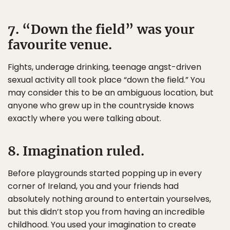
7. “Down the field” was your
favourite venue.
Fights, underage drinking, teenage angst-driven
sexual activity all took place “down the field.” You
may consider this to be an ambiguous location, but
anyone who grew up in the countryside knows
exactly where you were talking about.
8. Imagination ruled.
Before playgrounds started popping up in every
corner of Ireland, you and your friends had
absolutely nothing around to entertain yourselves,
but this didn’t stop you from having an incredible
childhood. You used your imagination to create