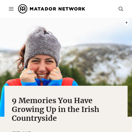
PHOT
9 Memories You Have
Growing Up in the Irish
Countryside