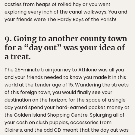
castles from heaps of rolled hay or you went
exploring every inch of the canal walkways. You and
your friends were The Hardy Boys of the Parish!
9. Going to another county town
for a “day out” was your idea of
a treat.
The 25-minute train journey to Athlone was all you
and your friends needed to know you made it in this
world at the tender age of 15. Wandering the streets
of this foreign town, you would finally see your
destination on the horizon; for the space of a single
day you’d spend your hard-earned pocket money at
the Golden Island Shopping Centre. Splurging all of
your cash on slush puppies, accessories from
Claire’s, and the odd CD meant that the day out was