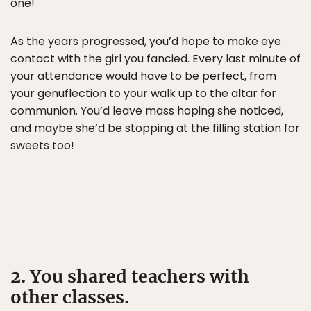
one!
As the years progressed, you’d hope to make eye
contact with the girl you fancied. Every last minute of
your attendance would have to be perfect, from
your genuflection to your walk up to the altar for
communion. You’d leave mass hoping she noticed,
and maybe she’d be stopping at the filling station for
sweets too!
2. You shared teachers with
other classes.