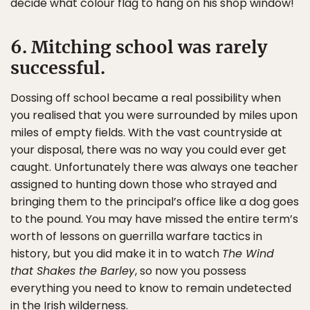
decide what colour flag to hang on his shop window!
6. Mitching school was rarely
successful.
Dossing off school became a real possibility when
you realised that you were surrounded by miles upon
miles of empty fields. With the vast countryside at
your disposal, there was no way you could ever get
caught. Unfortunately there was always one teacher
assigned to hunting down those who strayed and
bringing them to the principal’s office like a dog goes
to the pound. You may have missed the entire term’s
worth of lessons on guerrilla warfare tactics in
history, but you did make it in to watch
The Wind
that Shakes the Barley
, so now you possess
everything you need to know to remain undetected
in the Irish wilderness.