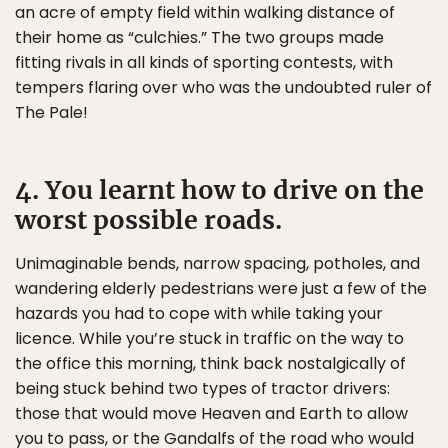
an acre of empty field within walking distance of
their home as “culchies.” The two groups made
fitting rivals in all kinds of sporting contests, with
tempers flaring over who was the undoubted ruler of
The Pale!
4. You learnt how to drive on the
worst possible roads.
Unimaginable bends, narrow spacing, potholes, and
wandering elderly pedestrians were just a few of the
hazards you had to cope with while taking your
licence. While you’re stuck in traffic on the way to
the office this morning, think back nostalgically of
being stuck behind two types of tractor drivers:
those that would move Heaven and Earth to allow
you to pass, or the Gandalfs of the road who would