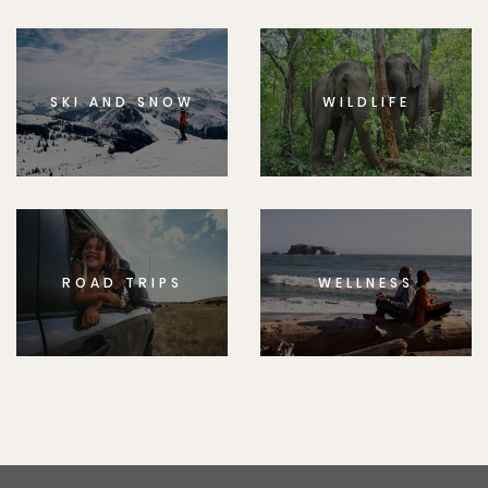
SKI AND SNOW
WILDLIFE
ROAD TRIPS
WELLNESS