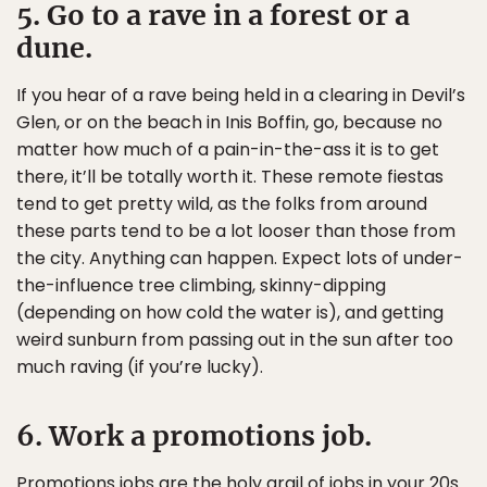
5. Go to a rave in a forest or a
dune.
If you hear of a rave being held in a clearing in Devil’s
Glen, or on the beach in Inis Boffin, go, because no
matter how much of a pain-in-the-ass it is to get
there, it’ll be totally worth it. These remote fiestas
tend to get pretty wild, as the folks from around
these parts tend to be a lot looser than those from
the city. Anything can happen. Expect lots of under-
the-influence tree climbing, skinny-dipping
(depending on how cold the water is), and getting
weird sunburn from passing out in the sun after too
much raving (if you’re lucky).
6. Work a promotions job.
Promotions jobs are the holy grail of jobs in your 20s.