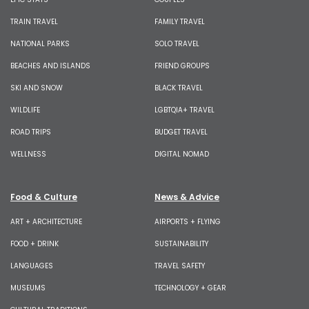
TRAIN TRAVEL
FAMILY TRAVEL
NATIONAL PARKS
SOLO TRAVEL
BEACHES AND ISLANDS
FRIEND GROUPS
SKI AND SNOW
BLACK TRAVEL
WILDLIFE
LGBTQIA+ TRAVEL
ROAD TRIPS
BUDGET TRAVEL
WELLNESS
DIGITAL NOMAD
Food & Culture
News & Advice
ART + ARCHITECTURE
AIRPORTS + FLYING
FOOD + DRINK
SUSTAINABILITY
LANGUAGES
TRAVEL SAFETY
MUSEUMS
TECHNOLOGY + GEAR