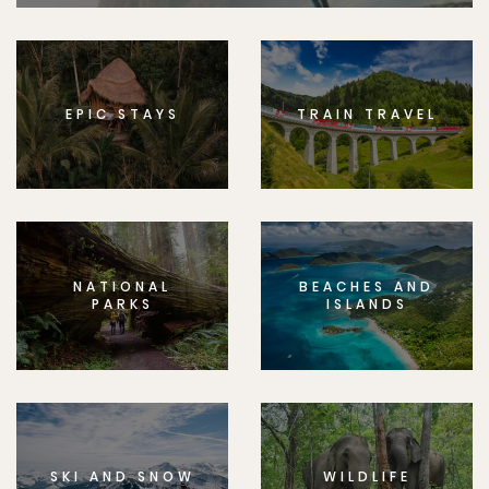
EPIC STAYS
TRAIN TRAVEL
NATIONAL
BEACHES AND
PARKS
ISLANDS
SKI AND SNOW
WILDLIFE