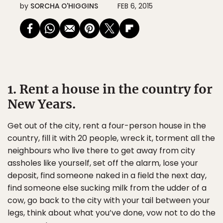
by
SORCHA O'HIGGINS
FEB 6, 2015
1. Rent a house in the country for
New Years.
Get out of the city, rent a four-person house in the
country, fill it with 20 people, wreck it, torment all the
neighbours who live there to get away from city
assholes like yourself, set off the alarm, lose your
deposit, find someone naked in a field the next day,
find someone else sucking milk from the udder of a
cow, go back to the city with your tail between your
legs, think about what you’ve done, vow not to do the