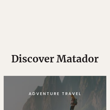
Discover Matador
ADVENTURE TRAVEL