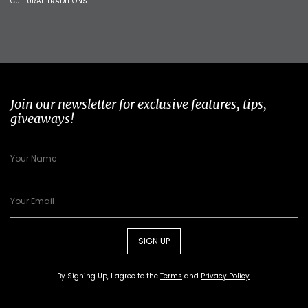
CULTURAL TRADITIONS
Join our newsletter for exclusive features, tips,
giveaways!
SIGN UP
By Signing Up, I agree to the
Terms
and
Privacy Policy
.