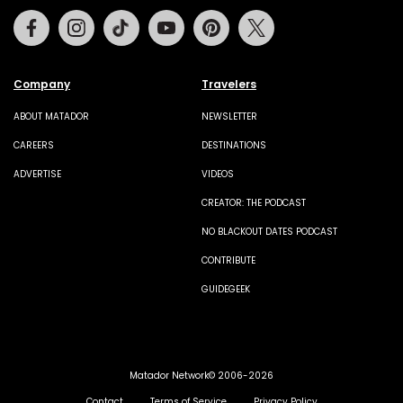
Facebook
Instagram
Tiktok
Youtube
Pinterest
Twitter
Company
Travelers
ABOUT MATADOR
NEWSLETTER
CAREERS
DESTINATIONS
ADVERTISE
VIDEOS
CREATOR: THE PODCAST
NO BLACKOUT DATES PODCAST
CONTRIBUTE
GUIDEGEEK
Matador Network© 2006-2026
Contact
Terms of Service
Privacy Policy