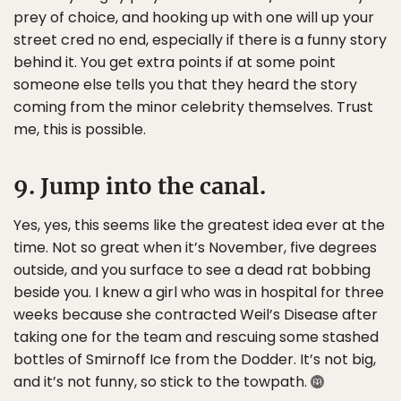
prey of choice, and hooking up with one will up your
street cred no end, especially if there is a funny story
behind it. You get extra points if at some point
someone else tells you that they heard the story
coming from the minor celebrity themselves. Trust
me, this is possible.
9. Jump into the canal.
Yes, yes, this seems like the greatest idea ever at the
time. Not so great when it’s November, five degrees
outside, and you surface to see a dead rat bobbing
beside you. I knew a girl who was in hospital for three
weeks because she contracted Weil’s Disease after
taking one for the team and rescuing some stashed
bottles of Smirnoff Ice from the Dodder. It’s not big,
and it’s not funny, so stick to the towpath.