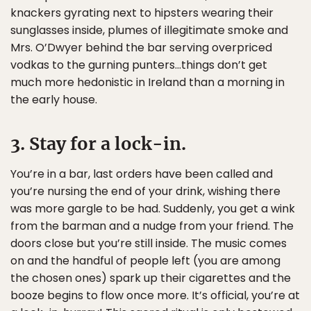
knackers gyrating next to hipsters wearing their
sunglasses inside, plumes of illegitimate smoke and
Mrs. O’Dwyer behind the bar serving overpriced
vodkas to the gurning punters…things don’t get
much more hedonistic in Ireland than a morning in
the early house.
3. Stay for a lock-in.
You’re in a bar, last orders have been called and
you’re nursing the end of your drink, wishing there
was more gargle to be had. Suddenly, you get a wink
from the barman and a nudge from your friend. The
doors close but you’re still inside. The music comes
on and the handful of people left (you are among
the chosen ones) spark up their cigarettes and the
booze begins to flow once more. It’s official, you’re at