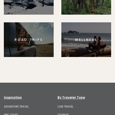
ROAD TRIPS
WELLNESS
Inspiration
By Traveler Type
ADVENTURE TRAVEL
LUXE TRAVEL
EPIC STAYS
COUPLES