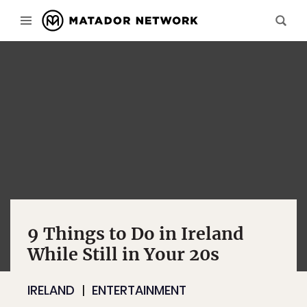
9 Things to Do in Ireland
While Still in Your 20s
IRELAND
ENTERTAINMENT