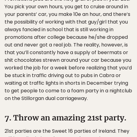
You pick your own hours, you get to cruise around in
your parents’ car, you make 10e an hour, and there’s
the possibility of working with that guy/girl that you
always fancied in school that is still working in
promotions after college because he/she dropped
out and never got a real job. The reality, however, is
that you’ll constantly have a supply of beermats or
shit chocolates strewn around your car because you
worked the job for a week before realizing that you’d
be stuck in traffic driving out to pubs in Cabra or
waiting at traffic lights in shorts in December trying
to get people to come to a foam party in a nightclub
on the Stillorgan dual carriageway.
7. Throw an amazing 21st party.
21st parties are the Sweet 16 parties of Ireland. They