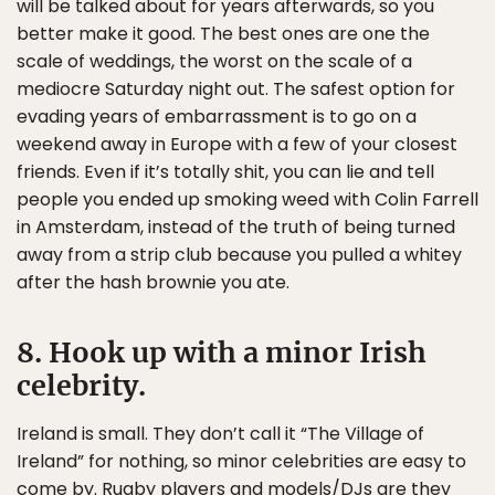
will be talked about for years afterwards, so you
better make it good. The best ones are one the
scale of weddings, the worst on the scale of a
mediocre Saturday night out. The safest option for
evading years of embarrassment is to go on a
weekend away in Europe with a few of your closest
friends. Even if it’s totally shit, you can lie and tell
people you ended up smoking weed with Colin Farrell
in Amsterdam, instead of the truth of being turned
away from a strip club because you pulled a whitey
after the hash brownie you ate.
8. Hook up with a minor Irish
celebrity.
Ireland is small. They don’t call it “The Village of
Ireland” for nothing, so minor celebrities are easy to
come by. Rugby players and models/DJs are they