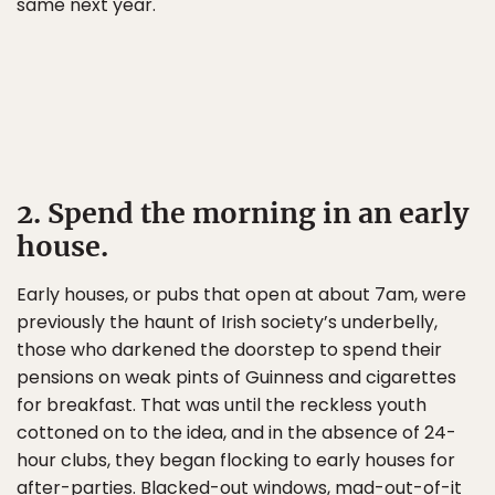
same next year.
2. Spend the morning in an early
house.
Early houses, or pubs that open at about 7am, were
previously the haunt of Irish society’s underbelly,
those who darkened the doorstep to spend their
pensions on weak pints of Guinness and cigarettes
for breakfast. That was until the reckless youth
cottoned on to the idea, and in the absence of 24-
hour clubs, they began flocking to early houses for
after-parties. Blacked-out windows, mad-out-of-it