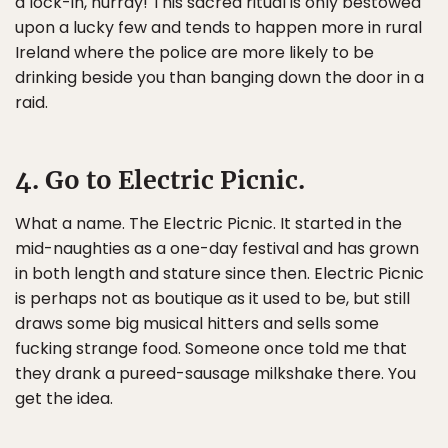
a lock-in, hurray! This sacred ritual is only bestowed
upon a lucky few and tends to happen more in rural
Ireland where the police are more likely to be
drinking beside you than banging down the door in a
raid.
4. Go to Electric Picnic.
What a name. The Electric Picnic. It started in the
mid-naughties as a one-day festival and has grown
in both length and stature since then. Electric Picnic
is perhaps not as boutique as it used to be, but still
draws some big musical hitters and sells some
fucking strange food. Someone once told me that
they drank a pureed-sausage milkshake there. You
get the idea.