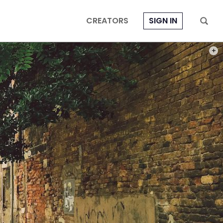
CREATORS
SIGN IN
PHOT