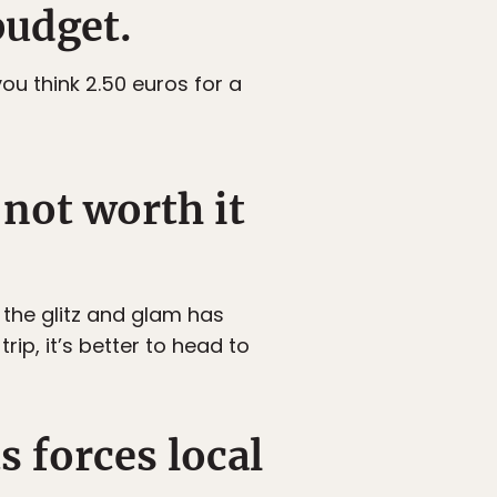
budget.
ou think 2.50 euros for a
 not worth it
 the glitz and glam has
ip, it’s better to head to
s forces local