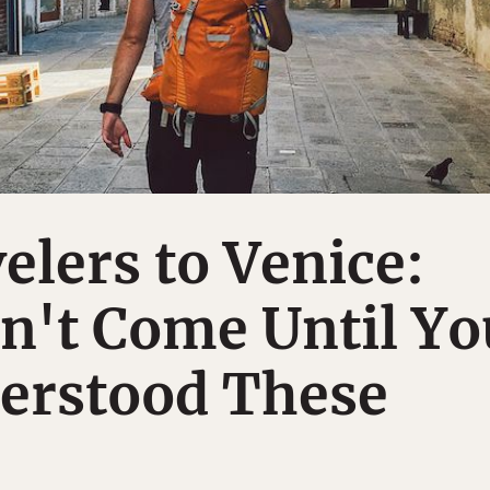
elers to Venice:
n't Come Until Yo
erstood These