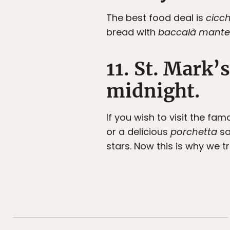
The best food deal is
cicch
bread with
baccalà mante
11. St. Mark’
midnight.
If you wish to visit the fa
or a delicious
porchetta
sa
stars. Now this is why we t