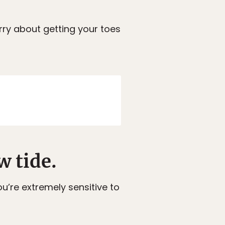
rry about getting your toes
w tide.
u’re extremely sensitive to