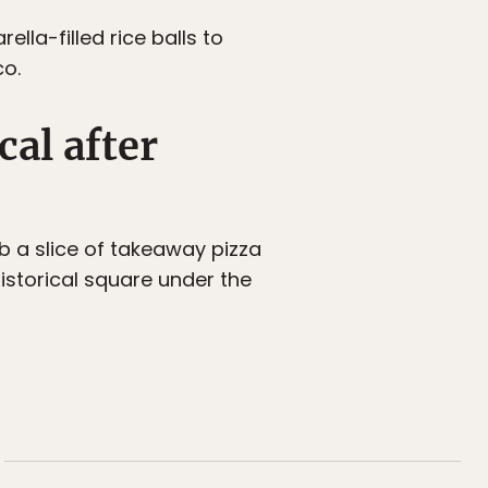
lla-filled rice balls to
co.
cal after
ab a slice of takeaway pizza
istorical square under the