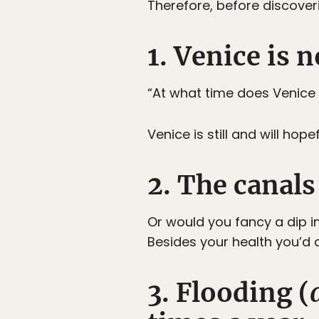
Therefore, before discoveri
1. Venice is 
“At what time does Venice
Venice is still and will hop
2. The canal
Or would you fancy a dip i
Besides your health you’d al
3. Flooding (