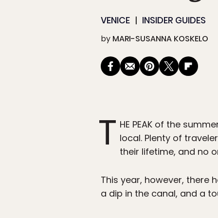
VENICE
INSIDER GUIDES
by
MARI-SUSANNA KOSKELO
T
HE PEAK of the summer 
local. Plenty of travel
their lifetime, and no
This year, however, there h
a dip in the canal, and a to