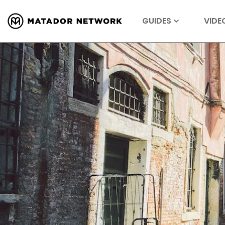
GUIDES
VIDE