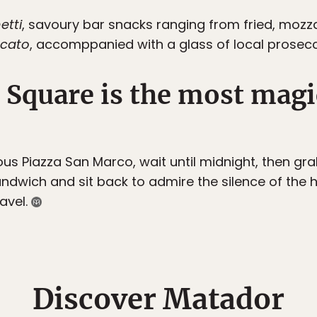
etti
, savoury bar snacks ranging from fried, mozzare
cato
, accomppanied with a glass of local prosec
s Square is the most magi
mous Piazza San Marco, wait until midnight, then gr
ndwich and sit back to admire the silence of the h
ravel.
Discover Matador