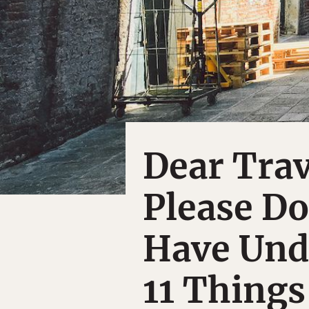
Dear Trav
Please Do
Have Und
11 Things