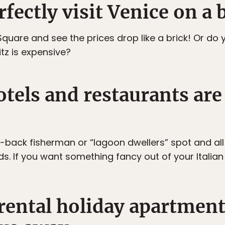
rfectly visit Venice on a 
quare and see the prices drop like a brick! Or do y
tz is expensive?
tels and restaurants are
d-back fisherman or “lagoon dwellers” spot and all
If you want something fancy out of your Italian tr
 rental holiday apartment