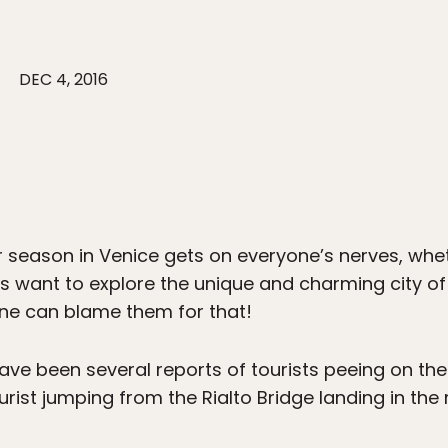
DEC 4, 2016
season in Venice gets on everyone’s nerves, wheth
ers want to explore the unique and charming city of
 one can blame them for that!
ave been several reports of tourists peeing on the
urist jumping from the Rialto Bridge landing in the 