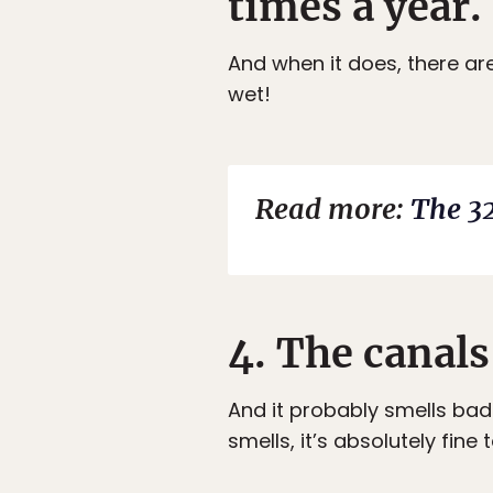
times a year.
And when it does, there ar
wet!
Read more:
The 32
4. The canals
And it probably smells bad 
smells, it’s absolutely fine 