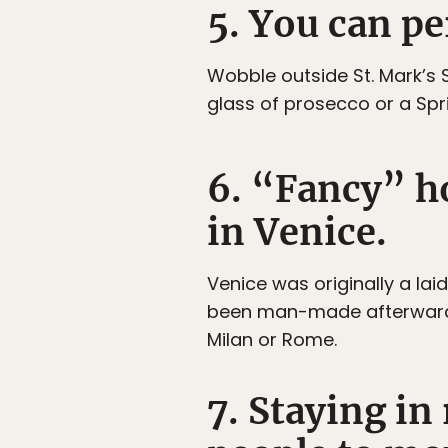
5. You can pe
Wobble outside St. Mark’s S
glass of prosecco or a Spri
6. “Fancy” ho
in Venice.
Venice was originally a lai
been man-made afterwards. 
Milan or Rome.
7. Staying in