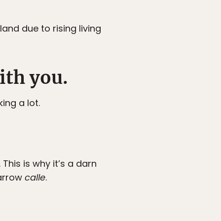
nd due to rising living
ith you.
ing a lot.
This is why it’s a darn
narrow
calle
.