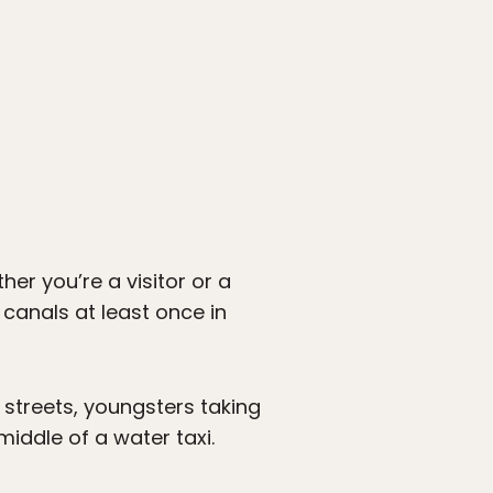
er you’re a visitor or a
 canals at least once in
 streets, youngsters taking
middle of a water taxi.