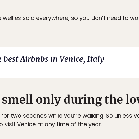
e wellies sold everywhere, so you don’t need to wo
 best Airbnbs in Venice, Italy
 smell only during the lo
for two seconds while you’re walking. So unless yo
to visit Venice at any time of the year.