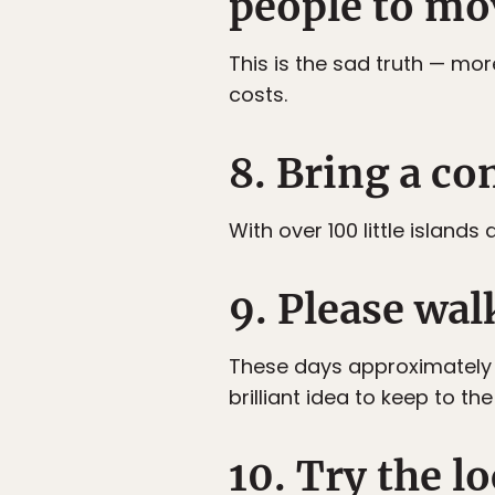
people to mo
This is the sad truth — mo
costs.
8. Bring a co
With over 100 little island
9. Please wal
These days approximately 60
brilliant idea to keep to 
10. Try the l