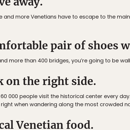
ve away.
re and more Venetians have to escape to the mainla
mfortable pair of shoes w
s and more than 400 bridges, you’re going to be walk
k on the right side.
 000 people visit the historical center every day. 
the right when wandering along the most crowded 
ocal Venetian food.