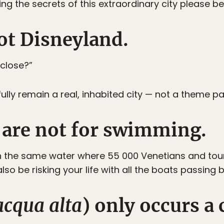
ng the secrets of this extraordinary city please be
not Disneyland.
 close?”
efully remain a real, inhabited city — not a theme pa
s are not for swimming.
n the same water where 55 000 Venetians and touri
so be risking your life with all the boats passing b
acqua alta
) only occurs a 