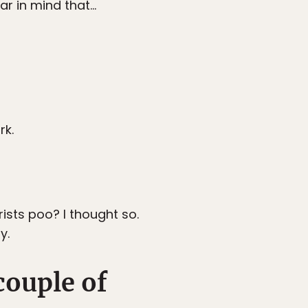
ar in mind that…
rk.
sts poo? I thought so.
y.
couple of