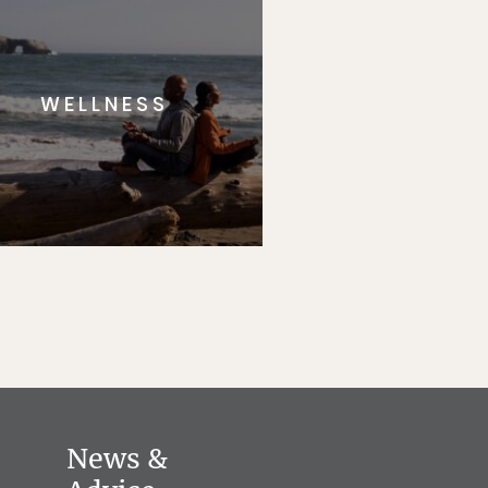
WELLNESS
News &