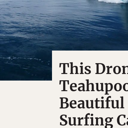
This Dron
Teahupoo
Beautifu
Surfing C