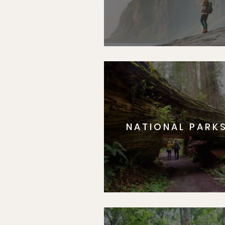
NATIONAL PARK