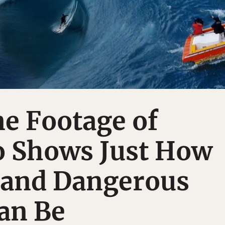
e Footage of
 Shows Just How
l and Dangerous
an Be