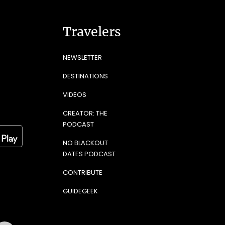
Travelers
NEWSLETTER
DESTINATIONS
VIDEOS
CREATOR: THE
PODCAST
NO BLACKOUT
DATES PODCAST
CONTRIBUTE
GUIDEGEEK