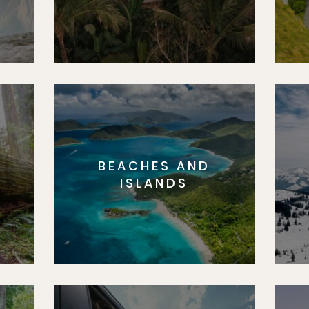
BEACHES AND
S
ISLANDS