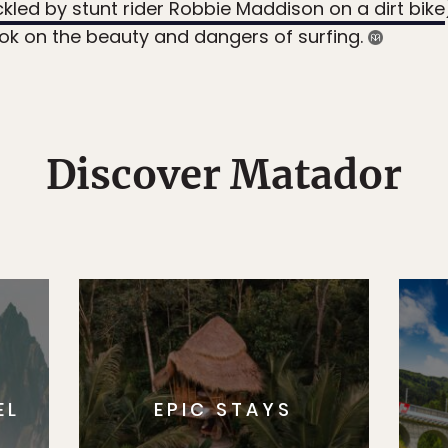
ckled by stunt rider Robbie Maddison on a dirt bike
ook on the beauty and dangers of surfing.
Discover Matador
EL
EPIC STAYS