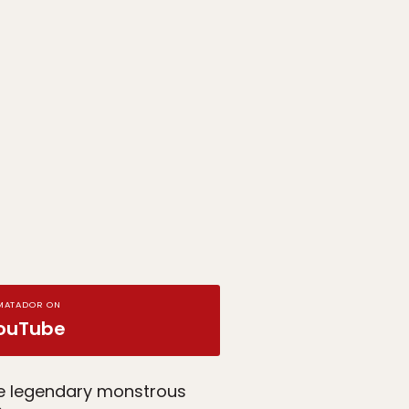
MATADOR ON
ouTube
he legendary monstrous