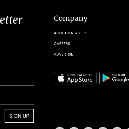
etter
Company
ABOUT MATADOR
CAREERS
ADVERTISE
SIGN UP