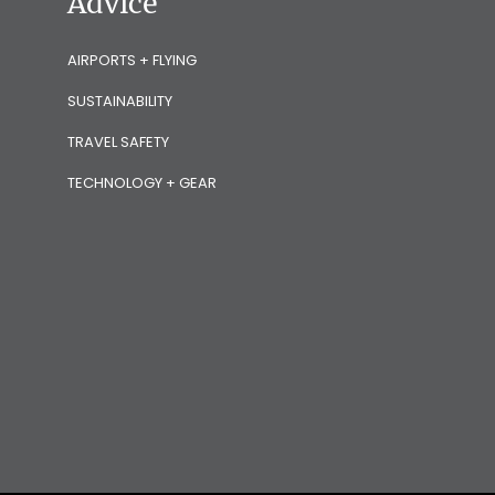
Advice
AIRPORTS + FLYING
SUSTAINABILITY
TRAVEL SAFETY
TECHNOLOGY + GEAR