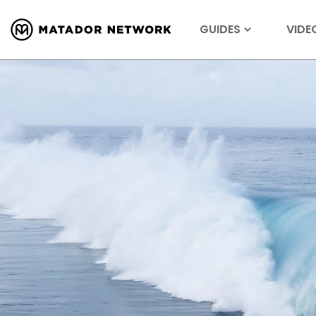
GUIDES
VIDE