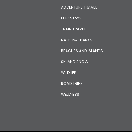
ADVENTURE TRAVEL
EPIC STAYS
TRAIN TRAVEL
NATIONAL PARKS
BEACHES AND ISLANDS
SKI AND SNOW
WILDLIFE
ROAD TRIPS
WELLNESS