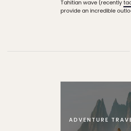
Tahitian wave (recently
ta
provide an incredible outl
ADVENTURE TRAV