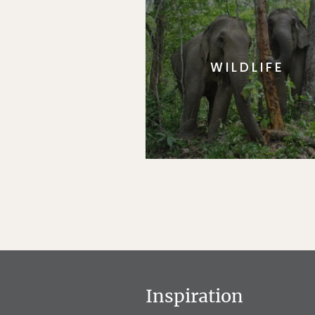
WILDLIFE
Inspiration