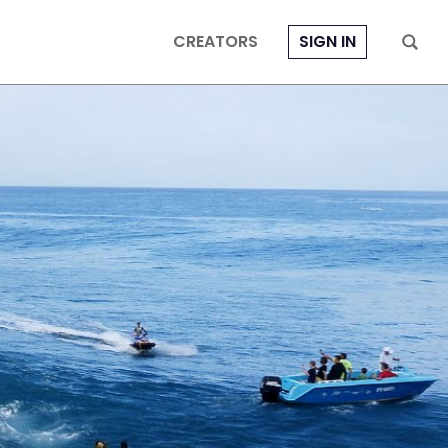
CREATORS
SIGN IN