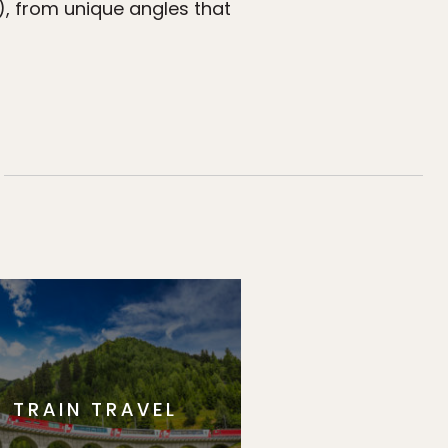
), from unique angles that
TRAIN TRAVEL