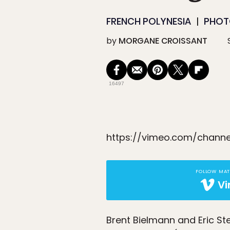
FRENCH POLYNESIA
PHOTO
by
MORGANE CROISSANT
16497
https://vimeo.com/channe
FOLLOW MA
V
Brent Bielmann and Eric S