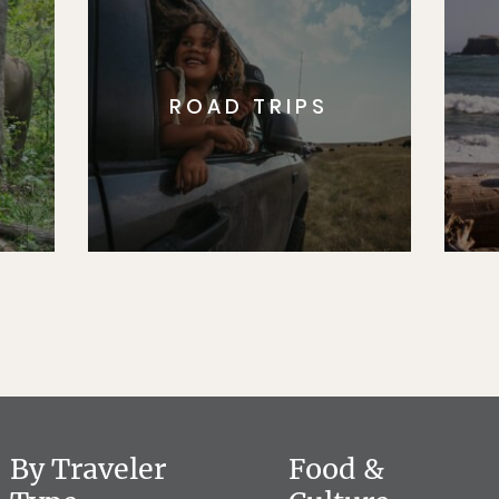
ROAD TRIPS
By Traveler
Food &