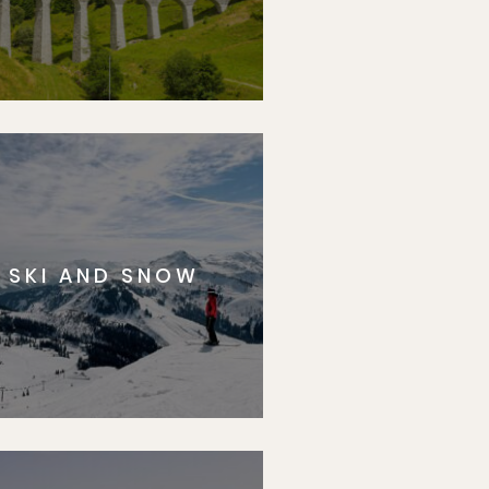
SKI AND SNOW