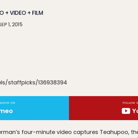
 + VIDEO + FILM
SEP 1, 2015
ls/staffpicks/136938394
TADOR ON
FOLLOW 
imeo
Y
terman’s four-minute video captures Teahupoo, t