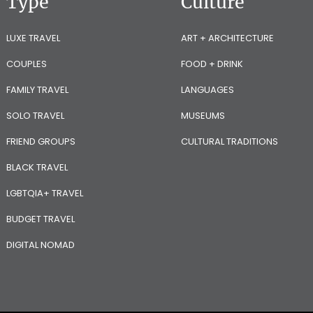
Type
Culture
LUXE TRAVEL
ART + ARCHITECTURE
COUPLES
FOOD + DRINK
FAMILY TRAVEL
LANGUAGES
SOLO TRAVEL
MUSEUMS
FRIEND GROUPS
CULTURAL TRADITIONS
BLACK TRAVEL
LGBTQIA+ TRAVEL
BUDGET TRAVEL
DIGITAL NOMAD