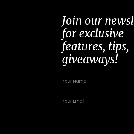
Join our newsl
for exclusive
features, tips,
giveaways!