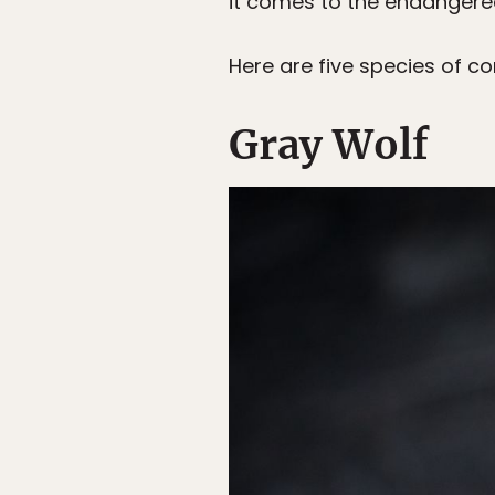
it comes to the endangere
Here are five species of co
Gray Wolf