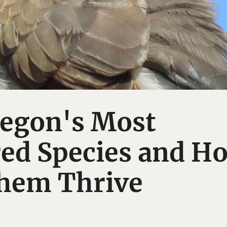
regon's Most
ed Species and H
Them Thrive