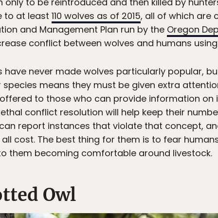
 only to be reintroduced and then killed by hunter
 to at least
110 wolves as of 2015
, all of which are
tion and Management Plan run by the
Oregon Dep
ecrease conflict between wolves and humans using
s have never made wolves particularly popular, but
 species means they must be given extra attention
offered to those who can provide information on i
thal conflict resolution will help keep their numbe
 can report instances that violate that concept, a
t all cost. The best thing for them is to fear hum
 to them becoming comfortable around livestock.
tted Owl