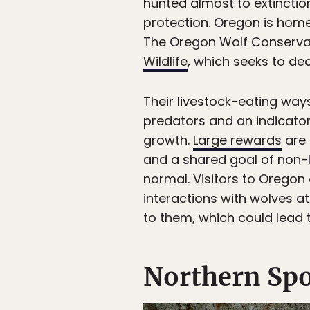
hunted almost to extinction
protection. Oregon is home
The Oregon Wolf Conserva
Wildlife
, which seeks to d
Their livestock-eating way
predators and an indicator
growth.
Large rewards
are 
and a shared goal of non-le
normal. Visitors to Oregon
interactions with wolves a
to them, which could lead
Northern Spo