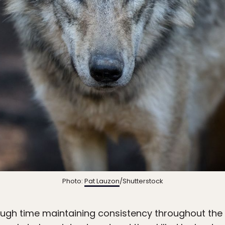
Photo:
Pat Lauzon
/Shutterstock
ugh time maintaining consistency throughout the 