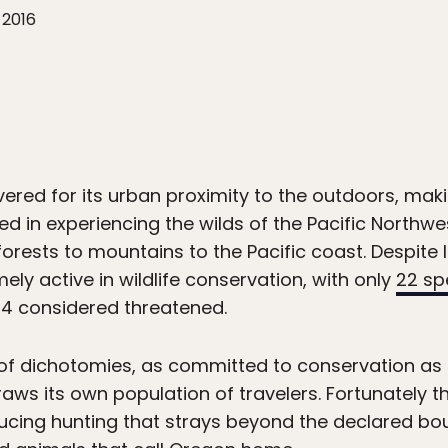
 2016
ered for its urban proximity to the outdoors, maki
ted in experiencing the wilds of the Pacific Northwes
forests to mountains to the Pacific coast. Despite
ely active in wildlife conservation, with only
22 sp
 34 considered threatened.
 of dichotomies, as committed to conservation as 
raws its own population of travelers. Fortunately 
ucing hunting that strays beyond the declared bou