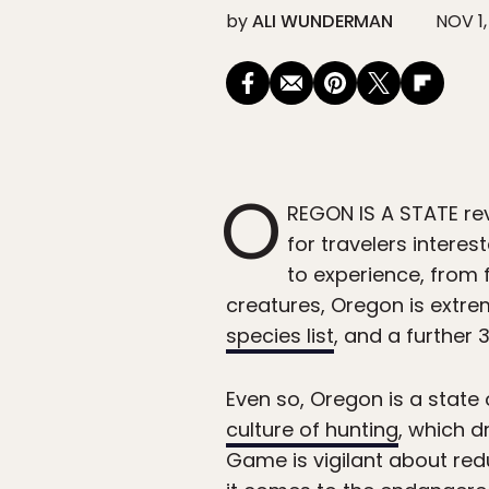
by
ALI WUNDERMAN
NOV 1,
O
REGON IS A STATE rev
for travelers interes
to experience, from 
creatures, Oregon is extrem
species list
, and a further
Even so, Oregon is a state
culture of hunting
, which d
Game is vigilant about red