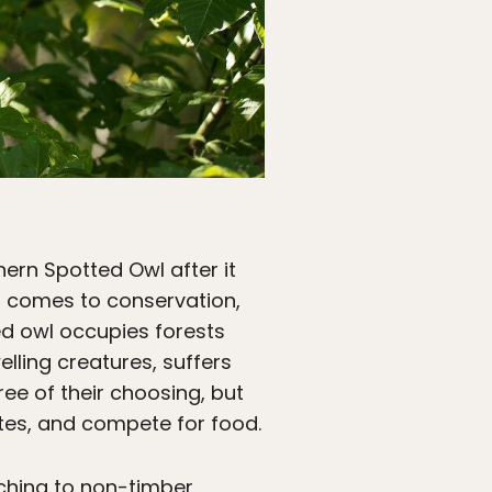
ern Spotted Owl after it
t comes to conservation,
zed owl occupies forests
lling creatures, suffers
ree of their choosing, but
tes, and compete for food.
ching to non-timber