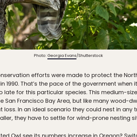
Photo:
Georgia Evans
/Shutterstock
onservation efforts were made to protect the North
n 1990. That’s the pace of the government when i
oo late for this particular species. This medium-si
he San Francisco Bay Area, but like many wood-dwe
loss. In an ideal scenario they could nest in any t
er, they have to settle for wind-prone nesting si
ted Owl see its numbers increase in Oregon? Swit