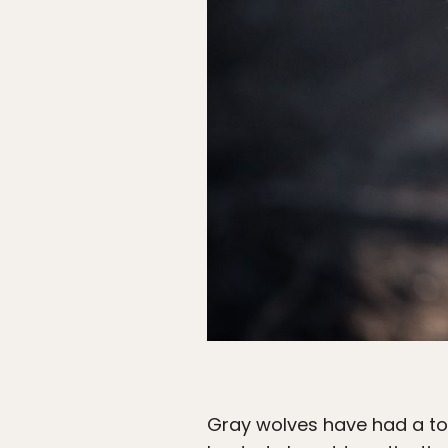
Gray wolves have had a to