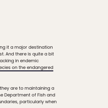
ng it a major destination
t. And there is quite a bit
 lacking in endemic
ecies on the endangered
they are to maintaining a
the Department of Fish and
ndaries, particularly when