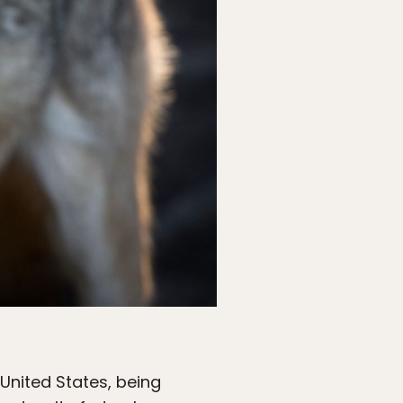
United States, being