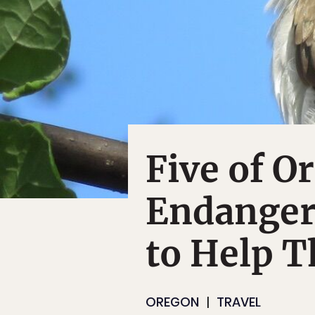
Five of O
Endanger
to Help 
OREGON
TRAVEL