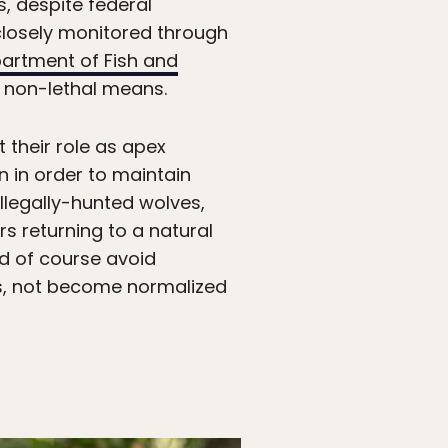
s, despite federal
 closely monitored through
artment of Fish and
 non-lethal means.
 their role as apex
 in order to maintain
llegally-hunted wolves,
rs returning to a natural
nd of course avoid
ans, not become normalized