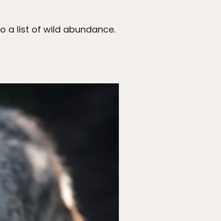
o a list of wild abundance.