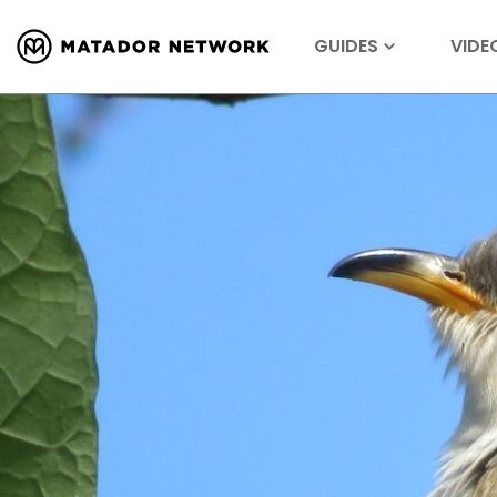
GUIDES
VIDE