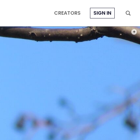
CREATORS
SIGN IN
PHOT