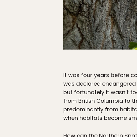
It was four years before c
was declared endangered i
but fortunately it wasn’t t
from British Columbia to t
predominantly from habitat 
when habitats become small
How can the Northern Spot