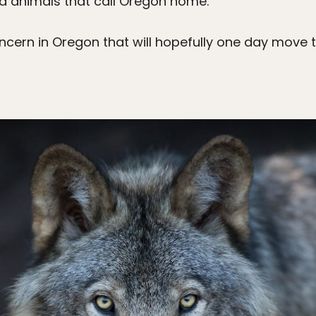
d animals that call Oregon home.
ncern in Oregon that will hopefully one day move t