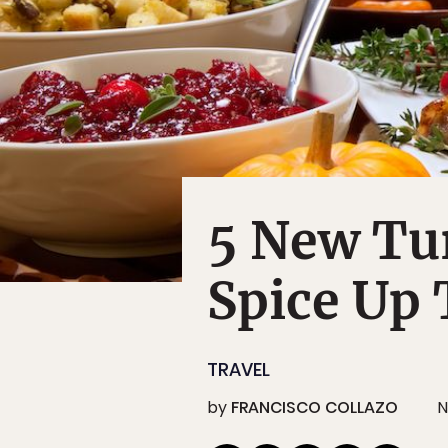
5 New Tur
Spice Up
TRAVEL
by
FRANCISCO COLLAZO
N