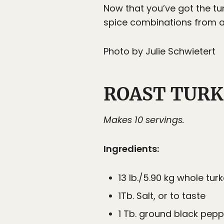
Now that you’ve got the tur
spice combinations from aro
Photo by Julie Schwietert
ROAST TURK
Makes 10 servings.
Ingredients:
13 lb./5.90 kg whole tur
1Tb. Salt, or to taste
1 Tb. ground black pepp