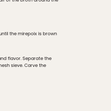
ntil the mirepoix is brown
and flavor. Separate the
mesh sieve. Carve the