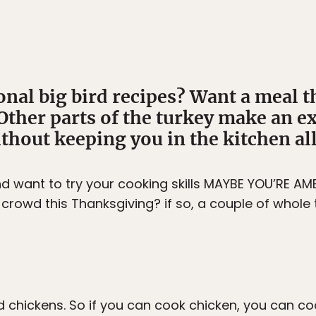
onal big bird recipes? Want a meal th
her parts of the turkey make an ex
hout keeping you in the kitchen all
d want to try your cooking skills MAYBE YOU’RE 
crowd this Thanksgiving? if so, a couple of whole 
d chickens. So if you can cook chicken, you can coo