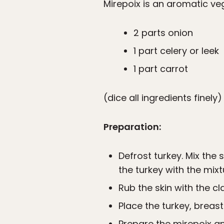
Mirepoix is an aromatic ve
2 parts onion
1 part celery or leek
1 part carrot
(dice all ingredients finely)
Preparation:
Defrost turkey. Mix the 
the turkey with the mixt
Rub the skin with the cla
Place the turkey, breast
Prepare the mirepoix an