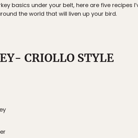
key basics under your belt, here are five recipes I
und the world that will liven up your bird.
EY- CRIOLLO STYLE
key
er