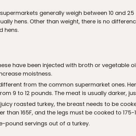
t supermarkets generally weigh between 10 and 25
ually hens. Other than weight, there is no differe
d hens.
hese have been injected with broth or vegetable oi
increase moistness.
e different from the common supermarket ones. Hen
om 9 to 12 pounds. The meat is usually darker, just
juicy roasted turkey, the breast needs to be cooke
r than 165F, and the legs must be cooked to 175-1
e-pound servings out of a turkey.