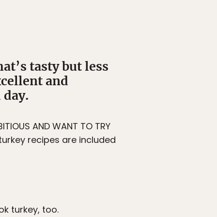
at’s tasty but less
cellent and
 day.
AMBITIOUS AND WANT TO TRY
turkey recipes are included
k turkey, too.