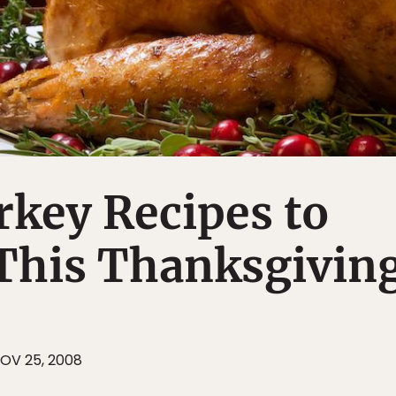
key Recipes to
 This Thanksgivin
OV 25, 2008