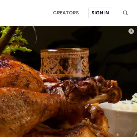
CREATORS
SIGN IN
PHOT