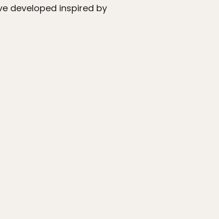
’ve developed inspired by