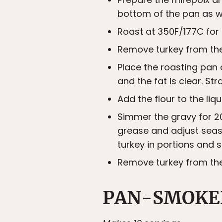
bottom of the pan as we
Roast at 350F/177C for 
Remove turkey from the 
Place the roasting pan 
and the fat is clear. Strai
Add the flour to the liqu
Simmer the gravy for 20
grease and adjust seaso
turkey in portions and s
Remove turkey from the 
PAN-SMOKE