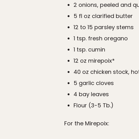
2 onions, peeled and q
5 fl oz clarified butter
12 to 15 parsley stems
1 tsp. fresh oregano
1 tsp. cumin
12 oz mirepoix*
40 oz chicken stock, ho
5 garlic cloves
4 bay leaves
Flour (3-5 Tb.)
For the Mirepoix: