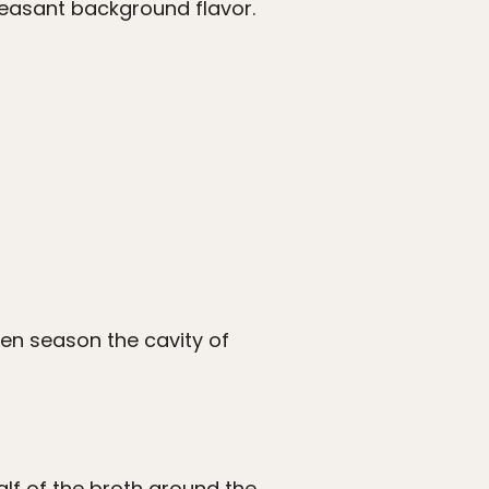
leasant background flavor.
then season the cavity of
alf of the broth around the