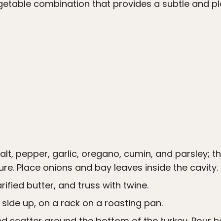
getable combination that provides a subtle and p
salt, pepper, garlic, oregano, cumin, and parsley; 
ure. Place onions and bay leaves inside the cavity.
rified butter, and truss with twine.
 side up, on a rack on a roasting pan.
d scatter around the bottom of the turkey. Pour h