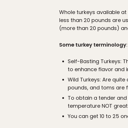
Whole turkeys available a
less than 20 pounds are us
(more than 20 pounds) an
Some turkey terminology
:
Self-Basting Turkeys: T
to enhance flavor and 
Wild Turkeys: Are quit
pounds, and toms are fr
To obtain a tender and 
temperature NOT greate
You can get 10 to 25 on