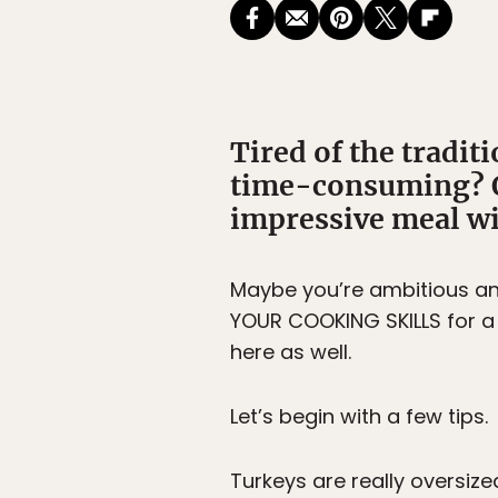
Tired of the traditi
time-consuming? Ot
impressive meal wit
Maybe you’re ambitious an
YOUR COOKING SKILLS for a 
here as well.
Let’s begin with a few tips.
Turkeys are really oversize