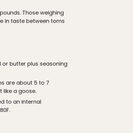
 pounds. Those weighing
nce in taste between toms
l or butter plus seasoning
s are about 5 to 7
 like a goose.
d to an internal
80F.