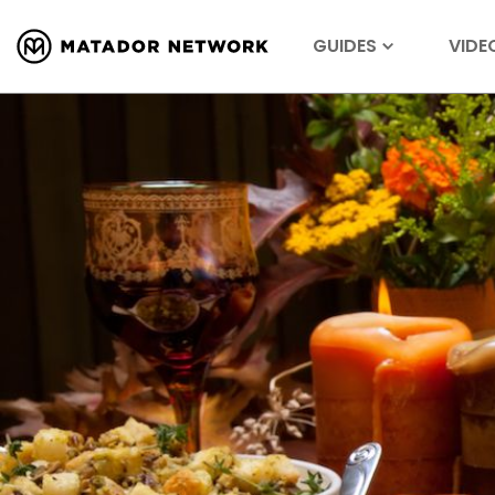
GUIDES
VIDE