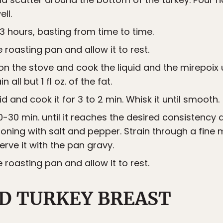
ll.
3 hours, basting from time to time.
roasting pan and allow it to rest.
on the stove and cook the liquid and the mirepoix u
n all but 1 fl oz. of the fat.
id and cook it for 3 to 2 min. Whisk it until smooth.
-30 min. until it reaches the desired consistency 
ning with salt and pepper. Strain through a fine 
erve it with the pan gravy.
roasting pan and allow it to rest.
D TURKEY BREAST