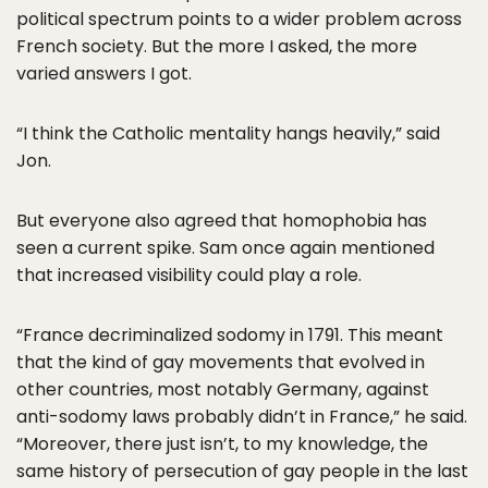
political spectrum points to a wider problem across
French society. But the more I asked, the more
varied answers I got.
“I think the Catholic mentality hangs heavily,” said
Jon.
But everyone also agreed that homophobia has
seen a current spike. Sam once again mentioned
that increased visibility could play a role.
“France decriminalized sodomy in 1791. This meant
that the kind of gay movements that evolved in
other countries, most notably Germany, against
anti-sodomy laws probably didn’t in France,” he said.
“Moreover, there just isn’t, to my knowledge, the
same history of persecution of gay people in the last