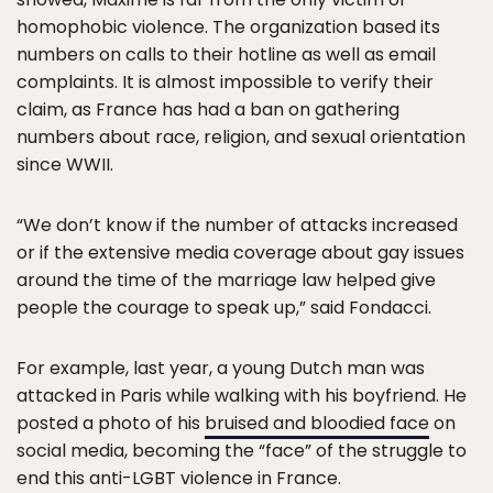
homophobic violence. The organization based its
numbers on calls to their hotline as well as email
complaints. It is almost impossible to verify their
claim, as France has had a ban on gathering
numbers about race, religion, and sexual orientation
since WWII.
“We don’t know if the number of attacks increased
or if the extensive media coverage about gay issues
around the time of the marriage law helped give
people the courage to speak up,” said Fondacci.
For example, last year, a young Dutch man was
attacked in Paris while walking with his boyfriend. He
posted a photo of his
bruised and bloodied face
on
social media, becoming the “face” of the struggle to
end this anti-LGBT violence in France.