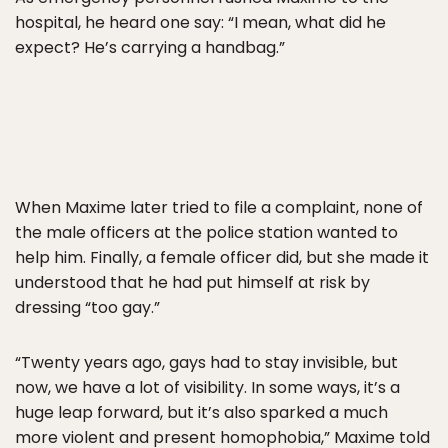
hospital, he heard one say: “I mean, what did he
expect? He’s carrying a handbag.”
When Maxime later tried to file a complaint, none of
the male officers at the police station wanted to
help him. Finally, a female officer did, but she made it
understood that he had put himself at risk by
dressing “too gay.”
“Twenty years ago, gays had to stay invisible, but
now, we have a lot of visibility. In some ways, it’s a
huge leap forward, but it’s also sparked a much
more violent and present homophobia,” Maxime told