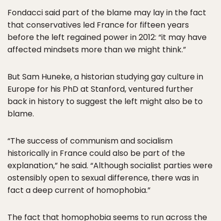
Fondacci said part of the blame may lay in the fact
that conservatives led France for fifteen years
before the left regained power in 2012: “it may have
affected mindsets more than we might think.”
But Sam Huneke, a historian studying gay culture in
Europe for his PhD at Stanford, ventured further
back in history to suggest the left might also be to
blame.
“The success of communism and socialism
historically in France could also be part of the
explanation,” he said. “Although socialist parties were
ostensibly open to sexual difference, there was in
fact a deep current of homophobia.”
The fact that homophobia seems to run across the