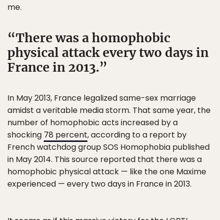
me.
There was a homophobic
physical attack every two days in
France in 2013.
In May 2013, France legalized same-sex marriage
amidst a veritable media storm. That same year, the
number of homophobic acts increased by a
shocking
78 percent
, according to a report by
French watchdog group SOS Homophobia published
in May 2014. This source reported that there was a
homophobic physical attack — like the one Maxime
experienced — every two days in France in 2013.