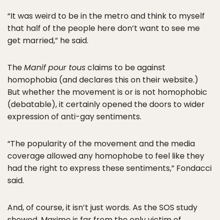
“It was weird to be in the metro and think to myself
that half of the people here don’t want to see me
get married,” he said.
The
Manif pour tous
claims to be against
homophobia (and declares this on their website.)
But whether the movement is or is not homophobic
(debatable), it certainly opened the doors to wider
expression of anti-gay sentiments.
“The popularity of the movement and the media
coverage allowed any homophobe to feel like they
had the right to express these sentiments,” Fondacci
said.
And, of course, it isn’t just words. As the SOS study
showed, Maxime is far from the only victim of