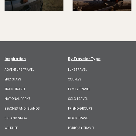
Inspiration
By Traveler Type
ADVENTURE TRAVEL
LUXE TRAVEL
EPIC STAYS
COUPLES
TRAIN TRAVEL
FAMILY TRAVEL
NATIONAL PARKS
SOLO TRAVEL
BEACHES AND ISLANDS
FRIEND GROUPS
SKI AND SNOW
BLACK TRAVEL
WILDLIFE
LGBTQIA+ TRAVEL