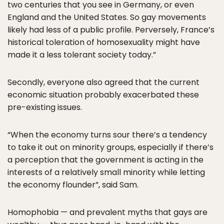
two centuries that you see in Germany, or even
England and the United States. So gay movements
likely had less of a public profile. Perversely, France’s
historical toleration of homosexuality might have
made it a less tolerant society today.”
Secondly, everyone also agreed that the current
economic situation probably exacerbated these
pre-existing issues.
“When the economy turns sour there’s a tendency
to take it out on minority groups, especially if there’s
a perception that the government is acting in the
interests of a relatively small minority while letting
the economy flounder”, said Sam.
Homophobia — and prevalent myths that gays are