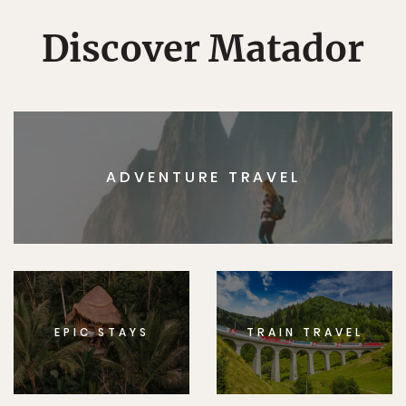
Discover Matador
ADVENTURE TRAVEL
EPIC STAYS
TRAIN TRAVEL