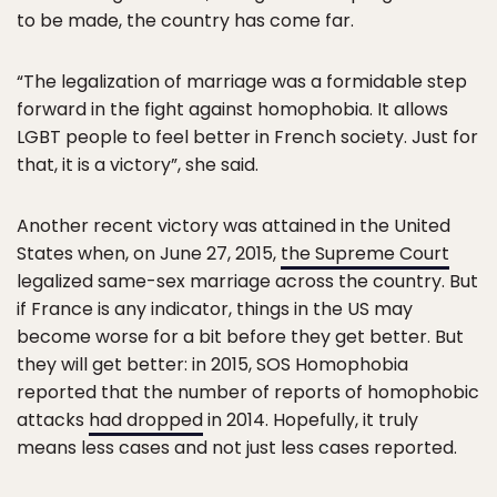
to be made, the country has come far.
“The legalization of marriage was a formidable step
forward in the fight against homophobia. It allows
LGBT people to feel better in French society. Just for
that, it is a victory”, she said.
Another recent victory was attained in the United
States when, on June 27, 2015,
the Supreme Court
legalized same-sex marriage across the country. But
if France is any indicator, things in the US may
become worse for a bit before they get better. But
they will get better: in 2015, SOS Homophobia
reported that the number of reports of homophobic
attacks
had dropped
in 2014. Hopefully, it truly
means less cases and not just less cases reported.