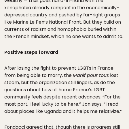
wealthy — thus goes hand-in-hand with the
xenophobia already rampant in the economically-
depressed country and pushed by far-right groups
like Marine Le Pen’s National Front. But they build on
currents of racism and homophobia buried within
the French mindset, which no one wants to admit to.
Positive steps forward
After losing the fight to prevent LGBTs in France
from being able to marry, the
Manif pour tous
lost
steam, but the organization still lingers, as do the
questions about how at home France’s LGBT
community feels despite recent advances. “For the
most part, I feel lucky to be here,” Jon says. “I read
about places like Uganda and it helps me relativize.”
Fondacci agreed that, though there is progress still