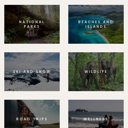
NATIONAL
BEACHES AND
PARKS
ISLANDS
SKI AND SNOW
WILDLIFE
ROAD TRIPS
WELLNESS