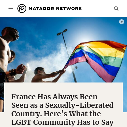
PHOT
France Has Always Been
Seen as a Sexually-Liberated
Country. Here's What the
LGBT Community Has to Say