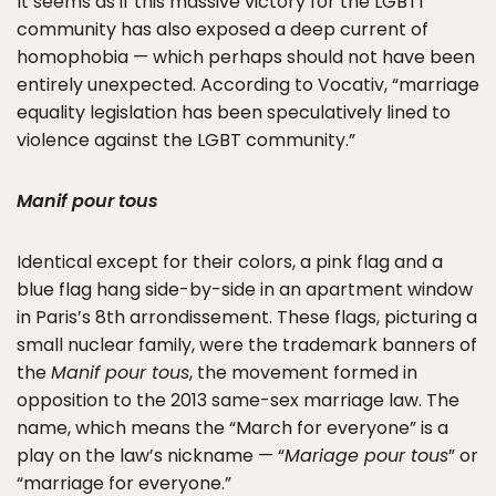
It seems as if this massive victory for the LGBTI
community has also exposed a deep current of
homophobia — which perhaps should not have been
entirely unexpected. According to Vocativ, “marriage
equality legislation has been speculatively lined to
violence against the LGBT community.”
Manif pour tous
Identical except for their colors, a pink flag and a
blue flag hang side-by-side in an apartment window
in Paris’s 8th arrondissement. These flags, picturing a
small nuclear family, were the trademark banners of
the
Manif pour tous
, the movement formed in
opposition to the 2013 same-sex marriage law. The
name, which means the “March for everyone” is a
play on the law’s nickname — “
Mariage pour tous
” or
“marriage for everyone.”