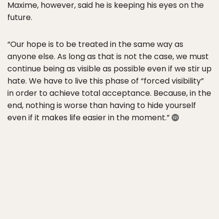
Maxime, however, said he is keeping his eyes on the
future.
“Our hope is to be treated in the same way as
anyone else. As long as that is not the case, we must
continue being as visible as possible even if we stir up
hate. We have to live this phase of “forced visibility”
in order to achieve total acceptance. Because, in the
end, nothing is worse than having to hide yourself
even if it makes life easier in the moment.”