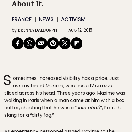
About It.
FRANCE
NEWS
ACTIVISM
by
BRENNA DALDORPH
AUG 12, 2015
S
ometimes, increased visibility has a price. Just
ask my friend Maxime, who has a 12 cm scar
sliced across his head. Three years ago, Maxime was
walking in Paris when a man came at him with a box
cutter, shouting that he was a “
sale pédé
”, French
slang for a “dirty fag.”
As emergency personnel rushed Maxime to the