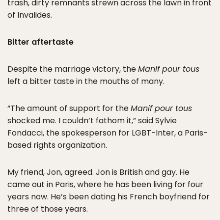
trash, dirty remnants strewn across the lawn in front
of Invalides.
Bitter aftertaste
Despite the marriage victory, the
Manif pour tous
left a bitter taste in the mouths of many.
“The amount of support for the
Manif pour tous
shocked me. I couldn’t fathom it,” said Sylvie
Fondacci, the spokesperson for LGBT-Inter, a Paris-
based rights organization.
My friend, Jon, agreed. Jon is British and gay. He
came out in Paris, where he has been living for four
years now. He’s been dating his French boyfriend for
three of those years.