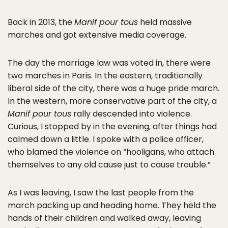
Back in 2013, the
Manif pour tous
held massive
marches and got extensive media coverage.
The day the marriage law was voted in, there were
two marches in Paris. In the eastern, traditionally
liberal side of the city, there was a huge pride march.
In the western, more conservative part of the city, a
Manif pour tous
rally descended into violence.
Curious, I stopped by in the evening, after things had
calmed down a little. I spoke with a police officer,
who blamed the violence on “hooligans, who attach
themselves to any old cause just to cause trouble.”
As I was leaving, I saw the last people from the
march packing up and heading home. They held the
hands of their children and walked away, leaving