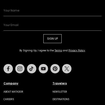
SIGN UP
By Signing Up, I agree to the
Terms
and
Privacy Policy
.
Facebook
Instagram
Tiktok
Youtube
Pinterest
Twitter
Company
Travelers
ABOUT MATADOR
NEWSLETTER
CAREERS
DESTINATIONS