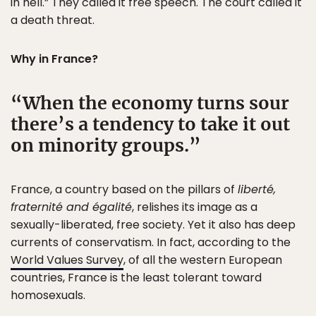
in hell.” They called it free speech. The court called it
a death threat.
Why in France?
When the economy turns sour
there’s a tendency to take it out
on minority groups.
France, a country based on the pillars of
liberté,
fraternité and égalité
, relishes its image as a
sexually-liberated, free society. Yet it also has deep
currents of conservatism. In fact, according to the
World Values Survey
, of all the western European
countries, France is the least tolerant toward
homosexuals.