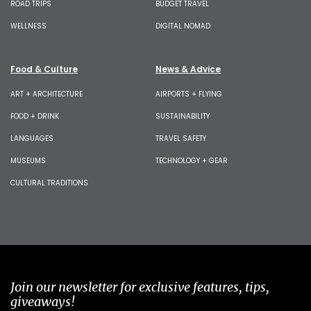
ROAD TRIPS
BUDGET TRAVEL
WELLNESS
DIGITAL NOMAD
Food & Culture
News & Advice
ART + ARCHITECTURE
AIRPORTS + FLYING
FOOD + DRINK
SUSTAINABILITY
LANGUAGES
TRAVEL SAFETY
MUSEUMS
TECHNOLOGY + GEAR
CULTURAL TRADITIONS
Join our newsletter for exclusive features, tips,
giveaways!