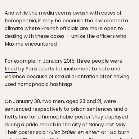
And while the media seems awash with cases of
homophobia, it may be because the law created a
climate where French officials are more open to
dealing with these cases — unlike the officers who
Maxime encountered.
For example, in January 2015, three people were
fined
by Paris courts for incitement to hate and
violence because of sexual orientation after having
used homophobic hashtags.
On January 30, two men, aged 23 and 21, were
sentenced respectively to prison sentences and a
hefty fine for a homophobic poster they displayed
during a pride march in the city of Nancy last May.
Their poster said “
Allez brûler en enfer
” or “Go burn