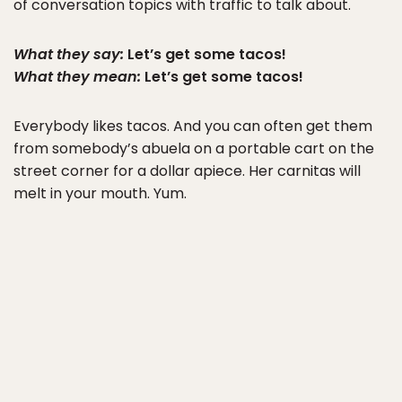
of conversation topics with traffic to talk about.
What they say:
Let’s get some tacos!
What they mean:
Let’s get some tacos!
Everybody likes tacos. And you can often get them
from somebody’s abuela on a portable cart on the
street corner for a dollar apiece. Her carnitas will
melt in your mouth. Yum.