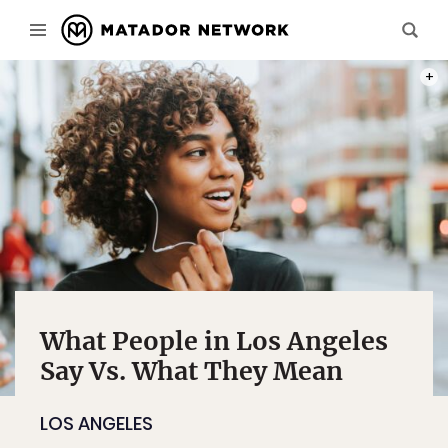
PHOT
What People in Los Angeles
Say Vs. What They Mean
LOS ANGELES