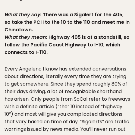
What they say:
There was a Sigalert for the 405,
so take the PCH to the 10 to the 110 and meet me in
Chinatown.
What they mean:
Highway 405 is at a standstill, so
follow the Pacific Coast Highway to I-10, which
connects to I-110.
Every Angeleno I know has extended conversations
about directions, literally every time they are trying
to get somewhere. Since they spend roughly 80% of
their days driving, a lot of recognizable shorthand
has arisen. Only people from SoCal refer to freeways
with a definite article (“the” 10 instead of “highway
10”) and most will give you complicated directions
that vary based on time of day. “Sigalerts” are traffic
warnings issued by news media. You’ll never run out