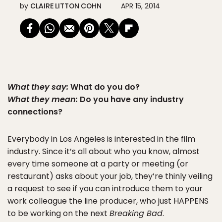
by
CLAIRE LITTON COHN
APR 15, 2014
What they say:
What do you do?
What they mean:
Do you have any industry
connections?
Everybody in Los Angeles is interested in the film
industry. Since it’s all about who you know, almost
every time someone at a party or meeting (or
restaurant) asks about your job, they’re thinly veiling
a request to see if you can introduce them to your
work colleague the line producer, who just HAPPENS
to be working on the next
Breaking Bad
.