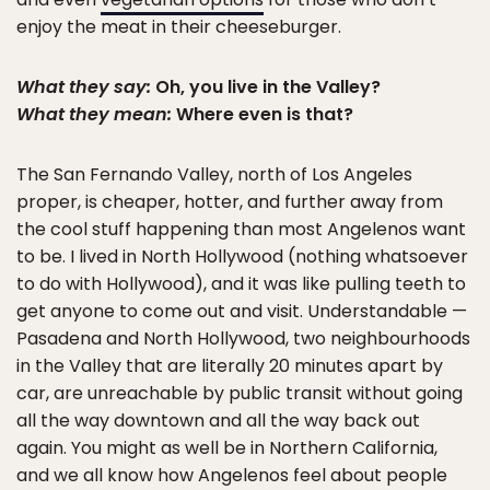
enjoy the meat in their cheeseburger.
What they say:
Oh, you live in the Valley?
What they mean:
Where even is that?
The San Fernando Valley, north of Los Angeles
proper, is cheaper, hotter, and further away from
the cool stuff happening than most Angelenos want
to be. I lived in North Hollywood (nothing whatsoever
to do with Hollywood), and it was like pulling teeth to
get anyone to come out and visit. Understandable —
Pasadena and North Hollywood, two neighbourhoods
in the Valley that are literally 20 minutes apart by
car, are unreachable by public transit without going
all the way downtown and all the way back out
again. You might as well be in Northern California,
and we all know how Angelenos feel about people