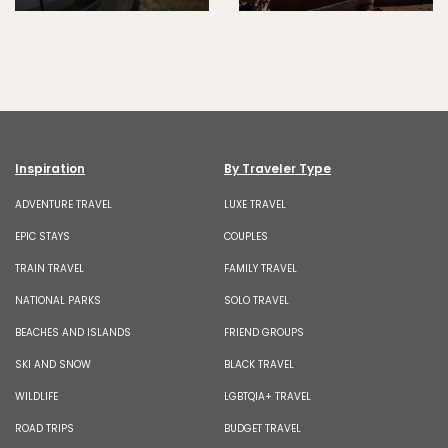
Inspiration
By Traveler Type
ADVENTURE TRAVEL
LUXE TRAVEL
EPIC STAYS
COUPLES
TRAIN TRAVEL
FAMILY TRAVEL
NATIONAL PARKS
SOLO TRAVEL
BEACHES AND ISLANDS
FRIEND GROUPS
SKI AND SNOW
BLACK TRAVEL
WILDLIFE
LGBTQIA+ TRAVEL
ROAD TRIPS
BUDGET TRAVEL