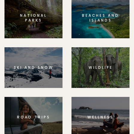
NATIONAL
BEACHES AND
PARKS
ISLANDS
SKI AND SNOW
WILDLIFE
ROAD TRIPS
WELLNESS