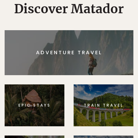
Discover Matador
ADVENTURE TRAVEL
EPIC STAYS
TRAIN TRAVEL