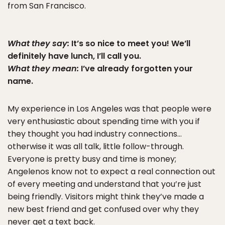
from San Francisco.
What they say:
It’s so nice to meet you! We’ll
definitely have lunch, I’ll call you.
What they mean:
I’ve already forgotten your
name.
My experience in Los Angeles was that people were
very enthusiastic about spending time with you if
they thought you had industry connections…
otherwise it was all talk, little follow-through.
Everyone is pretty busy and time is money;
Angelenos know not to expect a real connection out
of every meeting and understand that you’re just
being friendly. Visitors might think they’ve made a
new best friend and get confused over why they
never get a text back.