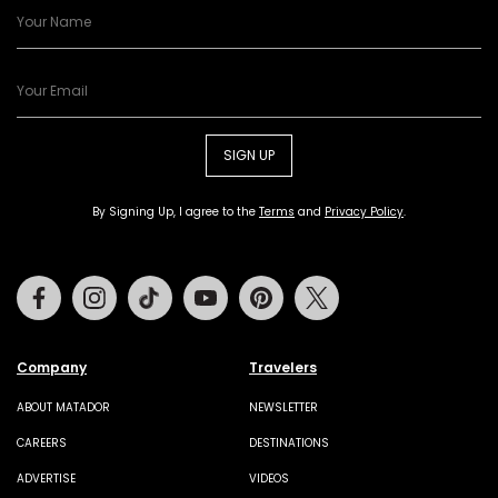
SIGN UP
By Signing Up, I agree to the
Terms
and
Privacy Policy
.
Facebook
Instagram
Tiktok
Youtube
Pinterest
Twitter
Company
Travelers
ABOUT MATADOR
NEWSLETTER
CAREERS
DESTINATIONS
ADVERTISE
VIDEOS