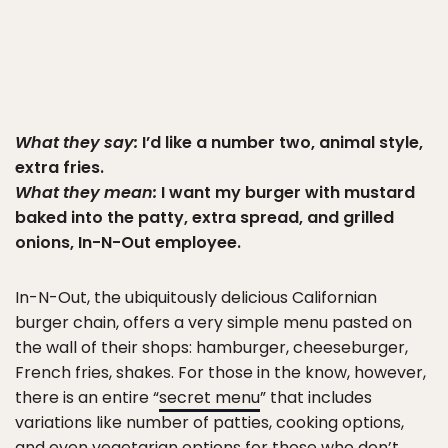
What they say:
I’d like a number two, animal style,
extra fries.
What they mean:
I want my burger with mustard
baked into the patty, extra spread, and grilled
onions, In-N-Out employee.
In-N-Out, the ubiquitously delicious Californian
burger chain, offers a very simple menu pasted on
the wall of their shops: hamburger, cheeseburger,
French fries, shakes. For those in the know, however,
there is an entire “
secret menu
” that includes
variations like number of patties, cooking options,
and even
vegetarian options
for those who don’t