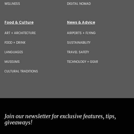
WELLNESS
DIGITAL NOMAD
Food & Culture
News & Advice
ART + ARCHITECTURE
AIRPORTS + FLYING
FOOD + DRINK
SUSTAINABILITY
LANGUAGES
TRAVEL SAFETY
MUSEUMS
TECHNOLOGY + GEAR
CULTURAL TRADITIONS
Join our newsletter for exclusive features, tips,
giveaways!