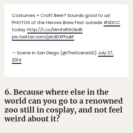
Costumes + Craft Beer? Sounds good to us!
PHOTOS of the Heroes Brew Fest outside
#SDCC
today:
http://t.co/MmFxRGOkd6
pic.twitter.com/pKdDXPhakF
— Scene in San Diego (@TheSceneSD)
July 27,
2014
6. Because where else in the
world can you go to a renowned
zoo still in cosplay, and not feel
weird about it?