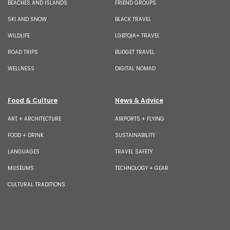
BEACHES AND ISLANDS
FRIEND GROUPS
SKI AND SNOW
BLACK TRAVEL
WILDLIFE
LGBTQIA+ TRAVEL
ROAD TRIPS
BUDGET TRAVEL
WELLNESS
DIGITAL NOMAD
Food & Culture
News & Advice
ART + ARCHITECTURE
AIRPORTS + FLYING
FOOD + DRINK
SUSTAINABILITY
LANGUAGES
TRAVEL SAFETY
MUSEUMS
TECHNOLOGY + GEAR
CULTURAL TRADITIONS