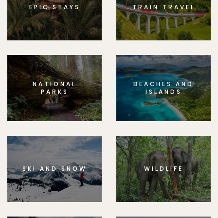
EPIC STAYS
TRAIN TRAVEL
NATIONAL
BEACHES AND
PARKS
ISLANDS
SKI AND SNOW
WILDLIFE