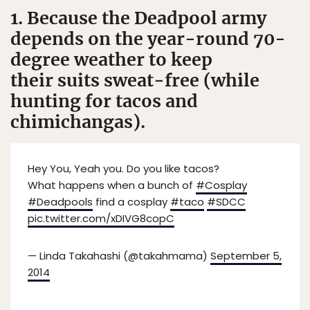
1. Because the Deadpool army
depends on the year-round 70-
degree weather to keep
their suits sweat-free (while
hunting for tacos and
chimichangas).
Hey You, Yeah you. Do you like tacos?
What happens when a bunch of
#Cosplay
#Deadpools
find a cosplay
#taco
#SDCC
pic.twitter.com/xDIVG8copC
— Linda Takahashi (@takahmama)
September 5,
2014