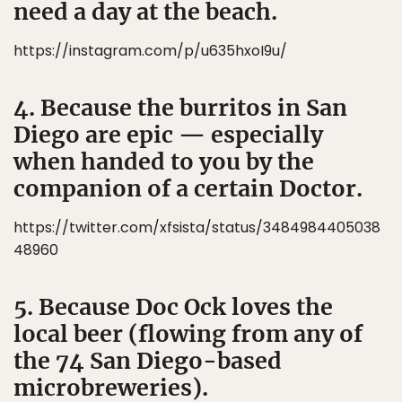
need a day at the beach.
https://instagram.com/p/u635hxoI9u/
4. Because the burritos in San
Diego are epic — especially
when handed to you by the
companion of a certain Doctor.
https://twitter.com/xfsista/status/3484984405038
48960
5. Because Doc Ock loves the
local beer (flowing from any of
the 74 San Diego-based
microbreweries).