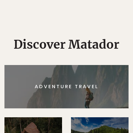
Discover Matador
ADVENTURE TRAVEL