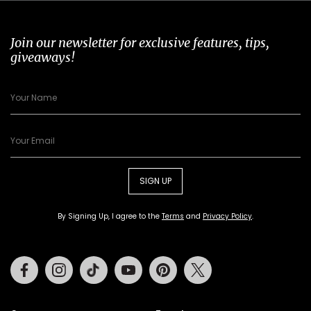
Join our newsletter for exclusive features, tips,
giveaways!
SIGN UP
By Signing Up, I agree to the
Terms
and
Privacy Policy
.
Facebook
Instagram
Tiktok
Youtube
Pinterest
Twitter