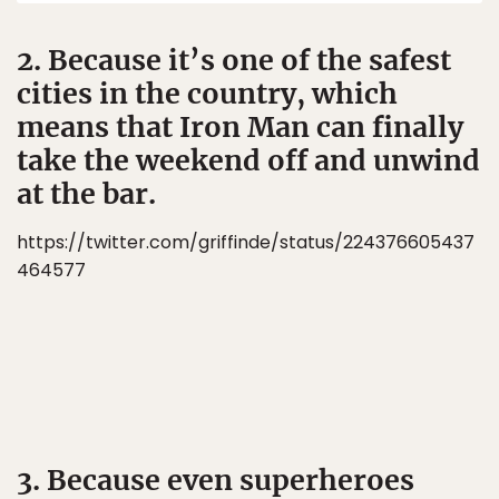
2. Because it’s one of the safest
cities in the country, which
means that Iron Man can finally
take the weekend off and unwind
at the bar.
https://twitter.com/griffinde/status/224376605437
464577
3. Because even superheroes