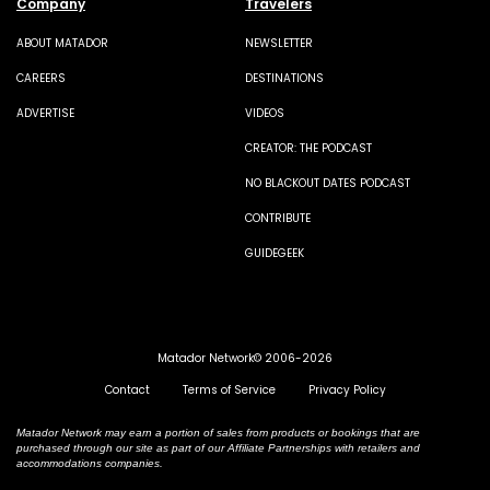
Company
Travelers
ABOUT MATADOR
NEWSLETTER
CAREERS
DESTINATIONS
ADVERTISE
VIDEOS
CREATOR: THE PODCAST
NO BLACKOUT DATES PODCAST
CONTRIBUTE
GUIDEGEEK
Matador Network© 2006-2026
Contact
Terms of Service
Privacy Policy
Matador Network may earn a portion of sales from products or bookings that are
purchased through our site as part of our Affiliate Partnerships with retailers and
accommodations companies.