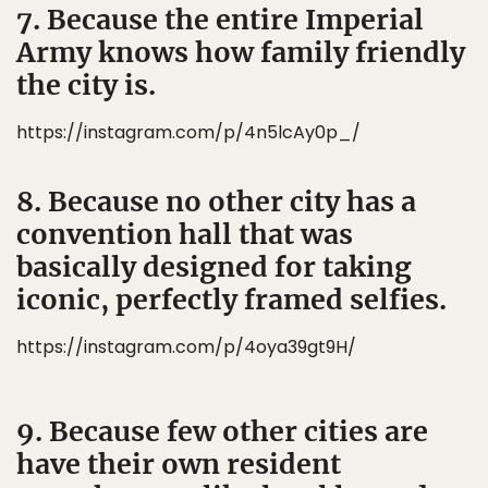
7. Because the entire Imperial
Army knows how family friendly
the city is.
https://instagram.com/p/4n5lcAy0p_/
8. Because no other city has a
convention hall that was
basically designed for taking
iconic, perfectly framed selfies.
https://instagram.com/p/4oya39gt9H/
9. Because few other cities are
have their own resident