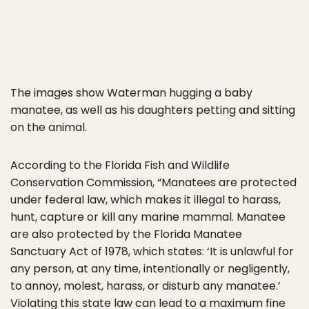
The images show Waterman hugging a baby
manatee, as well as his daughters petting and sitting
on the animal.
According to the Florida Fish and Wildlife
Conservation Commission, “Manatees are protected
under federal law, which makes it illegal to harass,
hunt, capture or kill any marine mammal. Manatee
are also protected by the Florida Manatee
Sanctuary Act of 1978, which states: ‘It is unlawful for
any person, at any time, intentionally or negligently,
to annoy, molest, harass, or disturb any manatee.’
Violating this state law can lead to a maximum fine