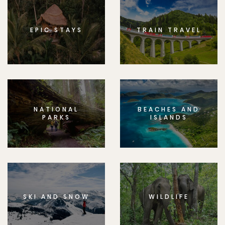
EPIC STAYS
TRAIN TRAVEL
NATIONAL
BEACHES AND
PARKS
ISLANDS
SKI AND SNOW
WILDLIFE