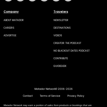
Company
Travelers
ABOUT MATADOR
NEWSLETTER
CAREERS
DESTINATIONS
ADVERTISE
VIDEOS
CREATOR: THE PODCAST
NO BLACKOUT DATES PODCAST
CONTRIBUTE
GUIDEGEEK
Matador Network© 2006-2026
Contact
Terms of Service
Privacy Policy
Matador Network may earn a portion of sales from products or bookings that are