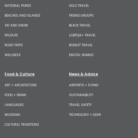
NATIONAL PARKS
SOLO TRAVEL
BEACHES AND ISLANDS
FRIEND GROUPS
SKI AND SNOW
BLACK TRAVEL
WILDLIFE
LGBTQIA+ TRAVEL
ROAD TRIPS
BUDGET TRAVEL
WELLNESS
DIGITAL NOMAD
Food & Culture
News & Advice
ART + ARCHITECTURE
AIRPORTS + FLYING
FOOD + DRINK
SUSTAINABILITY
LANGUAGES
TRAVEL SAFETY
MUSEUMS
TECHNOLOGY + GEAR
CULTURAL TRADITIONS