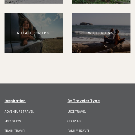
ROAD TRIPS
WELLNESS
Inspiration
By Traveler Type
ADVENTURE TRAVEL
LUXE TRAVEL
EPIC STAYS
COUPLES
TRAIN TRAVEL
FAMILY TRAVEL