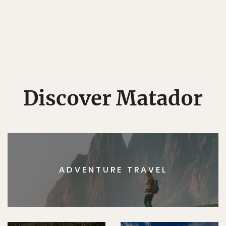
Discover Matador
ADVENTURE TRAVEL