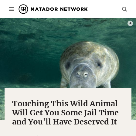
PHOT
Touching This Wild Animal
Will Get You Some Jail Time
and You'll Have Deserved It