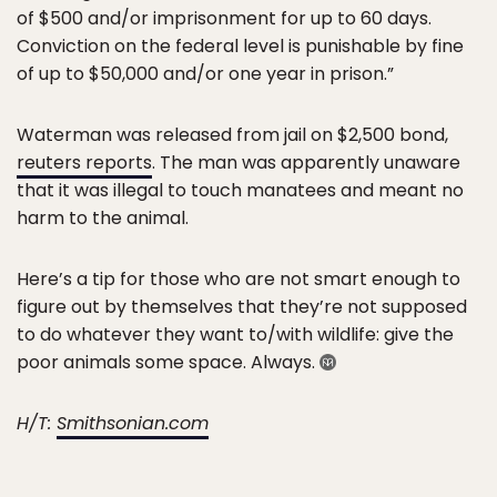
of $500 and/or imprisonment for up to 60 days.
Conviction on the federal level is punishable by fine
of up to $50,000 and/or one year in prison.”
Waterman was released from jail on $2,500 bond,
reuters reports
. The man was apparently unaware
that it was illegal to touch manatees and meant no
harm to the animal.
Here’s a tip for those who are not smart enough to
figure out by themselves that they’re not supposed
to do whatever they want to/with wildlife: give the
poor animals some space. Always.
H/T:
Smithsonian.com