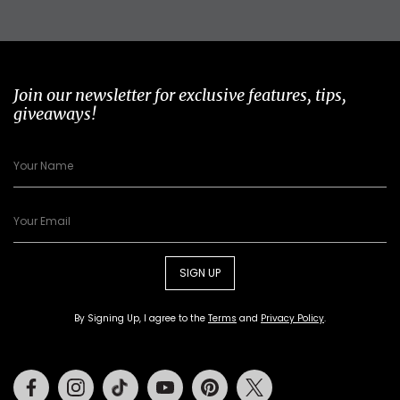
Join our newsletter for exclusive features, tips,
giveaways!
SIGN UP
By Signing Up, I agree to the
Terms
and
Privacy Policy
.
Facebook
Instagram
Tiktok
Youtube
Pinterest
Twitter