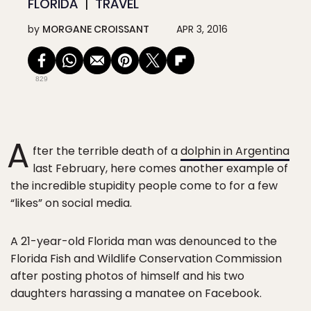
FLORIDA
TRAVEL
by
MORGANE CROISSANT
APR 3, 2016
829
A
fter the terrible death of a
dolphin in Argentina
last February, here comes another example of
the incredible stupidity people come to for a few
“likes” on social media.
A 21-year-old Florida man was denounced to the
Florida Fish and Wildlife Conservation Commission
after posting photos of himself and his two
daughters harassing a manatee on Facebook.