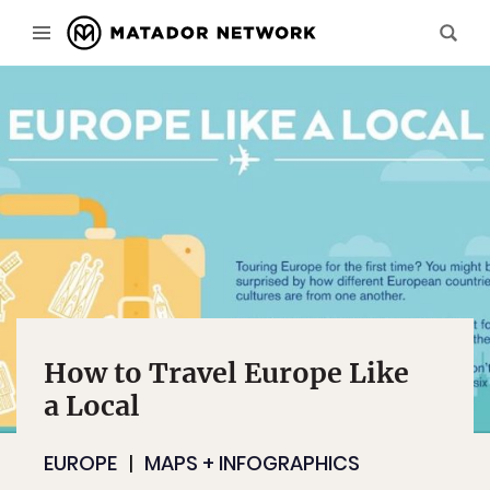
How to Travel Europe Like
a Local
EUROPE
MAPS + INFOGRAPHICS