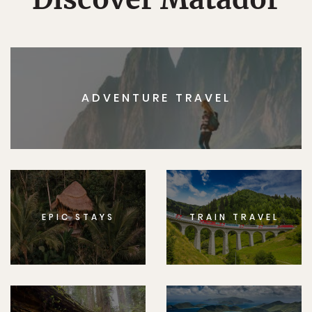
ADVENTURE TRAVEL
EPIC STAYS
TRAIN TRAVEL