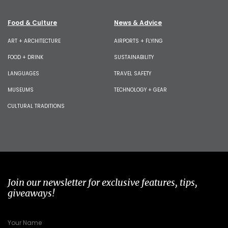
Food & Culture
News & Advice
ART + ARCHITECTURE
AIRPORTS + FLYING
FOOD + DRINK
SUSTAINABILITY
LANGUAGES
TRAVEL SAFETY
MUSEUMS
TECHNOLOGY + GEAR
CULTURAL TRADITIONS
Join our newsletter for exclusive features, tips,
giveaways!