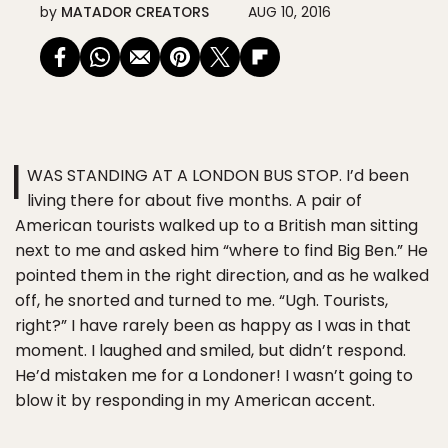
by
MATADOR CREATORS
AUG 10, 2016
I
WAS STANDING AT A LONDON BUS STOP. I’d been
living there for about five months. A pair of
American tourists walked up to a British man sitting
next to me and asked him “where to find Big Ben.” He
pointed them in the right direction, and as he walked
off, he snorted and turned to me. “Ugh. Tourists,
right?” I have rarely been as happy as I was in that
moment. I laughed and smiled, but didn’t respond.
He’d mistaken me for a Londoner! I wasn’t going to
blow it by responding in my American accent.