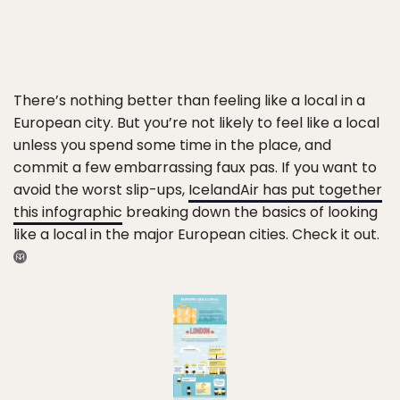
There’s nothing better than feeling like a local in a
European city. But you’re not likely to feel like a local
unless you spend some time in the place, and
commit a few embarrassing faux pas. If you want to
avoid the worst slip-ups,
IcelandAir has put together
this infographic
breaking down the basics of looking
like a local in the major European cities. Check it out.