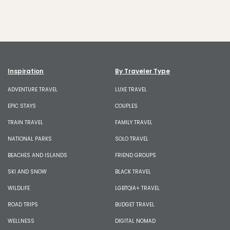
Inspiration
By Traveler Type
ADVENTURE TRAVEL
LUXE TRAVEL
EPIC STAYS
COUPLES
TRAIN TRAVEL
FAMILY TRAVEL
NATIONAL PARKS
SOLO TRAVEL
BEACHES AND ISLANDS
FRIEND GROUPS
SKI AND SNOW
BLACK TRAVEL
WILDLIFE
LGBTQIA+ TRAVEL
ROAD TRIPS
BUDGET TRAVEL
WELLNESS
DIGITAL NOMAD