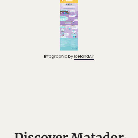
Infographic by
IcelandAir
Discover Matador