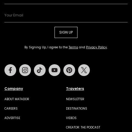
SIGN UP
By Signing Up, I agree to the
Terms
and
Privacy Policy
.
Facebook
Instagram
Tiktok
Youtube
Pinterest
Twitter
Company
Travelers
ABOUT MATADOR
NEWSLETTER
CAREERS
DESTINATIONS
ADVERTISE
VIDEOS
CREATOR: THE PODCAST