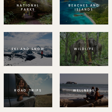
NATIONAL
BEACHES AND
PARKS
ISLANDS
SKI AND SNOW
WILDLIFE
ROAD TRIPS
WELLNESS