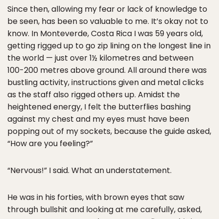
Since then, allowing my fear or lack of knowledge to
be seen, has been so valuable to me. It’s okay not to
know. In Monteverde, Costa Rica I was 59 years old,
getting rigged up to go zip lining on the longest line in
the world — just over 1½ kilometres and between
100-200 metres above ground. All around there was
bustling activity, instructions given and metal clicks
as the staff also rigged others up. Amidst the
heightened energy, I felt the butterflies bashing
against my chest and my eyes must have been
popping out of my sockets, because the guide asked,
“How are you feeling?”
“Nervous!” I said. What an understatement.
He was in his forties, with brown eyes that saw
through bullshit and looking at me carefully, asked,