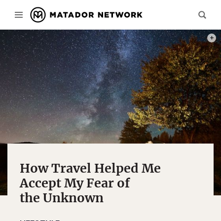
PHOT
How Travel Helped Me
Accept My Fear of
the Unknown