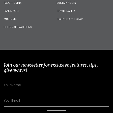
FOOD + DRINK
SUSTAINABILITY
LANGUAGES
TRAVEL SAFETY
MUSEUMS
TECHNOLOGY + GEAR
CULTURAL TRADITIONS
Join our newsletter for exclusive features, tips,
giveaways!