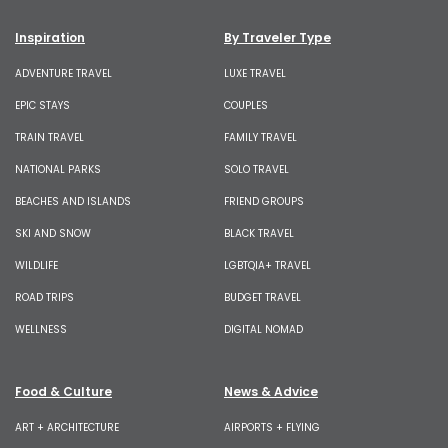
Inspiration
By Traveler Type
ADVENTURE TRAVEL
LUXE TRAVEL
EPIC STAYS
COUPLES
TRAIN TRAVEL
FAMILY TRAVEL
NATIONAL PARKS
SOLO TRAVEL
BEACHES AND ISLANDS
FRIEND GROUPS
SKI AND SNOW
BLACK TRAVEL
WILDLIFE
LGBTQIA+ TRAVEL
ROAD TRIPS
BUDGET TRAVEL
WELLNESS
DIGITAL NOMAD
Food & Culture
News & Advice
ART + ARCHITECTURE
AIRPORTS + FLYING