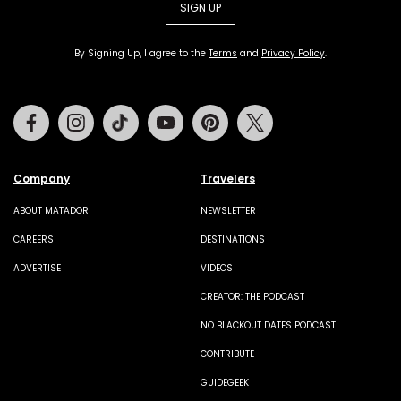
SIGN UP
By Signing Up, I agree to the
Terms
and
Privacy Policy
.
Facebook
Instagram
Tiktok
Youtube
Pinterest
Twitter
Company
Travelers
ABOUT MATADOR
NEWSLETTER
CAREERS
DESTINATIONS
ADVERTISE
VIDEOS
CREATOR: THE PODCAST
NO BLACKOUT DATES PODCAST
CONTRIBUTE
GUIDEGEEK