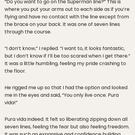
“Do you want to go on the Superman line?” This is
where you put your arms out to each side as if you’re
flying and have no contact with the line except from
the brace on your back. It was one of seven lines
through the course.
“I don’t know,” I replied. “I want to, it looks fantastic,
but I don’t know if I’ll be too scared when I get there.”
It was a little humbling, feeling my pride crashing to
the floor.
He rigged me up so that I had the option and looked
me in the eyes and said, “You only live once. Pura
vida!”
Pura vida indeed. It felt so liberating zipping down all
seven lines, feeling the fear but also feeling freedom.
It was such an expansive and confidence building