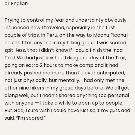
or Englian.
Trying to control my fear and uncertainty obviously
influenced how I traveled, especially in the first
couple of trips. In Peru, on the way to Machu Picchu I
couldn’t tell anyone in my hiking group I was scared
spit-less, that I didn’t know if I could finish the Inca
Trail. We had just finished hiking one day of the Trail,
going an extra 2 hours to make camp and it had
already pushed me more than I’d ever anticipated,
not just physically, but mentally. I had only met the
other nine hikers in my group days before. We all got
along well, but I hadn’t shared anything too personal
with anyone — I take a while to open up to people.
But God, I sure wish I could have just spilt my guts and
said, “I’m scared.”