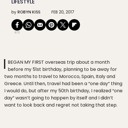
LIFESTYLE
by
ROBYN KISS
FEB 20, 2017
673
I
BEGAN MY FIRST overseas trip about a month
before my 51st birthday, planning to be away for
two months to travel to Morocco, Spain, Italy and
Greece. Until then, travel had been a “one day” thing
I would do, but after my 50th birthday, I realized “one
day” wasn’t going to happen by itself and I didn’t
want to look back and regret not taking that step.