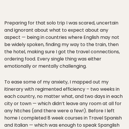
Preparing for that solo trip I was scared, uncertain
and ignorant about what to expect about any
aspect — being in countries where English may not
be widely spoken, finding my way to the train, then
the hotel, making sure I got the travel connections,
ordering food. Every single thing was either
emotionally or mentally challenging.
To ease some of my anxiety, I mapped out my
itinerary with regimented efficiency – two weeks in
each country, no matter what, and two days in each
city or town — which didn’t leave any room at all for
any hitches (and there were a few!). Before I left
home I completed 8 week courses in Travel Spanish
and Italian — which was enough to speak Spanglish