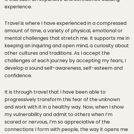
experience.
Travel is where I have experienced in a compressed
amount of time, a variety of physical, emotional or
mental challenges that stretch me. It supports me in
keeping an inquiring and open mind, a curiosity about
other cultures and traditions. As I accept the
challenges of each journey by accepting my fears, I
develop a sound self-awareness, self-esteem and
confidence.
It is through travel that I have been able to
progressively transform this fear of the unknown
and work with it in a healthy way. Now, when I show
my vulnerability and admit to others when I’m
scared or nervous, I’m so appreciative of the
connections I form with people, the way it opens me