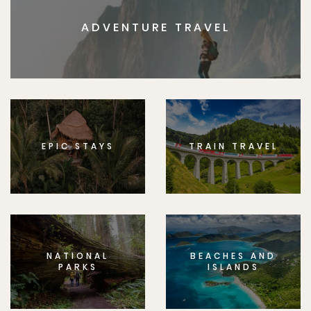
ADVENTURE TRAVEL
EPIC STAYS
TRAIN TRAVEL
NATIONAL
BEACHES AND
PARKS
ISLANDS