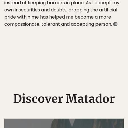
instead of keeping barriers in place. As I accept my
own insecurities and doubts, dropping the artificial
pride within me has helped me become a more
compassionate, tolerant and accepting person.
Discover Matador