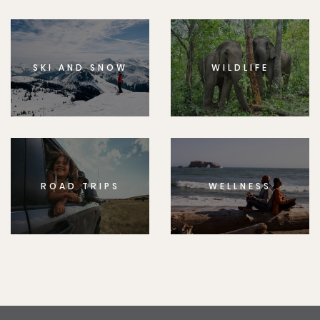
SKI AND SNOW
WILDLIFE
ROAD TRIPS
WELLNESS