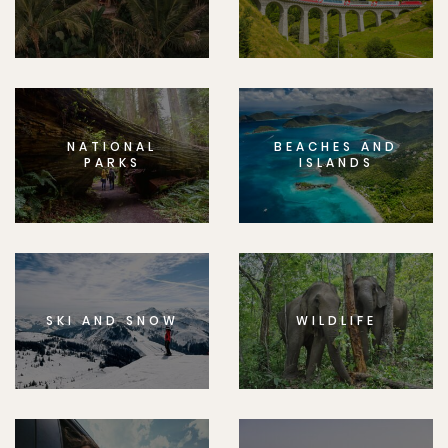
NATIONAL
BEACHES AND
PARKS
ISLANDS
SKI AND SNOW
WILDLIFE