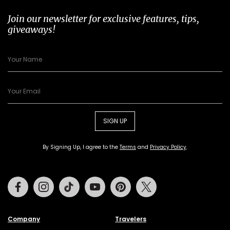
Join our newsletter for exclusive features, tips,
giveaways!
SIGN UP
By Signing Up, I agree to the
Terms
and
Privacy Policy
.
Facebook
Instagram
Tiktok
Youtube
Pinterest
Twitter
Company
Travelers