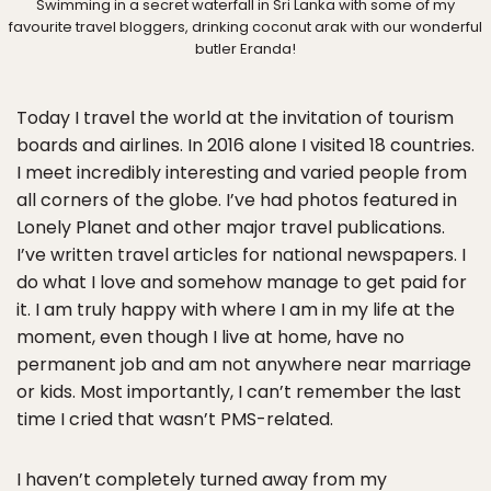
Swimming in a secret waterfall in Sri Lanka with some of my
favourite travel bloggers, drinking coconut arak with our wonderful
butler Eranda!
Today I travel the world at the invitation of tourism
boards and airlines. In 2016 alone I visited 18 countries.
I meet incredibly interesting and varied people from
all corners of the globe. I’ve had photos featured in
Lonely Planet and other major travel publications.
I’ve written travel articles for national newspapers. I
do what I love and somehow manage to get paid for
it. I am truly happy with where I am in my life at the
moment, even though I live at home, have no
permanent job and am not anywhere near marriage
or kids. Most importantly, I can’t remember the last
time I cried that wasn’t PMS-related.
I haven’t completely turned away from my