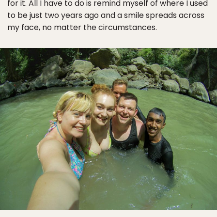
for it. All I have to do is remind myself of where I used
to be just two years ago and a smile spreads across
my face, no matter the circumstances.