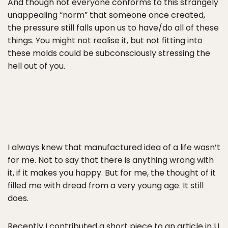
And though not everyone conforms to this strangely
unappealing “norm” that someone once created,
the pressure still falls upon us to have/do all of these
things. You might not realise it, but not fitting into
these molds could be subconsciously stressing the
hell out of you.
I always knew that manufactured idea of a life wasn’t
for me. Not to say that there is anything wrong with
it, if it makes you happy. But for me, the thought of it
filled me with dread from a very young age. It still
does.
Recently I contributed a short piece to an article in
U