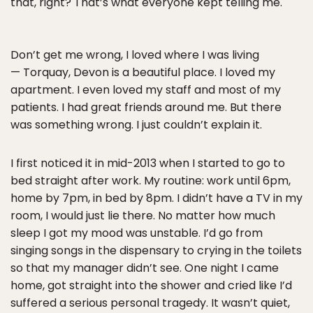
that, right? That’s what everyone kept telling me.
Don’t get me wrong, I loved where I was living
— Torquay, Devon is a beautiful place. I loved my
apartment. I even loved my staff and most of my
patients. I had great friends around me. But there
was something wrong. I just couldn’t explain it.
I first noticed it in mid-2013 when I started to go to
bed straight after work. My routine: work until 6pm,
home by 7pm, in bed by 8pm. I didn’t have a TV in my
room, I would just lie there. No matter how much
sleep I got my mood was unstable. I’d go from
singing songs in the dispensary to crying in the toilets
so that my manager didn’t see. One night I came
home, got straight into the shower and cried like I’d
suffered a serious personal tragedy. It wasn’t quiet,