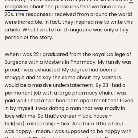
magazine
about the pressures that we face in our
20s. The responses I received from around the world
were incredible. In fact, they inspired me to write this
article. What I wrote for U magazine was only a tiny
portion of the story.
When I was 22 I graduated from the Royal College of
Surgeons with a Masters in Pharmacy. My family was
proud. I was exhausted. My degree had been a
struggle and to say the same about my Masters
would be a massive understatement. By 23 I had a
permanent job with a large pharmacy chain. I was
paid well. I had a two bedroom apartment that I lived
in by myself. I was dating a man that was madly in
love with me. So that’s career – tick, house –
tick(ish), relationship – tick. And for a little while, I
was happy. I mean, I was supposed to be happy with