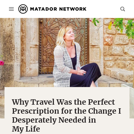
Why Travel Was the Perfect
Prescription for the Change I
Desperately Needed in
My Life