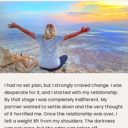
I had no set plan, but I strongly craved change. I was
desperate for it, and I started with my relationship.
By that stage I was completely indifferent. My
partner wanted to settle down and the very thought
of it horrified me. Once the relationship was over, I
felt a weight lift from my shoulders. The darkness