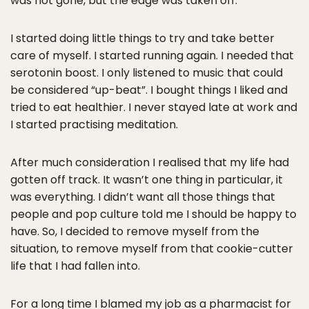
was not gone, but the edge was taken off.
I started doing little things to try and take better
care of myself. I started running again. I needed that
serotonin boost. I only listened to music that could
be considered “up-beat”. I bought things I liked and
tried to eat healthier. I never stayed late at work and
I started practising meditation.
After much consideration I realised that my life had
gotten off track. It wasn’t one thing in particular, it
was everything. I didn’t want all those things that
people and pop culture told me I should be happy to
have. So, I decided to remove myself from the
situation, to remove myself from that cookie-cutter
life that I had fallen into.
For a long time I blamed my job as a pharmacist for