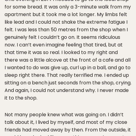
for some bread. It was only a 3-minute walk from my
apartment but it took me a lot longer. My limbs felt
like lead and I could not shake the extreme fatigue I
felt. I was less than 50 metres from the shop when I
genuinely felt I couldn’t go on. It seems ridiculous
now. I can’t even imagine feeling that tired, but at
that time it was so real. I looked to my right and
there was a little alcove at the front of a cafe and all
I wanted to do was give up, curl up in a ball, and go to
sleep right there. That really terrified me. I ended up
sitting on a bench just seconds from the shop, crying.
And again, I could not understand why. I never made
it to the shop.
Not many people knew what was going on. I didn’t
talk about it, I lived by myself, and most of my close
friends had moved away by then. From the outside, it