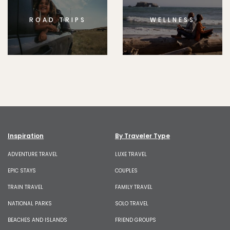
ROAD TRIPS
WELLNESS
Inspiration
By Traveler Type
ADVENTURE TRAVEL
LUXE TRAVEL
EPIC STAYS
COUPLES
TRAIN TRAVEL
FAMILY TRAVEL
NATIONAL PARKS
SOLO TRAVEL
BEACHES AND ISLANDS
FRIEND GROUPS