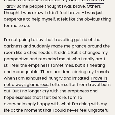
Tara?
Some people thought I was brave. Others
thought I was crazy. I didn’t feel brave – I was just
desperate to help myself. It felt like the obvious thing
for me to do.
I’m not going to say that travelling got rid of the
darkness and suddenly made me prance around the
room like a cheerleader. It didn’t. But it changed my
perspective and reminded me of who I really am. I
still feel the emptiness sometimes, but it’s fleeting
and manageable. There are times during my travels
when I am exhausted, hungry and irritated.
Travel is
not always glamorous
. I often suffer from travel burn
out. But I no longer cry with the emptiness and
hopelessness that I felt before. I am so
overwhelmingly happy with what I’m doing with my
life at the moment that I could never feel ungrateful