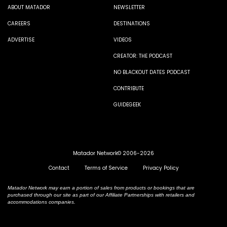
ABOUT MATADOR
NEWSLETTER
CAREERS
DESTINATIONS
ADVERTISE
VIDEOS
CREATOR: THE PODCAST
NO BLACKOUT DATES PODCAST
CONTRIBUTE
GUIDEGEEK
Matador Network© 2006-2026
Contact
Terms of Service
Privacy Policy
Matador Network may earn a portion of sales from products or bookings that are
purchased through our site as part of our Affiliate Partnerships with retailers and
accommodations companies.