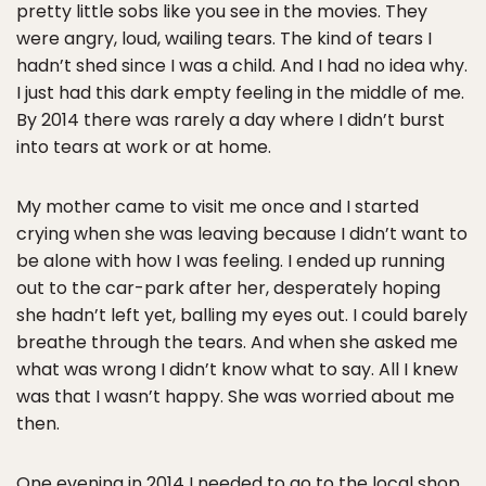
pretty little sobs like you see in the movies. They
were angry, loud, wailing tears. The kind of tears I
hadn’t shed since I was a child. And I had no idea why.
I just had this dark empty feeling in the middle of me.
By 2014 there was rarely a day where I didn’t burst
into tears at work or at home.
My mother came to visit me once and I started
crying when she was leaving because I didn’t want to
be alone with how I was feeling. I ended up running
out to the car-park after her, desperately hoping
she hadn’t left yet, balling my eyes out. I could barely
breathe through the tears. And when she asked me
what was wrong I didn’t know what to say. All I knew
was that I wasn’t happy. She was worried about me
then.
One evening in 2014 I needed to go to the local shop