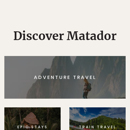
Discover Matador
ADVENTURE TRAVEL
EPIC STAYS
TRAIN TRAVEL