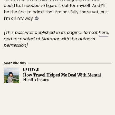
could fix. I needed to figure it out for myself. And I’ll
be the first to admit that I’m not fully there yet, but
I’m on my way.
[This post was published in its original format
here
,
and re-printed at Matador with the author’s
permission]
More like this
LIFESTYLE
How Travel Helped Me Deal With Mental
Health Issues