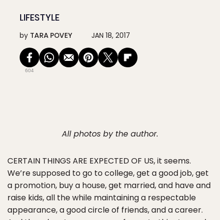
LIFESTYLE
by
TARA POVEY
JAN 18, 2017
604
All photos by the author.
CERTAIN THINGS ARE EXPECTED OF US
, it seems.
We’re supposed to go to college, get a good job, get
a promotion, buy a house, get married, and have and
raise kids, all the while maintaining a respectable
appearance, a good circle of friends, and a career.