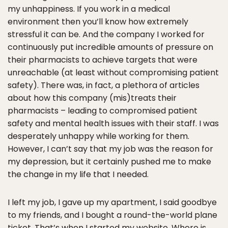
my unhappiness. If you work in a medical
environment then you’ll know how extremely
stressful it can be. And the company I worked for
continuously put incredible amounts of pressure on
their pharmacists to achieve targets that were
unreachable (at least without compromising patient
safety). There was, in fact, a plethora of articles
about how this company (mis)treats their
pharmacists – leading to compromised patient
safety and mental health issues with their staff. I was
desperately unhappy while working for them.
However, I can’t say that my job was the reason for
my depression, but it certainly pushed me to make
the change in my life that I needed.
I left my job, I gave up my apartment, I said goodbye
to my friends, and I bought a round-the-world plane
ticket. That’s when I started my website,
Where is