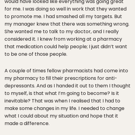
would have looked like everything was going great
for me. I was doing so well in work that they wanted
to promote me. I had smashed all my targets. But
my manager knew that there was something wrong.
She wanted me to talk to my doctor, and I really
considered it. I knew from working at a pharmacy
that medication could help people; I just didn’t want
to be one of those people.
A couple of times fellow pharmacists had come into
my pharmacy to fill their prescriptions for anti-
depressants. And as I handed it out to them I thought
to myself, is that what I’m going to become? Is it
inevitable? That was when I realised that I had to
make some changes in my life. I needed to change
what I could about my situation and hope that it
made a difference.