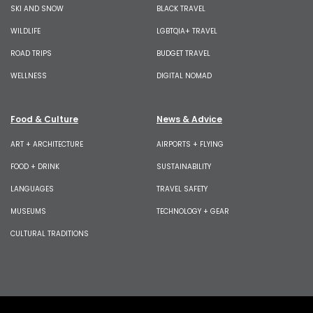
SKI AND SNOW
BLACK TRAVEL
WILDLIFE
LGBTQIA+ TRAVEL
ROAD TRIPS
BUDGET TRAVEL
WELLNESS
DIGITAL NOMAD
Food & Culture
News & Advice
ART + ARCHITECTURE
AIRPORTS + FLYING
FOOD + DRINK
SUSTAINABILITY
LANGUAGES
TRAVEL SAFETY
MUSEUMS
TECHNOLOGY + GEAR
CULTURAL TRADITIONS