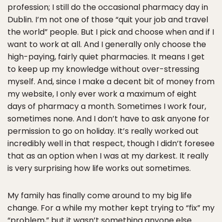
profession; I still do the occasional pharmacy day in
Dublin. I’m not one of those “quit your job and travel
the world” people. But I pick and choose when and if I
want to work at all. And I generally only choose the
high-paying, fairly quiet pharmacies. It means I get
to keep up my knowledge without over-stressing
myself. And, since I make a decent bit of money from
my website, I only ever work a maximum of eight
days of pharmacy a month. Sometimes I work four,
sometimes none. And I don’t have to ask anyone for
permission to go on holiday. It’s really worked out
incredibly well in that respect, though I didn’t foresee
that as an option when I was at my darkest. It really
is very surprising how life works out sometimes.
My family has finally come around to my big life
change. For a while my mother kept trying to “fix” my
“problem,” but it wasn’t something anyone else