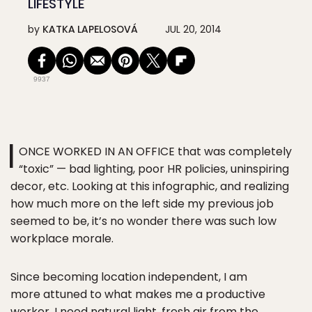
LIFESTYLE
by
KATKA LAPELOSOVÁ
JUL 20, 2014
9937
I
ONCE WORKED IN AN OFFICE that was completely
“toxic” — bad lighting, poor HR policies, uninspiring
decor, etc. Looking at this infographic, and realizing
how much more on the left side my previous job
seemed to be, it’s no wonder there was such low
workplace morale.
Since becoming location independent, I am
more attuned to what makes me a productive
worker. I need natural light, fresh air from the