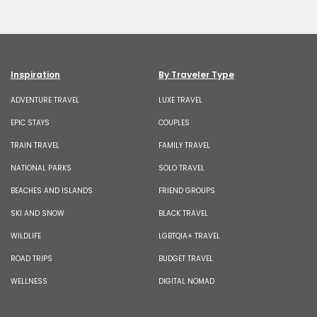
Inspiration
By Traveler Type
ADVENTURE TRAVEL
LUXE TRAVEL
EPIC STAYS
COUPLES
TRAIN TRAVEL
FAMILY TRAVEL
NATIONAL PARKS
SOLO TRAVEL
BEACHES AND ISLANDS
FRIEND GROUPS
SKI AND SNOW
BLACK TRAVEL
WILDLIFE
LGBTQIA+ TRAVEL
ROAD TRIPS
BUDGET TRAVEL
WELLNESS
DIGITAL NOMAD