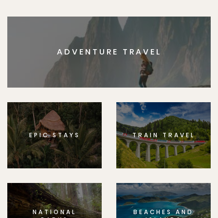
ADVENTURE TRAVEL
EPIC STAYS
TRAIN TRAVEL
NATIONAL
BEACHES AND