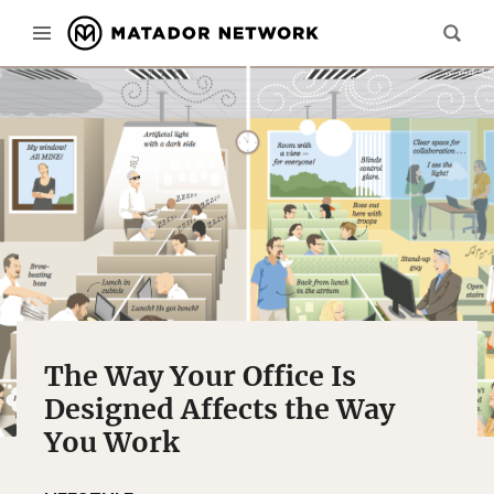
The Way Your Office Is
Designed Affects the Way
You Work