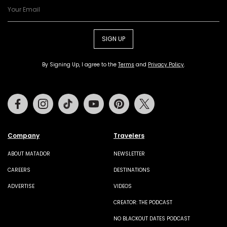
SIGN UP
By Signing Up, I agree to the
Terms
and
Privacy Policy
.
Facebook
Instagram
Tiktok
Youtube
Pinterest
Twitter
Company
Travelers
ABOUT MATADOR
NEWSLETTER
CAREERS
DESTINATIONS
ADVERTISE
VIDEOS
CREATOR: THE PODCAST
NO BLACKOUT DATES PODCAST