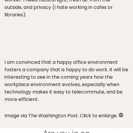
outside, and privacy (I hate working in cafes or
libraries).
I am convinced that a happy office environment
fosters a company that is happy to do work. It will be
interesting to see in the coming years how the
workplace environment evolves, especially when
technology makes it easy to telecommute, and be
more efficient.
Image via The Washington Post. Click to enlarge.