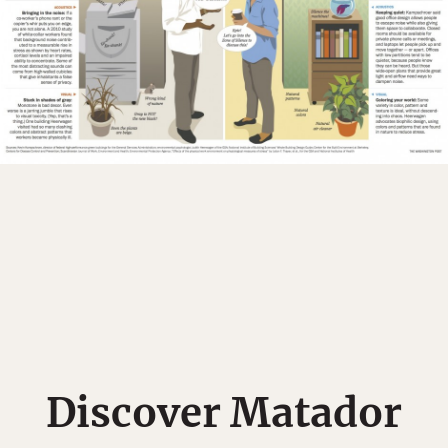
Discover Matador