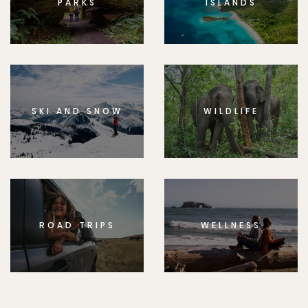
PARKS
ISLANDS
SKI AND SNOW
WILDLIFE
ROAD TRIPS
WELLNESS