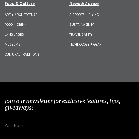
Food & Culture
News & Advice
ART + ARCHITECTURE
AIRPORTS + FLYING
FOOD + DRINK
SUSTAINABILITY
LANGUAGES
TRAVEL SAFETY
MUSEUMS
TECHNOLOGY + GEAR
CULTURAL TRADITIONS
Join our newsletter for exclusive features, tips,
giveaways!