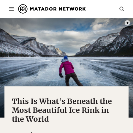
PHOT
This Is What's Beneath the
Most Beautiful Ice Rink in
the World