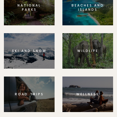
NATIONAL
BEACHES AND
PARKS
ISLANDS
SKI AND SNOW
WILDLIFE
ROAD TRIPS
WELLNESS