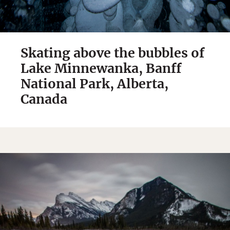
Skating above the bubbles of
Lake Minnewanka, Banff
National Park, Alberta,
Canada