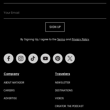
SIGN UP
By Signing Up, I agree to the
Terms
and
Privacy Policy
.
Facebook
Instagram
Tiktok
Youtube
Pinterest
Twitter
Company
Travelers
ABOUT MATADOR
NEWSLETTER
CAREERS
DESTINATIONS
ADVERTISE
VIDEOS
CREATOR: THE PODCAST