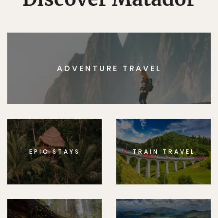
ADVENTURE TRAVEL
EPIC STAYS
TRAIN TRAVEL