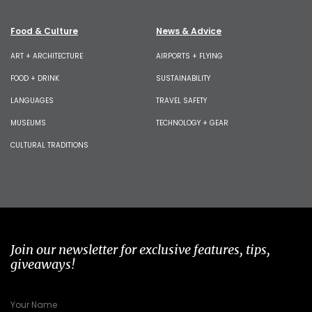
Food & Culture
News & Advice
ART + ARCHITECTURE
AIRPORTS + FLYING
FOOD + DRINK
SUSTAINABILITY
LANGUAGES
TRAVEL SAFETY
MUSEUMS
TECHNOLOGY + GEAR
CULTURAL TRADITIONS
Join our newsletter for exclusive features, tips,
giveaways!