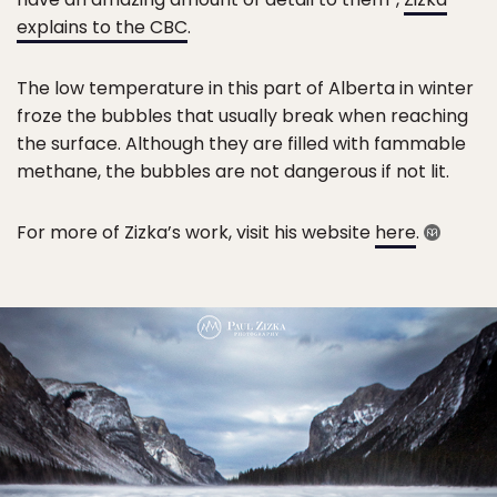
explains to the CBC
.
The low temperature in this part of Alberta in winter
froze the bubbles that usually break when reaching
the surface. Although they are filled with fammable
methane, the bubbles are not dangerous if not lit.
For more of Zizka’s work, visit his website
here
.