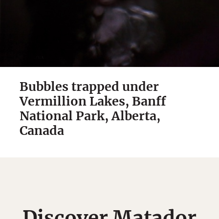
Bubbles trapped under
Vermillion Lakes, Banff
National Park, Alberta,
Canada
Discover Matador