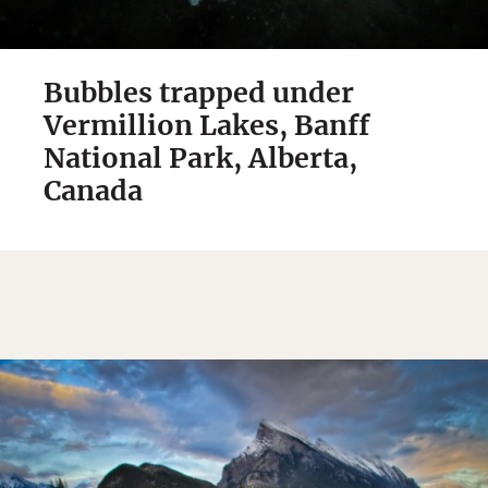
Bubbles trapped under
Vermillion Lakes, Banff
National Park, Alberta,
Canada