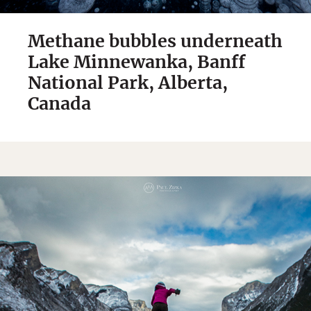
Methane bubbles underneath
Lake Minnewanka, Banff
National Park, Alberta,
Canada