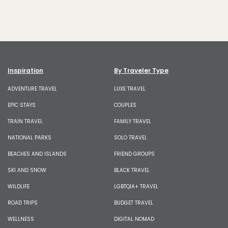
Inspiration
By Traveler Type
ADVENTURE TRAVEL
LUXE TRAVEL
EPIC STAYS
COUPLES
TRAIN TRAVEL
FAMILY TRAVEL
NATIONAL PARKS
SOLO TRAVEL
BEACHES AND ISLANDS
FRIEND GROUPS
SKI AND SNOW
BLACK TRAVEL
WILDLIFE
LGBTQIA+ TRAVEL
ROAD TRIPS
BUDGET TRAVEL
WELLNESS
DIGITAL NOMAD