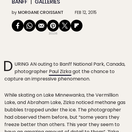
BANFF
GALLERIES
by
MORGANE CROISSANT
FEB 12, 2015
30106
D
URING AN outing to Banff National Park, Canada,
photographer
Paul Zizka
got the chance to
capture an impressive phenomenon.
While skating on Lake Minnewanka, the Vermillion
Lake, and Abraham Lake, Zizka noticed methane gas
bubbles trapped under the ice. The photographer
had observed them before, but “some years they
freeze better than others. This year they seem to
have an amazing amount of detail to them”,
Zizka