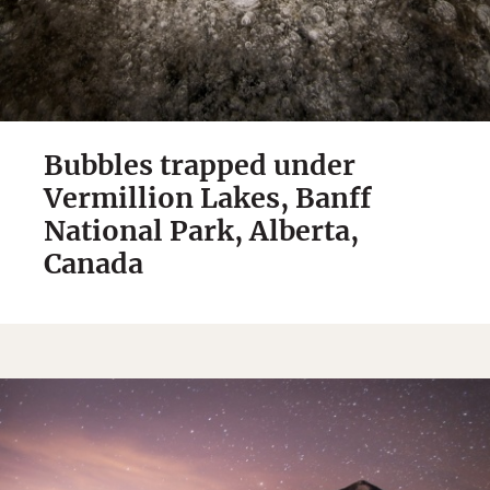
Bubbles trapped under
Vermillion Lakes, Banff
National Park, Alberta,
Canada