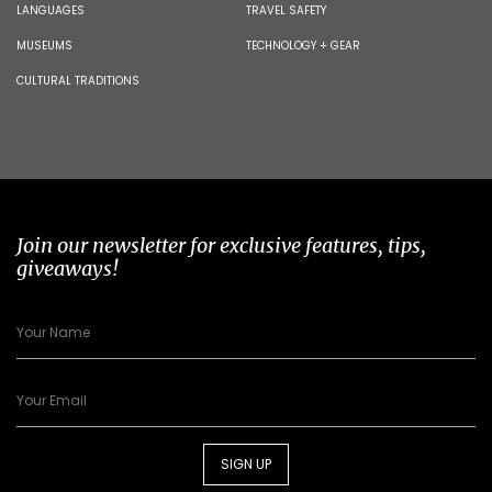
LANGUAGES
TRAVEL SAFETY
MUSEUMS
TECHNOLOGY + GEAR
CULTURAL TRADITIONS
Join our newsletter for exclusive features, tips,
giveaways!
SIGN UP