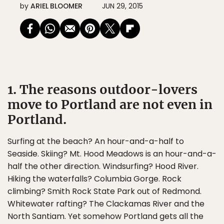
by
ARIEL BLOOMER
JUN 29, 2015
1. The reasons outdoor-lovers
move to Portland are not even in
Portland.
Surfing at the beach? An hour-and-a-half to
Seaside. Skiing? Mt. Hood Meadows is an hour-and-a-
half the other direction. Windsurfing? Hood River.
Hiking the waterfalls? Columbia Gorge. Rock
climbing? Smith Rock State Park out of Redmond.
Whitewater rafting? The Clackamas River and the
North Santiam. Yet somehow Portland gets all the