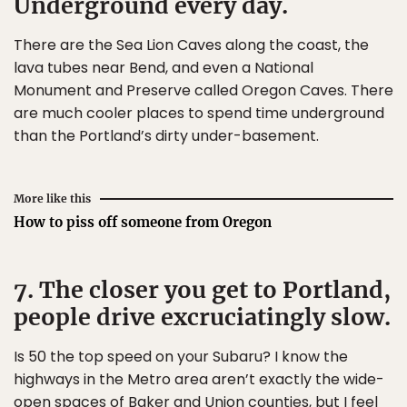
Underground every day.
There are the Sea Lion Caves along the coast, the
lava tubes near Bend, and even a National
Monument and Preserve called Oregon Caves. There
are much cooler places to spend time underground
than the Portland’s dirty under-basement.
More like this
How to piss off someone from Oregon
7. The closer you get to Portland,
people drive excruciatingly slow.
Is 50 the top speed on your Subaru? I know the
highways in the Metro area aren’t exactly the wide-
open spaces of Baker and Union counties, but I feel