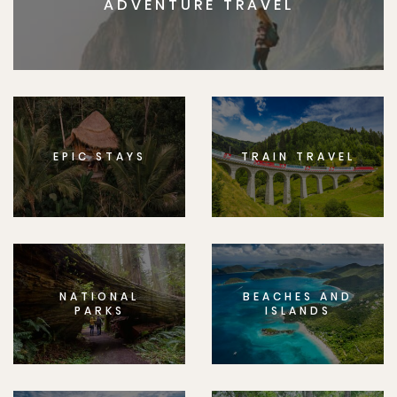
ADVENTURE TRAVEL
EPIC STAYS
TRAIN TRAVEL
NATIONAL
BEACHES AND
PARKS
ISLANDS