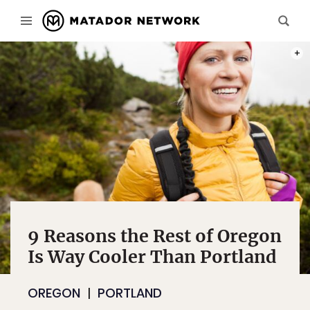
PHOT
9 Reasons the Rest of Oregon
Is Way Cooler Than Portland
OREGON
PORTLAND