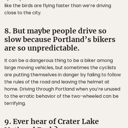
like the birds are flying faster than we’re driving
close to the city.
8. But maybe people drive so
slow because Portland’s bikers
are so unpredictable.
It can be a dangerous thing to be a biker among
large moving vehicles, but sometimes the cyclists
are putting themselves in danger by failing to follow
the rules of the road and leaving the helmet at
home. Driving through Portland when you’re unused
to the erratic behavior of the two-wheeled can be
terrifying.
9. Ever hear of Crater Lake