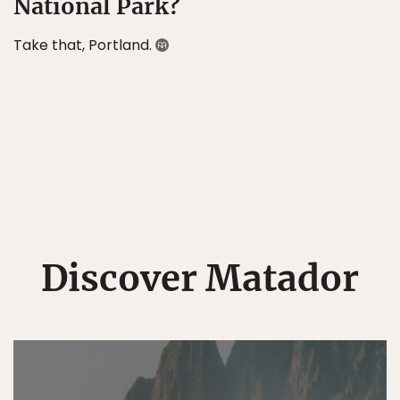
National Park?
Take that, Portland.
Discover Matador