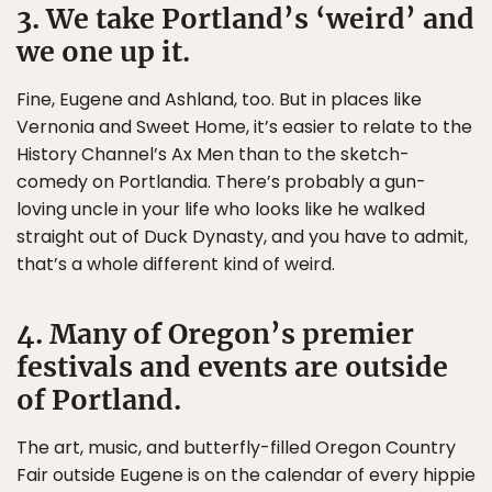
3. We take Portland’s ‘weird’ and
we one up it.
Fine, Eugene and Ashland, too. But in places like
Vernonia and Sweet Home, it’s easier to relate to the
History Channel’s Ax Men than to the sketch-
comedy on Portlandia. There’s probably a gun-
loving uncle in your life who looks like he walked
straight out of Duck Dynasty, and you have to admit,
that’s a whole different kind of weird.
4. Many of Oregon’s premier
festivals and events are outside
of Portland.
The art, music, and butterfly-filled Oregon Country
Fair outside Eugene is on the calendar of every hippie