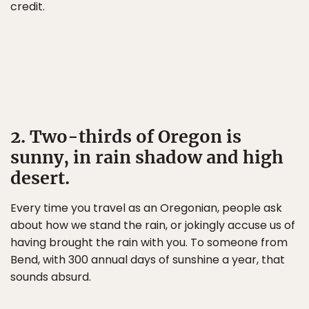
credit.
2. Two-thirds of Oregon is
sunny, in rain shadow and high
desert.
Every time you travel as an Oregonian, people ask
about how we stand the rain, or jokingly accuse us of
having brought the rain with you. To someone from
Bend, with 300 annual days of sunshine a year, that
sounds absurd.