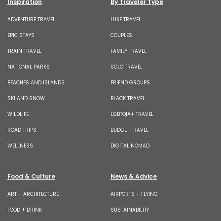
Inspiration
By Traveler Type
ADVENTURE TRAVEL
LUXE TRAVEL
EPIC STAYS
COUPLES
TRAIN TRAVEL
FAMILY TRAVEL
NATIONAL PARKS
SOLO TRAVEL
BEACHES AND ISLANDS
FRIEND GROUPS
SKI AND SNOW
BLACK TRAVEL
WILDLIFE
LGBTQIA+ TRAVEL
ROAD TRIPS
BUDGET TRAVEL
WELLNESS
DIGITAL NOMAD
Food & Culture
News & Advice
ART + ARCHITECTURE
AIRPORTS + FLYING
FOOD + DRINK
SUSTAINABILITY