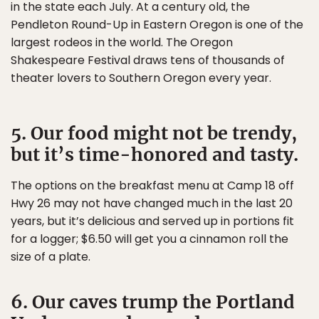
in the state each July. At a century old, the
Pendleton Round-Up in Eastern Oregon is one of the
largest rodeos in the world. The Oregon
Shakespeare Festival draws tens of thousands of
theater lovers to Southern Oregon every year.
5. Our food might not be trendy,
but it’s time-honored and tasty.
The options on the breakfast menu at Camp 18 off
Hwy 26 may not have changed much in the last 20
years, but it’s delicious and served up in portions fit
for a logger; $6.50 will get you a cinnamon roll the
size of a plate.
6. Our caves trump the Portland