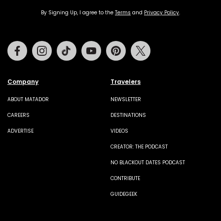
By Signing Up, I agree to the
Terms
and
Privacy Policy
.
Facebook
Instagram
Tiktok
Youtube
Pinterest
Twitter
Company
Travelers
ABOUT MATADOR
NEWSLETTER
CAREERS
DESTINATIONS
ADVERTISE
VIDEOS
CREATOR: THE PODCAST
NO BLACKOUT DATES PODCAST
CONTRIBUTE
GUIDEGEEK