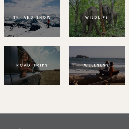
SKI AND SNOW
WILDLIFE
ROAD TRIPS
WELLNESS